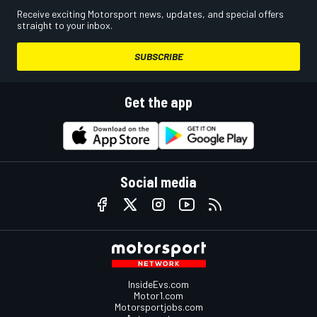
Receive exciting Motorsport news, updates, and special offers
straight to your inbox.
SUBSCRIBE
Get the app
Social media
InsideEvs.com
Motor1.com
Motorsportjobs.com