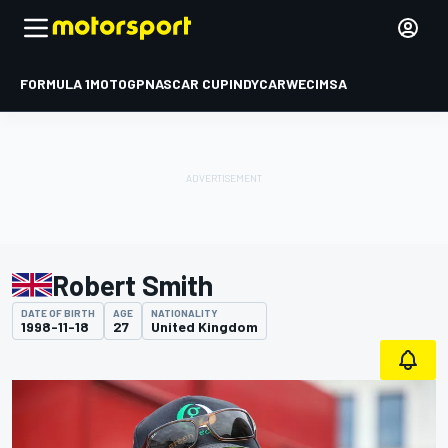
FORMULA 1
MOTOGP
NASCAR CUP
INDYCAR
WEC
IMSA
Robert Smith
DATE OF BIRTH
AGE
NATIONALITY
1998-11-18
27
United Kingdom