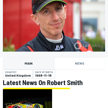
MAIN
NEWS
COUNTRY
DATE OF BIRTH
United Kingdom
1998-11-18
Latest News On Robert Smith