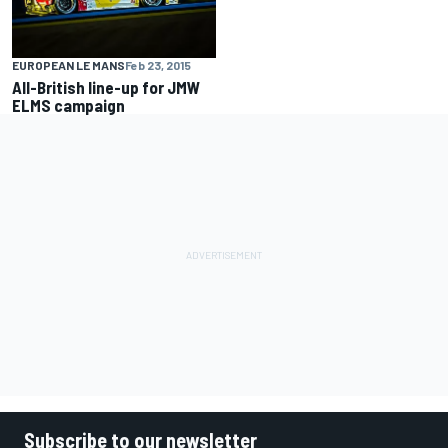
EUROPEAN LE MANS
Feb 23, 2015
All-British line-up for JMW
ELMS campaign
Subscribe to our newsletter