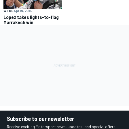
WTCC
Apr 19, 2015
Lopez takes lights-to-flag
Marrakech win
Subscribe to our newsletter
Receive exciting Motorsport news, updates, and special offers