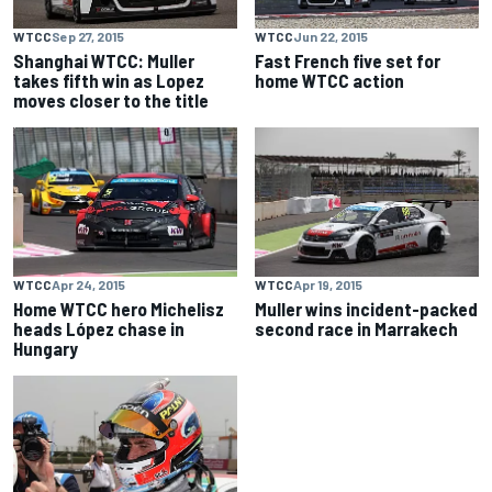
WTCC
Sep 27, 2015
WTCC
Jun 22, 2015
Shanghai WTCC: Muller
Fast French five set for
takes fifth win as Lopez
home WTCC action
moves closer to the title
WTCC
Apr 24, 2015
WTCC
Apr 19, 2015
Home WTCC hero Michelisz
Muller wins incident-packed
heads López chase in
second race in Marrakech
Hungary