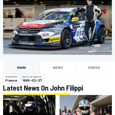
MAIN
NEWS
VIDEOS
COUNTRY
DATE OF BIRTH
France
1995-02-27
Latest News On John Filippi