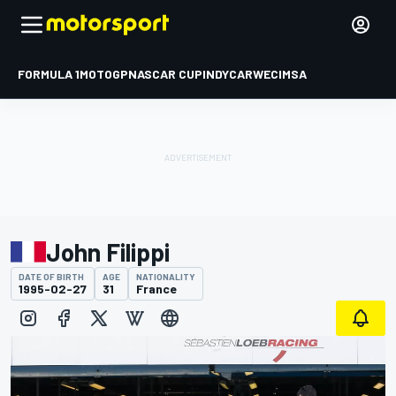
FORMULA 1
MOTOGP
NASCAR CUP
INDYCAR
WEC
IMSA
John Filippi
DATE OF BIRTH
AGE
NATIONALITY
1995-02-27
31
France