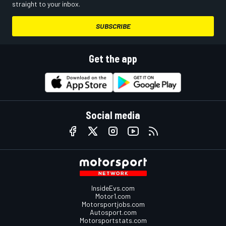
straight to your inbox.
SUBSCRIBE
Get the app
Social media
InsideEvs.com
Motor1.com
Motorsportjobs.com
Autosport.com
Motorsportstats.com