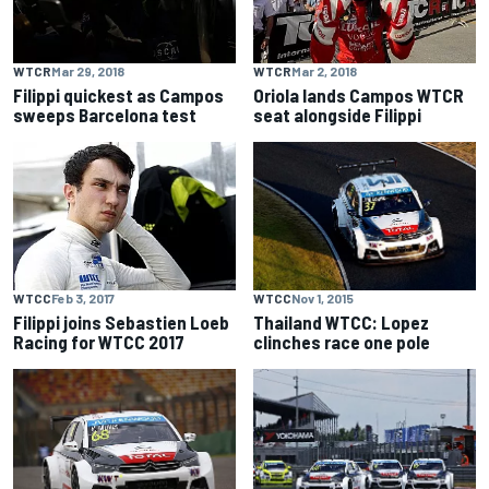
WTCR
Mar 29, 2018
WTCR
Mar 2, 2018
Filippi quickest as Campos
Oriola lands Campos WTCR
sweeps Barcelona test
seat alongside Filippi
WTCC
Nov 1, 2015
WTCC
Feb 3, 2017
Thailand WTCC: Lopez
Filippi joins Sebastien Loeb
clinches race one pole
Racing for WTCC 2017