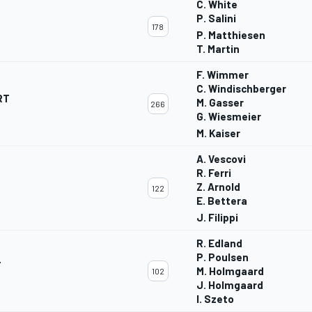
C. White
P. Salini
178
P. Matthiesen
T. Martin
F. Wimmer
C. Windischberger
RT
M. Gasser
266
G. Wiesmeier
M. Kaiser
A. Vescovi
R. Ferri
Z. Arnold
122
E. Bettera
J. Filippi
R. Edland
P. Poulsen
T
M. Holmgaard
102
J. Holmgaard
I. Szeto