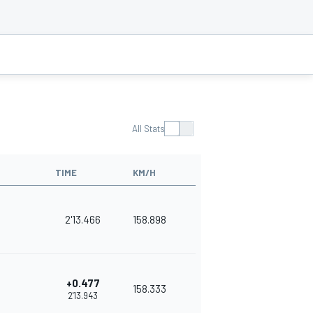
All Stats
TIME
KM/H
2'13.466
158.898
+0.477
158.333
2'13.943