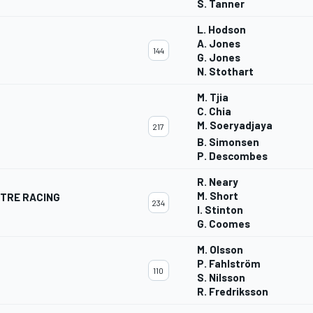
S. Tanner
L. Hodson
A. Jones
144
G. Jones
N. Stothart
M. Tjia
C. Chia
M. Soeryadjaya
217
B. Simonsen
P. Descombes
R. Neary
M. Short
TRE RACING
234
I. Stinton
G. Coomes
M. Olsson
P. Fahlström
110
S. Nilsson
R. Fredriksson