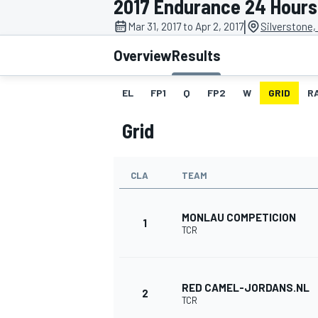
2017 Endurance 24 Hours 
|
Mar 31, 2017 to Apr 2, 2017
Silverstone,
Overview
Results
EL
FP1
Q
FP2
W
GRID
R
MOTOGP
Grid
CLA
TEAM
MONLAU COMPETICION
1
TCR
RED CAMEL-JORDANS.NL
2
TCR