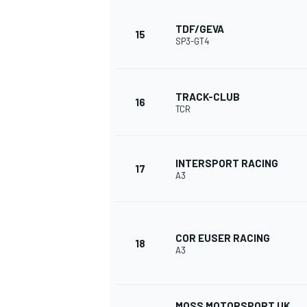
TDF/GEVA
15
SP3-GT4
TRACK-CLUB
16
TCR
INTERSPORT RACING
17
A3
COR EUSER RACING
18
A3
MOSS MOTORSPORT UK