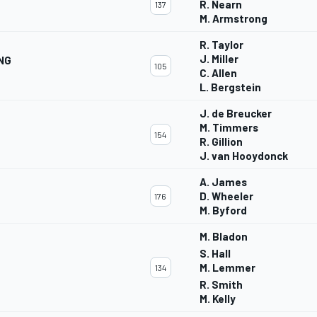
R. Nearn
137
M. Armstrong
R. Taylor
J. Miller
NG
105
C. Allen
L. Bergstein
J. de Breucker
M. Timmers
154
R. Gillion
J. van Hooydonck
A. James
D. Wheeler
176
M. Byford
M. Bladon
S. Hall
M. Lemmer
134
R. Smith
M. Kelly