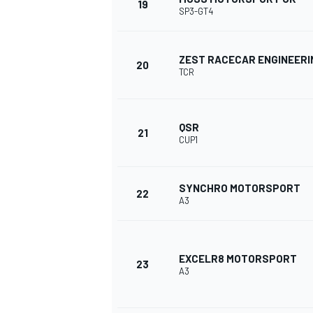
19
SP3-GT4
ZEST RACECAR ENGINEERI
20
TCR
OPEN WHEEL
QSR
21
CUP1
SYNCHRO MOTORSPORT
22
A3
EXCELR8 MOTORSPORT
23
A3