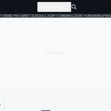
ALL SERIES
LY GRAND PRIX GAME
F1 SCHEDULE 2026
F1 STANDINGS 2026
F1 HUNGARIAN GP
NAS