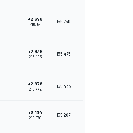
+2.698
155.750
2'16.164
+2.939
155.475
2'16.405
+2.976
155.433
2'16.442
+3.104
155.287
2'16.570