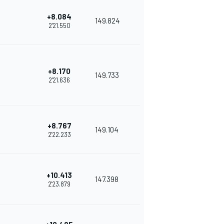
+8.084
149.824
2'21.550
+8.170
149.733
2'21.636
+8.767
149.104
2'22.233
+10.413
147.398
2'23.879