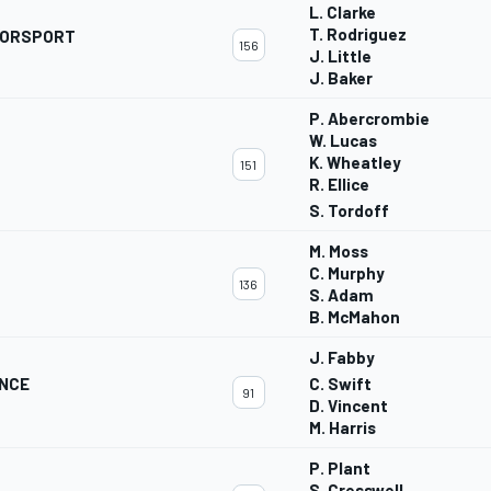
L. Clarke
T. Rodriguez
TORSPORT
156
J. Little
J. Baker
P. Abercrombie
W. Lucas
K. Wheatley
151
R. Ellice
S. Tordoff
M. Moss
C. Murphy
136
S. Adam
B. McMahon
J. Fabby
ANCE
C. Swift
91
D. Vincent
M. Harris
P. Plant
S. Cresswell