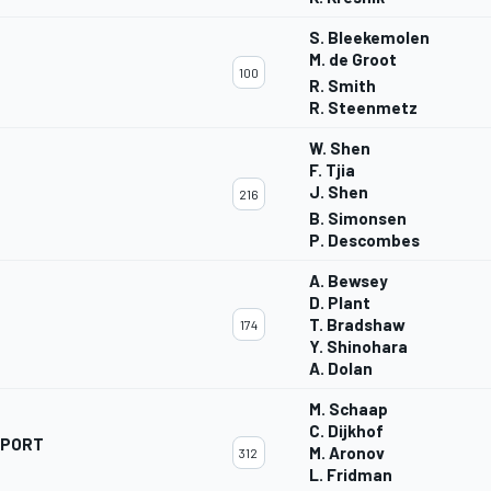
S. Bleekemolen
M. de Groot
100
R. Smith
R. Steenmetz
W. Shen
F. Tjia
J. Shen
216
B. Simonsen
P. Descombes
A. Bewsey
D. Plant
T. Bradshaw
174
Y. Shinohara
A. Dolan
M. Schaap
C. Dijkhof
SPORT
M. Aronov
312
L. Fridman