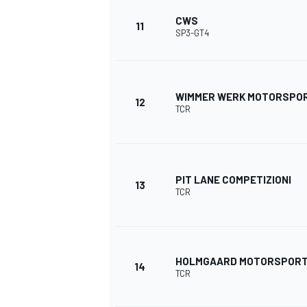
CWS
11
SP3-GT4
WIMMER WERK MOTORSPO
12
TCR
PIT LANE COMPETIZIONI
13
TCR
HOLMGAARD MOTORSPOR
14
TCR