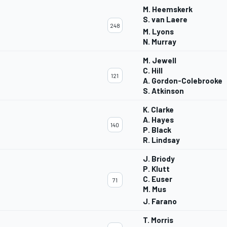
M. Heemskerk
S. van Laere
248
M. Lyons
N. Murray
M. Jewell
C. Hill
121
A. Gordon-Colebrooke
S. Atkinson
K. Clarke
A. Hayes
140
P. Black
R. Lindsay
J. Briody
P. Klutt
C. Euser
71
M. Mus
J. Farano
T. Morris