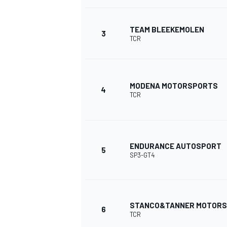
NASCAR CUP
TEAM BLEEKEMOLEN
3
TCR
MODENA MOTORSPORTS
4
TCR
ENDURANCE AUTOSPORT
5
SP3-GT4
STANCO&TANNER MOTOR
6
INDYCAR
WEC
TCR