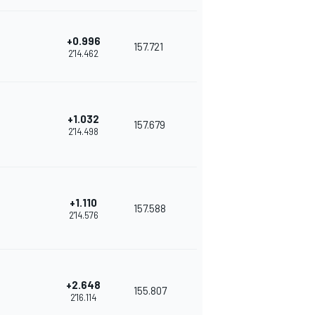
+0.996
157.721
2'14.462
+1.032
157.679
2'14.498
+1.110
157.588
2'14.576
+2.648
155.807
2'16.114