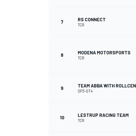
RS CONNECT
7
TCR
MODENA MOTORSPORTS
8
TCR
TEAM ABBA WITH ROLLCEN
9
SP3-GT4
IMSA
DTM
LESTRUP RACING TEAM
10
TCR