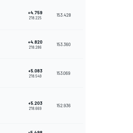
+4.759
153.428
2'18.225
+4.820
153.360
2'18.286
+5.083
153.069
2'18.549
+5.203
152.936
2'18.669
+5.498