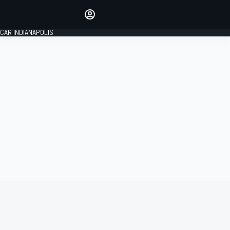
Make your voice heard with
article commenting.
CAR INDIANAPOLIS
SIGN IN
EDITION
GLOBAL