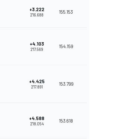
+3.222
155.153
2'16.688
+4.103
154.159
2'17.569
+4.425
153.799
2'17.891
+4.588
153.618
2'18.054