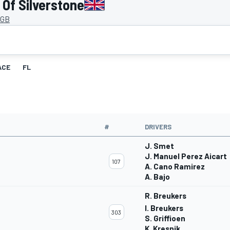
Of Silverstone
 GB
ACE
FL
#
DRIVERS
J. Smet
J. Manuel Perez Aicart
107
A. Cano Ramirez
A. Bajo
R. Breukers
I. Breukers
303
S. Griffioen
K. Kresnik