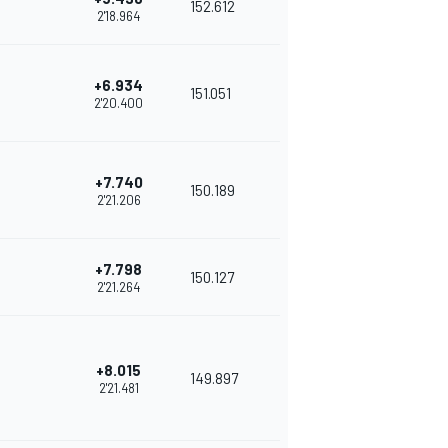
152.612
2'18.964
+6.934
151.051
2'20.400
+7.740
150.189
2'21.206
+7.798
150.127
2'21.264
+8.015
149.897
2'21.481