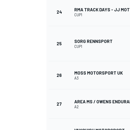
RMA TRACK DAYS - JJ MO
24
CUP1
SORG RENNSPORT
25
CUP1
MOSS MOTORSPORT UK
26
A3
AREA MS / OWENS ENDUR
27
A2