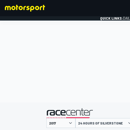
QUICK LINKS:
DAI
FORMULA 1
presented by
24 HOURS OF SILVERSTONE