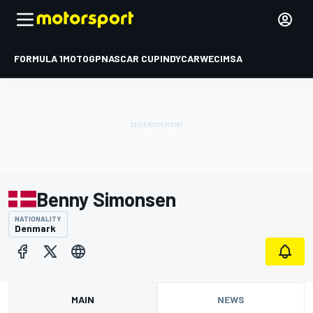
FORMULA 1
MOTOGP
NASCAR CUP
INDYCAR
WEC
IMSA
Benny Simonsen
NATIONALITY
Denmark
MAIN
NEWS