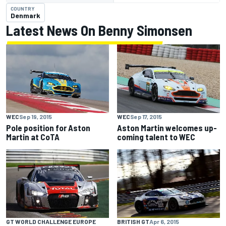
COUNTRY
Denmark
Latest News On Benny Simonsen
WEC
Sep 19, 2015
WEC
Sep 17, 2015
Pole position for Aston
Aston Martin welcomes up-
Martin at CoTA
coming talent to WEC
GT WORLD CHALLENGE EUROPE
BRITISH GT
Apr 6, 2015