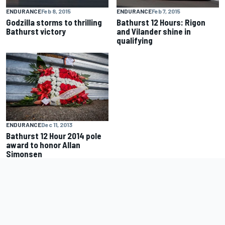
ENDURANCE
Feb 8, 2015
ENDURANCE
Feb 7, 2015
Godzilla storms to thrilling
Bathurst 12 Hours: Rigon
Bathurst victory
and Vilander shine in
qualifying
ENDURANCE
Dec 11, 2013
Bathurst 12 Hour 2014 pole
award to honor Allan
Simonsen