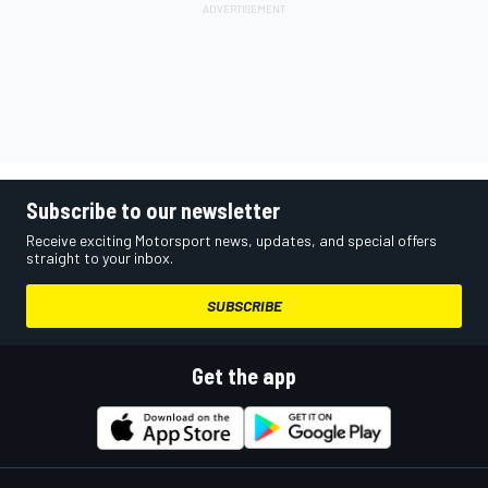
Subscribe to our newsletter
Receive exciting Motorsport news, updates, and special offers
straight to your inbox.
SUBSCRIBE
Get the app