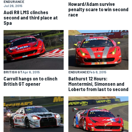
ENDURANCE
Howard/Adam survive
Jul 26, 2015
penalty scare to win second
Audi R8 LMS clinches
race
second and third place at
Spa
BRITISH GT
Apr 6, 2015
ENDURANCE
Feb 8, 2015
Carroll hangs on to clinch
Bathurst 12 Hours:
British GT opener
Montermini, Simonsen and
Loberto from last to second