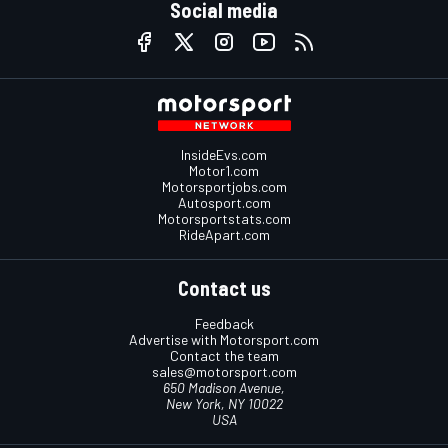
Social media
InsideEvs.com
Motor1.com
Motorsportjobs.com
Autosport.com
Motorsportstats.com
RideApart.com
Contact us
Feedback
Advertise with Motorsport.com
Contact the team
sales@motorsport.com
650 Madison Avenue,
New York, NY 10022
USA