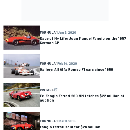
FORMULA 1
Jun 8, 2020
Race of My Life: Juan Manuel Fangio on the 1957
German GP
FORMULA 1
Feb 14, 2020
Gallery: All Alfa Romeo F1 cars since 1950
VINTAGE
Ex-Fangio Ferrari 290 MM fetches $22 million at
auction
FORMULA 1
Dec 11, 2015
Fangio Ferrari sold for $28 million