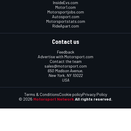
InsideEvs.com
Motor1.com
Motorsportjobs.com
Autosport.com
Motorsportstats.com
RideApart.com
Contact us
Feedback
Advertise with Motorsport.com
Contact the team
sales@motorsport.com
650 Madison Avenue,
New York, NY 10022
USA
Terms & Conditions
Cookie policy
Privacy Policy
© 2026
Motorsport Network
All rights reserved.