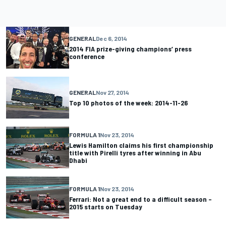
GENERAL
Dec 6, 2014
2014 FIA prize-giving champions’ press
conference
GENERAL
Nov 27, 2014
Top 10 photos of the week: 2014-11-26
FORMULA 1
Nov 23, 2014
Lewis Hamilton claims his first championship
title with Pirelli tyres after winning in Abu
Dhabi
FORMULA 1
Nov 23, 2014
Ferrari: Not a great end to a difficult season –
2015 starts on Tuesday