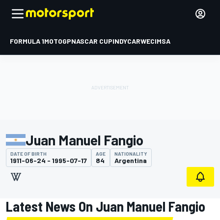
FORMULA 1
MOTOGP
NASCAR CUP
INDYCAR
WEC
IMSA
Juan Manuel Fangio
DATE OF BIRTH
AGE
NATIONALITY
1911-06-24 - 1995-07-17
84
Argentina
Latest News On Juan Manuel Fangio