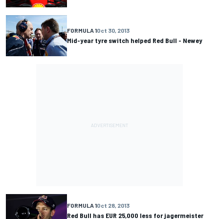
FORMULA 1
Oct 30, 2013
Mid-year tyre switch helped Red Bull - Newey
FORMULA 1
Oct 28, 2013
Red Bull has EUR 25,000 less for jagermeister