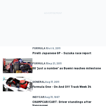
FORMULA 1
Oct 9, 2011
Pirelli Japanese GP - Suzuka race report
FORMULA 1
Sep 21, 2011
50 'just a number' as Buemi reaches milestone
GENERAL
Aug 17, 2011
Formula One - On And Off Track Week 34
INDYCAR
Aug 31, 1997
CHAMPCAR/CART: Driver standings after
Vancouver