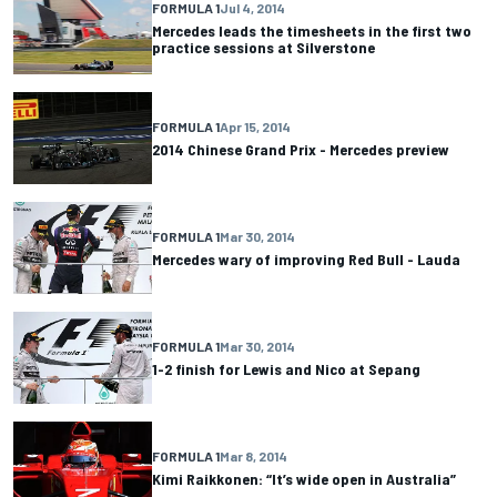
FORMULA 1
Jul 4, 2014
Mercedes leads the timesheets in the first two
practice sessions at Silverstone
FORMULA 1
Apr 15, 2014
2014 Chinese Grand Prix - Mercedes preview
FORMULA 1
Mar 30, 2014
Mercedes wary of improving Red Bull - Lauda
FORMULA 1
Mar 30, 2014
1-2 finish for Lewis and Nico at Sepang
FORMULA 1
Mar 8, 2014
Kimi Raikkonen: “It’s wide open in Australia”