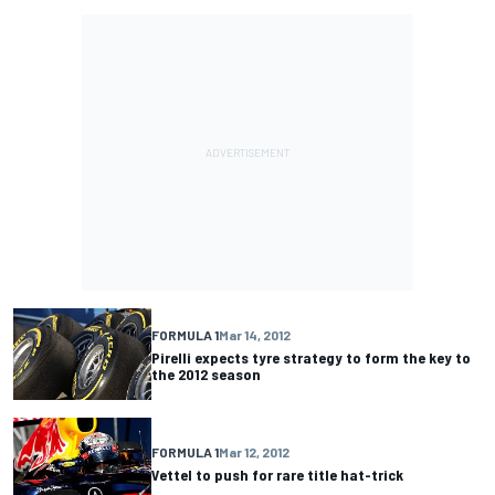
FORMULA 1
Mar 14, 2012
Pirelli expects tyre strategy to form the key to
the 2012 season
FORMULA 1
Mar 12, 2012
Vettel to push for rare title hat-trick