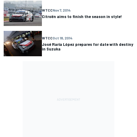
WTCC
Nov 7, 2014
Citroën aims to finish the season in style!
WTCC
Oct 18, 2014
José María López prepares for date with destiny
in Suzuka