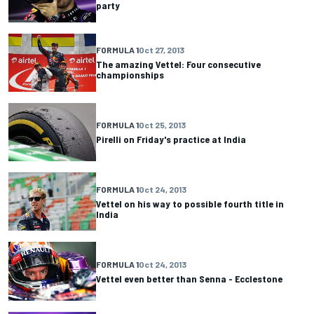
party
FORMULA 1
Oct 27, 2013
The amazing Vettel: Four consecutive
championships
FORMULA 1
Oct 25, 2013
Pirelli on Friday's practice at India
FORMULA 1
Oct 24, 2013
Vettel on his way to possible fourth title in
India
FORMULA 1
Oct 24, 2013
Vettel even better than Senna - Ecclestone