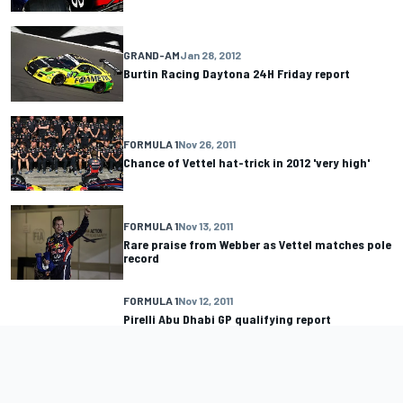
GRAND-AM
Jan 28, 2012
Burtin Racing Daytona 24H Friday report
FORMULA 1
Nov 26, 2011
Chance of Vettel hat-trick in 2012 'very high'
FORMULA 1
Nov 13, 2011
Rare praise from Webber as Vettel matches pole
record
FORMULA 1
Nov 12, 2011
Pirelli Abu Dhabi GP qualifying report