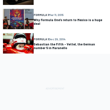
FORMULA 1
Mar 11, 2015
Why Formula One’s return to Mexico is a huge
deal
FORMULA 1
Dec 29, 2014
Sebastian the Fifth – Vettel, the German
number 5 in Maranello