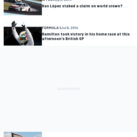
Has López staked a claim on world crown?
FORMULA 1
Jul 6, 2014
Hamilton took victory in his home race at this
afternoon's British GP