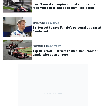
How F1 world champions fared on their first
race with Ferrari ahead of Hamilton debut
VINTAGE
Sep 2, 2023
Button set to race Fangio’s personal Jaguar at
Goodwood
FORMULA 1
Feb 1, 2022
Top 10 Ferrari F1 drivers ranked: Schumacher,
Lauda, Alonso and more