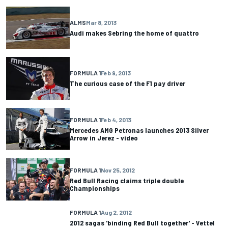
ALMS
Mar 8, 2013
Audi makes Sebring the home of quattro
FORMULA 1
Feb 9, 2013
The curious case of the F1 pay driver
FORMULA 1
Feb 4, 2013
Mercedes AMG Petronas launches 2013 Silver
Arrow in Jerez - video
FORMULA 1
Nov 25, 2012
Red Bull Racing claims triple double
Championships
FORMULA 1
Aug 2, 2012
2012 sagas 'binding Red Bull together' - Vettel