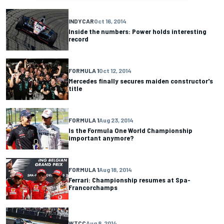
INDYCAR
Oct 16, 2014
Inside the numbers: Power holds interesting
record
FORMULA 1
Oct 12, 2014
Mercedes finally secures maiden constructor's
title
FORMULA 1
Aug 23, 2014
Is the Formula One World Championship
important anymore?
FORMULA 1
Aug 18, 2014
Ferrari: Championship resumes at Spa-
Francorchamps
WTCC
Aug 8, 2014