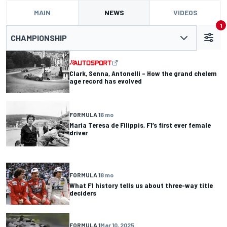
MAIN
NEWS
VIDEOS
1
CHAMPIONSHIP
Clark, Senna, Antonelli – How the grand chelem
age record has evolved
FORMULA 1
6 mo
Maria Teresa de Filippis, F1’s first ever female
driver
FORMULA 1
8 mo
What F1 history tells us about three-way title
deciders
FORMULA 1
Mar 10, 2025