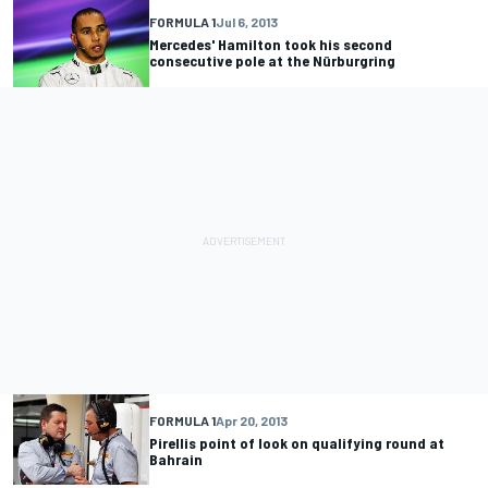
FORMULA 1
Jul 6, 2013
Mercedes' Hamilton took his second
consecutive pole at the Nürburgring
FORMULA 1
Apr 20, 2013
Pirellis point of look on qualifying round at
Bahrain