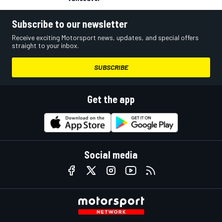
Subscribe to our newsletter
Receive exciting Motorsport news, updates, and special offers
straight to your inbox.
SUBSCRIBE
Get the app
Social media