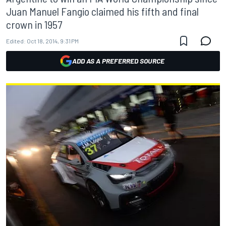
Juan Manuel Fangio claimed his fifth and final
crown in 1957
Edited:
Oct 18, 2014, 9:31 PM
ADD AS A PREFERRED SOURCE