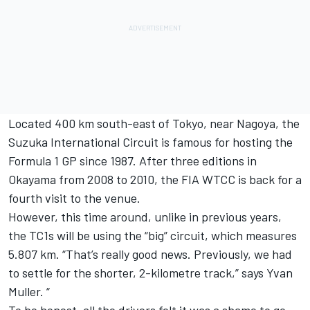
Located 400 km south-east of Tokyo, near Nagoya, the
Suzuka International Circuit is famous for hosting the
Formula 1 GP since 1987. After three editions in
Okayama from 2008 to 2010, the FIA WTCC is back for a
fourth visit to the venue.
However, this time around, unlike in previous years,
the TC1s will be using the “big” circuit, which measures
5.807 km. “That’s really good news. Previously, we had
to settle for the shorter, 2-kilometre track,” says Yvan
Muller. “