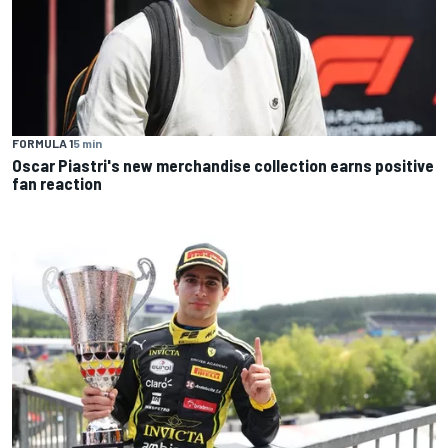
FORMULA 1
5 min
Oscar Piastri's new merchandise collection earns positive
fan reaction