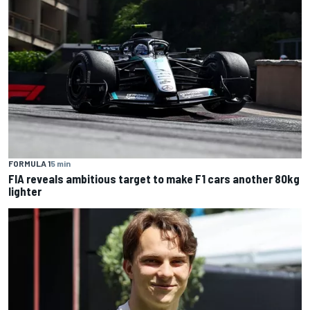
FORMULA 1
5 min
FIA reveals ambitious target to make F1 cars another 80kg
lighter