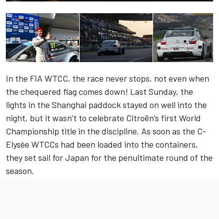
In the FIA WTCC, the race never stops, not even when
the chequered flag comes down! Last Sunday, the
lights in the Shanghai paddock stayed on well into the
night, but it wasn’t to celebrate Citroën’s first World
Championship title in the discipline. As soon as the C-
Elysée WTCCs had been loaded into the containers,
they set sail for Japan for the penultimate round of the
season.