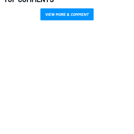
VIEW MORE & COMMENT