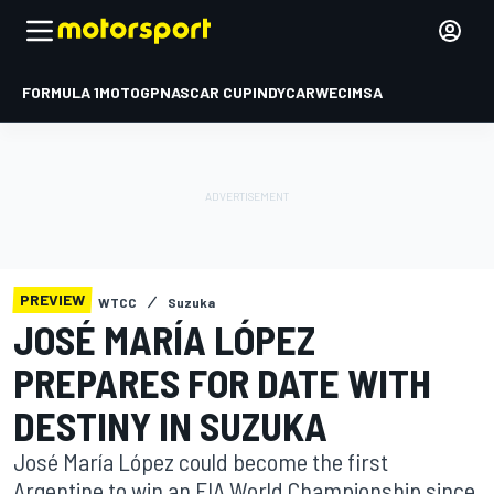
FORMULA 1
MOTOGP
NASCAR CUP
INDYCAR
WEC
IMSA
PREVIEW
WTCC
Suzuka
JOSÉ MARÍA LÓPEZ
PREPARES FOR DATE WITH
DESTINY IN SUZUKA
José María López could become the first
Argentine to win an FIA World Championship since