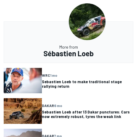
More from
Sébastien Loeb
WRC
1 mo
Sebastien Loeb to make traditional stage
rallying return
DAKAR
6 mo
Sebastien Loeb after 13 Dakar punctures: Cars
now extremely robust, tyres the weak link
DAKAR
7 mo