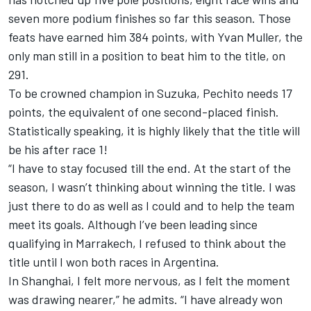
seven more podium finishes so far this season. Those
feats have earned him 384 points, with Yvan Muller, the
only man still in a position to beat him to the title, on
291.
To be crowned champion in Suzuka, Pechito needs 17
points, the equivalent of one second-placed finish.
Statistically speaking, it is highly likely that the title will
be his after race 1!
“I have to stay focused till the end. At the start of the
season, I wasn’t thinking about winning the title. I was
just there to do as well as I could and to help the team
meet its goals. Although I’ve been leading since
qualifying in Marrakech, I refused to think about the
title until I won both races in Argentina.
In Shanghai, I felt more nervous, as I felt the moment
was drawing nearer,” he admits. “I have already won