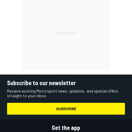
Subscribe to our newsletter
Receive exciting Motorsport news, updates, and special offers
straight to your inbox.
SUBSCRIBE
Get the app