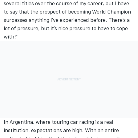
several titles over the course of my career, but I have
to say that the prospect of becoming World Champion
surpasses anything I’ve experienced before. There’s a
lot of pressure, but it’s nice pressure to have to cope
with!”
In Argentina, where touring car racing is a real
institution, expectations are high. With an entire