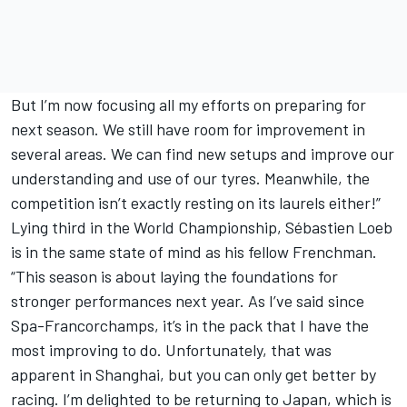
But I’m now focusing all my efforts on preparing for
next season. We still have room for improvement in
several areas. We can find new setups and improve our
understanding and use of our tyres. Meanwhile, the
competition isn’t exactly resting on its laurels either!”
Lying third in the World Championship, Sébastien Loeb
is in the same state of mind as his fellow Frenchman.
“This season is about laying the foundations for
stronger performances next year. As I’ve said since
Spa-Francorchamps, it’s in the pack that I have the
most improving to do. Unfortunately, that was
apparent in Shanghai, but you can only get better by
racing. I’m delighted to be returning to Japan, which is