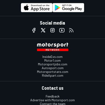
Social media
InsideEvs.com
Motor1.com
Motorsportjobs.com
Autosport.com
Motorsportstats.com
RideApart.com
Contact us
Feedback
Advertise with Motorsport.com
Contact the team