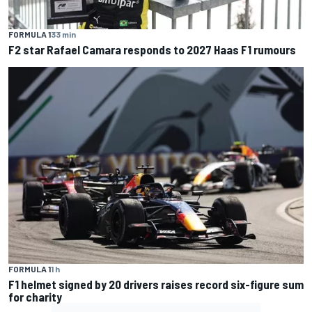
FORMULA 1
33 min
F2 star Rafael Camara responds to 2027 Haas F1 rumours
FORMULA 1
1 h
F1 helmet signed by 20 drivers raises record six-figure sum
for charity