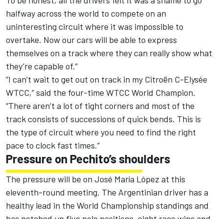
To be honest, all the drivers felt it was a shame to go
halfway across the world to compete on an
uninteresting circuit where it was impossible to
overtake. Now our cars will be able to express
themselves on a track where they can really show what
they’re capable of.”
“I can’t wait to get out on track in my Citroën C-Elysée
WTCC,” said the four-time WTCC World Champion.
“There aren’t a lot of tight corners and most of the
track consists of successions of quick bends. This is
the type of circuit where you need to find the right
pace to clock fast times.”
Pressure on Pechito’s shoulders
The pressure will be on José María López at this
eleventh-round meeting. The Argentinian driver has a
healthy lead in the World Championship standings and
has notched up five pole positions, eight race wins and