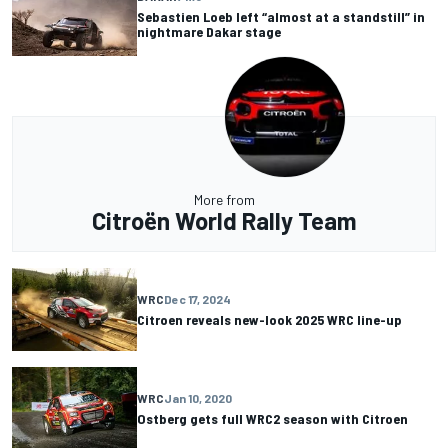
Sebastien Loeb left “almost at a standstill” in
nightmare Dakar stage
More from
Citroën World Rally Team
WRC
Dec 17, 2024
Citroen reveals new-look 2025 WRC line-up
WRC
Jan 10, 2020
Ostberg gets full WRC2 season with Citroen