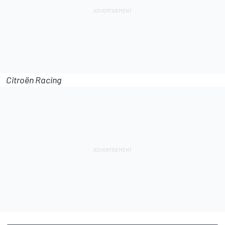
Citroën Racing