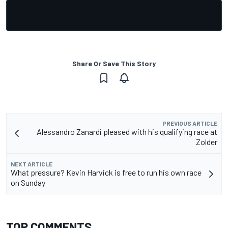
Share Or Save This Story
PREVIOUS ARTICLE
Alessandro Zanardi pleased with his qualifying race at
Zolder
NEXT ARTICLE
What pressure? Kevin Harvick is free to run his own race
on Sunday
TOP COMMENTS