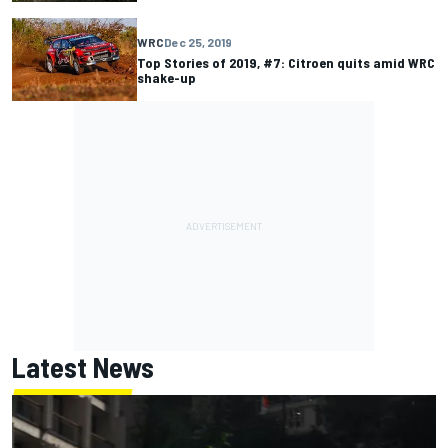
WRC
Dec 25, 2019
Top Stories of 2019, #7: Citroen quits amid WRC
shake-up
Latest News