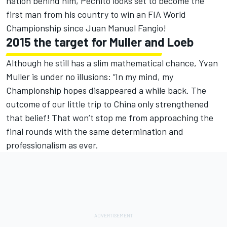
nation behind him, Pechito looks set to become the
first man from his country to win an FIA World
Championship since Juan Manuel Fangio!
2015 the target for Muller and Loeb
Although he still has a slim mathematical chance, Yvan
Muller is under no illusions: “In my mind, my
Championship hopes disappeared a while back. The
outcome of our little trip to China only strengthened
that belief! That won’t stop me from approaching the
final rounds with the same determination and
professionalism as ever.