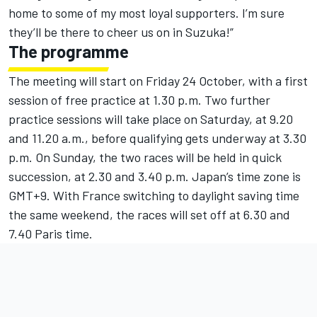
home to some of my most loyal supporters. I’m sure
they’ll be there to cheer us on in Suzuka!”
The programme
The meeting will start on Friday 24 October, with a first
session of free practice at 1.30 p.m. Two further
practice sessions will take place on Saturday, at 9.20
and 11.20 a.m., before qualifying gets underway at 3.30
p.m. On Sunday, the two races will be held in quick
succession, at 2.30 and 3.40 p.m. Japan’s time zone is
GMT+9. With France switching to daylight saving time
the same weekend, the races will set off at 6.30 and
7.40 Paris time.