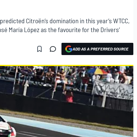
predicted Citroën’s domination in this year’s WTCC,
é María López as the favourite for the Drivers’
ADD AS A PREFERRED SOURCE