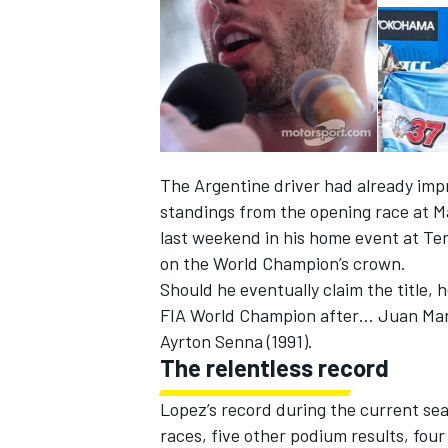
The Argentine driver had already impre
standings from the opening race at Ma
last weekend in his home event at Te
on the World Champion’s crown.
Should he eventually claim the title,
FIA World Champion after… Juan Manu
IMSA
DTM
Ayrton Senna (1991).
The relentless record
Lopez’s record during the current sea
races, five other podium results, four 