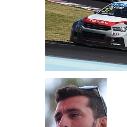
NASCAR CUP
INDYCAR
WEC