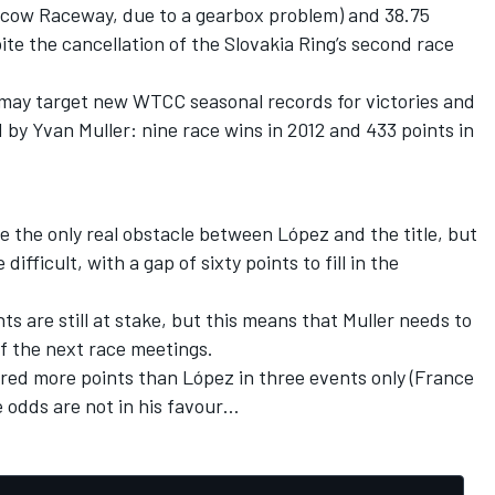
scow Raceway, due to a gearbox problem) and 38.75
ite the cancellation of the Slovakia Ring’s second race
 may target new WTCC seasonal records for victories and
 by Yvan Muller: nine race wins in 2012 and 433 points in
 the only real obstacle between López and the title, but
ifficult, with a gap of sixty points to fill in the
ts are still at stake, but this means that Muller needs to
f the next race meetings.
ored more points than López in three events only (France
 odds are not in his favour…