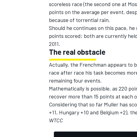
scoreless race (the second one at Mo
points on the average per event, desp
because of torrential rain.
Should he continues on this pace, he
points scored; both are currently held
2011.
The real obstacle
Actually, the Frenchman appears to be
race after race his task becomes more d
remaining four events.
Mathematically is possible, as 220 poin
recover more than 15 points at each o
Considering that so far Muller has sc
+11, Hungary +10 and Belgium +2), the
WTCC