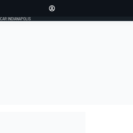
Make your voice heard with
article commenting.
CAR INDIANAPOLIS
SIGN IN
EDITION
GLOBAL