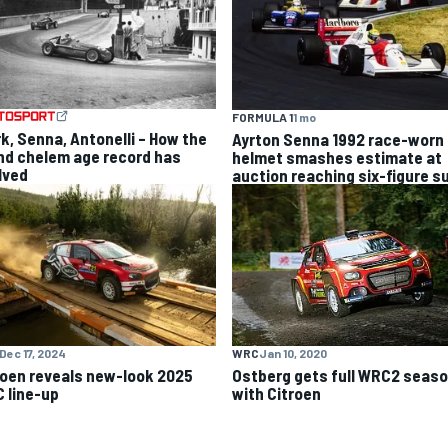
FORMULA 1
1 mo
rk, Senna, Antonelli – How the
Ayrton Senna 1992 race-worn 
nd chelem age record has
helmet smashes estimate at
lved
auction reaching six-figure 
Dec 17, 2024
WRC
Jan 10, 2020
roen reveals new-look 2025
Ostberg gets full WRC2 seas
 line-up
with Citroen