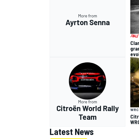
More from
Ayrton Senna
Cla
gra
evo
More from
Citroën World Rally
WRC
Team
Cit
WRC
Latest News