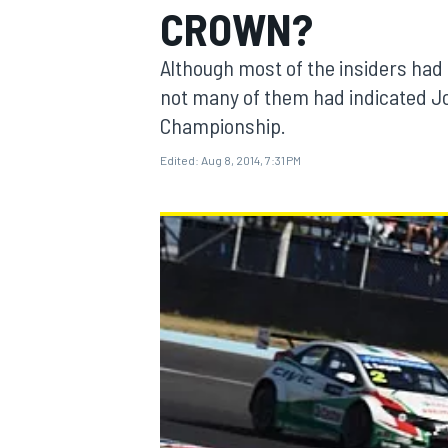
CROWN?
Although most of the insiders had 
not many of them had indicated Jos
Championship.
MOTOGP
Edited:
Aug 8, 2014, 7:31 PM