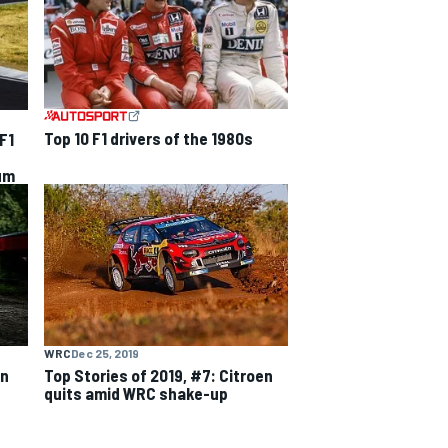
Top 10 F1 drivers of the 1980s
F1
sum
WRC
Dec 25, 2019
on
Top Stories of 2019, #7: Citroen
quits amid WRC shake-up