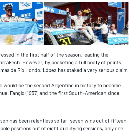
ssed in the first half of the season, leading the
rrakech. However, by pocketing a full booty of points
rmas de Río Hondo, López has staked a very serious claim
 he would be the second Argentine in history to become
el Fangio (1957) and the first South-American since
son has been relentless so far: seven wins out of fifteen
pole positions out of eight qualifying sessions, only one