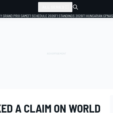
ALL SERIES
LY GRAND PRIX GAME
F1 SCHEDULE 2026
F1 STANDINGS 2026
F1 HUNGARIAN GP
NAS
KED A CLAIM ON WORLD