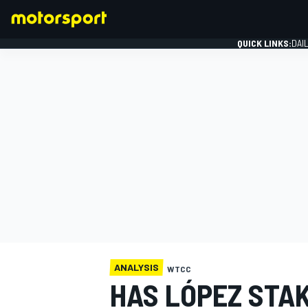
QUICK LINKS:
DAI
FORMULA 1
ANALYSIS
WTCC
HAS LÓPEZ STA