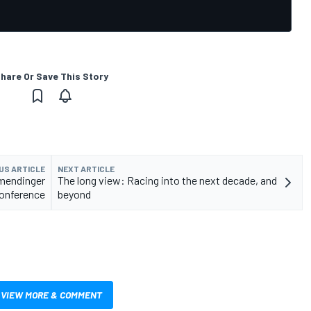
hare Or Save This Story
US ARTICLE
NEXT ARTICLE
lmendinger
The long view: Racing into the next decade, and
onference
beyond
VIEW MORE & COMMENT