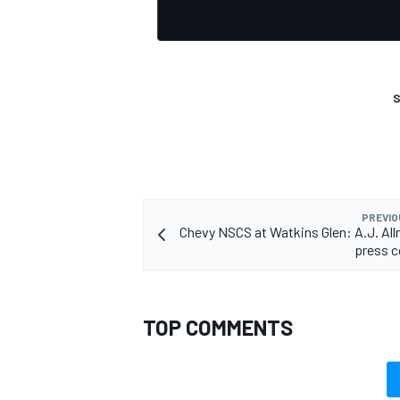
S
PREVIO
Chevy NSCS at Watkins Glen: A.J. Al
press c
TOP COMMENTS