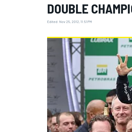
DOUBLE CHAMPI
Edited:
Nov 25, 2012, 11:51 PM
MOTOGP