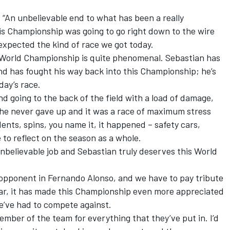
An unbelievable end to what has been a really
is Championship was going to go right down to the wire
expected the kind of race we got today.
e World Championship is quite phenomenal. Sebastian has
nd has fought his way back into this Championship; he’s
day’s race.
d going to the back of the field with a load of damage,
 he never gave up and it was a race of maximum stress
dents, spins, you name it, it happened – safety cars,
 to reflect on the season as a whole.
nbelievable job and Sebastian truly deserves this World
 opponent in Fernando Alonso, and we have to pay tribute
year, it has made this Championship even more appreciated
e’ve had to compete against.
member of the team for everything that they’ve put in. I’d