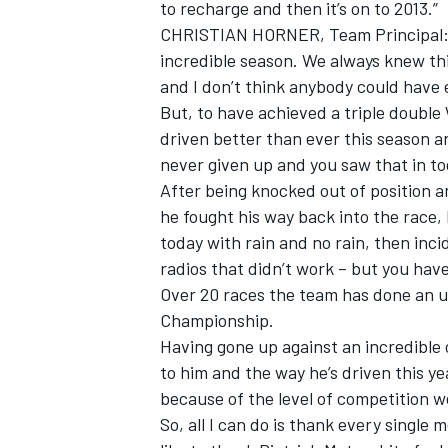
to recharge and then it’s on to 2013.”
CHRISTIAN HORNER, Team Principal: “
incredible season. We always knew th
and I don’t think anybody could have 
But, to have achieved a triple doubl
driven better than ever this season a
never given up and you saw that in to
After being knocked out of position an
he fought his way back into the race,
today with rain and no rain, then inci
radios that didn’t work – but you have
Over 20 races the team has done an u
Championship.
Having gone up against an incredible
to him and the way he’s driven this 
because of the level of competition w
So, all I can do is thank every single 