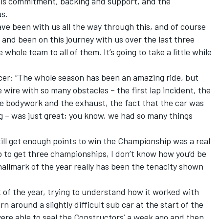
 his commitment, backing and support, and the
us.
ve been with us all the way through this, and of course
 and been on this journey with us over the last three
 whole team to all of them. It’s going to take a little while
er: “The whole season has been an amazing ride, but
he wire with so many obstacles – the first lap incident, the
e bodywork and the exhaust, the fact that the car was
ing – was just great; you know, we had so many things
till get enough points to win the Championship was a real
b to get three championships, I don’t know how you’d be
 hallmark of the year really has been the tenacity shown
t of the year, trying to understand how it worked with
rn around a slightly difficult sub car at the start of the
 were able to seal the Constructors’ a week ago and then