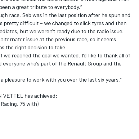
t been a great tribute to everybody.”
gh race. Seb was in the last position after he spun and
as pretty difficult – we changed to slick tyres and then
ediates, but we weren't ready due to the radio issue.
e alternator issue at the previous race, so it seems
s the right decision to take.
 but we reached the goal we wanted. I'd like to thank all of
nd everyone who’s part of the Renault Group and the
 a pleasure to work with you over the last six years.”
AN VETTEL has achieved:
Racing, 75 with)