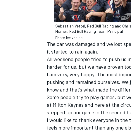
Sebastian Vettel, Red Bull Racing and Chri
Horner, Red Bull Racing Team Principal
Photo by: xpb.cc
The car was damaged and we lost speed
it started to rain again.
All weekend people tried to push us in 
harder for us, but we have proven tod
I am very, very happy. The most impo
pushing and remained ourselves. We ju
know and that’s what made the diffe
IMSA
DTM
Some people try to play games, but w
at Milton Keynes and here at the circu
stepped up our game in the second ha
I would like to thank everyone in the 
feels more important than any one else