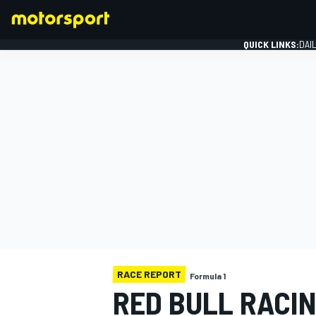
QUICK LINKS:
DAI
FORMULA 1
RACE REPORT
Formula 1
RED BULL RACIN