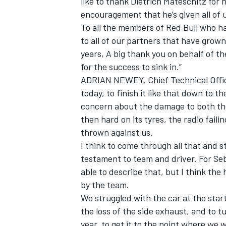
like to thank Dietrich Mateschitz for
encouragement that he’s given all of 
To all the members of Red Bull who ha
to all of our partners that have grown
years, A big thank you on behalf of the
OPEN WHEEL
for the success to sink in.”
ADRIAN NEWEY, Chief Technical Offic
today, to finish it like that down to t
concern about the damage to both th
then hard on its tyres, the radio fail
thrown against us.
I think to come through all that and s
testament to team and driver. For Se
able to describe that, but I think the
by the team.
We struggled with the car at the star
the loss of the side exhaust, and to tu
year, to get it to the point where we