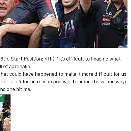
, Start Position: 4th): “It’s difficult to imagine what
l of adrenalin.
that could have happened to make it more difficult for us
 in Turn 4 for no reason and was heading the wrong way;
 no one hit me.