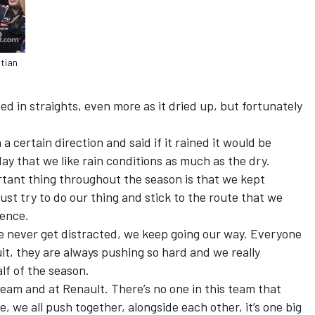
stian
 in straights, even more as it dried up, but fortunately
a certain direction and said if it rained it would be
ay that we like rain conditions as much as the dry.
rtant thing throughout the season is that we kept
st try to do our thing and stick to the route that we
rence.
e never get distracted, we keep going our way. Everyone
it, they are always pushing so hard and we really
lf of the season.
team and at Renault. There’s no one in this team that
, we all push together, alongside each other, it’s one big