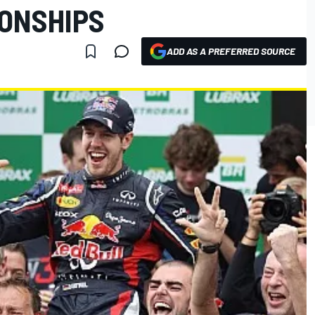
ONSHIPS
ADD AS A PREFERRED SOURCE