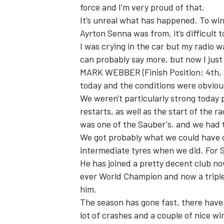
force and I’m very proud of that.
It’s unreal what has happened. To win 
Ayrton Senna was from, it’s difficult 
I was crying in the car but my radio 
can probably say more, but now I just
MARK WEBBER (Finish Position: 4th, St
today and the conditions were obviously
We weren't particularly strong today 
restarts, as well as the start of the rac
was one of the Sauber's, and we had 
We got probably what we could have o
intermediate tyres when we did. For Se
He has joined a pretty decent club n
ever World Champion and now a triple
him.
The season has gone fast, there have
lot of crashes and a couple of nice wi