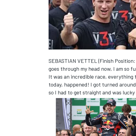
NASCAR CUP
SEBASTIAN VETTEL (Finish Position: 6th
goes through my head now, I am so ful
It was an incredible race, everything 
today, happened! I got turned around
so I had to get straight and was lucky
INDYCAR
WEC