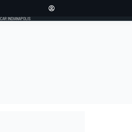
Make your voice heard with
article commenting.
CAR INDIANAPOLIS
SIGN IN
EDITION
GLOBAL