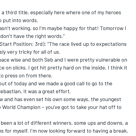
a third title, especially here where one of my heroes
to put into words.
wasn’t working, so I’m maybe happy for that! Tomorrow I
 don’t have the right words.”
art Position: 3rd): “The race lived up to expectations
 very tricky for all of us.
pace wise and both Seb and I were pretty vulnerable on
e on slicks. I got hit pretty hard on the inside, I think it
to press on from there.
ut of today and we made a good call to go to the
bastian, it was a great effort.
ow and has even set his own some ways, the youngest
 World Champion – you’ve got to take your hat off to
 been a lot of different winners, some ups and downs, a
ns for myself. I'm now looking forward to having a break,