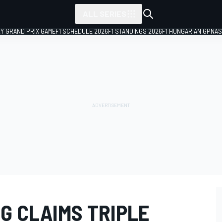
ALL SERIES
LY GRAND PRIX GAME
F1 SCHEDULE 2026
F1 STANDINGS 2026
F1 HUNGARIAN GP
NAS
G CLAIMS TRIPLE