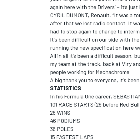
again here with the Drivers’ – it’s jus
CYRIL DUMONT, Renault: “It was a tou
after that we lost radio contact. It w
had to stop again to change to interm
It's been difficult on our side with th
running the new specification here wa
All in all it’s been a difficult season,
my team at the track, back at Viry a
people working for Mechachrome.
A big thank you to everyone, it's been
STATISTICS
In his Formula One career, SEBASTI
101 RACE STARTS (26 before Red Bull 
26 WINS
46 PODIUMS
36 POLES
15 FASTEST LAPS