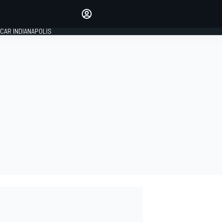
Make your voice heard with
article commenting.
CAR INDIANAPOLIS
SIGN IN
EDITION
GLOBAL