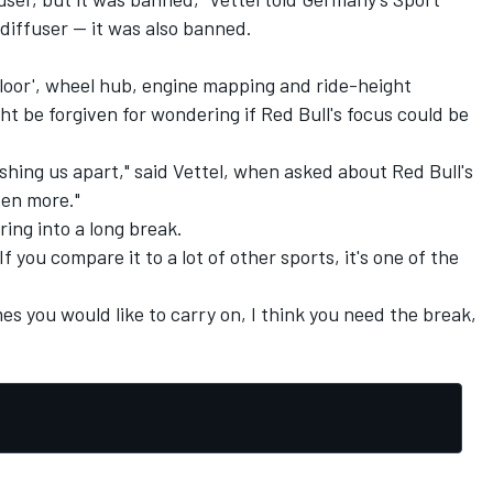
diffuser -- it was also banned.
 floor', wheel hub, engine mapping and ride-height
ht be forgiven for wondering if Red Bull's focus could be
pushing us apart," said Vettel, when asked about Red Bull's
ven more."
ring into a long break.
If you compare it to a lot of other sports, it's one of the
mes you would like to carry on, I think you need the break,