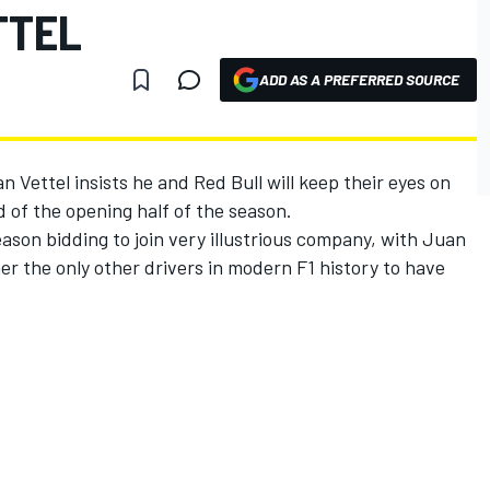
TTEL
ADD AS A PREFERRED SOURCE
Vettel insists he and Red Bull will keep their eyes on
ad of the opening half of the season.
son bidding to join very illustrious company, with Juan
 the only other drivers in modern F1 history to have