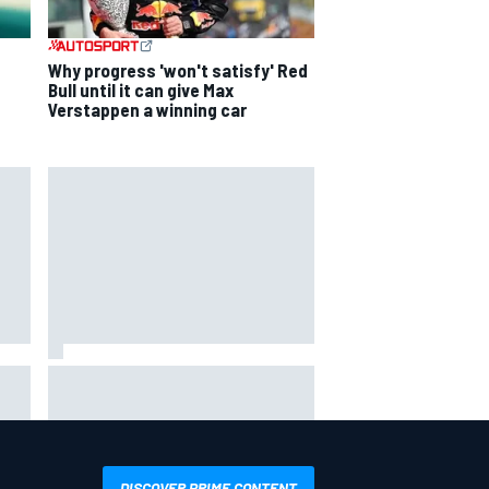
Why progress 'won't satisfy' Red
Bull until it can give Max
Verstappen a winning car
him"
James Vowles reveals Williams F1
ing
cost cap struggle amid facility
overhaul
DISCOVER PRIME CONTENT