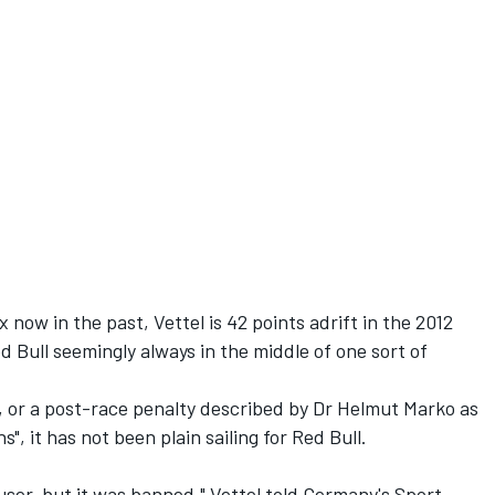
x now in the past, Vettel is 42 points adrift in the 2012
d Bull seemingly always in the middle of one sort of
a, or a post-race penalty described by Dr Helmut Marko as
s", it has not been plain sailing for Red Bull.
user, but it was banned," Vettel told Germany's Sport