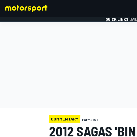
QUICK LINKS:
DAI
FORMULA 1
COMMENTARY
Formula 1
2012 SAGAS 'BI