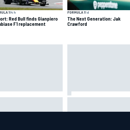
ULA 1
14 h
FORMULA 1
1 d
ort: Red Bull finds Gianpiero
The Next Generation: Jak
biase F1 replacement
Crawford
oGP British GP: Jorge Martin
"Everyone was happy except 
s Aprilia front-row lockout in
– Franco Colapinto shares tell
lifying
Flavio Briatore anecdote