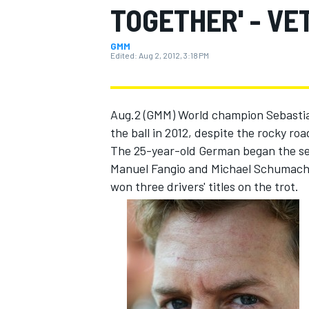
TOGETHER' - VE
GMM
Edited:
Aug 2, 2012, 3:18 PM
MOTOGP
Aug.2 (GMM) World champion Sebastian 
the ball in 2012, despite the rocky ro
The 25-year-old German began the sea
Manuel Fangio and Michael Schumacher
won three drivers' titles on the trot.