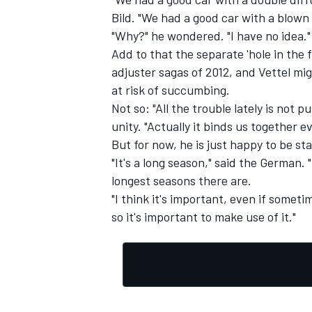
Bild. "We had a good car with a blown 
"Why?" he wondered. "I have no idea."
Add to that the separate 'hole in the
adjuster sagas of 2012, and Vettel mig
at risk of succumbing.
Not so: "All the trouble lately is not 
unity. "Actually it binds us together e
But for now, he is just happy to be sta
"It's a long season," said the German. "
longest seasons there are.
"I think it's important, even if someti
so it's important to make use of it."
IMSA
DTM