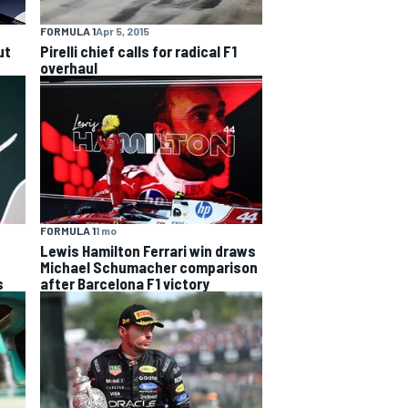
FORMULA 1
Apr 5, 2015
ut
Pirelli chief calls for radical F1
overhaul
FORMULA 1
1 mo
Lewis Hamilton Ferrari win draws
Michael Schumacher comparison
s
after Barcelona F1 victory