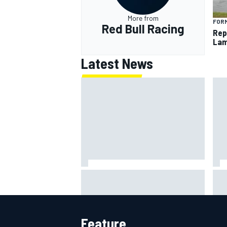
More from
FORM
Red Bull Racing
Rep
Lam
Latest News
Mot
Ollie Bearman opens up on
lead
emotional Ayrton Senna Lotus F1
qua
drive: "Very powerful moment"
Feature