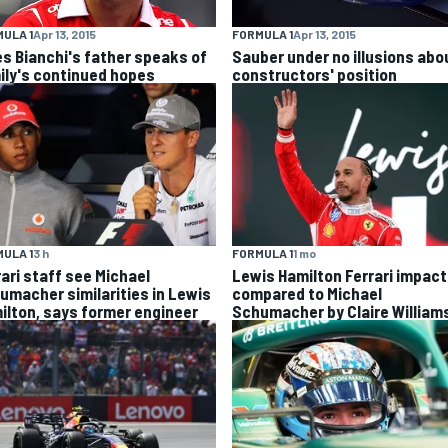
ULA 1
Apr 13, 2015
FORMULA 1
Apr 13, 2015
es Bianchi's father speaks of
Sauber under no illusions abo
ily's continued hopes
constructors' position
ULA 1
3 h
FORMULA 1
1 mo
rari staff see Michael
Lewis Hamilton Ferrari impact
umacher similarities in Lewis
compared to Michael
ilton, says former engineer
Schumacher by Claire William