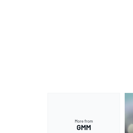
More from
GMM