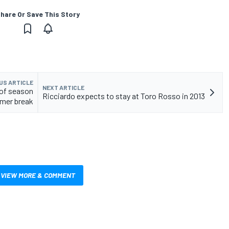
hare Or Save This Story
US ARTICLE
NEXT ARTICLE
f of season
Ricciardo expects to stay at Toro Rosso in 2013
mmer break
VIEW MORE & COMMENT