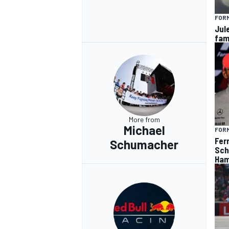
FORM
Jul
fam
OPEN WHEEL
More from
Michael
FORM
Fer
Schumacher
Sch
Ham