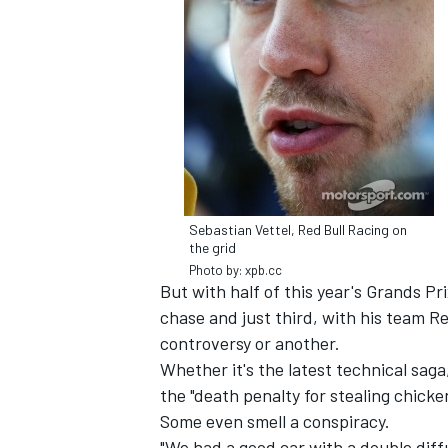
NASCAR CUP
Sebastian Vettel, Red Bull Racing on
the grid
Photo by: xpb.cc
But with half of this year's Grands Pri
chase and just third, with his team Re
controversy or another.
Whether it's the latest technical sag
the "death penalty for stealing chicken
INDYCAR
Some even smell a conspiracy.
WEC
"We had a good car with a double diff