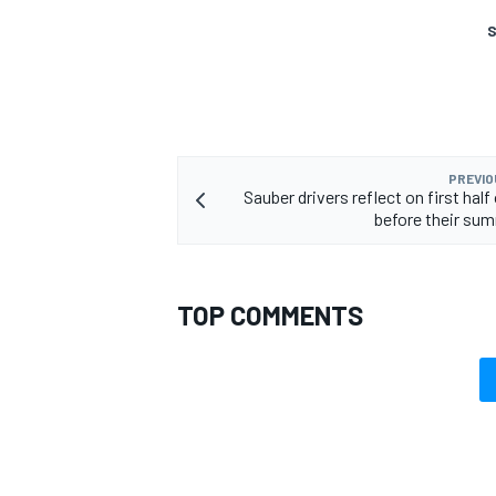
S
PREVIO
Sauber drivers reflect on first hal
before their su
TOP COMMENTS