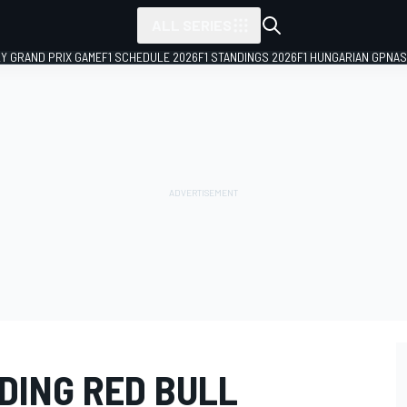
ALL SERIES
LY GRAND PRIX GAME
F1 SCHEDULE 2026
F1 STANDINGS 2026
F1 HUNGARIAN GP
NAS
NDING RED BULL