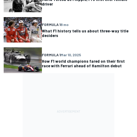
driver
FORMULA 1
8 mo
What F1 history tells us about three-way title
deciders
FORMULA 1
Mar 10, 2025
How F1 world champions fared on their first
race with Ferrari ahead of Hamilton debut