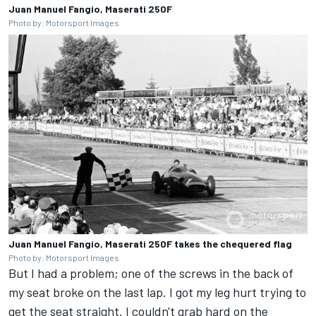
Juan Manuel Fangio, Maserati 250F
Photo by: Motorsport Images
Juan Manuel Fangio, Maserati 250F takes the chequered flag
Photo by: Motorsport Images
But I had a problem; one of the screws in the back of
my seat broke on the last lap. I got my leg hurt trying to
get the seat straight. I couldn't grab hard on the