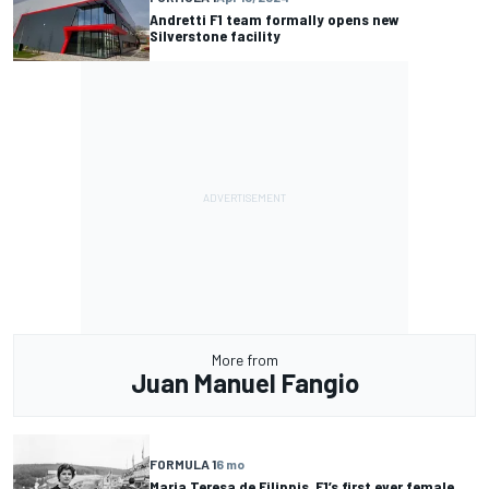
Andretti F1 team formally opens new
Silverstone facility
More from
Juan Manuel Fangio
FORMULA 1
6 mo
Maria Teresa de Filippis, F1’s first ever female