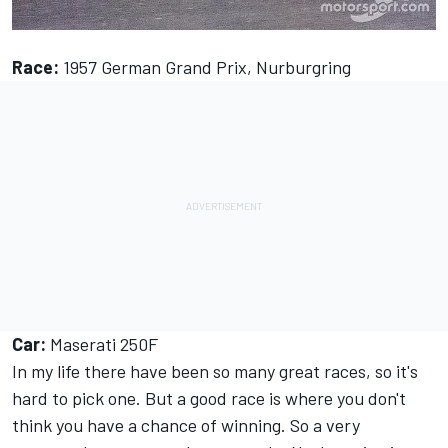
Race:
1957 German Grand Prix, Nurburgring
Car:
Maserati 250F
In my life there have been so many great races, so it's
hard to pick one. But a good race is where you don't
think you have a chance of winning. So a very