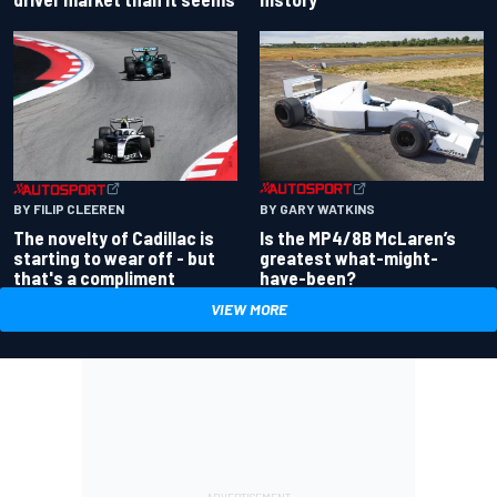
BY GARY WATKINS
BY FILIP CLEEREN
Is the MP4/8B McLaren’s
The novelty of Cadillac is
greatest what-might-
starting to wear off - but
have-been?
that's a compliment
VIEW MORE