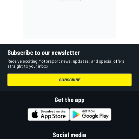
Subscribe to our newsletter
Receive exciting Motorsport news, updates, and special offers
straight to your inbox.
SUBSCRIBE
Get the app
Social media