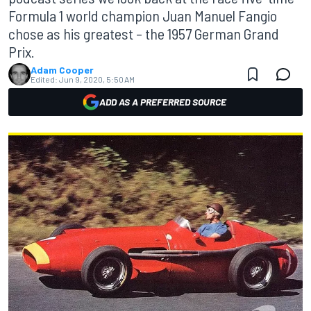
Formula 1 world champion Juan Manuel Fangio
chose as his greatest – the 1957 German Grand
Prix.
Adam Cooper
Edited:
Jun 9, 2020, 5:50 AM
ADD AS A PREFERRED SOURCE