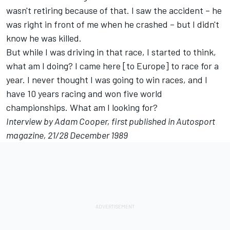
wasn't retiring because of that. I saw the accident – he
was right in front of me when he crashed – but I didn't
know he was killed.
But while I was driving in that race, I started to think,
what am I doing? I came here [to Europe] to race for a
year. I never thought I was going to win races, and I
have 10 years racing and won five world
championships. What am I looking for?
Interview by Adam Cooper, first published in Autosport
magazine, 21/28 December 1989