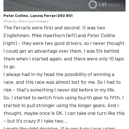
Peter Collins, Lancia Ferrari D50 801
Photo by: Motorsport Images
The Ferraris were first and second. It was two
Englishmen, Mike Hawthorn (left) and Peter Collins
(right) – they were two good drivers, so I never thought
I could get an advantage over them. I was 51s behind
them when I started again, and there were only 10 laps
to go.
I always had in my head the possibility of winning a
race, and this race was almost lost for me. So I had to
risk – that's something I never did before in my life.
So, I started to switch from using fourth gear to fifth. I
started to pull stronger using the longer gears. And I
thought, maybe once is OK, I can take one turn like this
– but it's crazy if I take two...
I made the right decision. If in one turn I was using