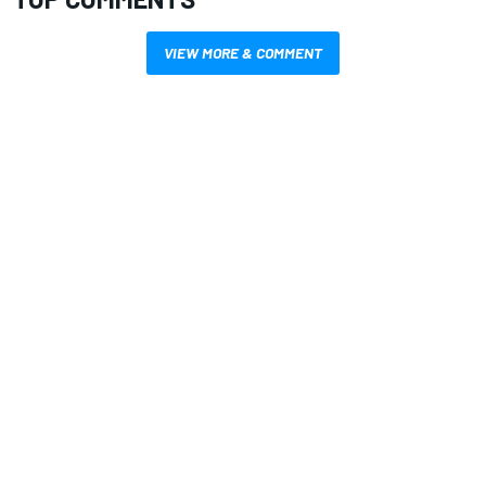
VIEW MORE & COMMENT