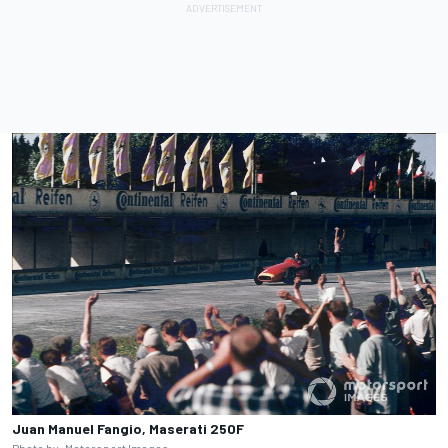
Juan Manuel Fangio, Maserati 250F