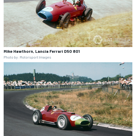
Mike Hawthorn, Lancia Ferrari D50 801
Photo by: Motorsport Images