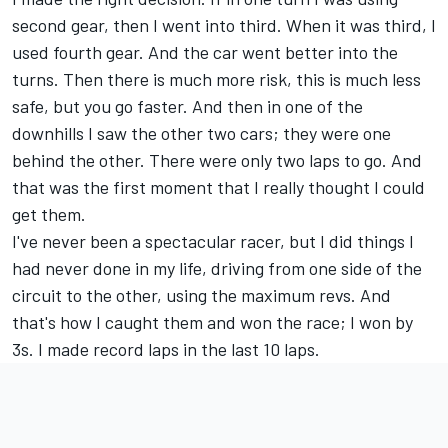
second gear, then I went into third. When it was third, I
used fourth gear. And the car went better into the
turns. Then there is much more risk, this is much less
safe, but you go faster. And then in one of the
downhills I saw the other two cars; they were one
behind the other. There were only two laps to go. And
that was the first moment that I really thought I could
get them.
I've never been a spectacular racer, but I did things I
had never done in my life, driving from one side of the
circuit to the other, using the maximum revs. And
that's how I caught them and won the race; I won by
3s. I made record laps in the last 10 laps.