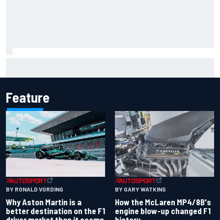
The rising Japanese star with his sights set firmly on
IndyCar
Feature
BY RONALD VORDING
BY GARY WATKINS
Why Aston Martin is a
How the McLaren MP4/8B's
better destination on the F1
engine blow-up changed F1
driver market than it seems
history