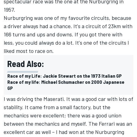
spectacular race was the one at the Nurburgring in
1957.
Nurburgring was one of my favourite circuits, because
a driver always had a chance. It's a circuit of 23km with
166 turns and ups and downs. If you got there with
less, you could always do a lot. It's one of the circuits I
liked most to race on.
Read Also:
Race of my Life: Jackie Stewart on the 1973 Italian GP
Race of my life: Michael Schumacher on 2000 Japanese
GP
I was driving the Maserati. It was a good car with lots of
stability. It came from a small factory, but the
mechanics were excellent; there was a good union
between the mechanics and myself. The Ferrari was an
excellent car as well – I had won at the Nurburgring