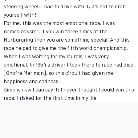
steering wheel; I had to drive with it, it's not to grab
yourself with!
For me, this was the most emotional race. I was
named
meister
; if you win three times at the
Nurburgring then you are something special. And this
race helped to give me the fifth world championship.
When I was waiting for my laurels, I was very
emotional. In 1954 a driver I took there to race had died
[Onofre Marimon], so this circuit had given me
happiness and sadness.
Simply, now I can say it; I never thought I could win this
race. I risked for the first time in my life.