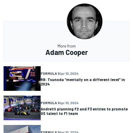
More from
Adam Cooper
FORMULA 1
Apr 10, 2024
RB: Tsunoda “mentally on a different level” in
2024
FORMULA 1
Apr 10, 2024
Andretti planning F2 and F3 entries to promote
US talent to F1 team
FORMULA 1
Apr 10, 2024