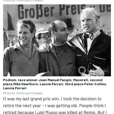
Photo by: Motorsport Images
Podium: race winner Juan Manuel Fangio, Maserati, second
place Mike Hawthorn, Lancia Ferrari, third place Peter Collins,
Lancia Ferrari
Photo by: Motorsport Images
It was my last grand prix win. I took the decision to
retire the next year - I was getting old. People think I
retired because Luigi Musso was killed at Reims. But I