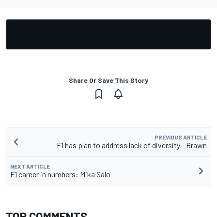
Share Or Save This Story
PREVIOUS ARTICLE
F1 has plan to address lack of diversity - Brawn
NEXT ARTICLE
F1 career in numbers: Mika Salo
TOP COMMENTS