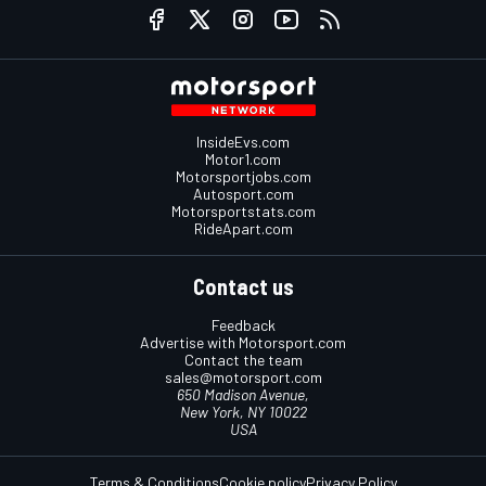
InsideEvs.com
Motor1.com
Motorsportjobs.com
Autosport.com
Motorsportstats.com
RideApart.com
Contact us
Feedback
Advertise with Motorsport.com
Contact the team
sales@motorsport.com
650 Madison Avenue,
New York, NY 10022
USA
Terms & Conditions
Cookie policy
Privacy Policy