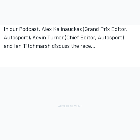
In our Podcast, Alex Kalinauckas (Grand Prix Editor,
Autosport), Kevin Turner (Chief Editor, Autosport)
and Ian Titchmarsh discuss the race...