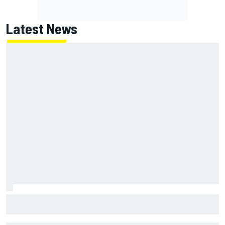
Latest News
What is the F1 summer break and why does it happen every
year?