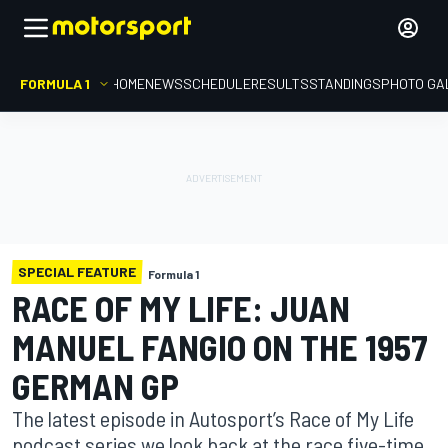
FORMULA 1
HOME
NEWS
SCHEDULE
RESULTS
STANDINGS
PHOTO GA
SPECIAL FEATURE
Formula 1
RACE OF MY LIFE: JUAN
MANUEL FANGIO ON THE 1957
GERMAN GP
The latest episode in Autosport’s Race of My Life
podcast series we look back at the race five-time