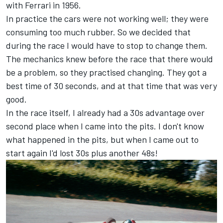
with Ferrari in 1956.
In practice the cars were not working well; they were
consuming too much rubber. So we decided that
during the race I would have to stop to change them.
The mechanics knew before the race that there would
be a problem, so they practised changing. They got a
best time of 30 seconds, and at that time that was very
good.
In the race itself, I already had a 30s advantage over
second place when I came into the pits. I don't know
what happened in the pits, but when I came out to
start again I'd lost 30s plus another 48s!