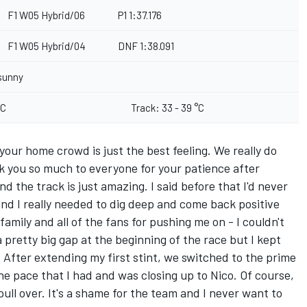
F1 W05 Hybrid/06
P1 1:37.176
F1 W05 Hybrid/04
DNF 1:38.091
sunny
°C
Track: 33 - 39 °C
 your home crowd is just the best feeling. We really do
k you so much to everyone for your patience after
d the track is just amazing. I said before that I'd never
and I really needed to dig deep and come back positive
amily and all of the fans for pushing me on - I couldn't
 pretty big gap at the beginning of the race but I kept
After extending my first stint, we switched to the prime
the pace that I had and was closing up to Nico. Of course,
ull over. It's a shame for the team and I never want to