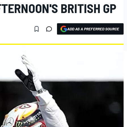
FTERNOON'S BRITISH GP
ADD AS A PREFERRED SOURCE