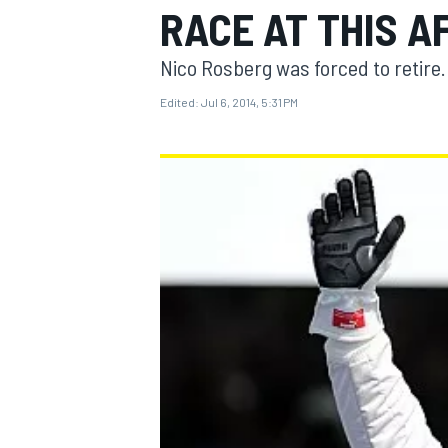
RACE AT THIS A
Nico Rosberg was forced to retire.
Edited:
Jul 6, 2014, 5:31 PM
MOTOGP