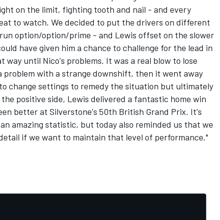
ight on the limit, fighting tooth and nail - and every
reat to watch. We decided to put the drivers on different
o run option/option/prime - and Lewis offset on the slower
ould have given him a chance to challenge for the lead in
t way until Nico's problems. It was a real blow to lose
f a problem with a strange downshift, then it went away
 to change settings to remedy the situation but ultimately
n the positive side, Lewis delivered a fantastic home win
en better at Silverstone's 50th British Grand Prix. It's
s an amazing statistic, but today also reminded us that we
etail if we want to maintain that level of performance."