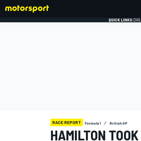
QUICK LINKS:
DAI
FORMULA 1
RACE REPORT
Formula 1
British GP
HAMILTON TOOK 