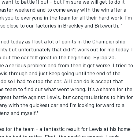
want to battle it out - but I'm sure we will get to do it
ercoaster weekend and to come away with the win after a
nk you to everyone in the team for all their hard work. I'm
so close to our factories in Brackley and Brixworth. "
ened today as I lost a lot of points in the Championship.
lity but unfortunately that didn't work out for me today. I
p but the car felt great in the beginning. By lap 20,
 a serious problem and from then it got worse. I tried to
Lewis through and just keep going until the end of the
o so I had to stop the car. All I can do is accept that
e team to find out what went wrong. It's a shame for the
 great battle against Lewis, but congratulations to him for
ny with the quickest car and I'm looking forward to a
enz and myself."
ves for the team - a fantastic result for Lewis at his home
 he had to retire. First, the positive aspect: Lewis