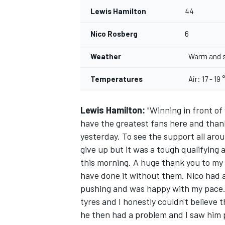
Lewis Hamilton
44
Nico Rosberg
6
Weather
Warm and 
Temperatures
Air: 17 - 19 
Lewis Hamilton:
"Winning in front of
have the greatest fans here and than
yesterday. To see the support all aroun
give up but it was a tough qualifying 
this morning. A huge thank you to my f
have done it without them. Nico had a
pushing and was happy with my pace. 
tyres and I honestly couldn't believe 
he then had a problem and I saw him p