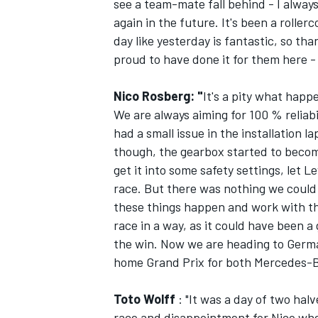
see a team-mate fall behind - I always 
again in the future. It's been a roll
day like yesterday is fantastic, so tha
proud to have done it for them here - 
Nico Rosberg: "
It's a pity what happ
We are always aiming for 100 % reliabi
had a small issue in the installation la
though, the gearbox started to become
get it into some safety settings, let 
race. But there was nothing we could d
these things happen and work with th
race in a way, as it could have been a
the win. Now we are heading to Germa
home Grand Prix for both Mercedes-B
Toto Wolff
: "It was a day of two hal
race and disappointment for Nico when