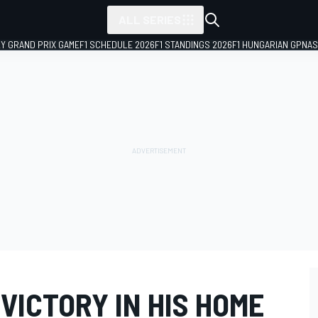
ALL SERIES
LY GRAND PRIX GAME
F1 SCHEDULE 2026
F1 STANDINGS 2026
F1 HUNGARIAN GP
NAS
VICTORY IN HIS HOME