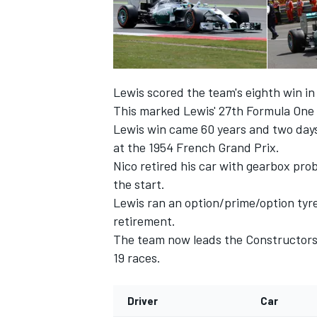
Lewis scored the team's eighth win in n
This marked Lewis' 27th Formula One v
Lewis win came 60 years and two days
at the 1954 French Grand Prix.
Nico retired his car with gearbox prob
the start.
Lewis ran an option/prime/option tyre
retirement.
IMSA
DTM
The team now leads the Constructors' 
19 races.
Driver
Car