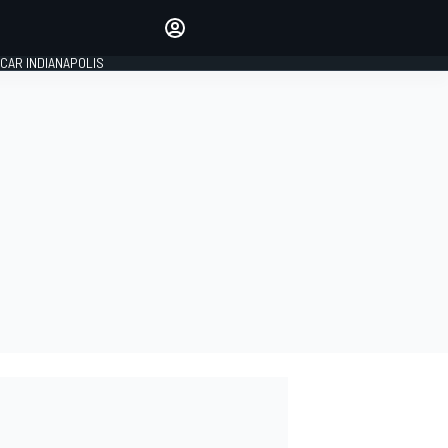
Make your voice heard with
article commenting.
CAR INDIANAPOLIS
SIGN IN
EDITION
GLOBAL