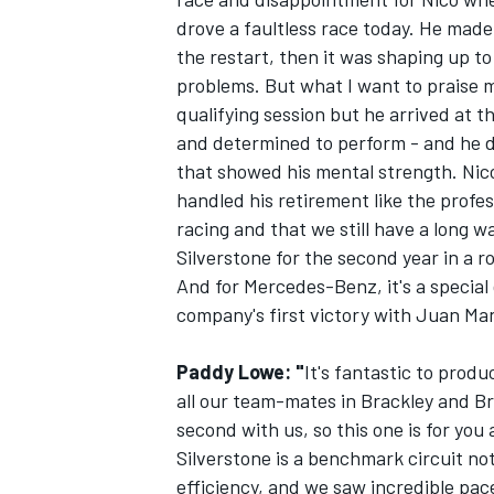
drove a faultless race today. He made 
the restart, then it was shaping up to
problems. But what I want to praise m
qualifying session but he arrived at t
and determined to perform - and he d
OPEN WHEEL
that showed his mental strength. Nico
handled his retirement like the profes
racing and that we still have a long wa
Silverstone for the second year in a r
And for Mercedes-Benz, it's a special 
company's first victory with Juan Manue
Paddy Lowe: "
It's fantastic to produ
all our team-mates in Brackley and Br
second with us, so this one is for you
Silverstone is a benchmark circuit no
efficiency, and we saw incredible pac