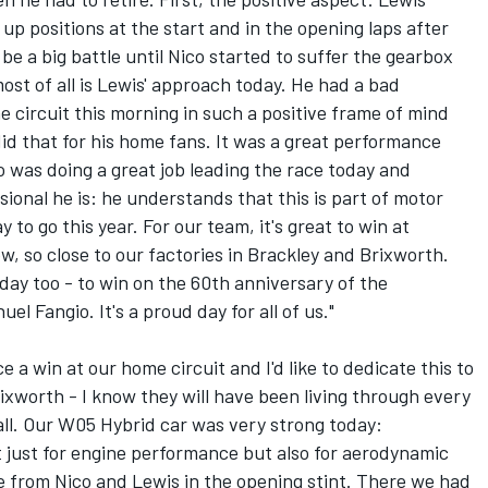
up positions at the start and in the opening laps after
 be a big battle until Nico started to suffer the gearbox
ost of all is Lewis' approach today. He had a bad
he circuit this morning in such a positive frame of mind
id that for his home fans. It was a great performance
 was doing a great job leading the race today and
sional he is: he understands that this is part of motor
y to go this year. For our team, it's great to win at
ow, so close to our factories in Brackley and Brixworth.
day too - to win on the 60th anniversary of the
l Fangio. It's a proud day for all of us."
ce a win at our home circuit and I'd like to dedicate this to
ixworth - I know they will have been living through every
 all. Our W05 Hybrid car was very strong today:
t just for engine performance but also for aerodynamic
e from Nico and Lewis in the opening stint. There we had