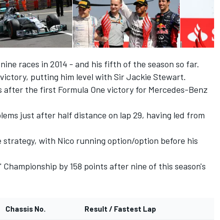
ine races in 2014 - and his fifth of the season so far.
ictory, putting him level with Sir Jackie Stewart.
 after the first Formula One victory for Mercedes-Benz
lems just after half distance on lap 29, having led from
 strategy, with Nico running option/option before his
Championship by 158 points after nine of this season's
Chassis No.
Result / Fastest Lap