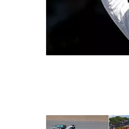
NASCAR CUP
INDYCAR
WEC