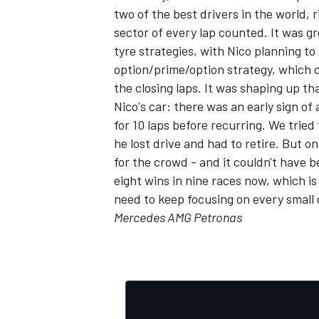
two of the best drivers in the world, r
sector of every lap counted. It was g
tyre strategies, with Nico planning t
option/prime/option strategy, which c
the closing laps. It was shaping up tha
Nico's car: there was an early sign o
for 10 laps before recurring. We tried
he lost drive and had to retire. But o
for the crowd - and it couldn't have be
eight wins in nine races now, which i
need to keep focusing on every small d
Mercedes AMG Petronas