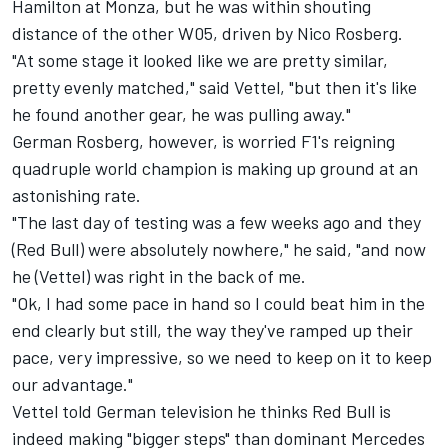
Hamilton at Monza, but he was within shouting
distance of the other W05, driven by Nico Rosberg.
"At some stage it looked like we are pretty similar,
pretty evenly matched," said Vettel, "but then it's like
he found another gear, he was pulling away."
German Rosberg, however, is worried F1's reigning
quadruple world champion is making up ground at an
astonishing rate.
"The last day of testing was a few weeks ago and they
(Red Bull) were absolutely nowhere," he said, "and now
he (Vettel) was right in the back of me.
"Ok, I had some pace in hand so I could beat him in the
end clearly but still, the way they've ramped up their
pace, very impressive, so we need to keep on it to keep
our advantage."
Vettel told German television he thinks Red Bull is
indeed making "bigger steps" than dominant Mercedes