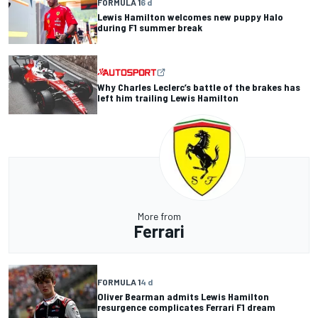
FORMULA 1
6 d
Lewis Hamilton welcomes new puppy Halo
during F1 summer break
Why Charles Leclerc’s battle of the brakes has
left him trailing Lewis Hamilton
More from
Ferrari
FORMULA 1
4 d
Oliver Bearman admits Lewis Hamilton
resurgence complicates Ferrari F1 dream