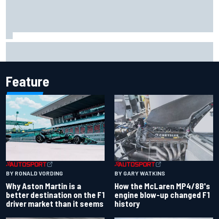
Iowa Speedway secures July 4th race for 2027 NASCAR
Cup season
Feature
BY RONALD VORDING
BY GARY WATKINS
Why Aston Martin is a
How the McLaren MP4/8B's
better destination on the F1
engine blow-up changed F1
driver market than it seems
history