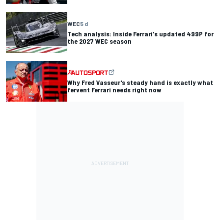
WEC
5 d
Tech analysis: Inside Ferrari's updated 499P for
the 2027 WEC season
Why Fred Vasseur's steady hand is exactly what
fervent Ferrari needs right now