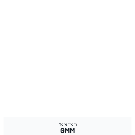
More from
GMM