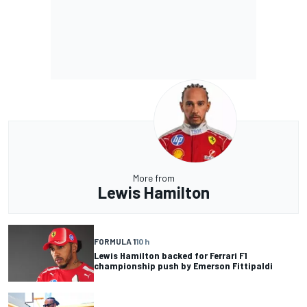
More from
Lewis Hamilton
FORMULA 1
10 h
Lewis Hamilton backed for Ferrari F1
championship push by Emerson Fittipaldi