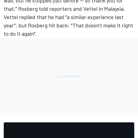
wall, but he stopped just before -- so thank you for
that," Rosberg told reporters and Vettel in Malaysia.
Vettel replied that he had "a similar experience last
year", but Rosberg hit back: "That doesn't make it right
to do it again".