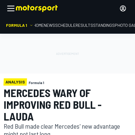
FORMULA 1
HOME
NEWS
SCHEDULE
RESULTS
STANDINGS
PHOTO GA
ANALYSIS
Formula 1
MERCEDES WARY OF
IMPROVING RED BULL -
LAUDA
Red Bull made clear Mercedes' new advantage
might not last long.