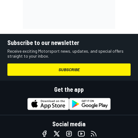
Subscribe to our newsletter
Receive exciting Motorsport news, updates, and special offers
straight to your inbox.
SUBSCRIBE
Get the app
Social media