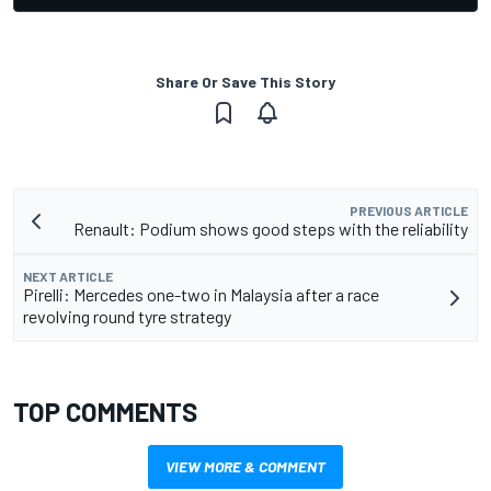
Share Or Save This Story
PREVIOUS ARTICLE
Renault: Podium shows good steps with the reliability
NEXT ARTICLE
Pirelli: Mercedes one-two in Malaysia after a race
revolving round tyre strategy
TOP COMMENTS
VIEW MORE & COMMENT