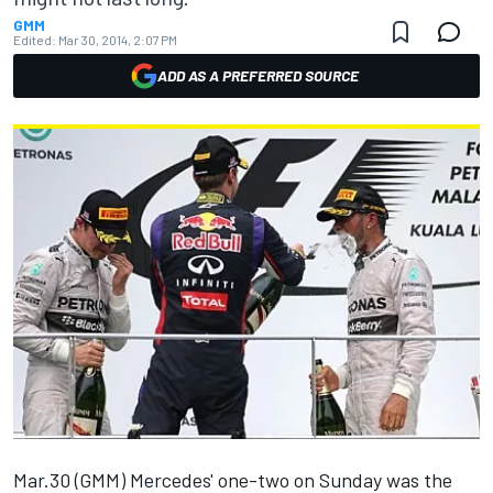
GMM
Edited:
Mar 30, 2014, 2:07 PM
ADD AS A PREFERRED SOURCE
Mar.30 (GMM) Mercedes' one-two on Sunday was the