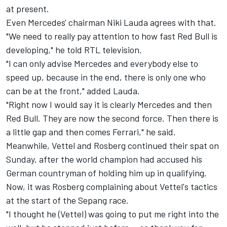
at present.
Even Mercedes' chairman Niki Lauda agrees with that.
"We need to really pay attention to how fast Red Bull is
developing," he told RTL television.
"I can only advise Mercedes and everybody else to
speed up, because in the end, there is only one who
can be at the front," added Lauda.
"Right now I would say it is clearly Mercedes and then
Red Bull. They are now the second force. Then there is
a little gap and then comes Ferrari," he said.
Meanwhile, Vettel and Rosberg continued their spat on
Sunday, after the world champion had accused his
German countryman of holding him up in qualifying.
Now, it was Rosberg complaining about Vettel's tactics
at the start of the Sepang race.
"I thought he (Vettel) was going to put me right into the