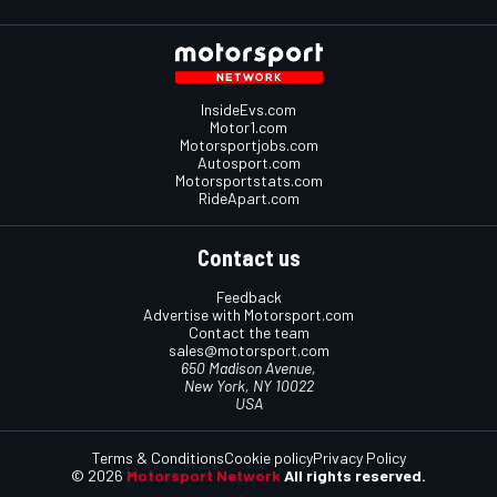
InsideEvs.com
Motor1.com
Motorsportjobs.com
Autosport.com
Motorsportstats.com
RideApart.com
Contact us
Feedback
Advertise with Motorsport.com
Contact the team
sales@motorsport.com
650 Madison Avenue,
New York, NY 10022
USA
Terms & Conditions
Cookie policy
Privacy Policy
© 2026
Motorsport Network
All rights reserved.