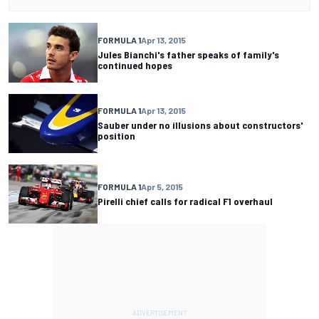
FORMULA 1
Apr 13, 2015
Jules Bianchi's father speaks of family's
continued hopes
FORMULA 1
Apr 13, 2015
Sauber under no illusions about constructors'
position
FORMULA 1
Apr 5, 2015
Pirelli chief calls for radical F1 overhaul