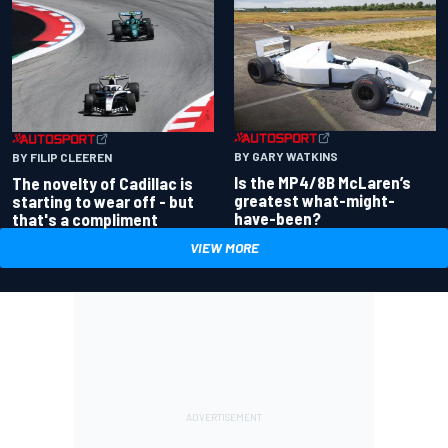
BY GARY WATKINS
BY FILIP CLEEREN
Is the MP4/8B McLaren’s
The novelty of Cadillac is
greatest what-might-
starting to wear off - but
have-been?
that's a compliment
VIEW MORE