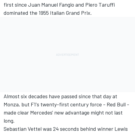
first since Juan Manuel Fangio and Piero Taruffi
dominated the 1955 Italian Grand Prix.
Almost six decades have passed since that day at
Monza, but F1's twenty-first century force - Red Bull -
made clear Mercedes' new advantage might not last
long.
Sebastian Vettel was 24 seconds behind winner Lewis