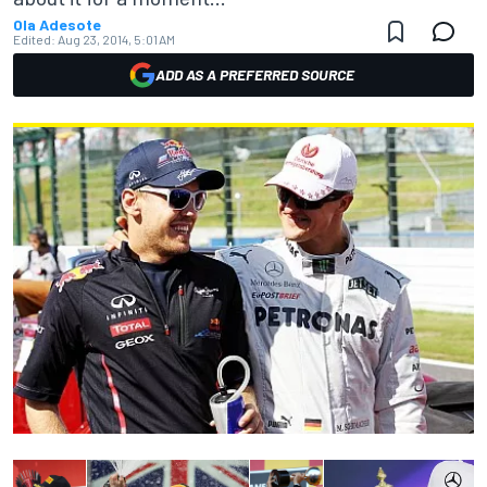
Ola Adesote
Edited:
Aug 23, 2014, 5:01 AM
ADD AS A PREFERRED SOURCE