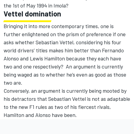
the 1st of May 1994 in Imola?
Vettel domination
Bringing it into more contemporary times, one is
further enlightened on the prism of preference if one
asks whether Sebastian Vettel, considering his four
world drivers’ titles makes him better than Fernando
Alonso and Lewis Hamilton because they each have
two and one respectively? An argument is currently
being waged as to whether he’s even as good as those
two are.
Conversely, an argument is currently being mooted by
his detractors that Sebastian Vettel is not as adaptable
to the new F1 rules as two of his fiercest rivals,
Hamilton and Alonso have been.