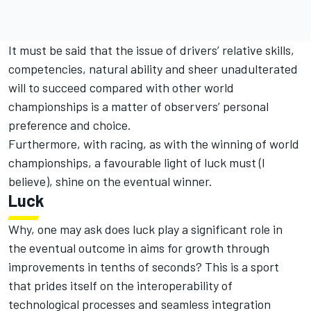
It must be said that the issue of drivers’ relative skills,
competencies, natural ability and sheer unadulterated
will to succeed compared with other world
championships is a matter of observers’ personal
preference and choice.
Furthermore, with racing, as with the winning of world
championships, a favourable light of luck must (I
believe), shine on the eventual winner.
Luck
Why, one may ask does luck play a significant role in
the eventual outcome in aims for growth through
improvements in tenths of seconds? This is a sport
that prides itself on the interoperability of
technological processes and seamless integration