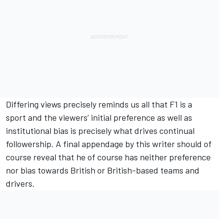
Differing views precisely reminds us all that F1 is a
sport and the viewers’ initial preference as well as
institutional bias is precisely what drives continual
followership. A final appendage by this writer should of
course reveal that he of course has neither preference
nor bias towards British or British-based teams and
drivers.