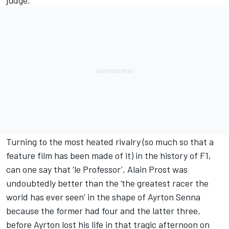
judge.
Turning to the most heated rivalry (so much so that a
feature film has been made of it) in the history of F1,
can one say that ‘le Professor’, Alain Prost was
undoubtedly better than the ‘the greatest racer the
world has ever seen’ in the shape of Ayrton Senna
because the former had four and the latter three,
before Ayrton lost his life in that tragic afternoon on