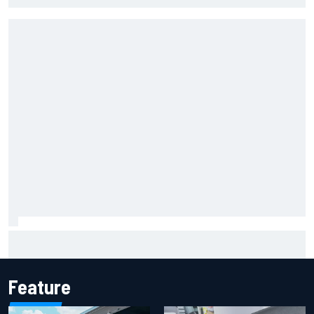
The rising Japanese star with his sights set firmly on
IndyCar
Feature