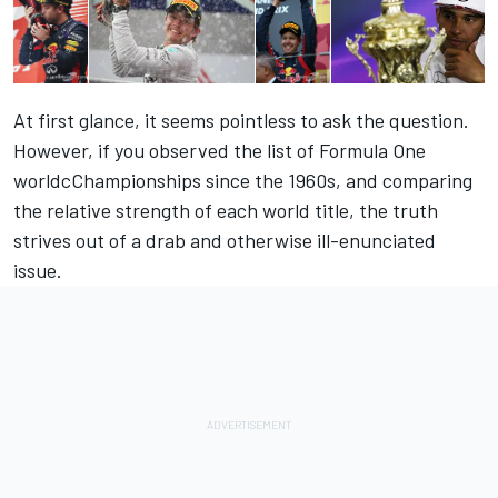
At first glance, it seems pointless to ask the question.
However, if you observed the list of Formula One
worldcChampionships since the 1960s, and comparing
the relative strength of each world title, the truth
strives out of a drab and otherwise ill-enunciated
issue.