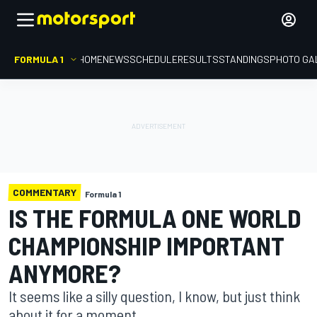
FORMULA 1
HOME
NEWS
SCHEDULE
RESULTS
STANDINGS
PHOTO GA
COMMENTARY
Formula 1
IS THE FORMULA ONE WORLD
CHAMPIONSHIP IMPORTANT
ANYMORE?
It seems like a silly question, I know, but just think
about it for a moment...