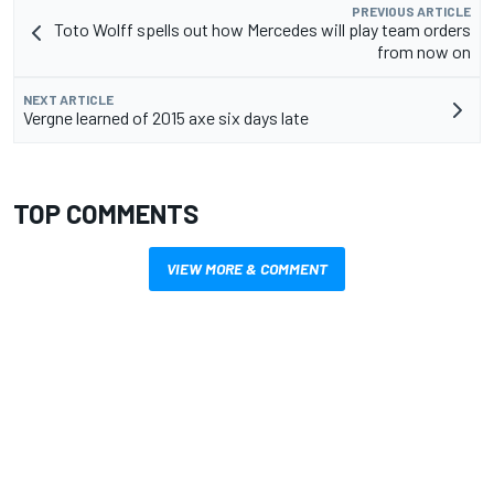
PREVIOUS ARTICLE
Toto Wolff spells out how Mercedes will play team orders
from now on
NEXT ARTICLE
Vergne learned of 2015 axe six days late
TOP COMMENTS
VIEW MORE & COMMENT