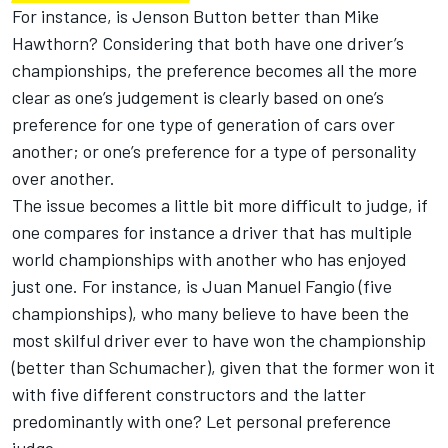
For instance, is Jenson Button better than Mike
Hawthorn? Considering that both have one driver’s
championships, the preference becomes all the more
clear as one’s judgement is clearly based on one’s
preference for one type of generation of cars over
another; or one’s preference for a type of personality
over another.
The issue becomes a little bit more difficult to judge, if
one compares for instance a driver that has multiple
world championships with another who has enjoyed
just one. For instance, is Juan Manuel Fangio (five
championships), who many believe to have been the
most skilful driver ever to have won the championship
(better than Schumacher), given that the former won it
with five different constructors and the latter
predominantly with one? Let personal preference