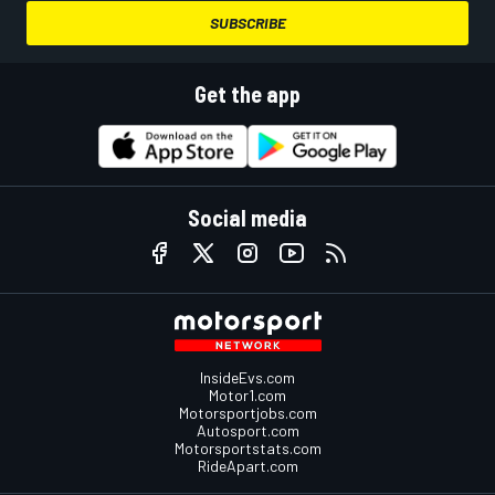
SUBSCRIBE
Get the app
Social media
InsideEvs.com
Motor1.com
Motorsportjobs.com
Autosport.com
Motorsportstats.com
RideApart.com