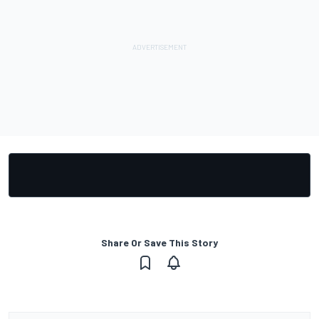
Share Or Save This Story