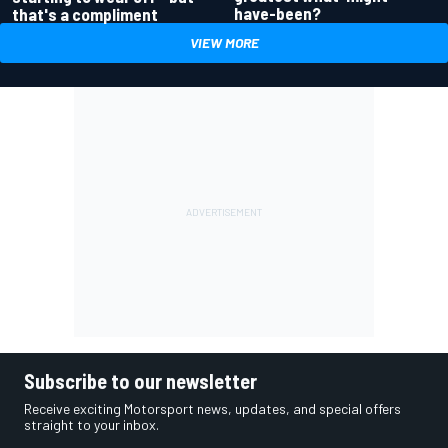
have-been?
that's a compliment
VIEW MORE
Subscribe to our newsletter
Receive exciting Motorsport news, updates, and special offers
straight to your inbox.