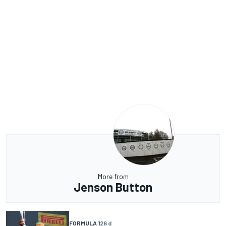
More from
Jenson Button
FORMULA 1
26 d