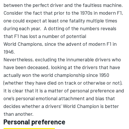
between the perfect driver and the faultless machine.
Consider the fact that prior to the 1970s in modern F1,
one could expect at least one fatality multiple times
during each year. A dotting of the numbers reveals
that F1 has lost a number of potential
World Champions, since the advent of modern F1 in
1946.
Nevertheless, excluding the innumerable drivers who
have been deceased, looking at the drivers that have
actually won the world championship since 1950
(whether they have died on track or otherwise or not),
it is clear that it is a matter of personal preference and
one’s personal emotional attachment and bias that
decides whether a drivers’ World Champion is better
than another.
Personal preference