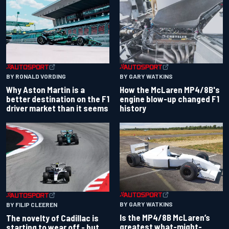
BY RONALD VORDING
BY GARY WATKINS
Why Aston Martin is a
How the McLaren MP4/8B's
better destination on the F1
engine blow-up changed F1
driver market than it seems
history
BY GARY WATKINS
BY FILIP CLEEREN
Is the MP4/8B McLaren’s
The novelty of Cadillac is
greatest what-might-
starting to wear off - but