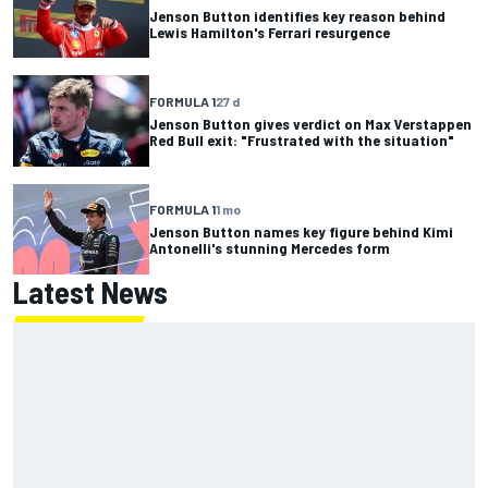
Jenson Button identifies key reason behind
Lewis Hamilton's Ferrari resurgence
FORMULA 1
27 d
Jenson Button gives verdict on Max Verstappen
Red Bull exit: "Frustrated with the situation"
FORMULA 1
1 mo
Jenson Button names key figure behind Kimi
Antonelli's stunning Mercedes form
Latest News