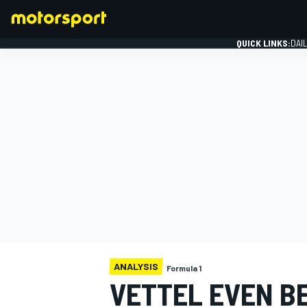
QUICK LINKS:
DAI
FORMULA 1
ANALYSIS
Formula 1
VETTEL EVEN B