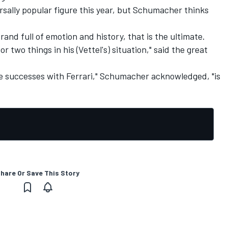
rsally popular figure this year, but Schumacher thinks
brand full of emotion and history, that is the ultimate.
 two things in his (Vettel's) situation," said the great
 successes with Ferrari," Schumacher acknowledged, "is
hare Or Save This Story