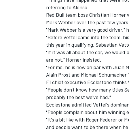
referring to Alonso.
Red Bull team boss Christian Horner w
Mark Webber over the past few years p
"Mark Webber is a very good driver," 
"Before Vettel came into the team, hi
this year in qualifying, Sebastian Ve
"If it was all about the car, we would
are not," Horner insisted.
"For me, he is now on par with Juan 
Alain Prost and Michael Schumacher,
F1 chief executive Ecclestone thinks V
"People don't know how many titles Se
probably the best we've had."
Ecclestone admitted Vettel's dominanc
"People complain about him winning ev
"It's a bit like with Roger Federer or 
and people want to be there when he 