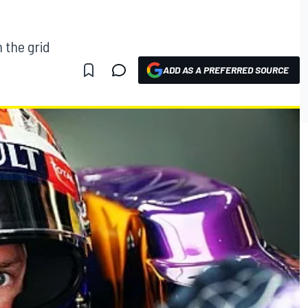
n the grid
ADD AS A PREFERRED SOURCE