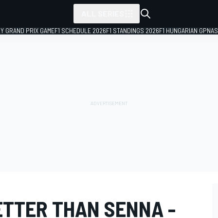
ALL SERIES
LY GRAND PRIX GAME
F1 SCHEDULE 2026
F1 STANDINGS 2026
F1 HUNGARIAN GP
NAS
ETTER THAN SENNA -