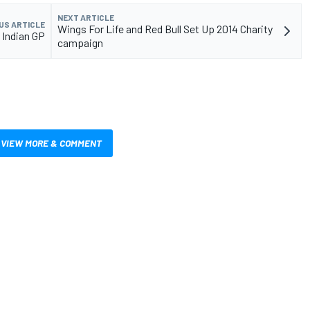
NEXT ARTICLE
US ARTICLE
Wings For Life and Red Bull Set Up 2014 Charity
 Indian GP
campaign
VIEW MORE & COMMENT