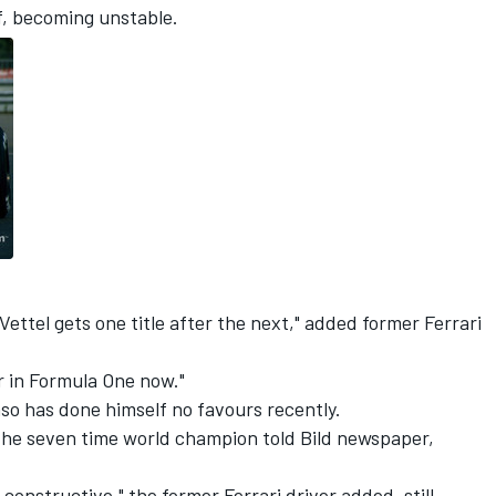
f, becoming unstable.
Vettel gets one title after the next," added former Ferrari
ver in Formula One now."
o has done himself no favours recently.
 the seven time world champion told Bild newspaper,
onstructive," the former Ferrari driver added, still