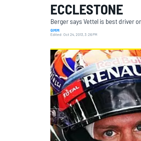
ECCLESTONE
Berger says Vettel is best driver o
GMM
Edited:
Oct 24, 2013, 3:26 PM
MOTOGP