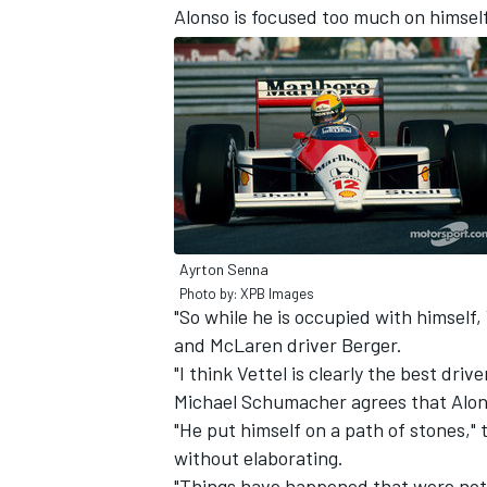
Alonso is focused too much on himsel
Ayrton Senna
Photo by: XPB Images
"So while he is occupied with himself, 
and McLaren driver Berger.
IMSA
DTM
"I think Vettel is clearly the best dri
Michael Schumacher agrees that Alons
"He put himself on a path of stones,"
without elaborating.
"Things have happened that were not c