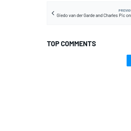
PREVIO
Giedo van der Garde and Charles Pic on
OPEN WHEEL
TOP COMMENTS