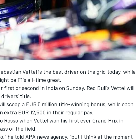
bastian Vettel is the best driver on the grid today, while
ht be F1's all-time great.
r first or second in India on Sunday, Red Bull's Vettel will
rivers' title.
ill scoop a EUR 5 million title-winning bonus, while each
n extra EUR 12,500 in their regular pay.
 Rosso when Vettel won his first ever Grand Prix in
ss of the field.
so," he told APA news agency, "but I think at the moment