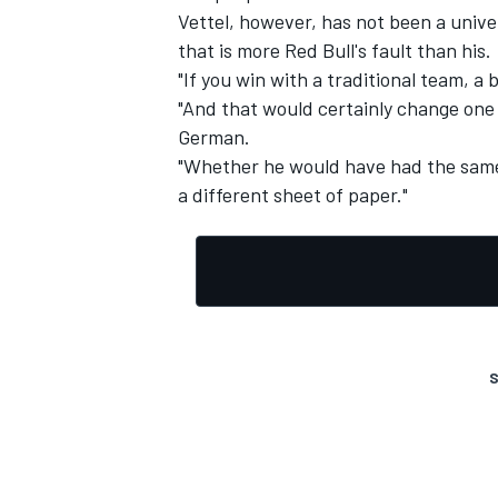
Vettel, however, has not been a unive
that is more Red Bull's fault than his.
"If you win with a traditional team, a 
"And that would certainly change one or
German.
"Whether he would have had the same
a different sheet of paper."
S