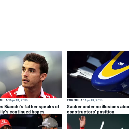
ULA 1
Apr 13, 2015
FORMULA 1
Apr 13, 2015
es Bianchi's father speaks of
Sauber under no illusions abo
ily's continued hopes
constructors' position