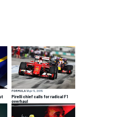
FORMULA 1
Apr 5, 2015
ut
Pirelli chief calls for radical F1
overhaul