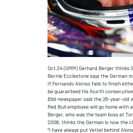
NASCAR CUP
Oct.24 (GMM) Gerhard Berger thinks Se
Bernie Ecclestone says the German mig
If Fernando Alonso fails to finish eithe
be guaranteed his fourth consecutive d
Bild newspaper said the 26-year-old w
Red Bull employee will go home with a
Berger, who was the team boss at Toro
2008, thinks the German is now the cla
INDYCAR
WEC
"I have always put Vettel behind Alon