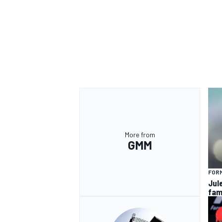
More from
GMM
FORM
Jul
fam