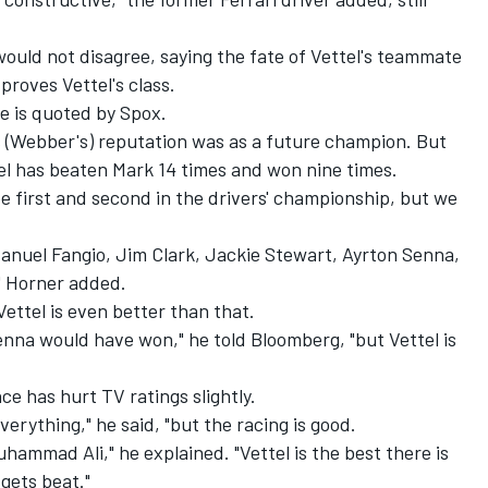
ould not disagree, saying the fate of Vettel's teammate
roves Vettel's class.
he is quoted by Spox.
s (Webber's) reputation was as a future champion. But
ttel has beaten Mark 14 times and won nine times.
 be first and second in the drivers' championship, but we
Manuel Fangio, Jim Clark, Jackie Stewart, Ayrton Senna,
" Horner added.
ettel is even better than that.
nna would have won," he told Bloomberg, "but Vettel is
e has hurt TV ratings slightly.
erything," he said, "but the racing is good.
Muhammad Ali," he explained. "Vettel is the best there is
gets beat."