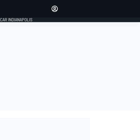
Make your voice heard with
article commenting.
CAR INDIANAPOLIS
SIGN IN
EDITION
GLOBAL