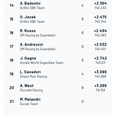
A. Badovini
+2.364
14
4
Grillini SBK Team
1'40.233
O. Jezek
+2.475
15
8
Grillini SBK Team
1'40.344
R. Russo
+2.494
16
8
GM Racing by Guandalini
1'40.363
A. Andreozzi
+2.532
17
8
GM Racing by Guandalini
1'40.401
J. Gagne
+2.742
18
8
Honda World Superbike Team
1'40.611
L. Savadori
+3.099
19
4
Shaun Muir Racing
1'40.968
A. West
+3.289
20
8
Puccetti Racing
1'41.158
M. Melandri
21
0
Ducati Team