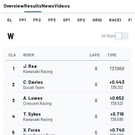
Overview
Results
News
Videos
EL
FP1
FP2
FP3
SP1
SP2
GRID
RACE1
FL1
W
All Stats
CLA
RIDER
LAPS
TIME
J. Rea
1
8
1'37.869
Kawasaki Racing
C. Davies
+0.443
2
8
Ducati Team
1'38.312
A. Lowes
+0.652
3
8
Crescent Racing
1'38.521
T. Sykes
+0.716
4
8
Kawasaki Racing
1'38.585
X. Fores
+0.740
5
6