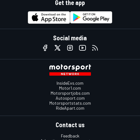
Get the app
Social media
InsideEvs.com
Motor1.com
Motorsportjobs.com
Autosport.com
Motorsportstats.com
RideApart.com
Contact us
Feedback