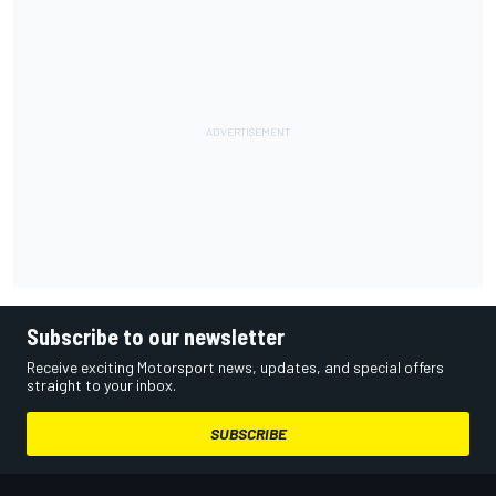
Subscribe to our newsletter
Receive exciting Motorsport news, updates, and special offers
straight to your inbox.
SUBSCRIBE