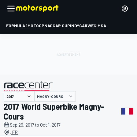
FORMULA 1
MOTOGP
NASCAR CUP
INDYCAR
WEC
IMSA
MAGNY-COURS
presented by
2017 World Superbike Magny-
Cours
Sep 29, 2017 to Oct 1, 2017
, FR