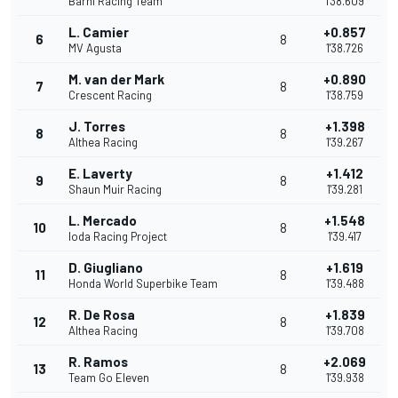
Barni Racing Team
1'38.609
L. Camier
+0.857
6
8
MV Agusta
1'38.726
M. van der Mark
+0.890
7
8
Crescent Racing
1'38.759
J. Torres
+1.398
8
8
Althea Racing
1'39.267
E. Laverty
+1.412
9
8
Shaun Muir Racing
1'39.281
L. Mercado
+1.548
10
8
Ioda Racing Project
1'39.417
D. Giugliano
+1.619
11
8
Honda World Superbike Team
1'39.488
R. De Rosa
+1.839
12
8
Althea Racing
1'39.708
R. Ramos
+2.069
13
8
Team Go Eleven
1'39.938