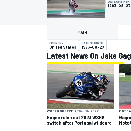
DATE OF BIRTH
1993-08-27
MAIN
MOTOGP
COUNTRY
DATE OF BIRTH
United States
1993-08-27
Latest News On Jake Ga
WORLD SUPERBIKE
Oct 14, 2022
MOTOA
Gagne rules out 2023 WSBK
Gagne
switch after Portugal wildcard
Moto