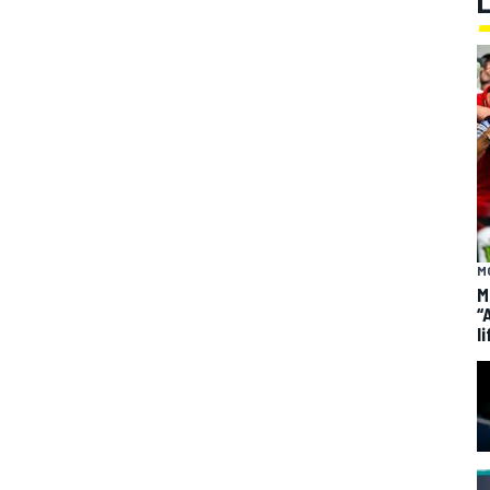
M
M
“
li