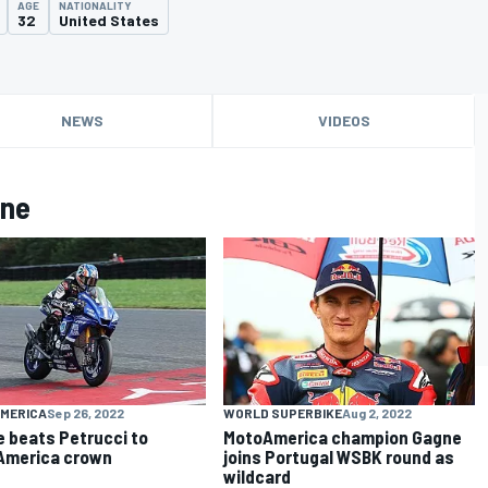
AGE
NATIONALITY
32
United States
NEWS
VIDEOS
gne
MERICA
Sep 26, 2022
WORLD SUPERBIKE
Aug 2, 2022
 beats Petrucci to
MotoAmerica champion Gagne
America crown
joins Portugal WSBK round as
wildcard