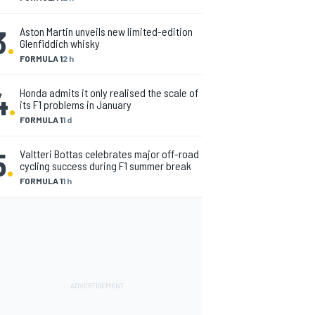
3
.
Aston Martin unveils new limited-edition
Glenfiddich whisky
FORMULA 1
2 h
4
.
Honda admits it only realised the scale of
its F1 problems in January
FORMULA 1
1 d
5
.
Valtteri Bottas celebrates major off-road
cycling success during F1 summer break
FORMULA 1
1 h