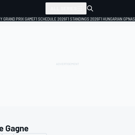
ALL SERIES
LY GRAND PRIX GAME
F1 SCHEDULE 2026
F1 STANDINGS 2026
F1 HUNGARIAN GP
NAS
e Gagne