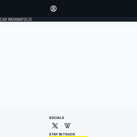
Make your voice heard with
article commenting.
CAR INDIANAPOLIS
SIGN IN
EDITION
GLOBAL
SOCIALS
STAY IN TOUCH