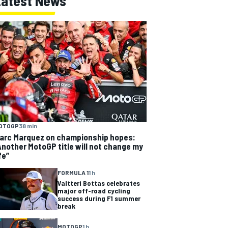
Latest News
OTOGP
38 min
arc Marquez on championship hopes:
Another MotoGP title will not change my
fe”
FORMULA 1
1 h
Valtteri Bottas celebrates
major off-road cycling
success during F1 summer
break
MOTOGP
1 h