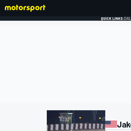
QUICK LINKS:
DAI
FORMULA 1
Jak