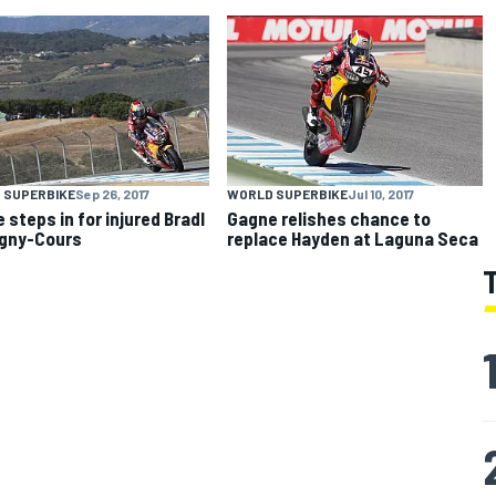
 SUPERBIKE
Sep 26, 2017
WORLD SUPERBIKE
Jul 10, 2017
 steps in for injured Bradl
Gagne relishes chance to
gny-Cours
replace Hayden at Laguna Seca