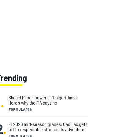
Trending
1
.
Should F1 ban power unit algorithms?
Here's why the FIA says no
FORMULA 1
5 h
2
.
F1 2026 mid-season grades: Cadillac gets
off to respectable start on its adventure
FORMULA 1
2 h