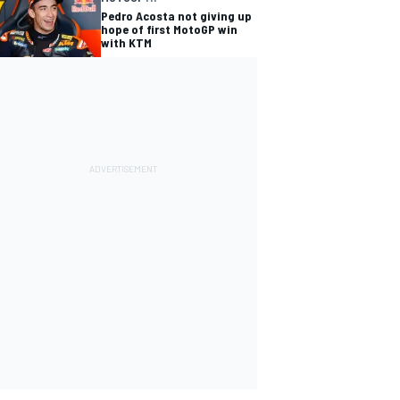
Pedro Acosta not giving up
hope of first MotoGP win
with KTM