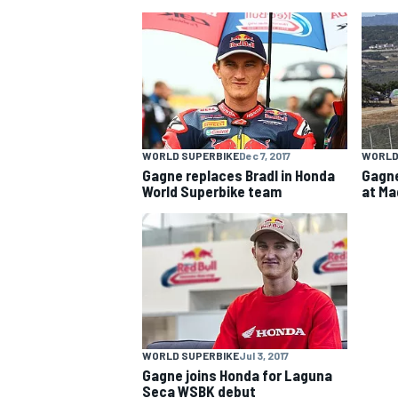
NASCAR CUP
WORLD SUPERBIKE
Dec 7, 2017
WORLD
Gagne replaces Bradl in Honda
Gagne
World Superbike team
at Ma
WORLD SUPERBIKE
Jul 3, 2017
INDYCAR
WEC
Gagne joins Honda for Laguna
Seca WSBK debut