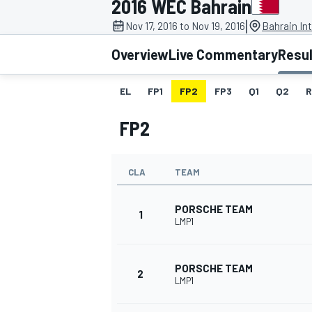
2016 WEC Bahrain
|
Nov 17, 2016 to Nov 19, 2016
Bahrain Int
Overview
Live Commentary
Resu
EL
FP1
FP2
FP3
Q1
Q2
R
MOTOGP
FP2
CLA
TEAM
PORSCHE TEAM
1
LMP1
PORSCHE TEAM
2
LMP1