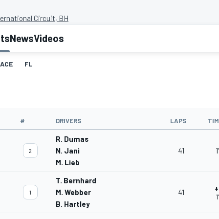
ernational Circuit, BH
lts
News
Videos
ACE
FL
#
DRIVERS
LAPS
TI
R. Dumas
N. Jani
41
1
2
M. Lieb
T. Bernhard
+
M. Webber
41
1
1
B. Hartley