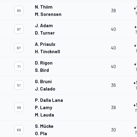
N. Thiim
+
38
95
M. Sorensen
J. Adam
+
40
97
D. Turner
A. Priaulx
+
40
67
H. Tincknell
D. Rigon
+
40
71
S. Bird
G. Bruni
+
36
51
J. Calado
P. Dalla Lana
+
P. Lamy
38
98
1
M. Lauda
S. Mücke
+
30
66
1
O. Pla