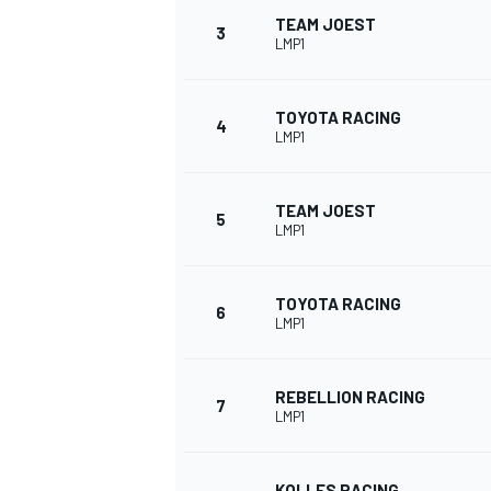
TEAM JOEST
3
LMP1
NASCAR CUP
TOYOTA RACING
4
LMP1
TEAM JOEST
5
LMP1
TOYOTA RACING
6
LMP1
REBELLION RACING
7
LMP1
INDYCAR
WEC
KOLLES RACING