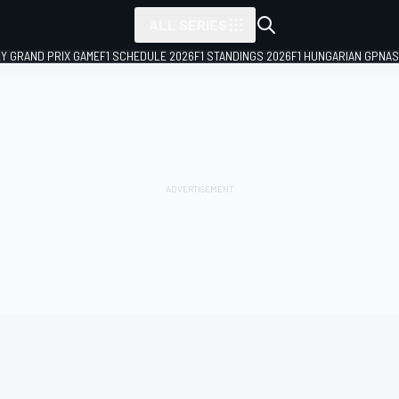
ALL SERIES
LY GRAND PRIX GAME
F1 SCHEDULE 2026
F1 STANDINGS 2026
F1 HUNGARIAN GP
NAS