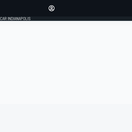
Make your voice heard with
article commenting.
CAR INDIANAPOLIS
SIGN IN
EDITION
GLOBAL