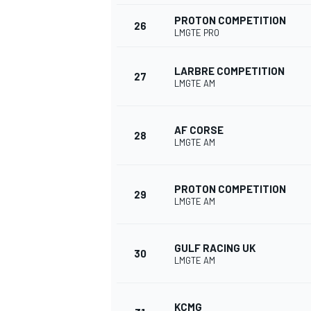
PROTON COMPETITION
26
LMGTE PRO
LARBRE COMPETITION
27
LMGTE AM
OPEN WHEEL
AF CORSE
28
LMGTE AM
PROTON COMPETITION
29
LMGTE AM
GULF RACING UK
30
LMGTE AM
KCMG