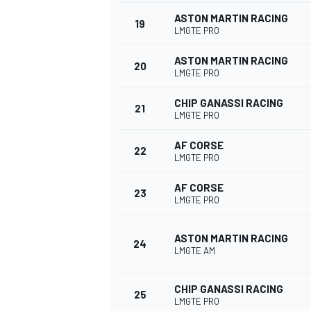
ASTON MARTIN RACING
19
LMGTE PRO
ASTON MARTIN RACING
20
LMGTE PRO
CHIP GANASSI RACING
21
LMGTE PRO
AF CORSE
22
LMGTE PRO
AF CORSE
23
LMGTE PRO
ASTON MARTIN RACING
24
LMGTE AM
CHIP GANASSI RACING
25
LMGTE PRO