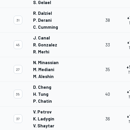
S. Gelael
R. Dalziel
+
P. Derani
38
31
C. Cumming
J. Canal
+
R. Gonzalez
33
45
R. Merhi
N. Minassian
+
M. Mediani
35
27
1
M. Aleshin
D. Cheng
+
H. Tung
40
35
1
P. Chatin
V. Petrov
+
K. Ladygin
36
37
V. Shaytar