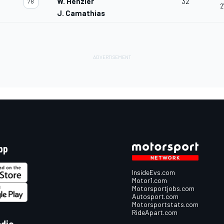
W. Henzler
32
78
2
J. Camathias
pp
InsideEvs.com
Motor1.com
Motorsportjobs.com
Autosport.com
Motorsportstats.com
RideApart.com
edia