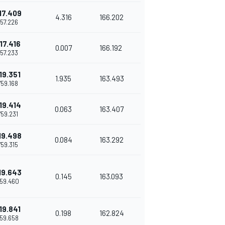
17.409
4.316
166.202
1'57.226
17.416
0.007
166.192
1'57.233
19.351
1.935
163.493
1'59.168
19.414
0.063
163.407
1'59.231
19.498
0.084
163.292
1'59.315
19.643
0.145
163.093
'59.460
19.841
0.198
162.824
'59.658