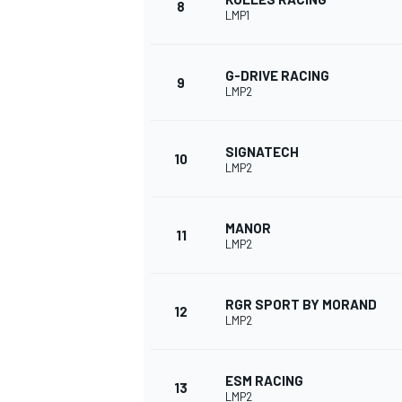
8
LMP1
G-DRIVE RACING
9
LMP2
SIGNATECH
10
LMP2
MANOR
11
LMP2
IMSA
DTM
RGR SPORT BY MORAND
12
LMP2
ESM RACING
13
LMP2