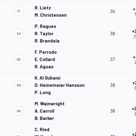
R. Lietz
+
30
77
1
M. Christensen
P. Ragues
+
R. Taylor
38
50
2
R. Brandela
F. Perrodo
+
E. Collard
37
83
R. Aguas
K. Al Qubaisi
+
D. Heinemeier Hansson
38
88
2
P. Long
M. Wainwright
+
A. Carroll
38
86
2
B. Barker
C. Ried
+