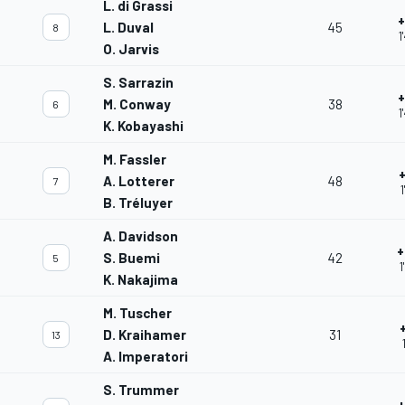
L. di Grassi
+
L. Duval
45
8
1
O. Jarvis
S. Sarrazin
+
M. Conway
38
6
1
K. Kobayashi
M. Fassler
A. Lotterer
48
7
B. Tréluyer
A. Davidson
+
S. Buemi
42
5
1
K. Nakajima
M. Tuscher
D. Kraihamer
31
13
A. Imperatori
S. Trummer
+