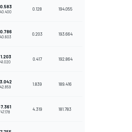
0.583
0.128
194.055
'40.400
0.786
0.203
193.664
'40.603
+1.203
0.417
192.864
1'41.020
3.042
1.839
189.416
'42.859
+7.361
4.319
181.783
1'47.178
7.755