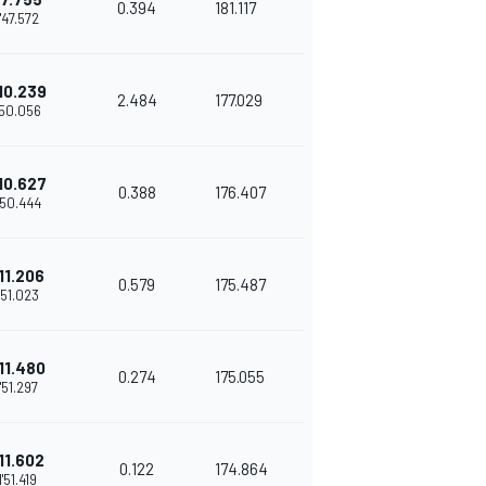
0.394
181.117
1'47.572
10.239
2.484
177.029
'50.056
10.627
0.388
176.407
'50.444
11.206
0.579
175.487
1'51.023
11.480
0.274
175.055
1'51.297
11.602
0.122
174.864
1'51.419