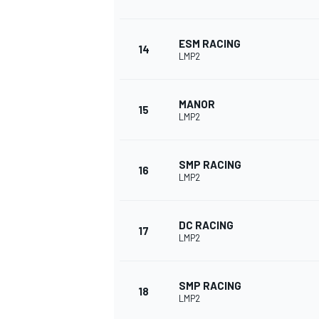
ESM RACING
14
LMP2
MANOR
15
LMP2
SMP RACING
16
LMP2
DC RACING
17
LMP2
SMP RACING
18
LMP2