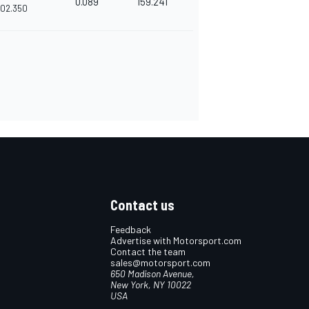
0.089
159.241
'02.350
Contact us
Feedback
Advertise with Motorsport.com
Contact the team
sales@motorsport.com
650 Madison Avenue,
New York, NY 10022
USA