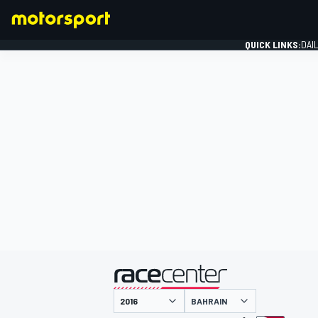
QUICK LINKS:
DAI
FORMULA 1
presented by
BAHRAIN