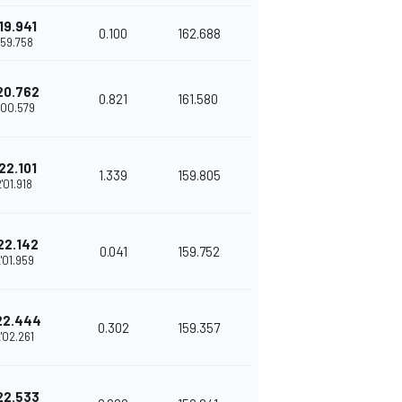
19.941
0.100
162.688
'59.758
20.762
0.821
161.580
'00.579
22.101
1.339
159.805
2'01.918
22.142
0.041
159.752
'01.959
22.444
0.302
159.357
'02.261
22.533