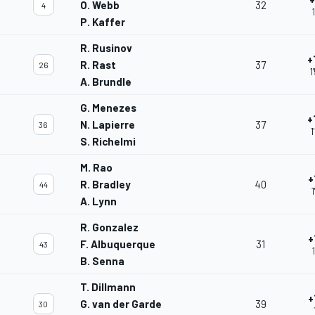
O. Webb
32
4
P. Kaffer
R. Rusinov
+
R. Rast
37
26
1
A. Brundle
G. Menezes
+
N. Lapierre
37
36
1
S. Richelmi
M. Rao
+
R. Bradley
40
44
A. Lynn
R. Gonzalez
+
F. Albuquerque
31
43
B. Senna
T. Dillmann
+
G. van der Garde
39
30