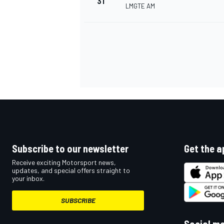
31
LMGTE AM
Subscribe to our newsletter
Get the a
Receive exciting Motorsport news,
updates, and special offers straight to
your inbox.
SUBSCRIBE
Social m