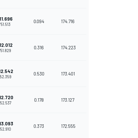
11.696
0.094
174.716
1'51.513
12.012
0.316
174.223
1'51.829
12.542
0.530
173.401
'52.359
12.720
0.178
173.127
'52.537
13.093
0.373
172.555
1'52.910