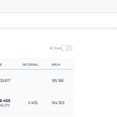
All Stats
ME
INTERVAL
KM/H
'39.817
195.189
0.455
0.455
194.303
'40.272