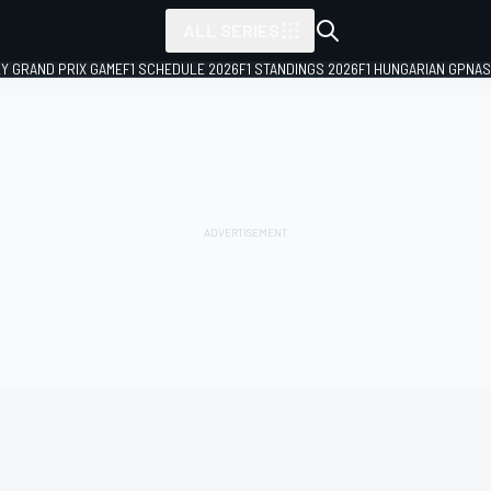
ALL SERIES
LY GRAND PRIX GAME
F1 SCHEDULE 2026
F1 STANDINGS 2026
F1 HUNGARIAN GP
NAS