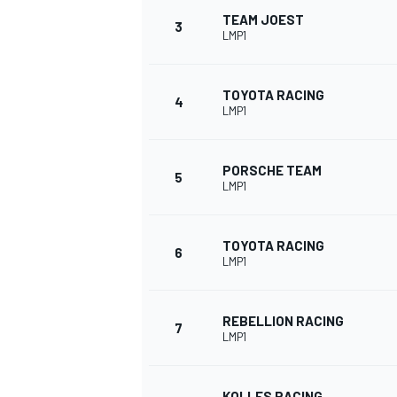
TEAM JOEST
3
LMP1
NASCAR CUP
TOYOTA RACING
4
LMP1
PORSCHE TEAM
5
LMP1
TOYOTA RACING
6
LMP1
REBELLION RACING
7
LMP1
INDYCAR
WEC
KOLLES RACING