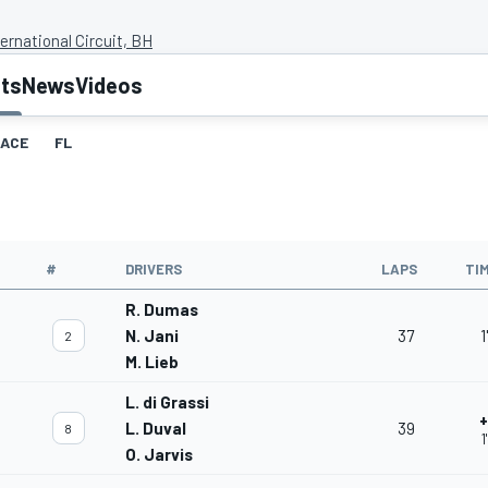
ernational Circuit, BH
lts
News
Videos
ACE
FL
#
DRIVERS
LAPS
TI
R. Dumas
N. Jani
37
1
2
M. Lieb
L. di Grassi
+
L. Duval
39
8
1
O. Jarvis