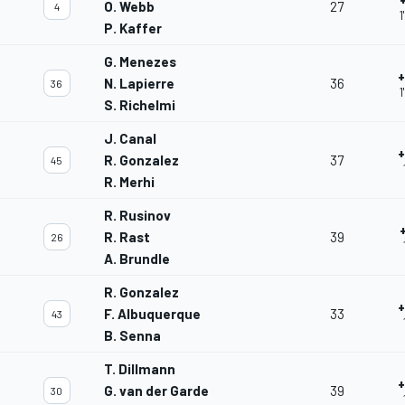
O. Webb
27
4
1
P. Kaffer
G. Menezes
+
N. Lapierre
36
36
1
S. Richelmi
J. Canal
+
R. Gonzalez
37
45
R. Merhi
R. Rusinov
R. Rast
39
26
A. Brundle
R. Gonzalez
+
F. Albuquerque
33
43
B. Senna
T. Dillmann
+
G. van der Garde
39
30