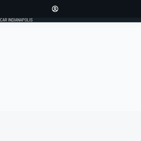
Make your voice heard with
article commenting.
CAR INDIANAPOLIS
SIGN IN
EDITION
GLOBAL