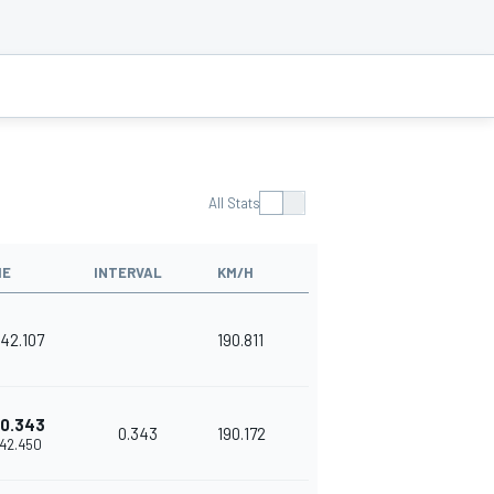
All Stats
ME
INTERVAL
KM/H
'42.107
190.811
0.343
0.343
190.172
'42.450