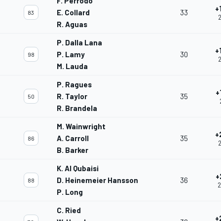
F. Perrodo
+
E. Collard
33
83
2
R. Aguas
P. Dalla Lana
+
P. Lamy
30
98
2
M. Lauda
P. Ragues
+
R. Taylor
35
50
R. Brandela
M. Wainwright
+
A. Carroll
35
86
2
B. Barker
K. Al Qubaisi
+
D. Heinemeier Hansson
36
88
2
P. Long
C. Ried
+