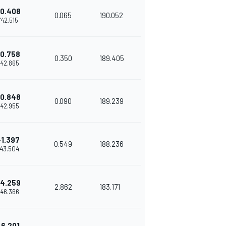
0.408
0.065
190.052
1'42.515
0.758
0.350
189.405
'42.865
0.848
0.090
189.239
'42.955
+1.397
0.549
188.236
'43.504
4.259
2.862
183.171
'46.366
+6.201