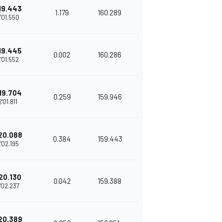
19.443
1.179
160.289
'01.550
19.445
0.002
160.286
'01.552
19.704
0.259
159.946
2'01.811
20.088
0.384
159.443
'02.195
20.130
0.042
159.388
'02.237
20.389