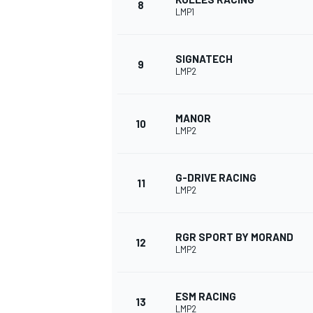
8
LMP1
SIGNATECH
9
LMP2
MANOR
10
LMP2
G-DRIVE RACING
11
LMP2
IMSA
DTM
RGR SPORT BY MORAND
12
LMP2
ESM RACING
13
LMP2