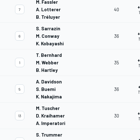
M. Fassler
+
A. Lotterer
40
7
B. Tréluyer
S. Sarrazin
+
M. Conway
36
6
1
K. Kobayashi
T. Bernhard
+
M. Webber
35
1
1
B. Hartley
A. Davidson
S. Buemi
36
5
1
K. Nakajima
M. Tuscher
+
D. Kraihamer
30
13
1
A. Imperatori
S. Trummer