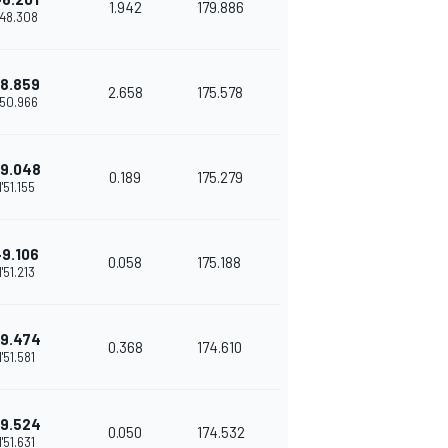
1.942
179.886
'48.308
8.859
2.658
175.578
'50.966
9.048
0.189
175.279
1'51.155
+9.106
0.058
175.188
1'51.213
9.474
0.368
174.610
1'51.581
9.524
0.050
174.532
1'51.631