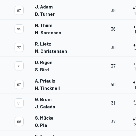
J. Adam
+
39
97
D. Turner
N. Thiim
+
36
95
M. Sorensen
R. Lietz
+
30
77
1
M. Christensen
D. Rigon
+
37
71
1
S. Bird
A. Priaulx
+
40
67
H. Tincknell
G. Bruni
+
31
51
1
J. Calado
S. Mücke
+
37
66
2
O. Pla