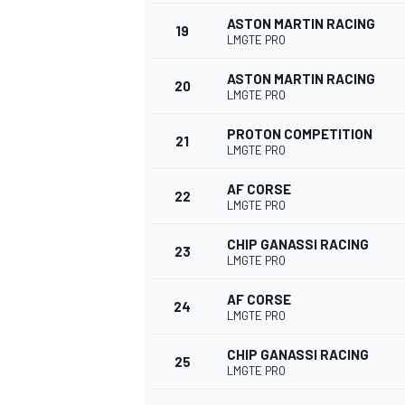
ASTON MARTIN RACING
19
LMGTE PRO
ASTON MARTIN RACING
20
LMGTE PRO
PROTON COMPETITION
21
LMGTE PRO
AF CORSE
22
LMGTE PRO
CHIP GANASSI RACING
23
LMGTE PRO
AF CORSE
24
LMGTE PRO
CHIP GANASSI RACING
25
LMGTE PRO