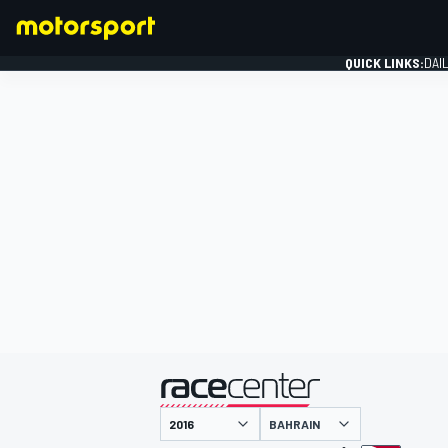
QUICK LINKS:
DAI
FORMULA 1
presented by
BAHRAIN