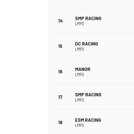
SMP RACING
14
LMP2
DC RACING
15
LMP2
MANOR
16
LMP2
SMP RACING
17
LMP2
ESM RACING
18
LMP2