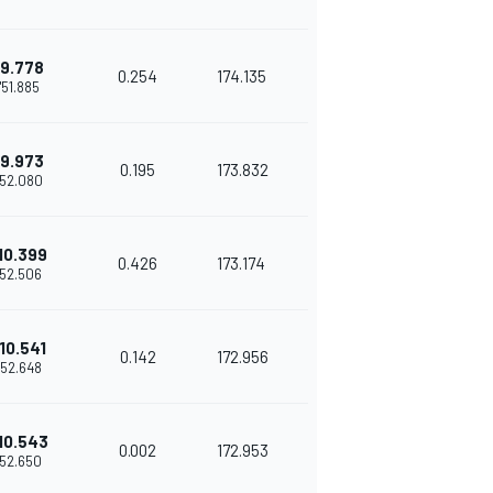
9.778
0.254
174.135
1'51.885
9.973
0.195
173.832
'52.080
10.399
0.426
173.174
'52.506
10.541
0.142
172.956
'52.648
10.543
0.002
172.953
'52.650