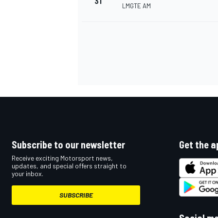
31
LMGTE AM
Subscribe to our newsletter
Get the a
Receive exciting Motorsport news,
updates, and special offers straight to
your inbox.
SUBSCRIBE
Social m