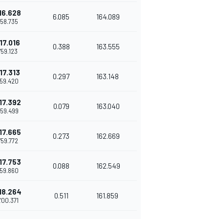
16.628
6.085
164.089
1'58.735
17.016
0.388
163.555
1'59.123
17.313
0.297
163.148
'59.420
17.392
0.079
163.040
'59.499
17.665
0.273
162.669
1'59.772
17.753
0.088
162.549
'59.860
18.264
0.511
161.859
'00.371