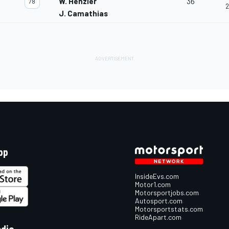
W. Henzler
36
78
2
J. Camathias
pp
InsideEvs.com
Motor1.com
Motorsportjobs.com
Autosport.com
Motorsportstats.com
RideApart.com
edia