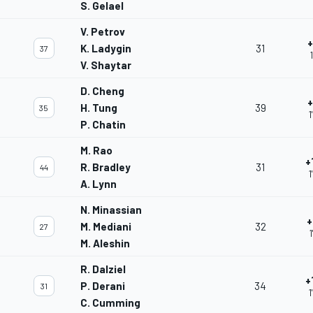
S. Gelael
V. Petrov
+
K. Ladygin
31
37
V. Shaytar
D. Cheng
+
H. Tung
39
35
1
P. Chatin
M. Rao
+
R. Bradley
31
44
1
A. Lynn
N. Minassian
+
M. Mediani
32
27
1
M. Aleshin
R. Dalziel
+
P. Derani
34
31
1
C. Cumming