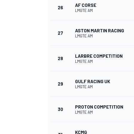
AF CORSE
26
LMGTE AM
ASTON MARTIN RACING
27
LMGTE AM
OPEN WHEEL
LARBRE COMPETITION
28
LMGTE AM
GULF RACING UK
29
LMGTE AM
PROTON COMPETITION
30
LMGTE AM
KCMG