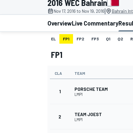
2016 WEC Bahrain
|
Nov 17, 2016 to Nov 19, 2016
Bahrain Int
Overview
Live Commentary
Resu
EL
FP1
FP2
FP3
Q1
Q2
R
MOTOGP
FP1
CLA
TEAM
PORSCHE TEAM
1
LMP1
TEAM JOEST
2
LMP1