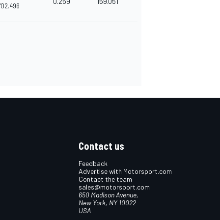
0.259
159.051
'02.496
Contact us
Feedback
Advertise with Motorsport.com
Contact the team
sales@motorsport.com
650 Madison Avenue,
New York, NY 10022
USA