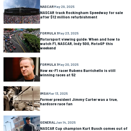
NASCAR
May 29, 2025
NASCAR track Rockingham Speedway for sale
after $12 million refurbishment
FORMULA 1
May 23, 2025
Motorsport viewing guide: When and how to
watch F1, NASCAR, Indy 500, MotoGP this
weekend
FORMULA 1
May 20, 2025
How ex-F1 racer Rubens Barrichello is still
winning races at 52
IMSA
Mar 13, 2025
Former president Jimmy Carter was a true,
hardcore race fan
GENERAL
Jan 14, 2025
NASCAR Cup champion Kurt Busch comes out of