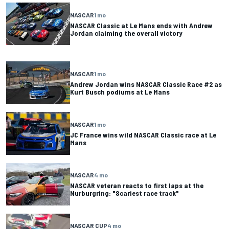
NASCAR
1 mo
NASCAR Classic at Le Mans ends with Andrew
Jordan claiming the overall victory
NASCAR
1 mo
Andrew Jordan wins NASCAR Classic Race #2 as
Kurt Busch podiums at Le Mans
NASCAR
1 mo
JC France wins wild NASCAR Classic race at Le
Mans
NASCAR
4 mo
NASCAR veteran reacts to first laps at the
Nurburgring: "Scariest race track"
NASCAR CUP
4 mo