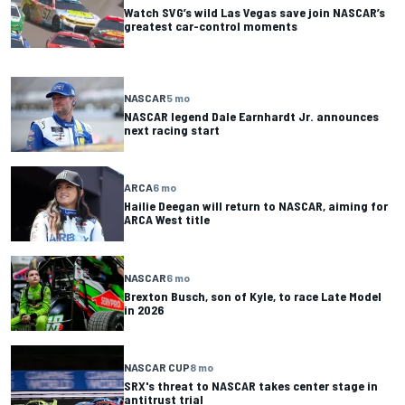
Watch SVG’s wild Las Vegas save join NASCAR’s
greatest car-control moments
NASCAR
5 mo
NASCAR legend Dale Earnhardt Jr. announces
next racing start
ARCA
6 mo
Hailie Deegan will return to NASCAR, aiming for
ARCA West title
NASCAR
6 mo
Brexton Busch, son of Kyle, to race Late Model
in 2026
NASCAR CUP
8 mo
SRX's threat to NASCAR takes center stage in
antitrust trial