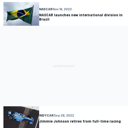
NASCAR
Nov 16, 2022
NASCAR launches new international division in
Brazil
INDYCAR
Sep 26, 2022
Jimmie Johnson retires from full-time racing