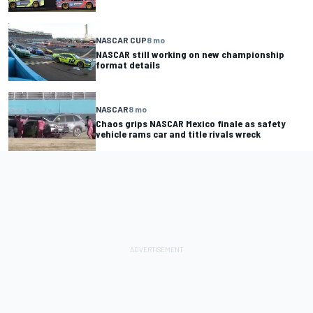
NASCAR CUP
8 mo
NASCAR still working on new championship
format details
NASCAR
8 mo
Chaos grips NASCAR Mexico finale as safety
vehicle rams car and title rivals wreck