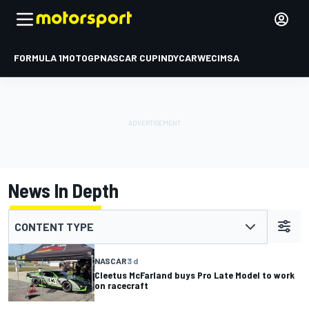
FORMULA 1
MOTOGP
NASCAR CUP
INDYCAR
WEC
IMSA
News In Depth
CONTENT TYPE
NASCAR
3 d
Cleetus McFarland buys Pro Late Model to work
on racecraft