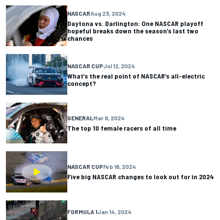
NASCAR
Aug 23, 2024
Daytona vs. Darlington: One NASCAR playoff
hopeful breaks down the season’s last two
chances
NASCAR CUP
Jul 12, 2024
What’s the real point of NASCAR’s all-electric
concept?
GENERAL
Mar 8, 2024
The top 10 female racers of all time
NASCAR CUP
Feb 18, 2024
Five big NASCAR changes to look out for in 2024
FORMULA 1
Jan 14, 2024