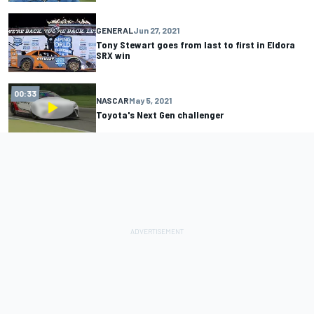
GENERAL
Jun 27, 2021
Tony Stewart goes from last to first in Eldora
SRX win
00:33
NASCAR
May 5, 2021
Toyota's Next Gen challenger