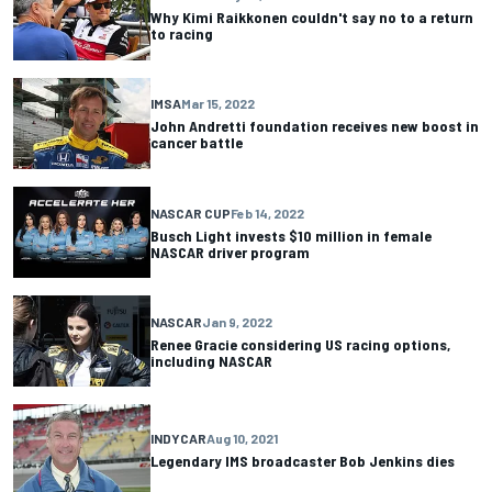
Why Kimi Raikkonen couldn't say no to a return
to racing
IMSA
Mar 15, 2022
John Andretti foundation receives new boost in
cancer battle
NASCAR CUP
Feb 14, 2022
Busch Light invests $10 million in female
NASCAR driver program
NASCAR
Jan 9, 2022
Renee Gracie considering US racing options,
including NASCAR
INDYCAR
Aug 10, 2021
Legendary IMS broadcaster Bob Jenkins dies