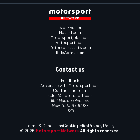
InsideEvs.com
Motor1.com
Motorsportjobs.com
Autosport.com
Motorsportstats.com
RideApart.com
Contact us
Feedback
Advertise with Motorsport.com
Contact the team
sales@motorsport.com
650 Madison Avenue,
New York, NY 10022
USA
Terms & Conditions
Cookie policy
Privacy Policy
© 2026
Motorsport Network
All rights reserved.