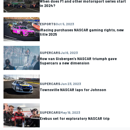
When does F1 and other motorsport series start
in 2024?
ESPORTS
Oct 5, 2023
iRacing purchases NASCAR gaming rights, new
title 2025
SUPERCARS
Jul 6, 2023
How van Gisbergen’s NASCAR triumph gave
Supercars a new dimension
SUPERCARS
Jun 23, 2023
Townsville NASCAR laps for Johnson
SUPERCARS
May 19, 2023
Erebus set for exploratory NASCAR trip