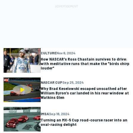
CULTURE
Nov 6, 2024
How NASCAR's Ross Chastain survives to drive:
with meditative runs that make the "birds chirp
louder"
NASCAR CUP
Sep 25, 2024
Why Brad Keselowski escaped unscathed after
William Byron’s car landed in his rear window at
Watkins Glen
IMSA
Sep 18, 2024
Turning an MX-5 Cup road-course racer into an
oval-racing delight