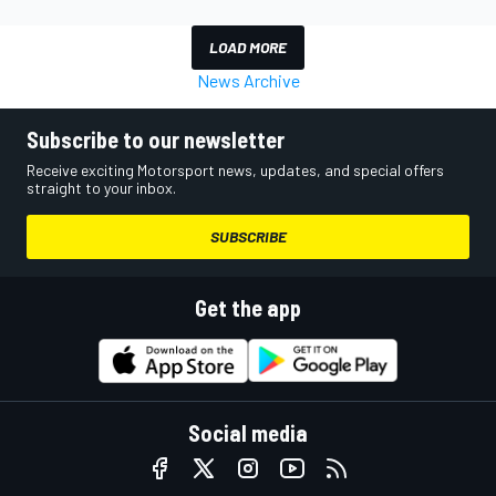
LOAD MORE
News Archive
Subscribe to our newsletter
Receive exciting Motorsport news, updates, and special offers
straight to your inbox.
SUBSCRIBE
Get the app
Social media