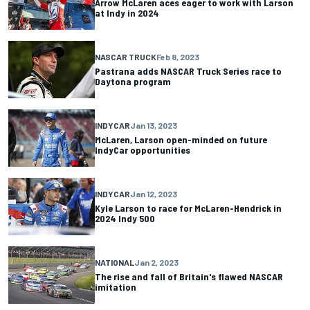
Arrow McLaren aces eager to work with Larson
at Indy in 2024
NASCAR TRUCK
Feb 8, 2023
Pastrana adds NASCAR Truck Series race to
Daytona program
INDYCAR
Jan 13, 2023
McLaren, Larson open-minded on future
IndyCar opportunities
INDYCAR
Jan 12, 2023
Kyle Larson to race for McLaren-Hendrick in
2024 Indy 500
NATIONAL
Jan 2, 2023
The rise and fall of Britain's flawed NASCAR
imitation