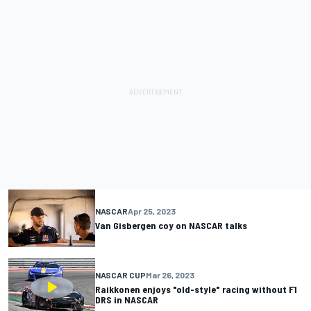
NASCAR
Apr 25, 2023
Van Gisbergen coy on NASCAR talks
NASCAR CUP
Mar 26, 2023
Raikkonen enjoys "old-style" racing without F1
DRS in NASCAR