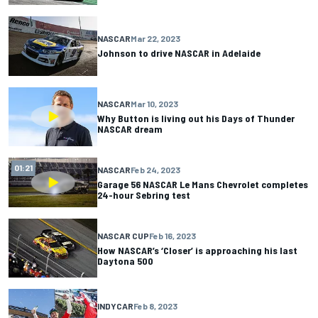
NASCAR
Mar 22, 2023
Johnson to drive NASCAR in Adelaide
NASCAR
Mar 10, 2023
Why Button is living out his Days of Thunder
NASCAR dream
01:21
NASCAR
Feb 24, 2023
Garage 56 NASCAR Le Mans Chevrolet completes
24-hour Sebring test
NASCAR CUP
Feb 16, 2023
How NASCAR’s ‘Closer’ is approaching his last
Daytona 500
INDYCAR
Feb 8, 2023