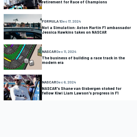
retirement for Race of Champions
FORMULA 1
Dec 17, 2024
Not a Simulation: Aston Martin F1 ambassador
Jessica Hawkins takes on NASCAR
NASCAR
Dec 11, 2024
The business of building a race track in the
modern era
NASCAR
Dec 6, 2024
NASCAR's Shane van Gisbergen stoked for
fellow Kiwi Liam Lawson's progress in F1