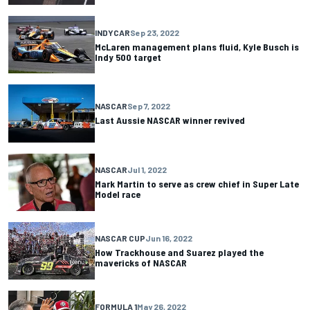
INDYCAR
Sep 23, 2022
McLaren management plans fluid, Kyle Busch is
Indy 500 target
NASCAR
Sep 7, 2022
Last Aussie NASCAR winner revived
NASCAR
Jul 1, 2022
Mark Martin to serve as crew chief in Super Late
Model race
NASCAR CUP
Jun 16, 2022
How Trackhouse and Suarez played the
mavericks of NASCAR
FORMULA 1
May 26, 2022