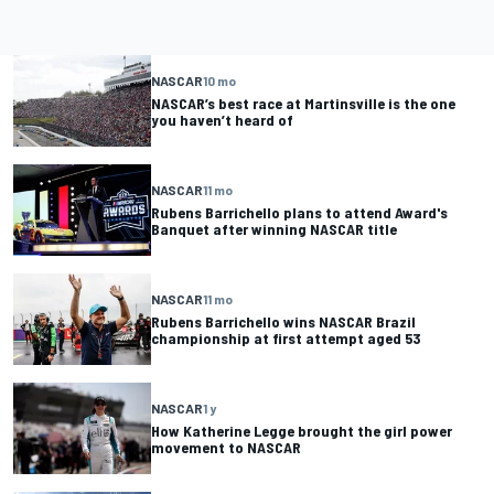
NASCAR
10 mo
NASCAR’s best race at Martinsville is the one
you haven’t heard of
NASCAR
11 mo
Rubens Barrichello plans to attend Award's
Banquet after winning NASCAR title
NASCAR
11 mo
Rubens Barrichello wins NASCAR Brazil
championship at first attempt aged 53
NASCAR
1 y
How Katherine Legge brought the girl power
movement to NASCAR