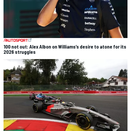
100 not out: Alex Albon on Williams’s desire to atone for its
2026 struggles