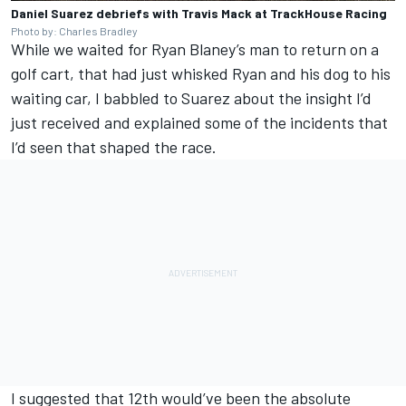
Daniel Suarez debriefs with Travis Mack at TrackHouse Racing
Photo by: Charles Bradley
While we waited for
Ryan Blaney
’s man to return on a
golf cart, that had just whisked Ryan and his dog to his
waiting car, I babbled to Suarez about the insight I’d
just received and explained some of the incidents that
I’d seen that shaped the race.
I suggested that 12th would’ve been the absolute