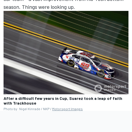
season. Things were looking up.
After a difficult few years in Cup, Suarez took a leap of faith
with Trackhouse
Photo by: Nigel Kinrade / NKP /
Motorsport Images