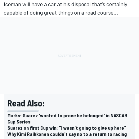
Iceman will have a car at his disposal that’s certainly
capable of doing great things on a road course…
Read Also:
Marks: Suarez 'wanted to prove he belonged' in NASCAR
Cup Series
Suarez on first Cup win: "I wasn't going to give up here"
Why Kimi Raikkonen couldn't say no to a return to racing