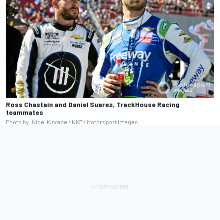
Ross Chastain and Daniel Suarez, TrackHouse Racing
teammates
Photo by: Nigel Kinrade / NKP /
Motorsport Images