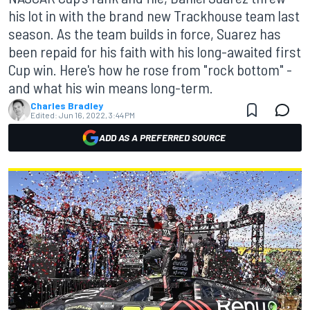
his lot in with the brand new Trackhouse team last
season. As the team builds in force, Suarez has
been repaid for his faith with his long-awaited first
Cup win. Here's how he rose from "rock bottom" -
and what his win means long-term.
Charles Bradley
Edited:
Jun 16, 2022, 3:44 PM
ADD AS A PREFERRED SOURCE