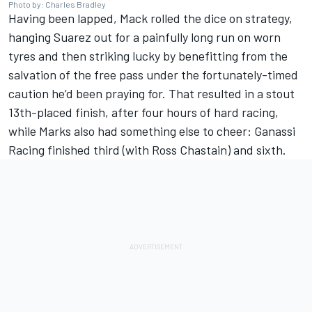
Photo by: Charles Bradley
Having been lapped, Mack rolled the dice on strategy,
hanging Suarez out for a painfully long run on worn
tyres and then striking lucky by benefitting from the
salvation of the free pass under the fortunately-timed
caution he’d been praying for. That resulted in a stout
13th-placed finish, after four hours of hard racing,
while Marks also had something else to cheer: Ganassi
Racing finished third (with
Ross Chastain
) and sixth.