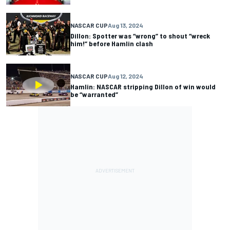
NASCAR CUP
Aug 13, 2024
Dillon: Spotter was “wrong” to shout “wreck
him!” before Hamlin clash
NASCAR CUP
Aug 12, 2024
Hamlin: NASCAR stripping Dillon of win would
be “warranted”