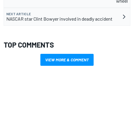
wheel
NEXT ARTICLE
NASCAR star Clint Bowyer involved in deadly accident
TOP COMMENTS
VIEW MORE & COMMENT