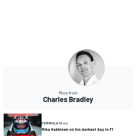
More from
Charles Bradley
FORMULA 1
8 mo
Mika Hakkinen on his darkest day in F1