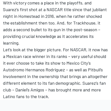
With victory comes a place in the playoffs, and
Suarez’s first shot at a NASCAR title since that jubilant
night in Homestead in 2016, when he rather shocked
the establishment then too. And, for Trackhouse, it
adds a second bullet to its gun in the post-season –
providing crucial knowledge as it accelerates its
learning.
Let’s look at the bigger picture. For NASCAR, it now has
a Mexican race winner in its ranks – very useful should
it ever choose to take its show to Mexico City’s
Autodromo Hermanos Rodriguez – as well as Pitbull’s
involvement in the ownership that brings an altogether
different element to its fan demographic. Suarez’s fan
club – Daniel’s Amigos – has brought more and more
Latino fans to the track.