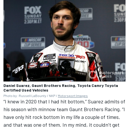
Daniel Suarez, Gaunt Brothers Racing, Toyota Camry Toyota
Certified Used Vehicles
Photo by: Russell LaBounty / NKP /
Motorsport Images
“I knew in 2020 that I had hit bottom,” Suarez admits of
his season with minnow team Gaunt Brothers Racing. “I
have only hit rock bottom in my life a couple of times,
and that was one of them. In my mind, it couldn’t get