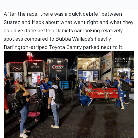
After the race, there was a quick debrief between
Suarez and Mack about what went right and what they
could’ve done better; Daniel’s car looking relatively
spotless compared to
Bubba Wallace
’s heavily
Darlington-striped Toyota Camry parked next to it.