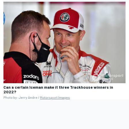
Can a certain Iceman make it three Trackhouse winners in
2022?
Photo by: Jerry Andre /
Motorsport Images