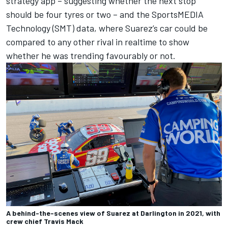
strategy app – suggesting whether the next stop
should be four tyres or two – and the SportsMEDIA
Technology (SMT) data, where Suarez’s car could be
compared to any other rival in realtime to show
whether he was trending favourably or not.
A behind-the-scenes view of Suarez at Darlington in 2021, with
crew chief Travis Mack