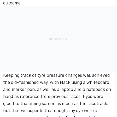
outcome.
Keeping track of tyre pressure changes was achieved
the old-fashioned way, with Mack using a whiteboard
and marker pen, as well as a laptop and a notebook on
hand as reference from previous races. Eyes were
glued to the timing screen as much as the racetrack,
but the two aspects that caught my eye were a