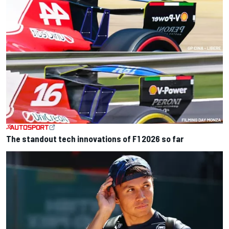
The standout tech innovations of F1 2026 so far