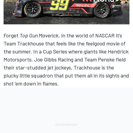
Forget
Top Gun Maverick
, in the world of NASCAR it’s
Team Trackhouse that feels like the feelgood movie of
the summer. In a Cup Series where giants like
Hendrick
Motorsports
,
Joe Gibbs Racing
and
Team Penske
field
their star-studded jet jockeys, Trackhouse is the
plucky little squadron that put them all in its sights and
shot ’em down in flames.