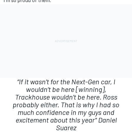
I’m so proud of them.”
“If it wasn’t for the Next-Gen car, I
wouldn’t be here [winning],
Trackhouse wouldn’t be here. Ross
probably either. That is why I had so
much confidence in my guys and
excitement about this year"
Daniel
Suarez