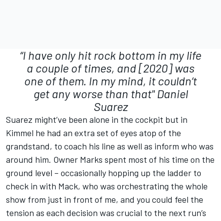
“I have only hit rock bottom in my life
a couple of times, and [2020] was
one of them. In my mind, it couldn’t
get any worse than that"
Daniel
Suarez
Suarez might’ve been alone in the cockpit but in
Kimmel he had an extra set of eyes atop of the
grandstand, to coach his line as well as inform who was
around him. Owner Marks spent most of his time on the
ground level – occasionally hopping up the ladder to
check in with Mack, who was orchestrating the whole
show from just in front of me, and you could feel the
tension as each decision was crucial to the next run’s