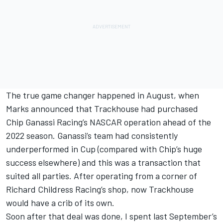
The true game changer happened in August, when
Marks announced that Trackhouse had purchased
Chip Ganassi Racing’s NASCAR operation ahead of the
2022 season. Ganassi’s team had consistently
underperformed in Cup (compared with Chip’s huge
success elsewhere) and this was a transaction that
suited all parties. After operating from a corner of
Richard Childress Racing
’s shop, now Trackhouse
would have a crib of its own.
Soon after that deal was done, I spent last September’s