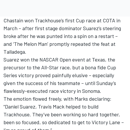
Chastain won Trackhouse’s first Cup race at COTA in
March – after first stage dominator Suarez’s steering
broke after he was punted into a spin on a restart –
and ‘The Melon Man’ promptly repeated the feat at
Talladega.
Suarez won the NASCAR Open event at Texas, the
precursor to the All-Star race, but a bona fide Cup
Series victory proved painfully elusive – especially
given the success of his teammate – until Sunday’s
flawlessly-executed race victory in Sonoma.
The emotion flowed freely, with Marks declaring:
“Daniel Suarez, Travis Mack helped to build
Trackhouse. They’ve been working so hard together,
been so focused, so dedicated to get to Victory Lane –