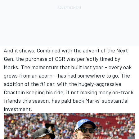
And it shows. Combined with the advent of the Next
Gen, the purchase of CGR was perfectly timed by
Marks. The momentum that built last year – every oak
grows from an acorn – has had somewhere to go. The
addition of the #1 car, with the hugely-aggressive
Chastain keeping his ride, if not making many on-track
friends this season, has paid back Marks’ substantial
investment.