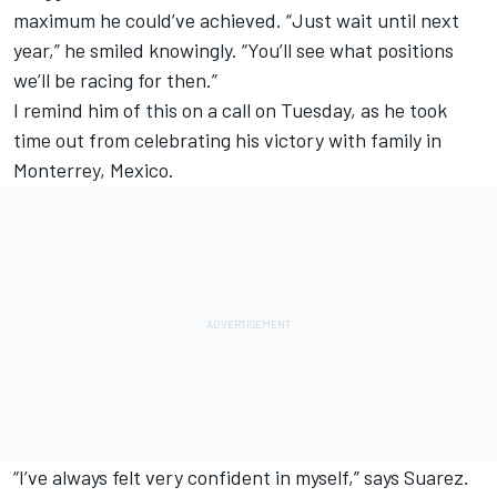
maximum he could’ve achieved. “Just wait until next
year,” he smiled knowingly. “You’ll see what positions
we’ll be racing for then.”
I remind him of this on a call on Tuesday, as he took
time out from celebrating his victory with family in
Monterrey, Mexico.
“I’ve always felt very confident in myself,” says Suarez.