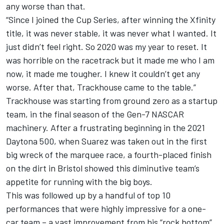
any worse than that.
“Since I joined the Cup Series, after winning the Xfinity
title, it was never stable, it was never what I wanted. It
just didn’t feel right. So 2020 was my year to reset. It
was horrible on the racetrack but it made me who I am
now, it made me tougher. I knew it couldn’t get any
worse. After that, Trackhouse came to the table.”
Trackhouse was starting from ground zero as a startup
team, in the final season of the Gen-7 NASCAR
machinery. After a frustrating beginning in the 2021
Daytona 500, when Suarez was taken out in the first
big wreck of the marquee race, a fourth-placed finish
on the dirt in Bristol showed this diminutive team’s
appetite for running with the big boys.
This was followed up by a handful of top 10
performances that were highly impressive for a one-
car team – a vast improvement from his “rock bottom”