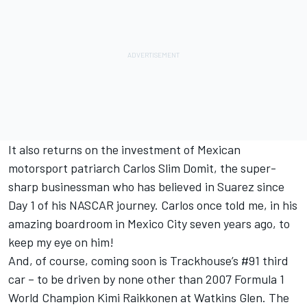
It also returns on the investment of Mexican
motorsport patriarch Carlos Slim Domit, the super-
sharp businessman who has believed in Suarez since
Day 1 of his NASCAR journey. Carlos once told me, in his
amazing boardroom in Mexico City seven years ago, to
keep my eye on him!
And, of course, coming soon is Trackhouse’s #91 third
car – to be driven by none other than 2007 Formula 1
World Champion Kimi Raikkonen at Watkins Glen. The