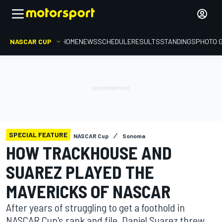
NASCAR CUP
HOME
NEWS
SCHEDULE
RESULTS
STANDINGS
PHOTO 
SPECIAL FEATURE
NASCAR Cup
Sonoma
HOW TRACKHOUSE AND
SUAREZ PLAYED THE
MAVERICKS OF NASCAR
After years of struggling to get a foothold in
NASCAR Cup's rank and file, Daniel Suarez threw