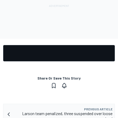
Share Or Save This Story
PREVIOUS ARTICLE
Larson team penalized, three suspended over loose