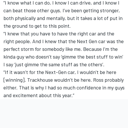
“I know what I can do, I know I can drive, and I know I
can beat those other guys. I’ve been getting stronger,
both physically and mentally, but it takes a lot of put in
the ground to get to this point.
“I knew that you have to have the right car and the
right people. And I knew that the Next Gen car was the
perfect storm for somebody like me. Because I’m the
kinda guy who doesn’t say ‘gimme the best stuff to win’
I say ‘just gimme the same stuff as the others’.
“If it wasn’t for the Next-Gen car, I wouldn’t be here
[winning], Trackhouse wouldn’t be here. Ross probably
either. That is why I had so much confidence in my guys
and excitement about this year.”