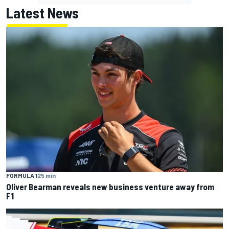
Latest News
FORMULA 1
25 min
Oliver Bearman reveals new business venture away from
F1