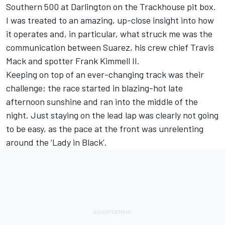
Southern 500 at Darlington on the Trackhouse pit box.
I was treated to an amazing, up-close insight into how
it operates and, in particular, what struck me was the
communication between Suarez, his crew chief Travis
Mack and spotter Frank Kimmell II.
Keeping on top of an ever-changing track was their
challenge; the race started in blazing-hot late
afternoon sunshine and ran into the middle of the
night. Just staying on the lead lap was clearly not going
to be easy, as the pace at the front was unrelenting
around the ‘Lady in Black’.