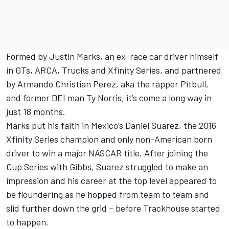
Formed by
Justin Marks
, an ex-race car driver himself
in GTs, ARCA, Trucks and Xfinity Series, and partnered
by Armando Christian Perez, aka the rapper Pitbull,
and former DEI man Ty Norris, it’s come a long way in
just 18 months.
Marks put his faith in Mexico’s
Daniel Suarez
, the 2016
Xfinity Series champion and only non-American born
driver to win a major NASCAR title. After joining the
Cup Series with Gibbs, Suarez struggled to make an
impression and his career at the top level appeared to
be floundering as he hopped from team to team and
slid further down the grid – before Trackhouse started
to happen.