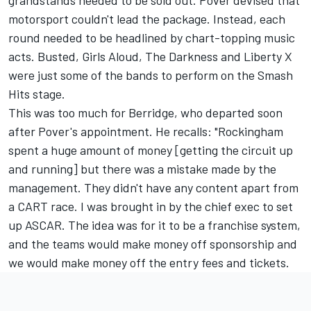
grandstands needed to be sold out. Pover devised that
motorsport couldn't lead the package. Instead, each
round needed to be headlined by chart-topping music
acts. Busted, Girls Aloud, The Darkness and Liberty X
were just some of the bands to perform on the Smash
Hits stage.
This was too much for Berridge, who departed soon
after Pover's appointment. He recalls: "Rockingham
spent a huge amount of money [getting the circuit up
and running] but there was a mistake made by the
management. They didn't have any content apart from
a CART race. I was brought in by the chief exec to set
up ASCAR. The idea was for it to be a franchise system,
and the teams would make money off sponsorship and
we would make money off the entry fees and tickets.