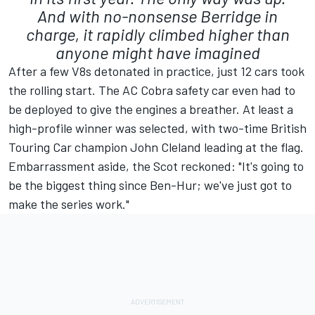
And with no-nonsense Berridge in
charge, it rapidly climbed higher than
anyone might have imagined
After a few V8s detonated in practice, just 12 cars took
the rolling start. The AC Cobra safety car even had to
be deployed to give the engines a breather. At least a
high-profile winner was selected, with two-time British
Touring Car champion John Cleland leading at the flag.
Embarrassment aside, the Scot reckoned: "It's going to
be the biggest thing since Ben-Hur; we've just got to
make the series work."