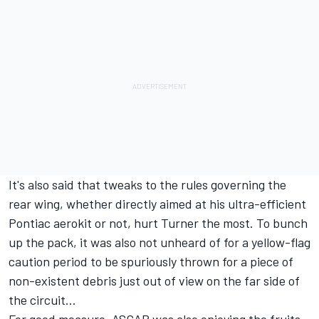
It's also said that tweaks to the rules governing the
rear wing, whether directly aimed at his ultra-efficient
Pontiac aerokit or not, hurt Turner the most. To bunch
up the pack, it was also not unheard of for a yellow-flag
caution period to be spuriously thrown for a piece of
non-existent debris just out of view on the far side of
the circuit…
For good measure, ASCAR was also enjoying the fruits