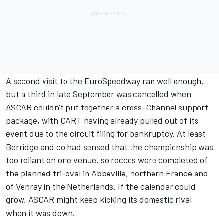
A second visit to the EuroSpeedway ran well enough,
but a third in late September was cancelled when
ASCAR couldn't put together a cross-Channel support
package, with CART having already pulled out of its
event due to the circuit filing for bankruptcy. At least
Berridge and co had sensed that the championship was
too reliant on one venue, so recces were completed of
the planned tri-oval in Abbeville, northern France and
of Venray in the Netherlands. If the calendar could
grow, ASCAR might keep kicking its domestic rival
when it was down.