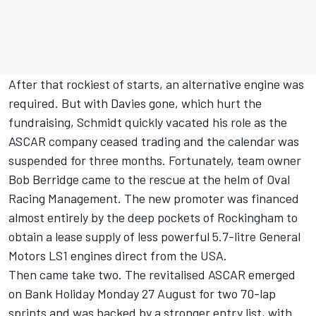
After that rockiest of starts, an alternative engine was
required. But with Davies gone, which hurt the
fundraising, Schmidt quickly vacated his role as the
ASCAR company ceased trading and the calendar was
suspended for three months. Fortunately, team owner
Bob Berridge came to the rescue at the helm of Oval
Racing Management. The new promoter was financed
almost entirely by the deep pockets of Rockingham to
obtain a lease supply of less powerful 5.7-litre General
Motors LS1 engines direct from the USA.
Then came take two. The revitalised ASCAR emerged
on Bank Holiday Monday 27 August for two 70-lap
sprints and was backed by a stronger entry list, with