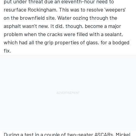
put under threat due an eleventh-hour need to
resurface Rockingham. This was to resolve 'weepers'
on the brownfield site. Water oozing through the
asphalt wasn't new. It did, though, become a major
problem when the cracks were filled with a sealant,
which had all the grip properties of glass, for a bodged
fix.
During a test in a couple of two-seater ASCARs, Mickel