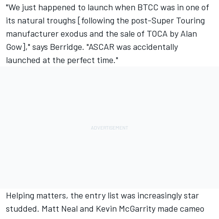
"We just happened to launch when BTCC was in one of
its natural troughs [following the post-Super Touring
manufacturer exodus and the sale of TOCA by Alan
Gow]," says Berridge. "ASCAR was accidentally
launched at the perfect time."
Helping matters, the entry list was increasingly star
studded. Matt Neal and Kevin McGarrity made cameo