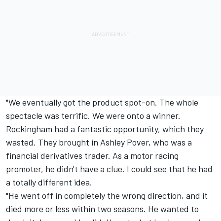
"We eventually got the product spot-on. The whole
spectacle was terrific. We were onto a winner.
Rockingham had a fantastic opportunity, which they
wasted. They brought in Ashley Pover, who was a
financial derivatives trader. As a motor racing
promoter, he didn't have a clue. I could see that he had
a totally different idea.
"He went off in completely the wrong direction, and it
died more or less within two seasons. He wanted to