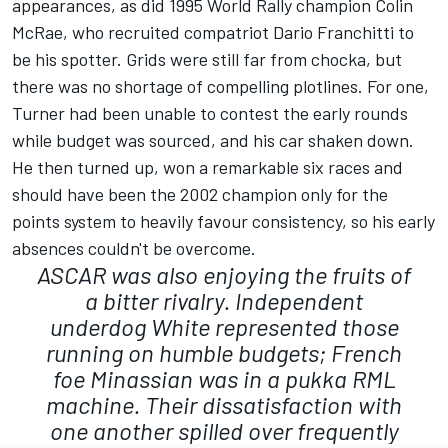
appearances, as did 1995 World Rally champion Colin
McRae, who recruited compatriot Dario Franchitti to
be his spotter. Grids were still far from chocka, but
there was no shortage of compelling plotlines. For one,
Turner had been unable to contest the early rounds
while budget was sourced, and his car shaken down.
He then turned up, won a remarkable six races and
should have been the 2002 champion only for the
points system to heavily favour consistency, so his early
absences couldn't be overcome.
ASCAR was also enjoying the fruits of
a bitter rivalry. Independent
underdog White represented those
running on humble budgets; French
foe Minassian was in a pukka RML
machine. Their dissatisfaction with
one another spilled over frequently