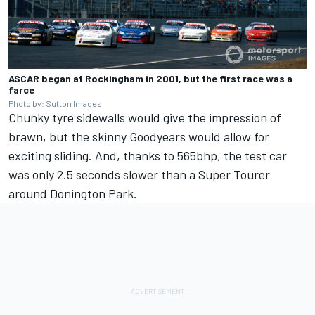
ASCAR began at Rockingham in 2001, but the first race was a
farce
Photo by: Sutton Images
Chunky tyre sidewalls would give the impression of
brawn, but the skinny Goodyears would allow for
exciting sliding. And, thanks to 565bhp, the test car
was only 2.5 seconds slower than a Super Tourer
around Donington Park.