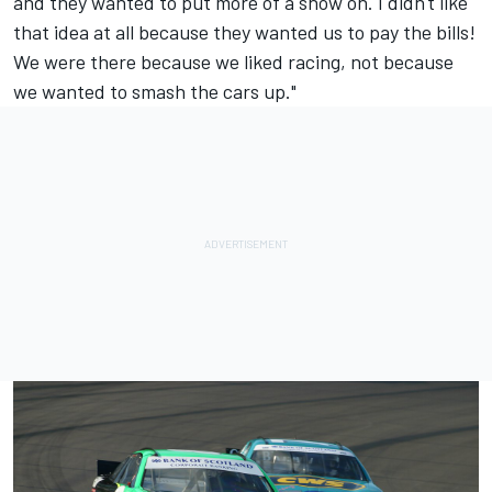
and they wanted to put more of a show on. I didn't like
that idea at all because they wanted us to pay the bills!
We were there because we liked racing, not because
we wanted to smash the cars up."