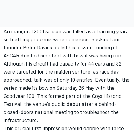
An inaugural 2001 season was billed as a learning year,
so teething problems were numerous. Rockingham
founder Peter Davies pulled his private funding of
ASCAR due to discontent with how it was being run.
Although his circuit had capacity for 44 cars and 32
were targeted for the maiden venture, as race day
approached, talk was of only 19 entries. Eventually, the
series made its bow on Saturday 26 May with the
Goodyear 100. This formed part of the Coys Historic
Festival, the venue's public debut after a behind-
closed-doors national meeting to troubleshoot the
infrastructure.
This crucial first impression would dabble with farce.