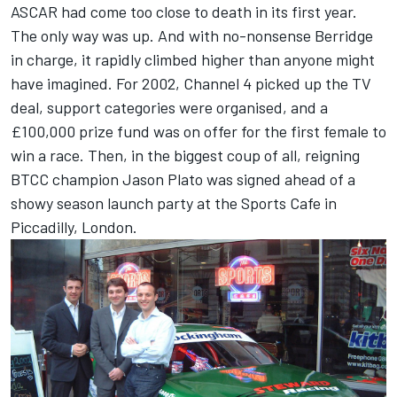
ASCAR had come too close to death in its first year.
The only way was up. And with no-nonsense Berridge
in charge, it rapidly climbed higher than anyone might
have imagined. For 2002, Channel 4 picked up the TV
deal, support categories were organised, and a
£100,000 prize fund was on offer for the first female to
win a race. Then, in the biggest coup of all, reigning
BTCC champion Jason Plato was signed ahead of a
showy season launch party at the Sports Cafe in
Piccadilly, London.