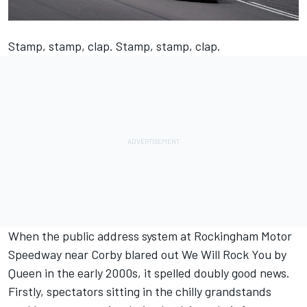
Stamp, stamp, clap. Stamp, stamp, clap.
When the public address system at Rockingham Motor
Speedway near Corby blared out We Will Rock You by
Queen in the early 2000s, it spelled doubly good news.
Firstly, spectators sitting in the chilly grandstands