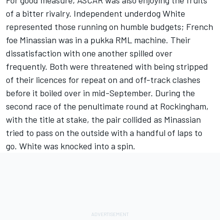
of a bitter rivalry. Independent underdog White
represented those running on humble budgets; French
foe Minassian was in a pukka RML machine. Their
dissatisfaction with one another spilled over
frequently. Both were threatened with being stripped
of their licences for repeat on and off-track clashes
before it boiled over in mid-September. During the
second race of the penultimate round at Rockingham,
with the title at stake, the pair collided as Minassian
tried to pass on the outside with a handful of laps to
go. White was knocked into a spin.