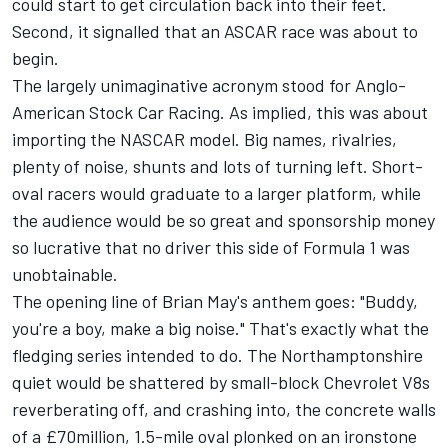
could start to get circulation back into their feet.
Second, it signalled that an ASCAR race was about to
begin.
The largely unimaginative acronym stood for Anglo-
American Stock Car Racing. As implied, this was about
importing the NASCAR model. Big names, rivalries,
plenty of noise, shunts and lots of turning left. Short-
oval racers would graduate to a larger platform, while
the audience would be so great and sponsorship money
so lucrative that no driver this side of Formula 1 was
unobtainable.
The opening line of Brian May's anthem goes: "Buddy,
you're a boy, make a big noise." That's exactly what the
fledging series intended to do. The Northamptonshire
quiet would be shattered by small-block Chevrolet V8s
reverberating off, and crashing into, the concrete walls
of a £70million, 1.5-mile oval plonked on an ironstone