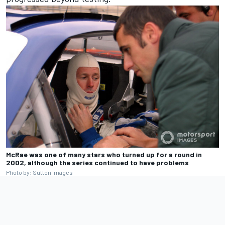
McRae was one of many stars who turned up for a round in
2002, although the series continued to have problems
Photo by: Sutton Images