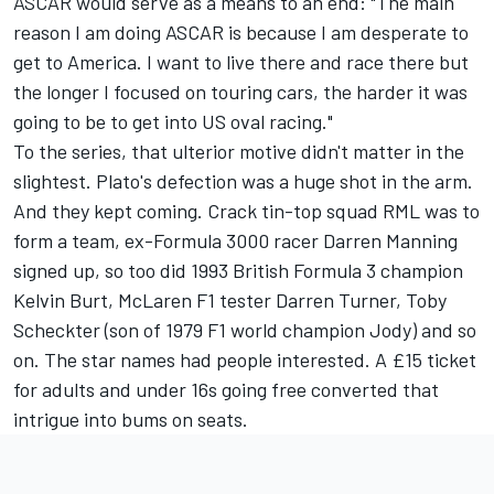
ASCAR would serve as a means to an end: "The main
reason I am doing ASCAR is because I am desperate to
get to America. I want to live there and race there but
the longer I focused on touring cars, the harder it was
going to be to get into US oval racing."
To the series, that ulterior motive didn't matter in the
slightest. Plato's defection was a huge shot in the arm.
And they kept coming. Crack tin-top squad RML was to
form a team, ex-Formula 3000 racer Darren Manning
signed up, so too did 1993 British Formula 3 champion
Kelvin Burt, McLaren F1 tester Darren Turner, Toby
Scheckter (son of 1979 F1 world champion Jody) and so
on. The star names had people interested. A £15 ticket
for adults and under 16s going free converted that
intrigue into bums on seats.