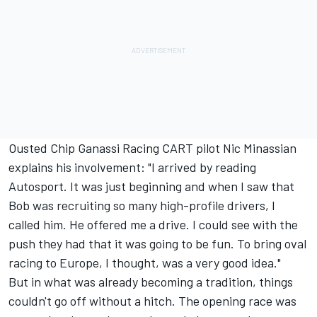
Ousted Chip Ganassi Racing CART pilot Nic Minassian
explains his involvement: "I arrived by reading
Autosport. It was just beginning and when I saw that
Bob was recruiting so many high-profile drivers, I
called him. He offered me a drive. I could see with the
push they had that it was going to be fun. To bring oval
racing to Europe, I thought, was a very good idea."
But in what was already becoming a tradition, things
couldn't go off without a hitch. The opening race was