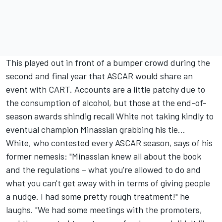
This played out in front of a bumper crowd during the
second and final year that ASCAR would share an
event with CART. Accounts are a little patchy due to
the consumption of alcohol, but those at the end-of-
season awards shindig recall White not taking kindly to
eventual champion Minassian grabbing his tie…
White, who contested every ASCAR season, says of his
former nemesis: "Minassian knew all about the book
and the regulations – what you're allowed to do and
what you can't get away with in terms of giving people
a nudge. I had some pretty rough treatment!" he
laughs. "We had some meetings with the promoters,