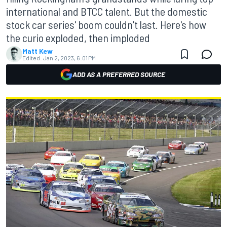
international and BTCC talent. But the domestic
stock car series' boom couldn't last. Here's how
the curio exploded, then imploded
Matt Kew
Edited:
Jan 2, 2023, 6:01 PM
ADD AS A PREFERRED SOURCE