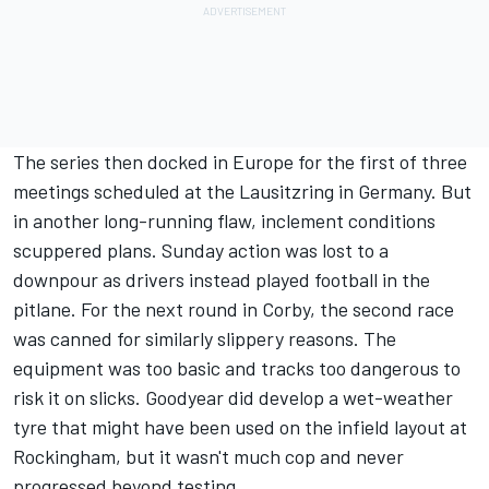
The series then docked in Europe for the first of three
meetings scheduled at the Lausitzring in Germany. But
in another long-running flaw, inclement conditions
scuppered plans. Sunday action was lost to a
downpour as drivers instead played football in the
pitlane. For the next round in Corby, the second race
was canned for similarly slippery reasons. The
equipment was too basic and tracks too dangerous to
risk it on slicks. Goodyear did develop a wet-weather
tyre that might have been used on the infield layout at
Rockingham, but it wasn't much cop and never
progressed beyond testing.