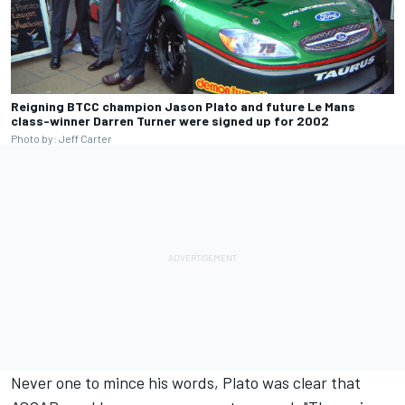
Reigning BTCC champion Jason Plato and future Le Mans
class-winner Darren Turner were signed up for 2002
Photo by: Jeff Carter
Never one to mince his words, Plato was clear that