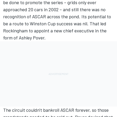
be done to promote the series – grids only ever
approached 20 cars in 2002 – and still there was no
recognition of ASCAR across the pond. Its potential to
be a route to Winston Cup success was nil. That led
Rockingham to appoint a new chief executive in the
form of Ashley Pover.
The circuit couldn't bankroll ASCAR forever, so those