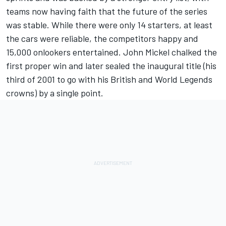
teams now having faith that the future of the series
was stable. While there were only 14 starters, at least
the cars were reliable, the competitors happy and
15,000 onlookers entertained. John Mickel chalked the
first proper win and later sealed the inaugural title (his
third of 2001 to go with his British and World Legends
crowns) by a single point.