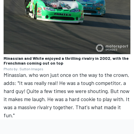
Minassian and White enjoyed a thrilling rivalry in 2002, with the
Frenchman coming out on top
Photo by: Sutton Images
Minassian, who won just once on the way to the crown,
adds: "It was really real! He was a tough competitor, a
hard guy! Quite a few times we were shouting. But now
it makes me laugh. He was a hard cookie to play with. It
was a massive rivalry together. That's what made it
fun."