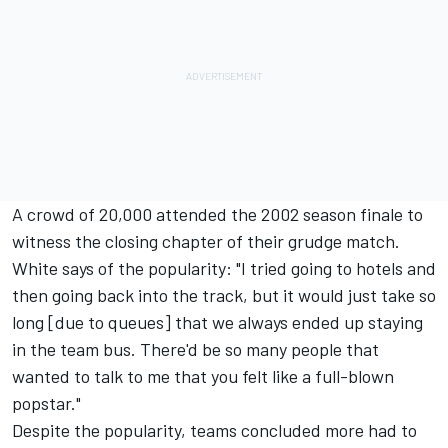
A crowd of 20,000 attended the 2002 season finale to
witness the closing chapter of their grudge match.
White says of the popularity: "I tried going to hotels and
then going back into the track, but it would just take so
long [due to queues] that we always ended up staying
in the team bus. There'd be so many people that
wanted to talk to me that you felt like a full-blown
popstar."
Despite the popularity, teams concluded more had to