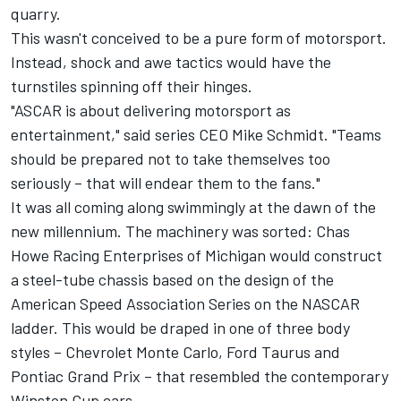
quarry.
This wasn't conceived to be a pure form of motorsport.
Instead, shock and awe tactics would have the
turnstiles spinning off their hinges.
"ASCAR is about delivering motorsport as
entertainment," said series CEO Mike Schmidt. "Teams
should be prepared not to take themselves too
seriously – that will endear them to the fans."
It was all coming along swimmingly at the dawn of the
new millennium. The machinery was sorted: Chas
Howe Racing Enterprises of Michigan would construct
a steel-tube chassis based on the design of the
American Speed Association Series on the NASCAR
ladder. This would be draped in one of three body
styles – Chevrolet Monte Carlo, Ford Taurus and
Pontiac Grand Prix – that resembled the contemporary
Winston Cup cars.