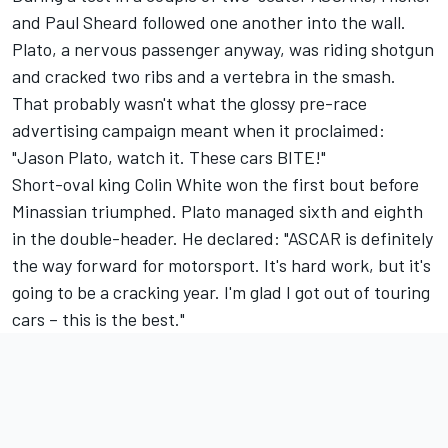
and Paul Sheard followed one another into the wall.
Plato, a nervous passenger anyway, was riding shotgun
and cracked two ribs and a vertebra in the smash.
That probably wasn't what the glossy pre-race
advertising campaign meant when it proclaimed:
"Jason Plato, watch it. These cars BITE!"
Short-oval king Colin White won the first bout before
Minassian triumphed. Plato managed sixth and eighth
in the double-header. He declared: "ASCAR is definitely
the way forward for motorsport. It's hard work, but it's
going to be a cracking year. I'm glad I got out of touring
cars – this is the best."