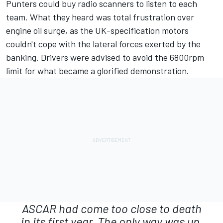
Punters could buy radio scanners to listen to each
team. What they heard was total frustration over
engine oil surge, as the UK-specification motors
couldn't cope with the lateral forces exerted by the
banking. Drivers were advised to avoid the 6800rpm
limit for what became a glorified demonstration.
ASCAR had come too close to death
in its first year. The only way was up.