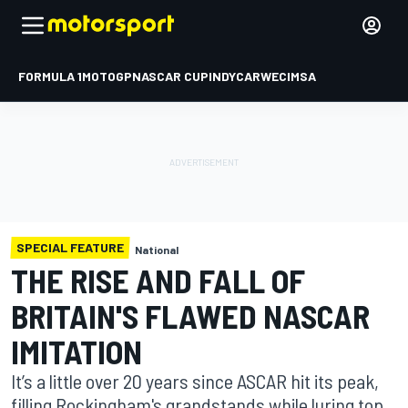
FORMULA 1
MOTOGP
NASCAR CUP
INDYCAR
WEC
IMSA
SPECIAL FEATURE
National
THE RISE AND FALL OF
BRITAIN'S FLAWED NASCAR
IMITATION
It’s a little over 20 years since ASCAR hit its peak,
filling Rockingham's grandstands while luring top