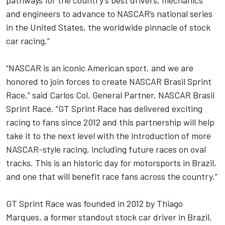
and engineers to advance to NASCAR’s national series
in the United States, the worldwide pinnacle of stock
car racing.”
“NASCAR is an iconic American sport, and we are
honored to join forces to create NASCAR Brasil Sprint
Race,” said Carlos Col, General Partner, NASCAR Brasil
Sprint Race. “GT Sprint Race has delivered exciting
racing to fans since 2012 and this partnership will help
take it to the next level with the introduction of more
NASCAR-style racing, including future races on oval
tracks. This is an historic day for motorsports in Brazil,
and one that will benefit race fans across the country.”
GT Sprint Race was founded in 2012 by Thiago
Marques, a former standout stock car driver in Brazil,