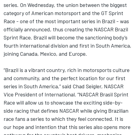
series. On Wednesday, the union between the biggest
category of American motorsport and the GT Sprint
Race - one of the most important series in Brazil - was
officially announced, thus creating the NASCAR Brazil
Sprint Race. Brazil will become the sanctioning body’s
fourth international division and first in South America,
joining Canada, Mexico, and Europe.
“Brazil is a vibrant country, rich in motorsports culture
and community, and the perfect location for our first
series in South America,” said Chad Seigler, NASCAR
Vice President of International. “NASCAR Brasil Sprint
Race will allow us to showcase the exciting side-by-
side racing that defines NASCAR while giving Brazilian
race fans a series to which they feel connected. It is
our hope and intention that this series also opens more
pathways for the country’s best drivers, mechanics