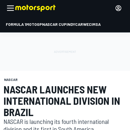
FORMULA 1
MOTOGP
NASCAR CUP
INDYCAR
WEC
IMSA
NASCAR
NASCAR LAUNCHES NEW
INTERNATIONAL DIVISION IN
BRAZIL
NASCAR is launching its fourth international
division and its first in South America.