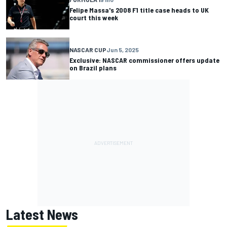
Felipe Massa's 2008 F1 title case heads to UK
court this week
NASCAR CUP
Jun 5, 2025
Exclusive: NASCAR commissioner offers update
on Brazil plans
Latest News