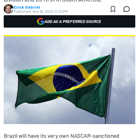
Erick Gabriel
Published:
Nov 16, 2022, 11:32 PM
ADD AS A PREFERRED SOURCE
Brazil will have its very own NASCAR-sanctioned