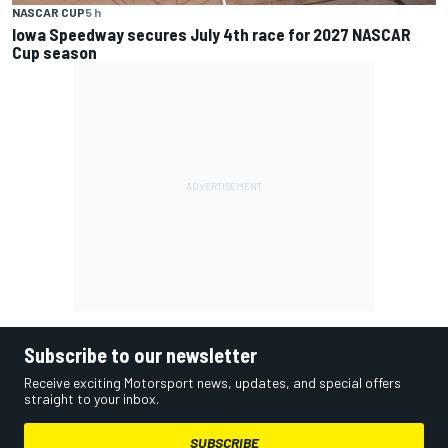
NASCAR CUP
5 h
Iowa Speedway secures July 4th race for 2027 NASCAR
Cup season
Subscribe to our newsletter
Receive exciting Motorsport news, updates, and special offers
straight to your inbox.
SUBSCRIBE