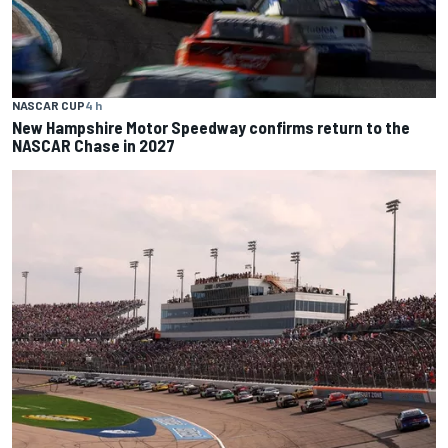
NASCAR CUP
4 h
New Hampshire Motor Speedway confirms return to the
NASCAR Chase in 2027