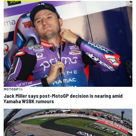
MOTOGP
1 h
Jack Miller says post-MotoGP decision is nearing amid
Yamaha WSBK rumours