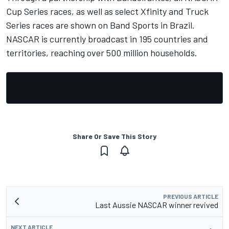
Cup Series races, as well as select Xfinity and Truck
Series races are shown on Band Sports in Brazil.
NASCAR is currently broadcast in 195 countries and
territories, reaching over 500 million households.
Share Or Save This Story
PREVIOUS ARTICLE
Last Aussie NASCAR winner revived
NEXT ARTICLE