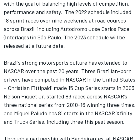
with the goal of balancing high levels of competition,
performance and safety. The 2022 schedule included
18 sprint races over nine weekends at road courses
across Brazil, including Autodromo Jose Carlos Pace
(Interlagos) in São Paulo. The 2023 schedule will be
released at a future date.
Brazil’s strong motorsports culture has extended to
NASCAR over the past 20 years. Three Brazilian-born
drivers have competed in NASCAR in the United States
– Christian Fittipaldi made 15 Cup Series starts in 2003,
Nelson Piquet Jr. started 83 races across NASCAR’s
three national series from 2010-16 winning three times,
and Miguel Paludo has 81 starts in the NASCAR Xfinity
and Truck Series, including three this past season.
Through a partnership with Bandeirantes, all NASCAR