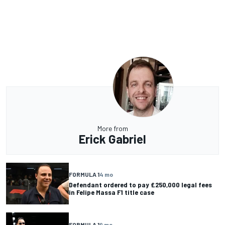
More from
Erick Gabriel
FORMULA 1
4 mo
Defendant ordered to pay £250,000 legal fees
in Felipe Massa F1 title case
FORMULA 1
9 mo