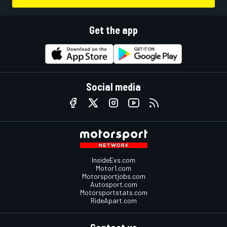
Get the app
Social media
InsideEvs.com
Motor1.com
Motorsportjobs.com
Autosport.com
Motorsportstats.com
RideApart.com