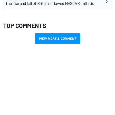
The rise and fall of Britain's flawed NASCAR imitation
TOP COMMENTS
VIEW MORE & COMMENT