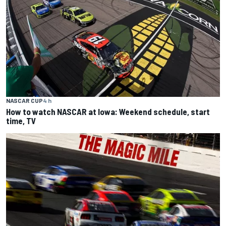
NASCAR CUP
4 h
How to watch NASCAR at Iowa: Weekend schedule, start
time, TV