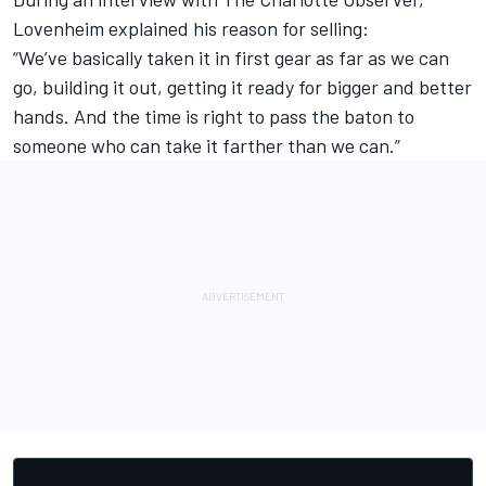
Lovenheim explained his reason for selling:
“We’ve basically taken it in first gear as far as we can
go, building it out, getting it ready for bigger and better
hands. And the time is right to pass the baton to
someone who can take it farther than we can.”