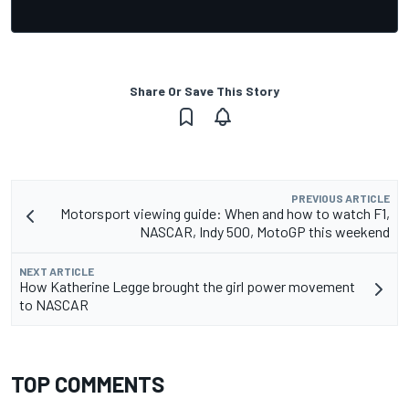
Share Or Save This Story
PREVIOUS ARTICLE
Motorsport viewing guide: When and how to watch F1,
NASCAR, Indy 500, MotoGP this weekend
NEXT ARTICLE
How Katherine Legge brought the girl power movement
to NASCAR
TOP COMMENTS