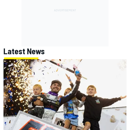
Latest News