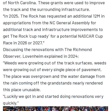
of North Carolina. These grants were used to improve
the track and the surrounding infrastructure.
"In 2025, The Rock has requested an additional 12M in
appropriations from the NC General Assembly for
additional track and infrastructure improvements to
get The Rock ‘cup ready’ for a potential NASCAR Cup
Race in 2026 or 2027."
Discussing the renovations with
The Richmond
Observer
, Lovenheim explained in 2024:
“Weeds were growing out of the track surfaces, weeds
were growing out of every single piece of pavement.
The place was overgrown and the water damage from
the rain coming off the grandstands nearly rendered
this place unusable.
“Luckily we got in and started doing renovations very
quickly.”