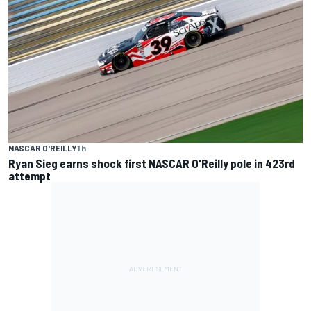
NASCAR O'REILLY
1 h
Ryan Sieg earns shock first NASCAR O'Reilly pole in 423rd
attempt