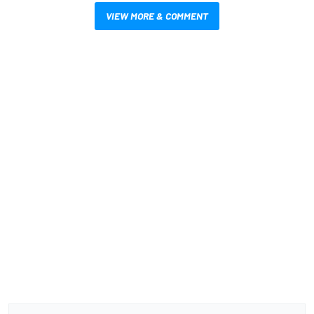
VIEW MORE & COMMENT