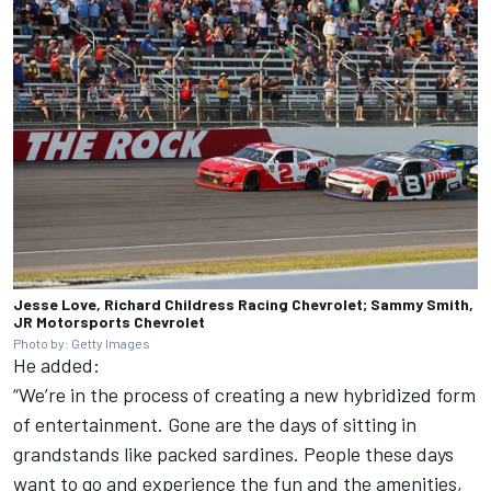
Jesse Love, Richard Childress Racing Chevrolet; Sammy Smith,
JR Motorsports Chevrolet
Photo by: Getty Images
He added:
“We’re in the process of creating a new hybridized form
of entertainment. Gone are the days of sitting in
grandstands like packed sardines. People these days
want to go and experience the fun and the amenities,