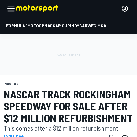
FORMULA 1
MOTOGP
NASCAR CUP
INDYCAR
WEC
IMSA
NASCAR
NASCAR TRACK ROCKINGHAM
SPEEDWAY FOR SALE AFTER
$12 MILLION REFURBISHMENT
This comes after a $12 million refurbishment
Lydia Mee