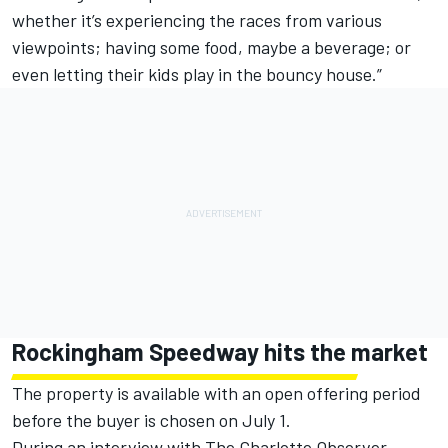
whether it’s experiencing the races from various
viewpoints; having some food, maybe a beverage; or
even letting their kids play in the bouncy house.”
Rockingham Speedway hits the market
The property is available with an open offering period
before the buyer is chosen on July 1.
During an interview with
The Charlotte Observer
,