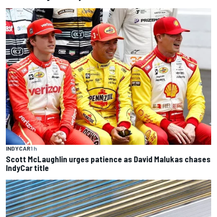
INDYCAR
1 h
Scott McLaughlin urges patience as David Malukas chases
IndyCar title