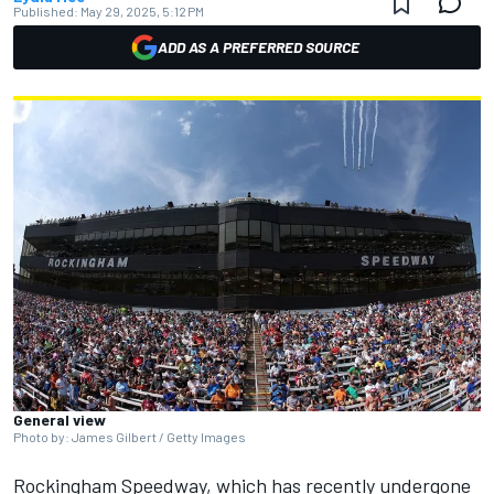
Published:
May 29, 2025, 5:12 PM
ADD AS A PREFERRED SOURCE
General view
Photo by: James Gilbert / Getty Images
Rockingham Speedway, which has recently undergone