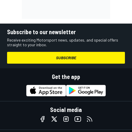
Subscribe to our newsletter
Receive exciting Motorsport news, updates, and special offers
straight to your inbox.
SUBSCRIBE
Get the app
Social media