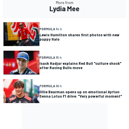
More from
Lydia Mee
FORMULA 1
4 h
Lewis Hamilton shares first photos with new
puppy Halo
FORMULA 1
5 h
Isack Hadjar explains Red Bull "culture shock"
after Racing Bulls move
FORMULA 1
6 h
Ollie Bearman opens up on emotional Ayrton
Senna Lotus F1 drive: "Very powerful moment"