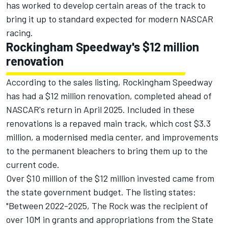
has worked to develop certain areas of the track to
bring it up to standard expected for modern NASCAR
racing.
Rockingham Speedway's $12 million
renovation
According to the sales listing, Rockingham Speedway
has had a $12 million renovation, completed ahead of
NASCAR's return in April 2025. Included in these
renovations is a repaved main track, which cost $3.3
million, a modernised media center, and improvements
to the permanent bleachers to bring them up to the
current code.
Over $10 million of the $12 million invested came from
the state government budget. The
listing states
:
"Between 2022-2025, The Rock was the recipient of
over 10M in grants and appropriations from the State