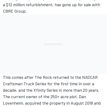
a $12 million refurbishment, has gone up for sale with
CBRE Group.
This comes after The Rock returned to the NASCAR
Craftsman Truck Series for the first time in over a
decade, and the Xfinity Series in more than 20 years.
The current owner of the 250+ acre plot, Dan
Lovenheim, acquired the property in August 2018 and