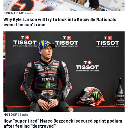
SPRINT CAR
12 min
Why Kyle Larson will try to lock into Knoxville Nationals
even if he can't race
MOTOGP
28 min
How “super tired” Marco Bezzecchi secured sprint podium
after feeling "destroyed"