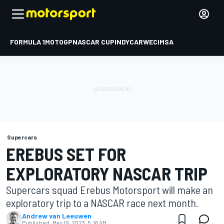
FORMULA 1
MOTOGP
NASCAR CUP
INDYCAR
WEC
IMSA
Supercars
EREBUS SET FOR
EXPLORATORY NASCAR TRIP
Supercars squad Erebus Motorsport will make an
exploratory trip to a NASCAR race next month.
Andrew van Leeuwen
Published:
May 19, 2023, 5:16 AM