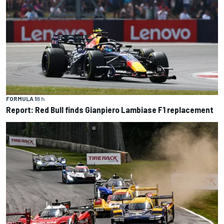
FORMULA 1
8 h
Report: Red Bull finds Gianpiero Lambiase F1 replacement