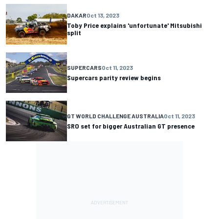
DAKAR
Oct 13, 2023
Toby Price explains 'unfortunate' Mitsubishi
split
SUPERCARS
Oct 11, 2023
Supercars parity review begins
GT WORLD CHALLENGE AUSTRALIA
Oct 11, 2023
SRO set for bigger Australian GT presence