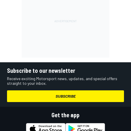
Subscribe to our newsletter
Receive exciting Motorsport news, updates, and special offers
straight to your inbox.
SUBSCRIBE
Get the app