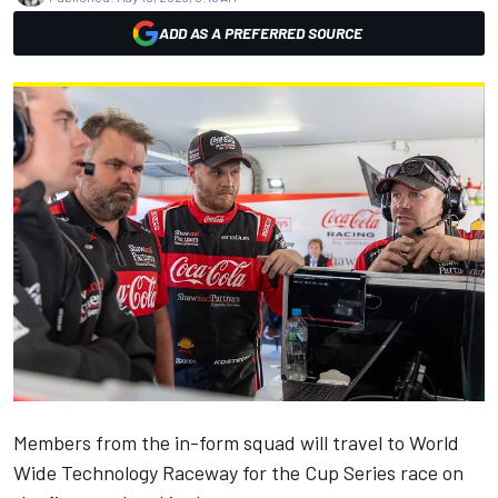
ADD AS A PREFERRED SOURCE
Members from the in-form squad will travel to World
Wide Technology Raceway for the Cup Series race on