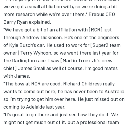
we’ve got a small affiliation with, so we’re doing a bit
more research while we’re over there," Erebus CEO
Barry Ryan explained.
"We have got a bit of an affiliation with [RCR] just
through Andrew Dickinson. He’s one of the engineers
of Kyle Busch’s car. He used to work for [Super2 team
owner] Terry Wyhoon, so we went there last year for
the Darlington race. I saw [Martin Truex Jr's crew
chief] James Small as well of course, I’m good mates
with James.
"The boys at RCR are good. Richard Childress really
wants to come out here, he has never been to Australia
so I’m trying to get him over here. He just missed out on
coming to Adelaide last year.
"It’s great to go there and just see how they do it. We
might not get much out of it, but a professional team