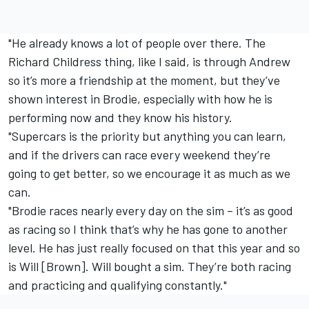
"He already knows a lot of people over there. The
Richard Childress thing, like I said, is through Andrew
so it’s more a friendship at the moment, but they’ve
shown interest in Brodie, especially with how he is
performing now and they know his history.
"Supercars is the priority but anything you can learn,
and if the drivers can race every weekend they’re
going to get better, so we encourage it as much as we
can.
"Brodie races nearly every day on the sim – it’s as good
as racing so I think that’s why he has gone to another
level. He has just really focused on that this year and so
is Will [Brown]. Will bought a sim. They’re both racing
and practicing and qualifying constantly."