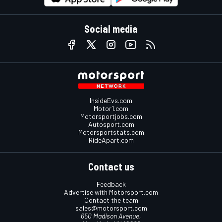
Social media
InsideEvs.com
Motor1.com
Motorsportjobs.com
Autosport.com
Motorsportstats.com
RideApart.com
Contact us
Feedback
Advertise with Motorsport.com
Contact the team
sales@motorsport.com
650 Madison Avenue,