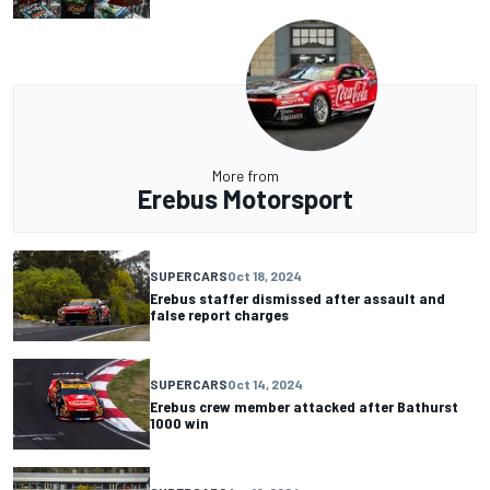
More from
Erebus Motorsport
SUPERCARS
Oct 18, 2024
Erebus staffer dismissed after assault and
false report charges
SUPERCARS
Oct 14, 2024
Erebus crew member attacked after Bathurst
1000 win