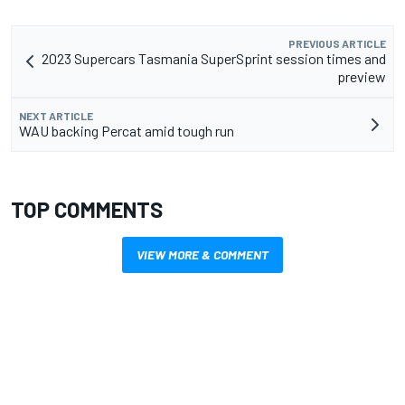
PREVIOUS ARTICLE
2023 Supercars Tasmania SuperSprint session times and
preview
NEXT ARTICLE
WAU backing Percat amid tough run
TOP COMMENTS
VIEW MORE & COMMENT