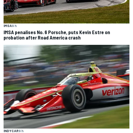
IMSA
9 h
IMSA penalises No. 6 Porsche, puts Kevin Estre on
probation after Road America crash
INDYCAR
9 h