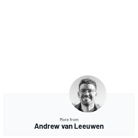
More from
Andrew van Leeuwen