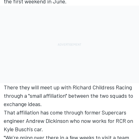
the first weekend in June.
There they will meet up with Richard Childress Racing
through a "small affiliation" between the two squads to
exchange ideas.
That affiliation has come through former Supercars
engineer Andrew Dickinson who now works for RCR on
Kyle Busch's car.
"We’re going over there in a few weeks to visit a team