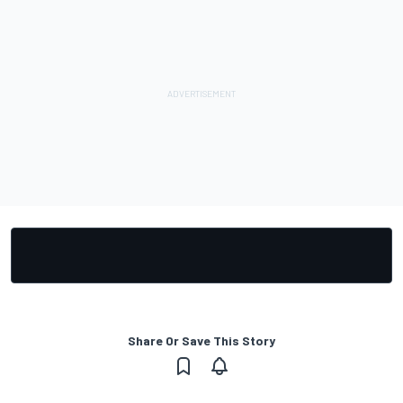
Share Or Save This Story