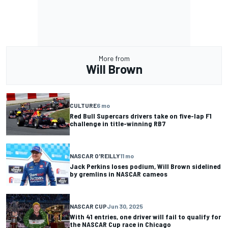
More from
Will Brown
CULTURE
6 mo
Red Bull Supercars drivers take on five-lap F1
challenge in title-winning RB7
NASCAR O'REILLY
11 mo
Jack Perkins loses podium, Will Brown sidelined
by gremlins in NASCAR cameos
NASCAR CUP
Jun 30, 2025
With 41 entries, one driver will fail to qualify for
the NASCAR Cup race in Chicago