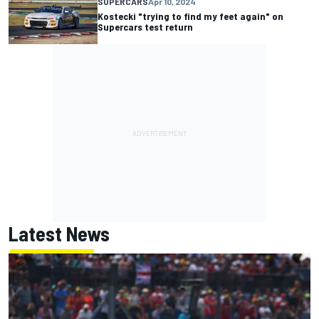
SUPERCARS
Apr 10, 2024
Kostecki "trying to find my feet again" on
Supercars test return
Latest News