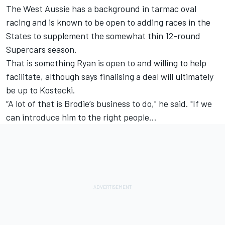
The West Aussie has a background in tarmac oval
racing and is known to be open to adding races in the
States to supplement the somewhat thin 12-round
Supercars season.
That is something Ryan is open to and willing to help
facilitate, although says finalising a deal will ultimately
be up to Kostecki.
“A lot of that is Brodie’s business to do," he said. "If we
can introduce him to the right people…