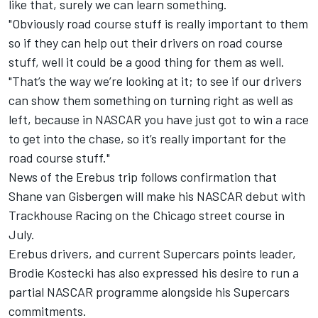
like that, surely we can learn something.
"Obviously road course stuff is really important to them
so if they can help out their drivers on road course
stuff, well it could be a good thing for them as well.
"That’s the way we’re looking at it; to see if our drivers
can show them something on turning right as well as
left, because in NASCAR you have just got to win a race
to get into the chase, so it’s really important for the
road course stuff."
News of the Erebus trip follows confirmation that
Shane van Gisbergen will make his NASCAR debut with
Trackhouse Racing on the Chicago street course in
July
.
Erebus drivers, and current Supercars points leader,
Brodie Kostecki has
also expressed his desire to run a
partial NASCAR programme alongside his Supercars
commitments
.