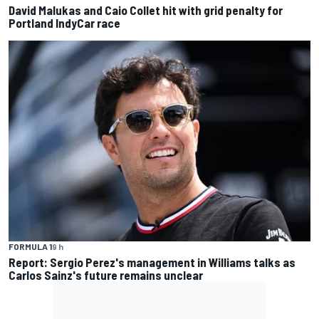
David Malukas and Caio Collet hit with grid penalty for
Portland IndyCar race
FORMULA 1
9 h
Report: Sergio Perez's management in Williams talks as
Carlos Sainz's future remains unclear