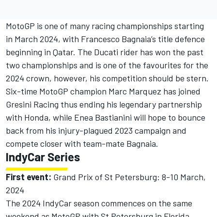
MotoGP is one of many racing championships starting
in March 2024, with Francesco Bagnaia’s title defence
beginning in Qatar. The Ducati rider has won the past
two championships and is one of the favourites for the
2024 crown, however, his competition should be stern.
Six-time MotoGP champion Marc Marquez has joined
Gresini Racing thus ending his legendary partnership
with Honda, while Enea Bastianini will hope to bounce
back from his injury-plagued 2023 campaign and
compete closer with team-mate Bagnaia.
IndyCar Series
First event:
Grand Prix of St Petersburg: 8-10 March,
2024
The 2024 IndyCar season commences on the same
weekend as MotoGP with St Petersburg in Florida