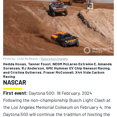
Photo by: Colin McMaster /
Motorsport Images
Hedda Hosas, Tanner Foust, NEOM McLaren Extreme E, Amanda
Sorensen, RJ Anderson, GMC Hummer EV Chip Ganassi Racing,
and Cristina Gutierrez, Fraser McConnell, X44 Vida Carbon
Racing
NASCAR
First event:
Daytona 500: 18 February, 2024
Following the non-championship Busch Light Clash at
the Los Angeles Memorial Coliseum on February 4, the
Daytona 500 will continue the tradition of hosting the