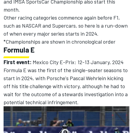
and IMSA SportsCar Championship also start this
month.
Other racing categories commence again before F1,
such as NASCAR and Supercars, so here is a run-down
of when every major series starts in 2024.
*Championships are shown in chronological order
Formula E
First event:
Mexico City E-Prix: 12-13 January, 2024
Formula E was the first of the single-seater seasons to
start in 2024, with Porsche's
Pascal Wehrlein
kicking
off his title challenge with victory
, although he had to
wait for the
outcome of a stewards investigation into a
potential technical infringement.