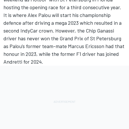
hosting the opening race for a third consecutive year.
It is where Alex Palou will start his championship
defence after driving a mega 2023 which resulted in a
second IndyCar crown. However, the Chip Ganassi
driver has never won the Grand Prix of St Petersburg
as Palou’s former team-mate
Marcus Ericsson
had that
honour in 2023, while the former F1 driver has joined
Andretti for 2024.