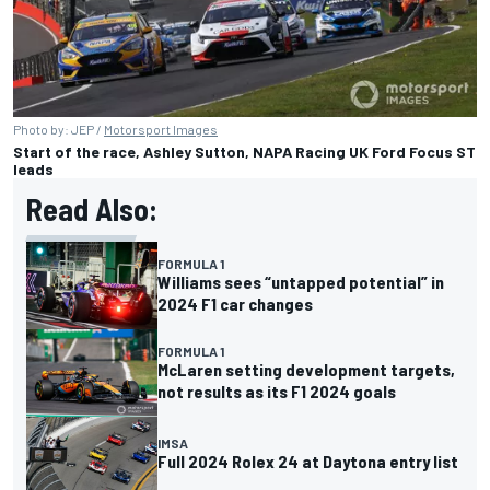
Photo by: JEP /
Motorsport Images
Start of the race, Ashley Sutton, NAPA Racing UK Ford Focus ST
leads
Read Also:
FORMULA 1
Williams sees “untapped potential” in
2024 F1 car changes
FORMULA 1
McLaren setting development targets,
not results as its F1 2024 goals
IMSA
Full 2024 Rolex 24 at Daytona entry list