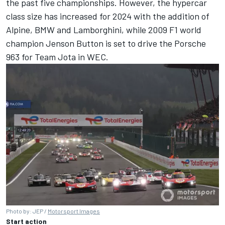
the past five championships. However, the hypercar
class size has increased for 2024 with the addition of
Alpine
, BMW and Lamborghini, while 2009 F1 world
champion
Jenson Button
is set to drive the Porsche
963 for Team Jota in WEC.
Photo by: JEP /
Motorsport Images
Start action