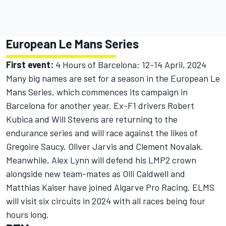
European Le Mans Series
First event:
4 Hours of Barcelona: 12-14 April, 2024
Many big names are set for a season in the European Le
Mans Series, which commences its campaign in
Barcelona for another year. Ex-F1 drivers
Robert
Kubica
and
Will Stevens
are returning to the
endurance series and will race against the likes of
Gregoire Saucy,
Oliver Jarvis
and Clement Novalak.
Meanwhile,
Alex Lynn
will defend his LMP2 crown
alongside new team-mates as
Olli Caldwell
and
Matthias Kaiser
have joined Algarve Pro Racing. ELMS
will visit six circuits in 2024 with all races being four
hours long.