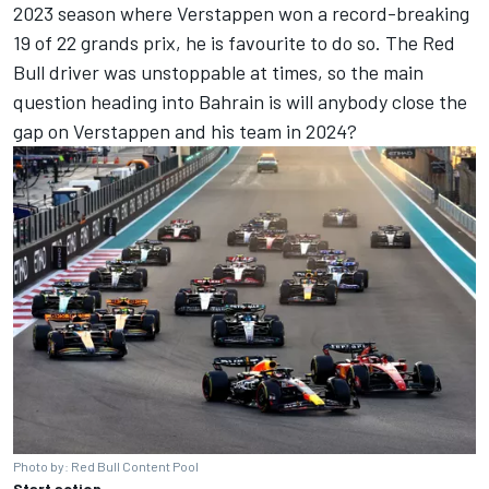
2023 season where Verstappen won a record-breaking
19 of 22 grands prix, he is favourite to do so. The Red
Bull driver was unstoppable at times, so the main
question heading into Bahrain is will anybody close the
gap on Verstappen and his team in 2024?
Photo by: Red Bull Content Pool
Start action