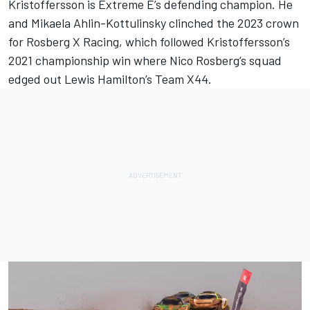
Kristoffersson is Extreme E’s defending champion. He
and Mikaela Ahlin-Kottulinsky clinched the 2023 crown
for Rosberg X Racing, which followed Kristoffersson’s
2021 championship win where
Nico Rosberg
’s squad
edged out
Lewis Hamilton
’s Team X44.