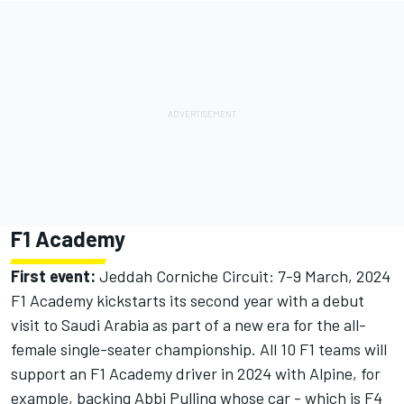
F1 Academy
First event:
Jeddah Corniche Circuit: 7-9 March, 2024
F1 Academy kickstarts its second year with a debut
visit to Saudi Arabia as part of a new era for the all-
female single-seater championship. All 10 F1 teams will
support an F1 Academy driver in 2024 with Alpine, for
example, backing Abbi Pulling whose car - which is F4