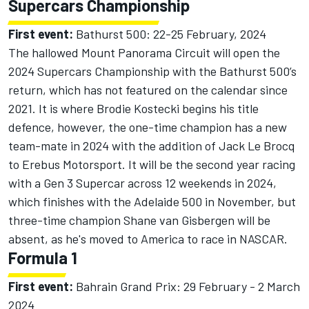
Supercars Championship
First event:
Bathurst 500: 22-25 February, 2024
The hallowed Mount Panorama Circuit will open the
2024 Supercars Championship with the Bathurst 500’s
return, which has not featured on the calendar since
2021. It is where Brodie Kostecki begins his title
defence, however, the one-time champion has a new
team-mate in 2024 with the addition of Jack Le Brocq
to Erebus Motorsport. It will be the second year racing
with a Gen 3 Supercar across 12 weekends in 2024,
which finishes with the Adelaide 500 in November, but
three-time champion Shane van Gisbergen will be
absent, as he's moved to America to race in NASCAR.
Formula 1
First event:
Bahrain Grand Prix: 29 February - 2 March
2024