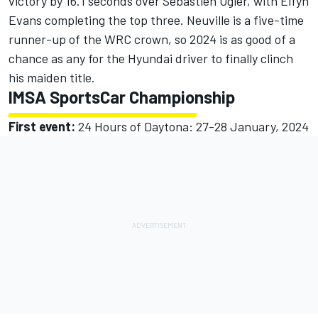
victory by 16.1 seconds over Sebastien Ogier, with Elfyn
Evans completing the top three. Neuville is a five-time
runner-up of the WRC crown, so 2024 is as good of a
chance as any for the Hyundai driver to finally clinch
his maiden title.
IMSA SportsCar Championship
First event:
24 Hours of Daytona: 27-28 January, 2024