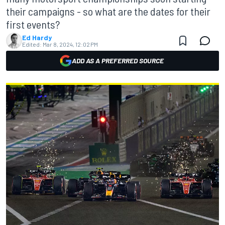
their campaigns - so what are the dates for their
first events?
Ed Hardy
Edited:
Mar 8, 2024, 12:02 PM
ADD AS A PREFERRED SOURCE