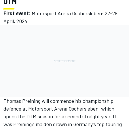
DTM
First event:
Motorsport Arena Oschersleben: 27-28
April, 2024
Thomas Preining
will commence his championship
defence at Motorsport Arena Oschersleben, which
opens the DTM season for a second straight year. It
was Preining’s maiden crown in Germany’s top touring