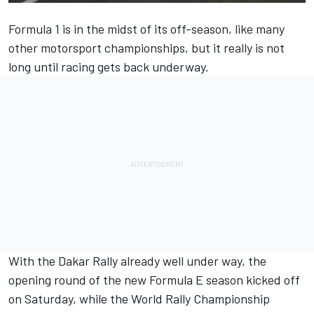
Formula 1 is in the midst of its off-season, like many
other motorsport championships, but it really is not
long until racing gets back underway.
With the Dakar Rally already well under way, the
opening round of the new Formula E season kicked off
on Saturday, while the World Rally Championship