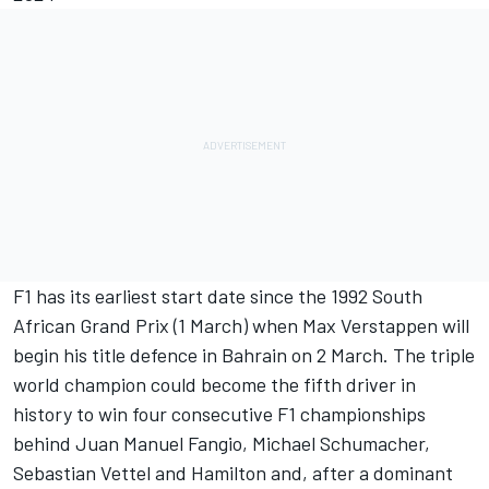
F1 has its earliest start date since the 1992 South
African Grand Prix (1 March) when
Max Verstappen
will
begin his title defence in Bahrain on 2 March. The triple
world champion could become the fifth driver in
history to win four consecutive F1 championships
behind Juan Manuel Fangio,
Michael Schumacher
,
Sebastian Vettel
and Hamilton and, after a dominant