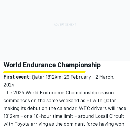
World Endurance Championship
First event:
Qatar 1812km: 29 February - 2 March,
2024
The 2024 World Endurance Championship season
commences on the same weekend as F1 with Qatar
making its debut on the calendar. WEC drivers will race
1812km – or a 10-hour time limit – around Losail Circuit
with Toyota arriving as the dominant force having won