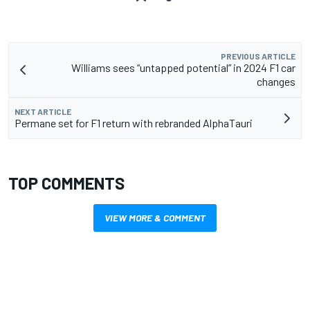
PREVIOUS ARTICLE
Williams sees “untapped potential” in 2024 F1 car
changes
NEXT ARTICLE
Permane set for F1 return with rebranded AlphaTauri
TOP COMMENTS
VIEW MORE & COMMENT