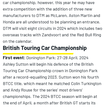
car championship, however, this year he may have
extra competition with the addition of three new
manufacturers to DTM as
McLaren
, Aston Martin and
Honda are all understood to be planning an entrance.
DTM will visit eight circuits in 2024 which includes two
overseas tracks with Zandvoort and the Red Bull Ring
on the calendar.
British Touring Car Championship
First event:
Donington Park: 27-28 April, 2024
Ashley Sutton will begin his defence of the British
Touring Car Championship crown in Donington Park
after a record-equalling 2023. Sutton won his fourth
BTCC title, which meant he matched Colin Turkington
and Andy Rouse for the series’ most drivers’
championships. The 2024 BTCC season will begin at
the end of April, a month after British GT starts its