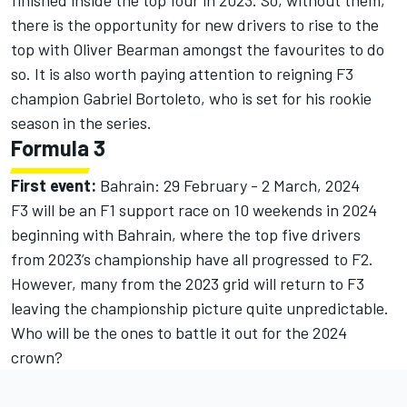
there is the opportunity for new drivers to rise to the
top with Oliver Bearman amongst the favourites to do
so. It is also worth paying attention to reigning F3
champion Gabriel Bortoleto, who is set for his rookie
season in the series.
Formula 3
First event:
Bahrain: 29 February - 2 March, 2024
F3 will be an F1 support race on 10 weekends in 2024
beginning with Bahrain, where the top five drivers
from 2023’s championship have all progressed to F2.
However, many from the 2023 grid will return to F3
leaving the championship picture quite unpredictable.
Who will be the ones to battle it out for the 2024
crown?