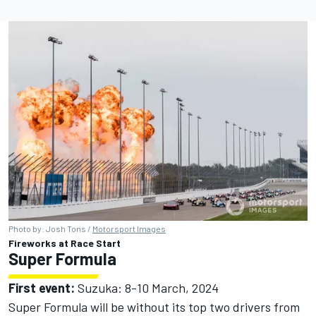
Photo by: Josh Tons /
Motorsport Images
Fireworks at Race Start
Super Formula
First event:
Suzuka: 8-10 March, 2024
Super Formula will be without its top two drivers from