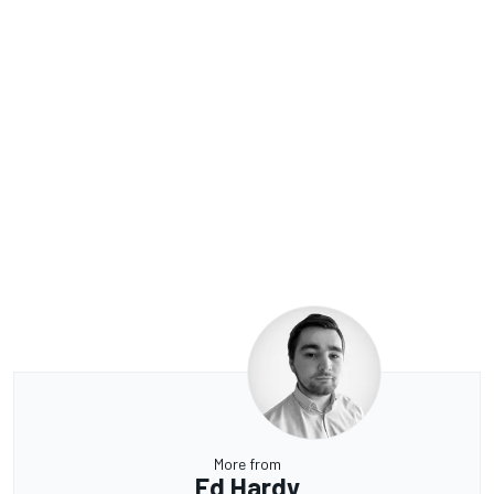
More from
Ed Hardy