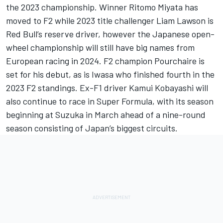
the 2023 championship. Winner Ritomo Miyata has
moved to F2 while 2023 title challenger
Liam Lawson
is
Red Bull’s reserve driver, however the Japanese open-
wheel championship will still have big names from
European racing in 2024. F2 champion Pourchaire is
set for his debut, as is Iwasa who finished fourth in the
2023 F2 standings. Ex-F1 driver
Kamui Kobayashi
will
also continue to race in Super Formula, with its season
beginning at Suzuka in March ahead of a nine-round
season consisting of Japan’s biggest circuits.