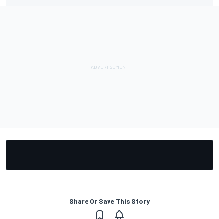
Share Or Save This Story