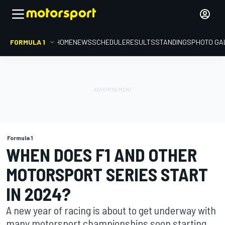
FORMULA 1
HOME
NEWS
SCHEDULE
RESULTS
STANDINGS
PHOTO GA
Formula 1
WHEN DOES F1 AND OTHER
MOTORSPORT SERIES START
IN 2024?
A new year of racing is about to get underway with
many motorsport championships soon starting