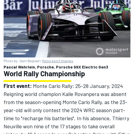
Photo by: Sam Bagnall /
Motorsport Images
Pascal Wehrlein, Porsche, Porsche 99X Electric Gen3
World Rally Championship
First event:
Monte Carlo Rally: 25-28 January, 2024
Reigning world champion Kalle Rovanpera was absent
from the season-opening Monte Carlo Rally, as the 23-
year-old will only contest the 2024 WRC season part-
time to "recharge his batteries". In his absence, Thierry
Neuville won nine of the 17 stages to take overall