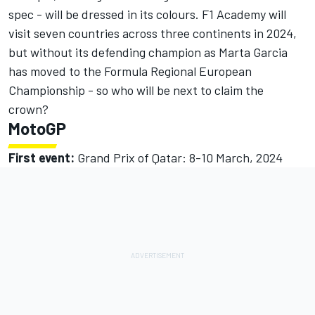
spec - will be dressed in its colours. F1 Academy will
visit seven countries across three continents in 2024,
but without its defending champion as Marta Garcia
has moved to the Formula Regional European
Championship - so who will be next to claim the
crown?
MotoGP
First event:
Grand Prix of Qatar: 8-10 March, 2024