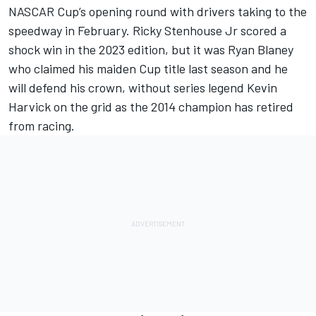
NASCAR Cup’s opening round with drivers taking to the
speedway in February. Ricky Stenhouse Jr scored a
shock win in the 2023 edition, but it was Ryan Blaney
who claimed his maiden Cup title last season and he
will defend his crown, without series legend Kevin
Harvick on the grid as the 2014 champion has retired
from racing.