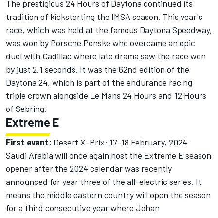
The prestigious 24 Hours of Daytona continued its
tradition of kickstarting the IMSA season. This year's
race, which was held at the famous Daytona Speedway,
was won by Porsche Penske who overcame an
epic
duel with Cadillac
where late drama saw the race won
by just 2.1 seconds. It was the 62nd edition of the
Daytona 24, which is part of the endurance racing
triple crown alongside Le Mans 24 Hours and 12 Hours
of Sebring.
Extreme E
First event:
Desert X-Prix: 17-18 February, 2024
Saudi Arabia will once again host the Extreme E season
opener after the 2024 calendar was recently
announced for year three of the all-electric series. It
means the middle eastern country will open the season
for a third consecutive year where Johan