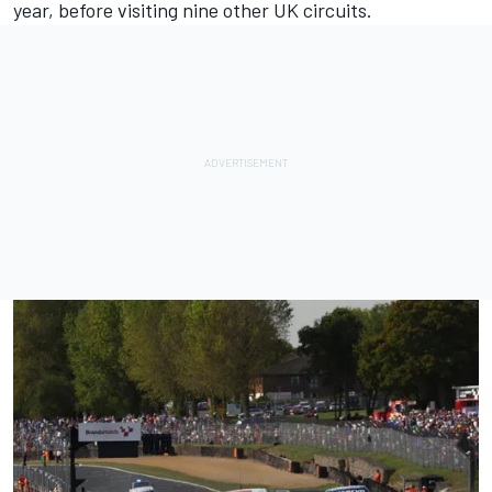
year, before visiting nine other UK circuits.