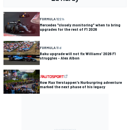
FORMULA 1
22 h
Mercedes "closely monitoring" when to bring
upgrades for the rest of F1 2026
FORMULA 1
1 d
Baku upgrade will not fix Williams' 2026 F1
struggles - Alex Albon
How Max Verstappen's Nurburgring adventure
marked the next phase of his legacy