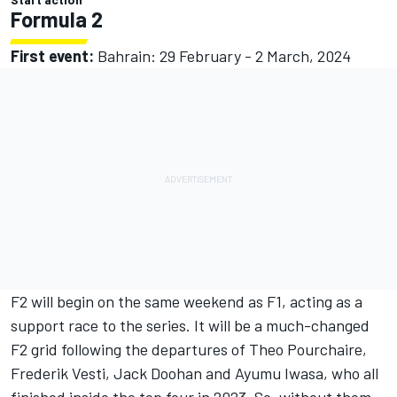
Formula 2
First event:
Bahrain: 29 February - 2 March, 2024
F2 will begin on the same weekend as F1, acting as a
support race to the series. It will be a much-changed
F2 grid following the departures of Theo Pourchaire,
Frederik Vesti, Jack Doohan and Ayumu Iwasa, who all
finished inside the top four in 2023. So, without them,