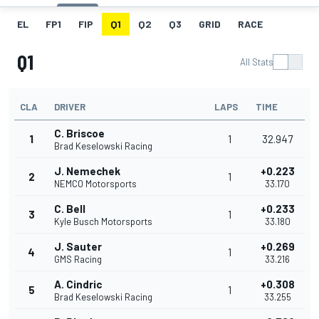
EL
FP1
FIP
Q1
Q2
Q3
GRID
RACE
Q1
All Stats
CLA
DRIVER
LAPS
TIME
C. Briscoe
1
1
32.947
Brad Keselowski Racing
J. Nemechek
+0.223
2
1
NEMCO Motorsports
33.170
C. Bell
+0.233
3
1
Kyle Busch Motorsports
33.180
J. Sauter
+0.269
4
1
GMS Racing
33.216
A. Cindric
+0.308
5
1
Brad Keselowski Racing
33.255