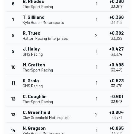
B. Rhodes
+0.360
6
1
ThorSport Racing
33.307
T. Gilliland
+0.366
7
1
Kyle Busch Motorsports
33.313
R. Truex
+0.382
8
2
Hattori Racing Enterprises
33.329
J. Haley
+0.427
9
1
GMS Racing
33.374
M. Crafton
+0.498
10
1
ThorSport Racing
33.445
K. Grala
+0.523
11
1
GMS Racing
33.470
C. Coughlin
+0.601
12
1
ThorSport Racing
33.548
C. Greenfield
+0.804
13
2
Clay Greenfield Motorsports
33.751
N. Gragson
+0.865
14
1
Kyle Busch Motorsports
33.812