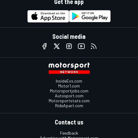
Get the app
Social media
InsideEvs.com
Motor1.com
Motorsportjobs.com
Autosport.com
Motorsportstats.com
RideApart.com
Contact us
Feedback
Advertise with Motorsport.com