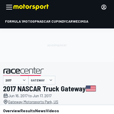
FORMULA 1
MOTOGP
NASCAR CUP
INDYCAR
WEC
IMSA
GATEWAY
presented by
2017 NASCAR Truck Gateway
Jun 16, 2017 to Jun 17, 2017
Gateway Motorsports Park, US
Overview
Results
News
Videos