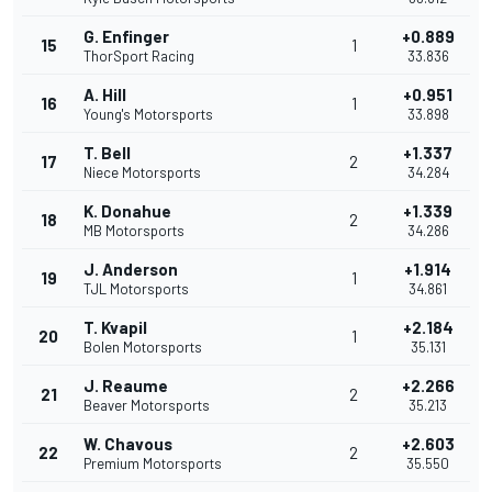
G. Enfinger
+0.889
15
1
ThorSport Racing
33.836
A. Hill
+0.951
16
1
Young's Motorsports
33.898
T. Bell
+1.337
17
2
Niece Motorsports
34.284
K. Donahue
+1.339
18
2
MB Motorsports
34.286
J. Anderson
+1.914
19
1
TJL Motorsports
34.861
T. Kvapil
+2.184
20
1
Bolen Motorsports
35.131
J. Reaume
+2.266
21
2
Beaver Motorsports
35.213
W. Chavous
+2.603
22
2
Premium Motorsports
35.550