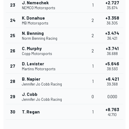
J. Nemechek
+2.727
23
1
NEMCO Motorsports
35.674
K. Donahue
+3.358
24
2
MB Motorsports
36.305
N. Benning
+3.474
25
2
Norm Benning Racing
36.421
C. Murphy
+3.741
26
2
Copp Motorsports
36.688
D. Levister
+5.646
27
1
Martins Motorsports
38.593
B. Napier
+6.421
28
1
Jennifer Jo Cobb Racing
39.368
J. Cobb
29
0
0.000
Jennifer Jo Cobb Racing
+8.763
30
T. Regan
1
41.710