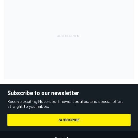
Subscribe to our newsletter
Receive exciting Motorsport news, updates, and special offers
straight to your inbox.
SUBSCRIBE