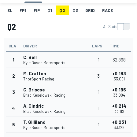
EL
FP1
FIP
Q1
Q2
Q3
GRID
RACE
Q2
All Stats
CLA
DRIVER
LAPS
TIME
C. Bell
1
1
32.898
Kyle Busch Motorsports
M. Crafton
+0.193
2
3
ThorSport Racing
33.091
C. Briscoe
+0.196
3
1
Brad Keselowski Racing
33.094
A. Cindric
+0.214
4
1
Brad Keselowski Racing
33.112
T. Gilliland
+0.231
5
1
Kyle Busch Motorsports
33.129