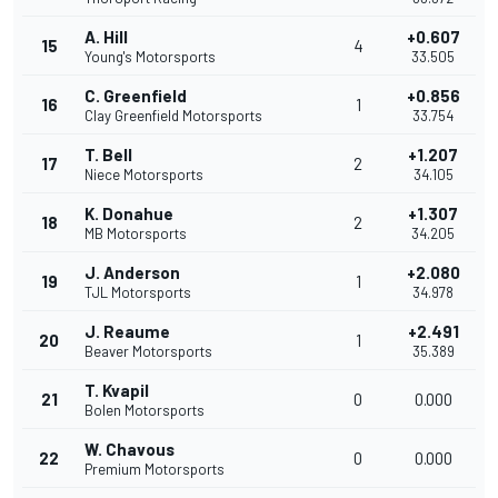
A. Hill
+0.607
15
4
Young's Motorsports
33.505
C. Greenfield
+0.856
16
1
Clay Greenfield Motorsports
33.754
T. Bell
+1.207
17
2
Niece Motorsports
34.105
K. Donahue
+1.307
18
2
MB Motorsports
34.205
J. Anderson
+2.080
19
1
TJL Motorsports
34.978
J. Reaume
+2.491
20
1
Beaver Motorsports
35.389
T. Kvapil
21
0
0.000
Bolen Motorsports
W. Chavous
22
0
0.000
Premium Motorsports