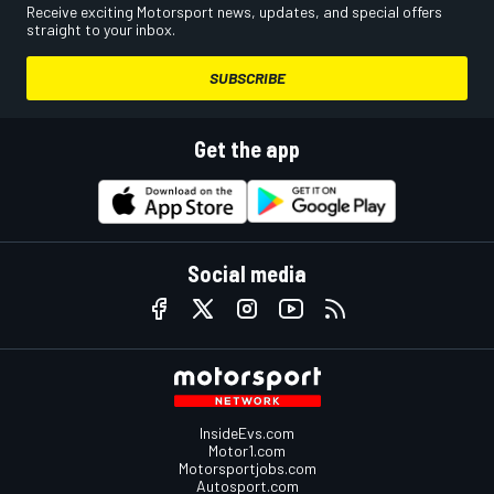
Receive exciting Motorsport news, updates, and special offers
straight to your inbox.
SUBSCRIBE
Get the app
Social media
InsideEvs.com
Motor1.com
Motorsportjobs.com
Autosport.com