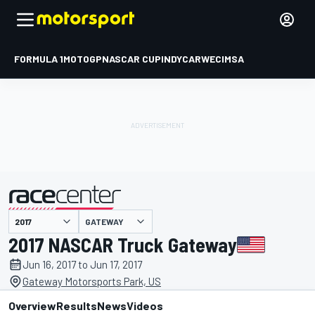
FORMULA 1
MOTOGP
NASCAR CUP
INDYCAR
WEC
IMSA
GATEWAY
presented by
2017 NASCAR Truck Gateway
Jun 16, 2017 to Jun 17, 2017
Gateway Motorsports Park, US
Overview
Results
News
Videos