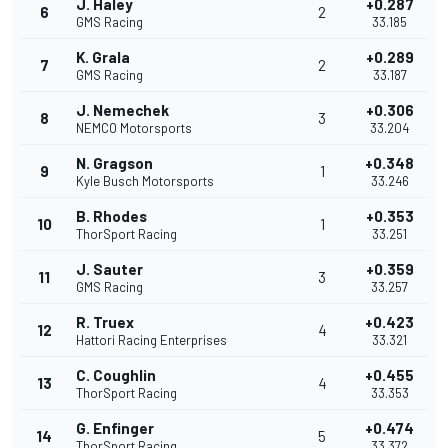
J. Haley
+0.287
6
2
GMS Racing
33.185
K. Grala
+0.289
7
2
GMS Racing
33.187
J. Nemechek
+0.306
8
3
NEMCO Motorsports
33.204
N. Gragson
+0.348
9
1
Kyle Busch Motorsports
33.246
B. Rhodes
+0.353
10
1
ThorSport Racing
33.251
J. Sauter
+0.359
11
3
GMS Racing
33.257
R. Truex
+0.423
12
4
Hattori Racing Enterprises
33.321
C. Coughlin
+0.455
13
4
ThorSport Racing
33.353
G. Enfinger
+0.474
14
5
ThorSport Racing
33.372