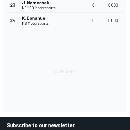
J. Nemechek
23
0
0.000
NEMCO Motorsports
K. Donahue
24
0
0.000
MB Motorsports
Subscribe to our newsletter