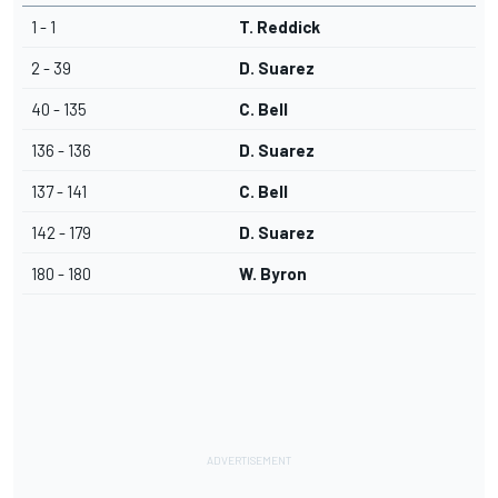
1 - 1
T. Reddick
2 - 39
D. Suarez
40 - 135
C. Bell
136 - 136
D. Suarez
137 - 141
C. Bell
142 - 179
D. Suarez
180 - 180
W. Byron