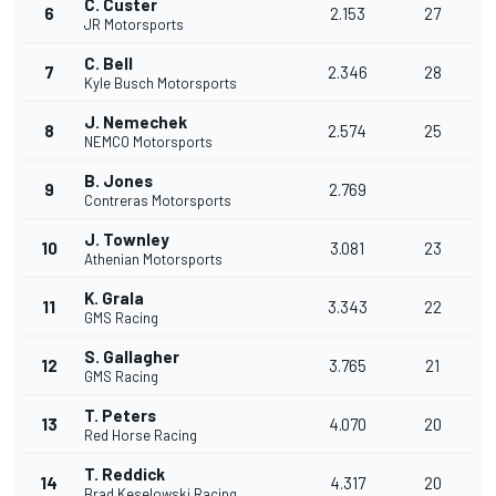
C. Custer
6
2.153
27
JR Motorsports
C. Bell
7
2.346
28
Kyle Busch Motorsports
J. Nemechek
8
2.574
25
NEMCO Motorsports
B. Jones
9
2.769
Contreras Motorsports
J. Townley
10
3.081
23
Athenian Motorsports
K. Grala
11
3.343
22
GMS Racing
S. Gallagher
12
3.765
21
GMS Racing
T. Peters
13
4.070
20
Red Horse Racing
T. Reddick
14
4.317
20
Brad Keselowski Racing