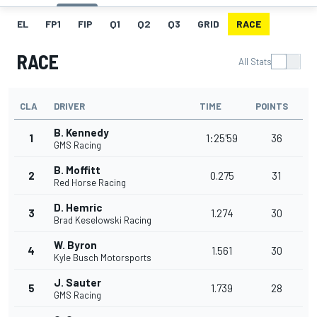
EL
FP1
FIP
Q1
Q2
Q3
GRID
RACE
RACE
All Stats
CLA
DRIVER
TIME
POINTS
B. Kennedy
1
1:25'59
36
GMS Racing
B. Moffitt
2
0.275
31
Red Horse Racing
D. Hemric
3
1.274
30
Brad Keselowski Racing
W. Byron
4
1.561
30
Kyle Busch Motorsports
J. Sauter
5
1.739
28
GMS Racing