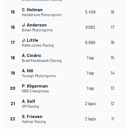
C. Holman
15
5.458
18
Henderson Motorsports
J. Anderson
16
6.082
17
Bolen Motorsports
J. Little
17
6.999
16
Rette Jones Racing
A. Cindric
18
1 lap
15
Brad Keselowski Racing
A. Hill
19
1 lap
14
Young's Motorsports
P. Kligerman
20
1 lap
13
RBR Enterprises
A. Self
21
2 laps
12
AM Racing
S. Friesen
22
2 laps
11
Halmar Racing