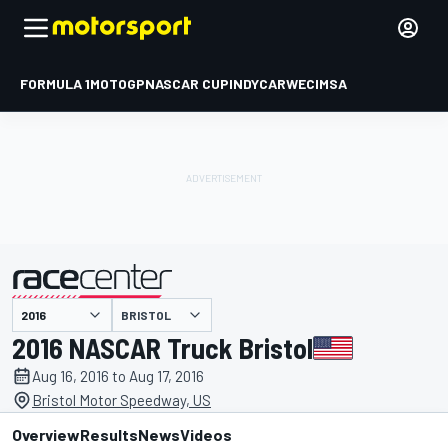
FORMULA 1
MOTOGP
NASCAR CUP
INDYCAR
WEC
IMSA
BRISTOL
presented by
2016 NASCAR Truck Bristol
Aug 16, 2016 to Aug 17, 2016
Bristol Motor Speedway, US
Overview
Results
News
Videos