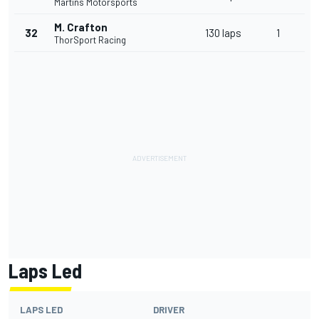
Martins Motorsports
M. Crafton
32
130 laps
1
ThorSport Racing
Laps Led
LAPS LED
DRIVER