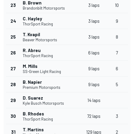
B. Brown
23
3 laps
10
Brandonbilt Motorsports
C. Hayley
24
3 laps
9
ThorSport Racing
T. Kvapil
25
3 laps
8
Beaver Motorsports
R. Abreu
26
6 laps
7
ThorSport Racing
M. Mills
27
9 laps
6
SS-Green Light Racing
B. Napier
28
9 laps
5
Premium Motorsports
D. Suarez
29
14 laps
Kyle Busch Motorsports
B. Rhodes
30
72 laps
3
ThorSport Racing
T. Martins
31
129 laps
2