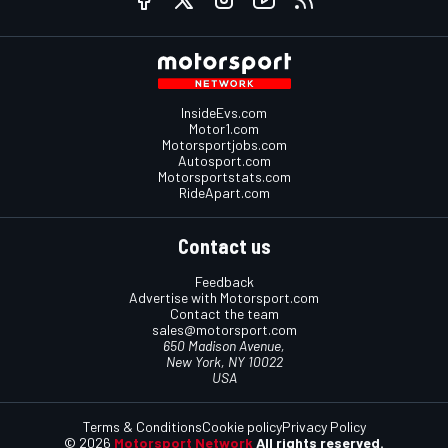
InsideEvs.com
Motor1.com
Motorsportjobs.com
Autosport.com
Motorsportstats.com
RideApart.com
Contact us
Feedback
Advertise with Motorsport.com
Contact the team
sales@motorsport.com
650 Madison Avenue,
New York, NY 10022
USA
Terms & Conditions
Cookie policy
Privacy Policy
© 2026
Motorsport Network
All rights reserved.