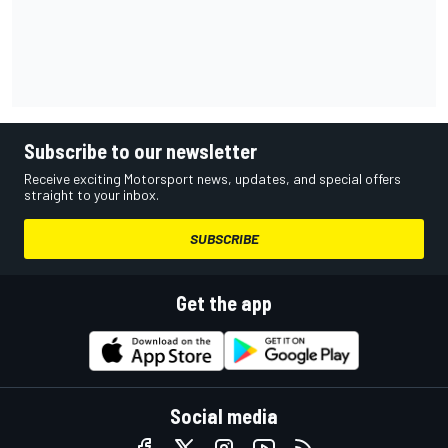
Subscribe to our newsletter
Receive exciting Motorsport news, updates, and special offers
straight to your inbox.
SUBSCRIBE
Get the app
Social media