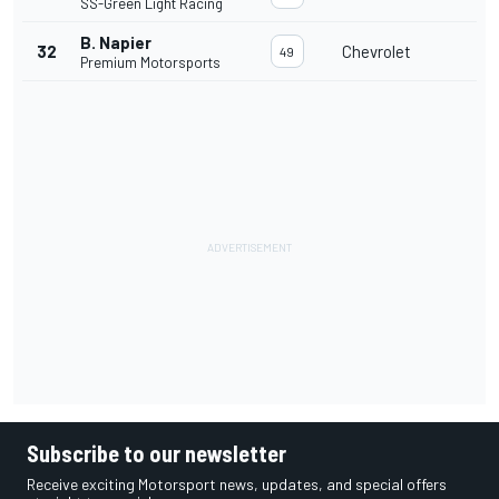
SS-Green Light Racing
B. Napier
32
Chevrolet
49
Premium Motorsports
Subscribe to our newsletter
Receive exciting Motorsport news, updates, and special offers