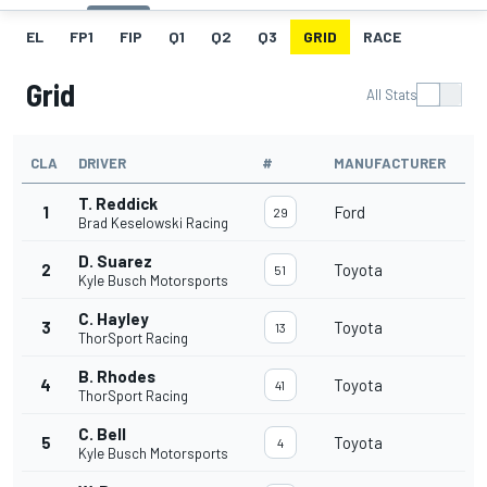
EL
FP1
FIP
Q1
Q2
Q3
GRID
RACE
Grid
All Stats
CLA
DRIVER
#
MANUFACTURER
T. Reddick
1
Ford
29
Brad Keselowski Racing
D. Suarez
2
Toyota
51
Kyle Busch Motorsports
C. Hayley
3
Toyota
13
ThorSport Racing
B. Rhodes
4
Toyota
41
ThorSport Racing
C. Bell
5
Toyota
4
Kyle Busch Motorsports