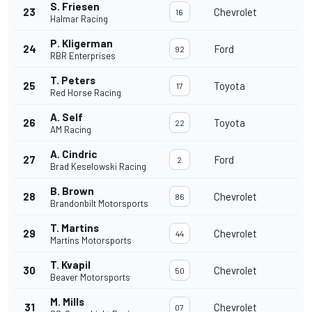
S. Friesen
23
Chevrolet
16
Halmar Racing
P. Kligerman
24
Ford
92
RBR Enterprises
T. Peters
25
Toyota
17
Red Horse Racing
A. Self
26
Toyota
22
AM Racing
A. Cindric
27
Ford
2
Brad Keselowski Racing
B. Brown
28
Chevrolet
86
Brandonbilt Motorsports
T. Martins
29
Chevrolet
44
Martins Motorsports
T. Kvapil
30
Chevrolet
50
Beaver Motorsports
M. Mills
31
Chevrolet
07