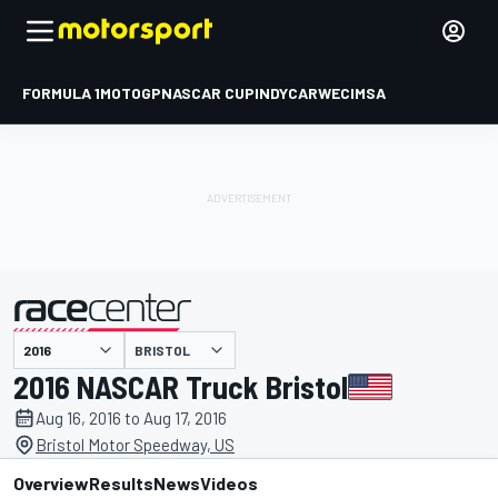
FORMULA 1
MOTOGP
NASCAR CUP
INDYCAR
WEC
IMSA
BRISTOL
presented by
2016 NASCAR Truck Bristol
Aug 16, 2016 to Aug 17, 2016
Bristol Motor Speedway, US
Overview
Results
News
Videos