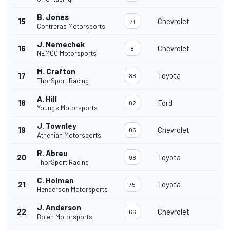
B. Jones
15
Chevrolet
71
Contreras Motorsports
J. Nemechek
16
Chevrolet
8
NEMCO Motorsports
M. Crafton
17
Toyota
88
ThorSport Racing
A. Hill
18
Ford
02
Young's Motorsports
J. Townley
19
Chevrolet
05
Athenian Motorsports
R. Abreu
20
Toyota
98
ThorSport Racing
C. Holman
21
Toyota
75
Henderson Motorsports
J. Anderson
22
Chevrolet
66
Bolen Motorsports