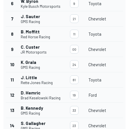
W. Byron
6
Toyota
9
Kyle Busch Motorsports
J. Sauter
7
Chevrolet
21
GMS Racing
B. Moffitt
8
Toyota
11
Red Horse Racing
C. Custer
9
Chevrolet
00
JR Motorsports
K. Grala
10
Chevrolet
24
GMS Racing
J. Little
11
Toyota
81
Rette Jones Racing
D. Hemric
12
Ford
19
Brad Keselowski Racing
B. Kennedy
13
Chevrolet
33
GMS Racing
S. Gallagher
14
Chevrolet
23
GMS Racing