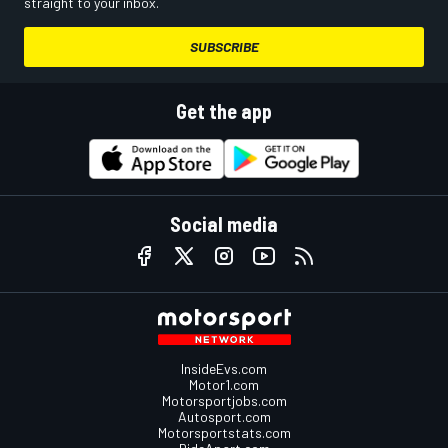
straight to your inbox.
SUBSCRIBE
Get the app
Social media
InsideEvs.com
Motor1.com
Motorsportjobs.com
Autosport.com
Motorsportstats.com