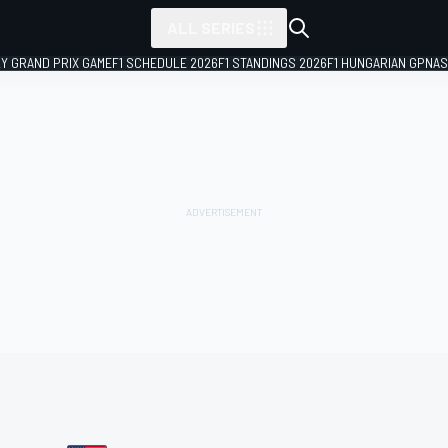
ALL SERIES
LY GRAND PRIX GAME
F1 SCHEDULE 2026
F1 STANDINGS 2026
F1 HUNGARIAN GP
NAS