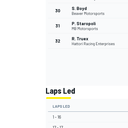
S. Boyd
30
Beaver Motorsports
P. Staropoli
31
MB Motorsports
R. Truex
32
Hattori Racing Enterprises
Laps Led
LAPS LED
1 - 16
17 - 17