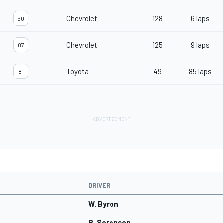
Chevrolet
128
6 laps
50
Chevrolet
125
9 laps
07
Toyota
49
85 laps
81
DRIVER
W. Byron
R. Sorenson