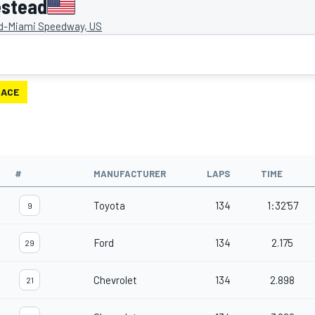
estead
-Miami Speedway, US
RACE
#
MANUFACTURER
LAPS
TIME
Toyota
134
1:32'57
9
Ford
134
2.175
29
Chevrolet
134
2.898
21