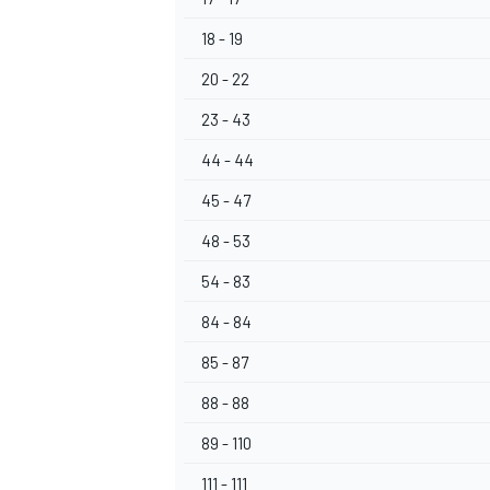
18 - 19
20 - 22
23 - 43
OPEN WHEEL
44 - 44
45 - 47
48 - 53
54 - 83
84 - 84
85 - 87
88 - 88
89 - 110
111 - 111