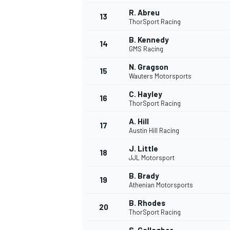
R. Abreu
13
ThorSport Racing
B. Kennedy
14
GMS Racing
N. Gragson
15
Wauters Motorsports
C. Hayley
16
ThorSport Racing
A. Hill
17
Austin Hill Racing
J. Little
18
JJL Motorsport
IMSA
DTM
B. Brady
19
Athenian Motorsports
B. Rhodes
20
ThorSport Racing