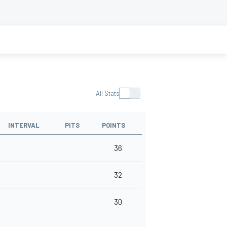
All Stats
INTERVAL
PITS
POINTS
36
32
30