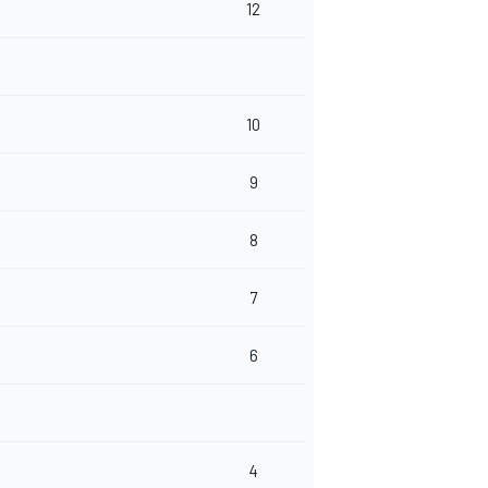
12
10
9
8
7
6
4