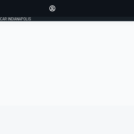
Make your voice heard with
article commenting.
CAR INDIANAPOLIS
SIGN IN
EDITION
GLOBAL