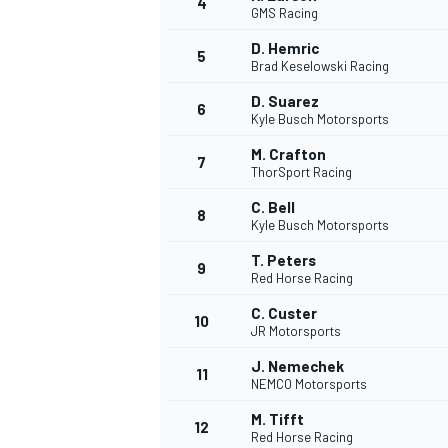
4
GMS Racing
NASCAR CUP
D. Hemric
5
Brad Keselowski Racing
D. Suarez
6
Kyle Busch Motorsports
M. Crafton
7
ThorSport Racing
C. Bell
8
Kyle Busch Motorsports
T. Peters
9
Red Horse Racing
C. Custer
10
JR Motorsports
J. Nemechek
11
NEMCO Motorsports
INDYCAR
WEC
M. Tifft
12
Red Horse Racing