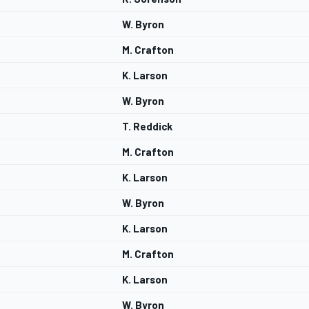
W. Byron
M. Crafton
K. Larson
W. Byron
T. Reddick
M. Crafton
K. Larson
W. Byron
K. Larson
M. Crafton
K. Larson
W. Byron