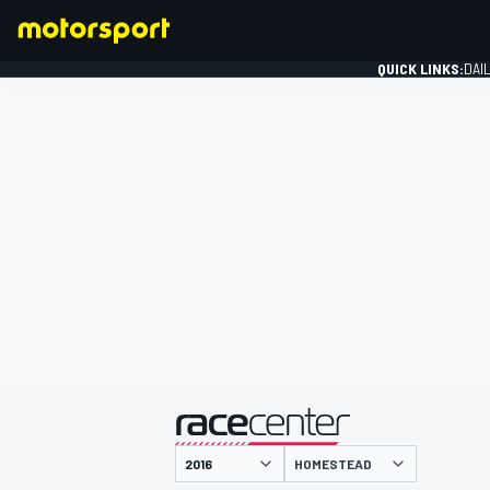
QUICK LINKS:
DAI
FORMULA 1
presented by
HOMESTEAD