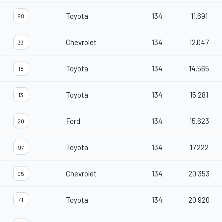
Toyota
134
11.691
98
Chevrolet
134
12.047
33
Toyota
134
14.565
18
Toyota
134
15.281
13
Ford
134
15.623
20
Toyota
134
17.222
97
Chevrolet
134
20.353
05
Toyota
134
20.920
41