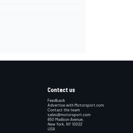
Contact us
Feedback
Advertise with Motorsport.com
Contact the team
sales@motorsport.com
650 Madison Avenue,
New York, NY 10022
USA