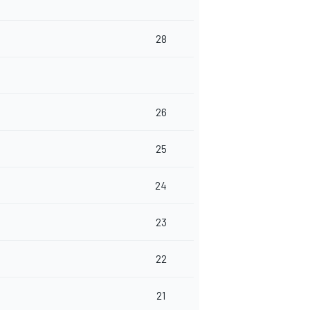
28
26
25
24
23
22
21