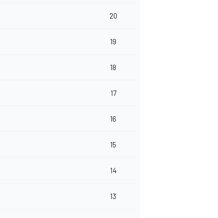
20
19
18
17
16
15
14
13