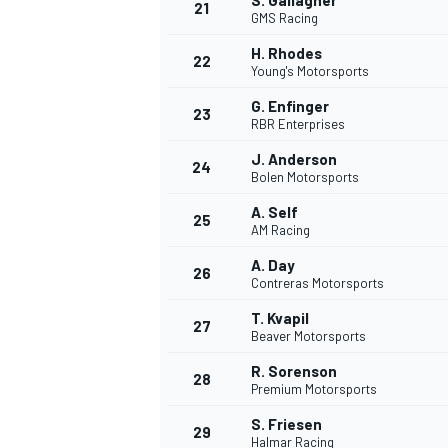
S. Gallagher
21
GMS Racing
H. Rhodes
22
Young's Motorsports
G. Enfinger
23
RBR Enterprises
J. Anderson
24
Bolen Motorsports
A. Self
25
AM Racing
A. Day
26
Contreras Motorsports
T. Kvapil
27
Beaver Motorsports
R. Sorenson
28
Premium Motorsports
S. Friesen
29
Halmar Racing