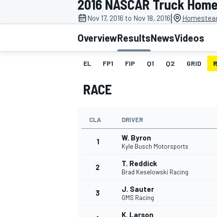
2016 NASCAR Truck Hom
|
Nov 17, 2016 to Nov 18, 2016
Homestead
Overview
Results
News
Videos
EL
FP1
FIP
Q1
Q2
GRID
MOTOGP
RACE
CLA
DRIVER
W. Byron
1
Kyle Busch Motorsports
T. Reddick
2
Brad Keselowski Racing
J. Sauter
3
GMS Racing
K. Larson