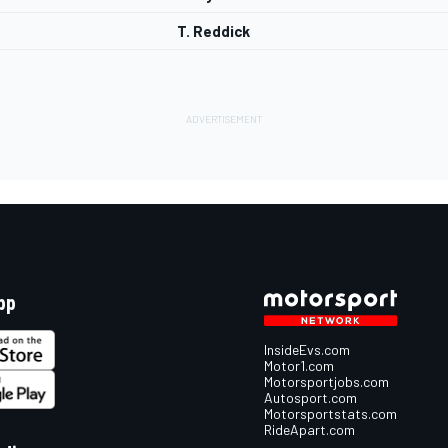
T. Reddick
pp
InsideEvs.com
Motor1.com
Motorsportjobs.com
Autosport.com
Motorsportstats.com
RideApart.com