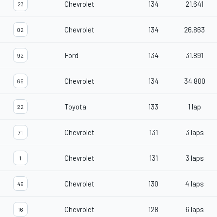
Chevrolet
134
21.641
23
Chevrolet
134
26.863
02
Ford
134
31.891
92
Chevrolet
134
34.800
66
Toyota
133
1 lap
22
Chevrolet
131
3 laps
71
Chevrolet
131
3 laps
1
Chevrolet
130
4 laps
49
Chevrolet
128
6 laps
16