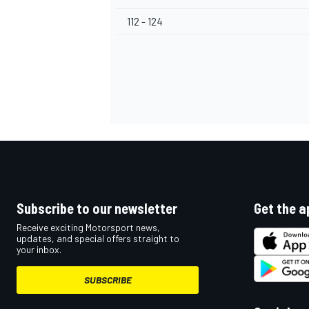
112 - 124
Subscribe to our newsletter
Get the a
Receive exciting Motorsport news,
updates, and special offers straight to
your inbox.
SUBSCRIBE