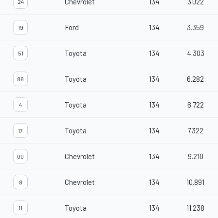
Chevrolet
134
3.022
24
Ford
134
3.359
19
Toyota
134
4.303
51
Toyota
134
6.282
88
Toyota
134
6.722
4
Toyota
134
7.322
17
Chevrolet
134
9.210
00
Chevrolet
134
10.891
8
Toyota
134
11.238
11