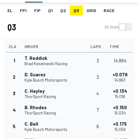
EL
FP1
FIP
Q1
Q2
Q3
GRID
RACE
Q3
All Stats
CLA
DRIVER
LAPS
TIME
T. Reddick
1
3
14.884
Brad Keselowski Racing
D. Suarez
+0.079
2
3
Kyle Busch Motorsports
14.963
C. Hayley
+0.134
3
4
ThorSport Racing
15.018
B. Rhodes
+0.150
4
7
ThorSport Racing
15.034
C. Bell
+0.175
5
6
Kyle Busch Motorsports
15.059