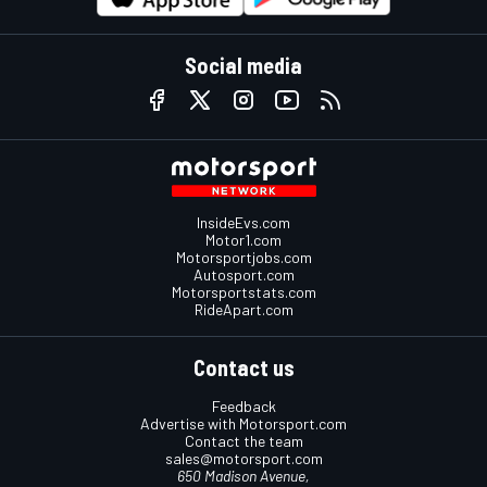
Social media
InsideEvs.com
Motor1.com
Motorsportjobs.com
Autosport.com
Motorsportstats.com
RideApart.com
Contact us
Feedback
Advertise with Motorsport.com
Contact the team
sales@motorsport.com
650 Madison Avenue,