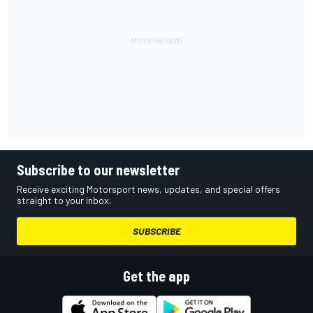
Subscribe to our newsletter
Receive exciting Motorsport news, updates, and special offers
straight to your inbox.
SUBSCRIBE
Get the app