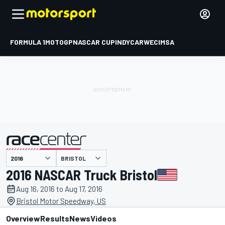
FORMULA 1
MOTOGP
NASCAR CUP
INDYCAR
WEC
IMSA
BRISTOL
presented by
2016 NASCAR Truck Bristol
Aug 16, 2016 to Aug 17, 2016
Bristol Motor Speedway, US
Overview
Results
News
Videos