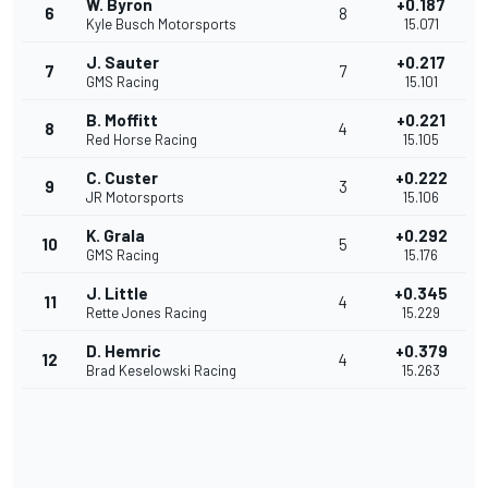
W. Byron
+0.187
6
8
Kyle Busch Motorsports
15.071
J. Sauter
+0.217
7
7
GMS Racing
15.101
B. Moffitt
+0.221
8
4
Red Horse Racing
15.105
C. Custer
+0.222
9
3
JR Motorsports
15.106
K. Grala
+0.292
10
5
GMS Racing
15.176
J. Little
+0.345
11
4
Rette Jones Racing
15.229
D. Hemric
+0.379
12
4
Brad Keselowski Racing
15.263