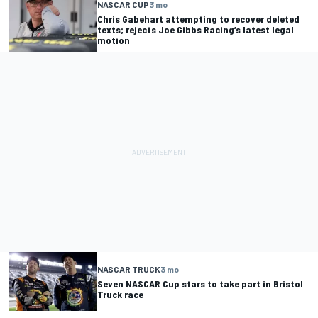
NASCAR CUP
3 mo
Chris Gabehart attempting to recover deleted
texts; rejects Joe Gibbs Racing’s latest legal
motion
NASCAR TRUCK
3 mo
Seven NASCAR Cup stars to take part in Bristol
Truck race