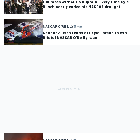
100 races without a Cup win: Every time Kyle
Busch nearly ended his NASCAR drought
NASCAR O'REILLY
3 mo
Connor Zilisch fends off Kyle Larson to win
Bristol NASCAR O'Reilly race