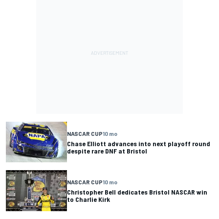
NASCAR CUP
10 mo
Chase Elliott advances into next playoff round
despite rare DNF at Bristol
NASCAR CUP
10 mo
Christopher Bell dedicates Bristol NASCAR win
to Charlie Kirk