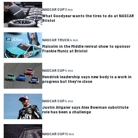
NASCAR CUP
3 mo
What Goodyear wants the tires to do at NASCAR
Bristol
NASCAR TRUCK
4 mo
Malcolm in the Middle revival show to sponsor
Frankie Muniz at Bristol
NASCAR CUP
4 mo
Hendrick leadership says new body is a work in
progress but they’re close
NASCAR CUP
4 mo
Justin Allgaier says Alex Bowman substitute
role has been a challenge
NASCAR CUP
10 mo