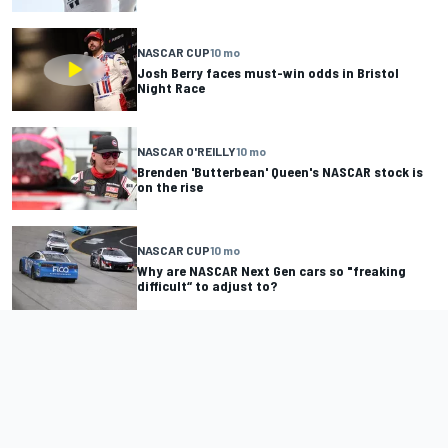
NASCAR CUP
10 mo
Josh Berry faces must-win odds in Bristol
Night Race
NASCAR O'REILLY
10 mo
Brenden 'Butterbean' Queen's NASCAR stock is
on the rise
NASCAR CUP
10 mo
Why are NASCAR Next Gen cars so "freaking
difficult“ to adjust to?