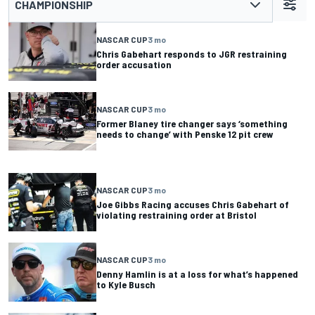
CHAMPIONSHIP
NASCAR CUP
3 mo
Chris Gabehart responds to JGR restraining
order accusation
NASCAR CUP
3 mo
Former Blaney tire changer says ‘something
needs to change’ with Penske 12 pit crew
NASCAR CUP
3 mo
Joe Gibbs Racing accuses Chris Gabehart of
violating restraining order at Bristol
NASCAR CUP
3 mo
Denny Hamlin is at a loss for what’s happened
to Kyle Busch