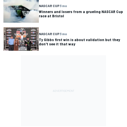
NASCAR CUP
3 mo
Winners and losers from a grueling NASCAR Cup
race at Bristol
NASCAR CUP
3 mo
Ty Gibbs first win is about validation but they
don't see it that way