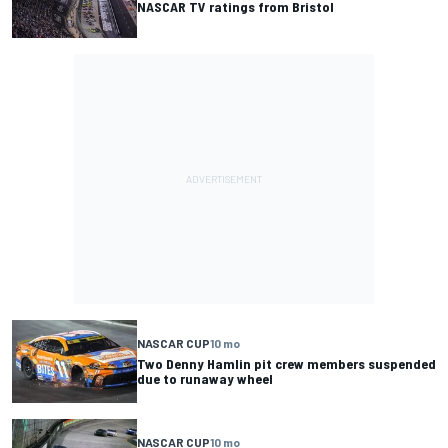
NASCAR TV ratings from Bristol
NASCAR CUP
10 mo
Two Denny Hamlin pit crew members suspended
due to runaway wheel
NASCAR CUP
10 mo