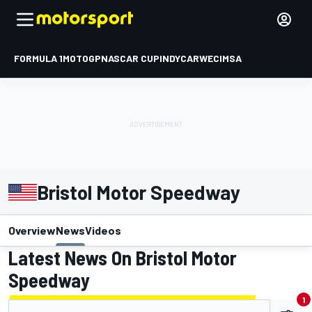
FORMULA 1
MOTOGP
NASCAR CUP
INDYCAR
WEC
IMSA
Bristol Motor Speedway
Overview
News
Videos
Latest News On Bristol Motor
Speedway
1