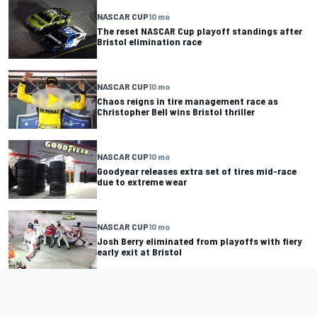
NASCAR CUP
10 mo
The reset NASCAR Cup playoff standings after
Bristol elimination race
NASCAR CUP
10 mo
Chaos reigns in tire management race as
Christopher Bell wins Bristol thriller
NASCAR CUP
10 mo
Goodyear releases extra set of tires mid-race
due to extreme wear
NASCAR CUP
10 mo
Josh Berry eliminated from playoffs with fiery
early exit at Bristol