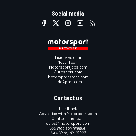
Social media
InsideEvs.com
Motor1.com
Motorsportjobs.com
Autosport.com
Motorsportstats.com
RideApart.com
Contact us
Feedback
Advertise with Motorsport.com
Contact the team
sales@motorsport.com
650 Madison Avenue,
New York, NY 10022