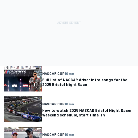
NASCAR CUP
10 mo
Full list of NASCAR driver intro songs for the
2025 Bristol Night Race
NASCAR CUP
10 mo
How to watch 2025 NASCAR Bristol Night Race:
Weekend schedule, start time, TV
NASCAR CUP
10 mo