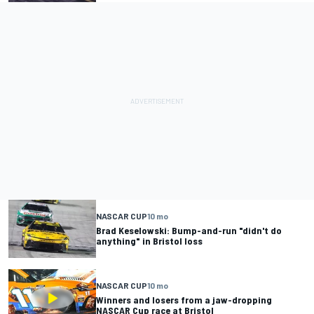
NASCAR CUP
10 mo
Brad Keselowski: Bump-and-run "didn't do
anything" in Bristol loss
NASCAR CUP
10 mo
Winners and losers from a jaw-dropping
NASCAR Cup race at Bristol