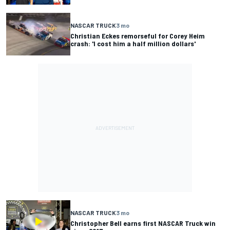
NASCAR TRUCK
3 mo
Christian Eckes remorseful for Corey Heim
crash: 'I cost him a half million dollars'
NASCAR TRUCK
3 mo
Christopher Bell earns first NASCAR Truck win