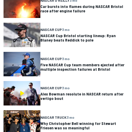
NASCAR O'REILLY
3 mo
Car bursts into flames during NASCAR Bristol
race after engine failure
NASCAR CUP
3 mo
NASCAR Cup Bristol starting lineup: Ryan
Blaney beats Reddick to pole
NASCAR CUP
3 mo
Five NASCAR Cup team members ejected after
multiple inspection failures at Bristol
NASCAR CUP
3 mo
Alex Bowman resolute in NASCAR return after
vertigo bout
NASCAR TRUCK
3 mo
Why Christopher Bell winning for Stewart
Friesen was so meaningful