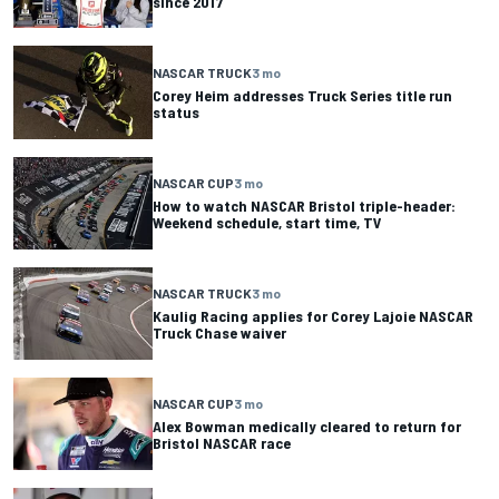
since 2017
NASCAR TRUCK
3 mo
Corey Heim addresses Truck Series title run
status
NASCAR CUP
3 mo
How to watch NASCAR Bristol triple-header:
Weekend schedule, start time, TV
NASCAR TRUCK
3 mo
Kaulig Racing applies for Corey Lajoie NASCAR
Truck Chase waiver
NASCAR CUP
3 mo
Alex Bowman medically cleared to return for
Bristol NASCAR race