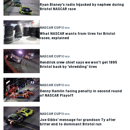
Ryan Blaney's radio hijacked by nephew during
Bristol NASCAR race
NASCAR CUP
10 mo
What NASCAR wants from tires for Bristol
races, explained
NASCAR CUP
10 mo
Hendrick crew chief says we won't get 1995
Bristol back by 'shredding' tires
NASCAR CUP
10 mo
Denny Hamlin facing penalty in second round
of NASCAR Playoff
NASCAR CUP
10 mo
Joe Gibbs' message for grandson Ty after
bitter end to dominant Bristol run