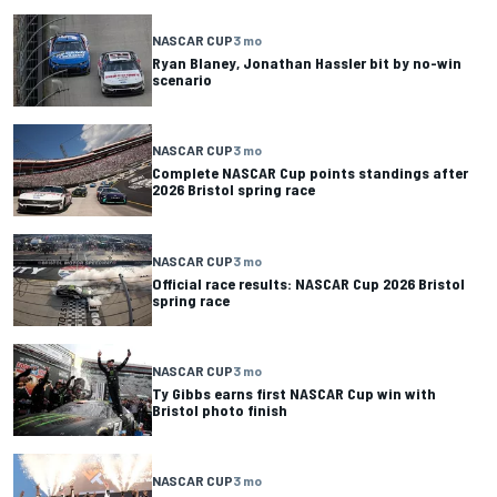
NASCAR CUP
3 mo
Ryan Blaney, Jonathan Hassler bit by no-win
scenario
NASCAR CUP
3 mo
Complete NASCAR Cup points standings after
2026 Bristol spring race
NASCAR CUP
3 mo
Official race results: NASCAR Cup 2026 Bristol
spring race
NASCAR CUP
3 mo
Ty Gibbs earns first NASCAR Cup win with
Bristol photo finish
NASCAR CUP
3 mo