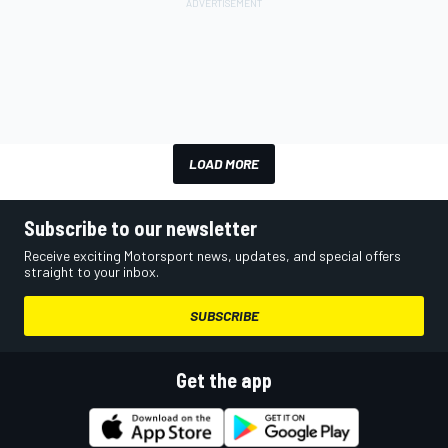
LOAD MORE
Subscribe to our newsletter
Receive exciting Motorsport news, updates, and special offers
straight to your inbox.
SUBSCRIBE
Get the app