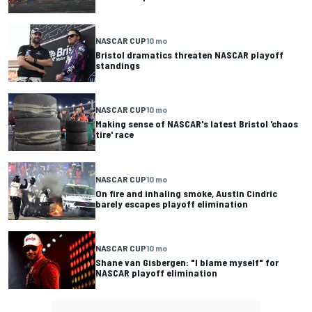
NASCAR CUP
10 mo
Bristol dramatics threaten NASCAR playoff
standings
NASCAR CUP
10 mo
Making sense of NASCAR's latest Bristol 'chaos
tire' race
NASCAR CUP
10 mo
On fire and inhaling smoke, Austin Cindric
barely escapes playoff elimination
NASCAR CUP
10 mo
Shane van Gisbergen: "I blame myself" for
NASCAR playoff elimination