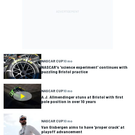
NASCAR CUP
10 mo
NASCAR's 'science experiment' continues with
puzzling Bristol practice
NASCAR CUP
10 mo
A.J. Allmendinger stuns at Bristol with first
pole position in over 10 years
NASCAR CUP
10 mo
Van Gisbergen aims to have 'proper crack' at
playoff advancement