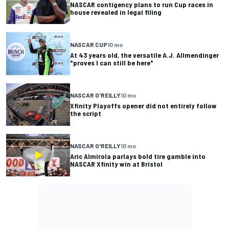
NASCAR contigency plans to run Cup races in
house revealed in legal filing
NASCAR CUP
10 mo
At 43 years old, the versatile A.J. Allmendinger
"proves I can still be here"
NASCAR O'REILLY
10 mo
Xfinity Playoffs opener did not entirely follow
the script
NASCAR O'REILLY
10 mo
Aric Almirola parlays bold tire gamble into
NASCAR Xfinity win at Bristol