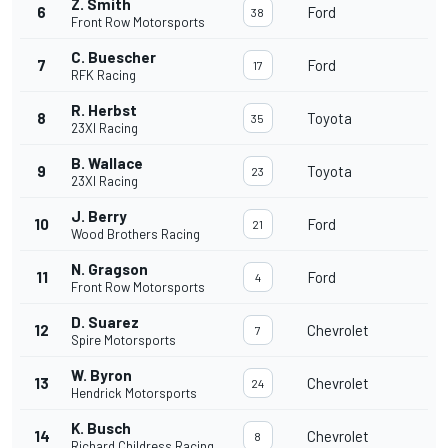
Z. Smith
6
Ford
38
Front Row Motorsports
C. Buescher
7
Ford
17
RFK Racing
R. Herbst
8
Toyota
35
23XI Racing
B. Wallace
9
Toyota
23
23XI Racing
J. Berry
10
Ford
21
Wood Brothers Racing
N. Gragson
11
Ford
4
Front Row Motorsports
D. Suarez
12
Chevrolet
7
Spire Motorsports
W. Byron
13
Chevrolet
24
Hendrick Motorsports
K. Busch
14
Chevrolet
8
Richard Childress Racing