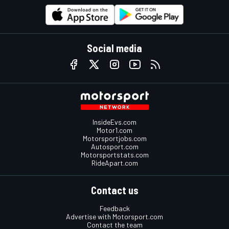
Social media
InsideEvs.com
Motor1.com
Motorsportjobs.com
Autosport.com
Motorsportstats.com
RideApart.com
Contact us
Feedback
Advertise with Motorsport.com
Contact the team