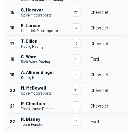
C. Hocevar
15
Chevrolet
77
Spire Motorsports
K. Larson
16
Chevrolet
5
Hendrick Motorsports
T. Dillon
17
Chevrolet
10
Kaulig Racing
C. Ware
18
Ford
51
Rick Ware Racing
A. Allmendinger
19
Chevrolet
16
Kaulig Racing
M. McDowell
20
Chevrolet
71
Spire Motorsports
R. Chastain
21
Chevrolet
1
TrackHouse Racing
R. Blaney
22
Ford
12
Team Penske