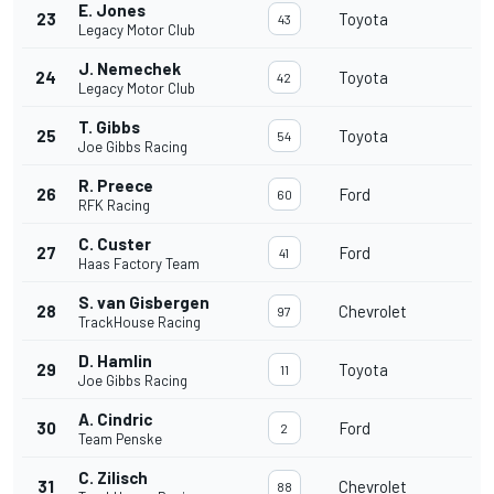
E. Jones
23
Toyota
43
Legacy Motor Club
J. Nemechek
24
Toyota
42
Legacy Motor Club
T. Gibbs
25
Toyota
54
Joe Gibbs Racing
R. Preece
26
Ford
60
RFK Racing
C. Custer
27
Ford
41
Haas Factory Team
S. van Gisbergen
28
Chevrolet
97
TrackHouse Racing
D. Hamlin
29
Toyota
11
Joe Gibbs Racing
A. Cindric
30
Ford
2
Team Penske
C. Zilisch
31
Chevrolet
88