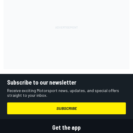
Subscribe to our newsletter
Receive exciting Motorsport news, updates, and special offers
straight to your inbox.
SUBSCRIBE
Get the app