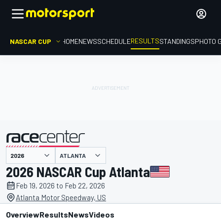
RESULTS
NASCAR CUP
HOME
NEWS
SCHEDULE
STANDINGS
PHOTO 
ATLANTA
presented by
2026 NASCAR Cup Atlanta
Feb 19, 2026 to Feb 22, 2026
Atlanta Motor Speedway, US
Overview
Results
News
Videos