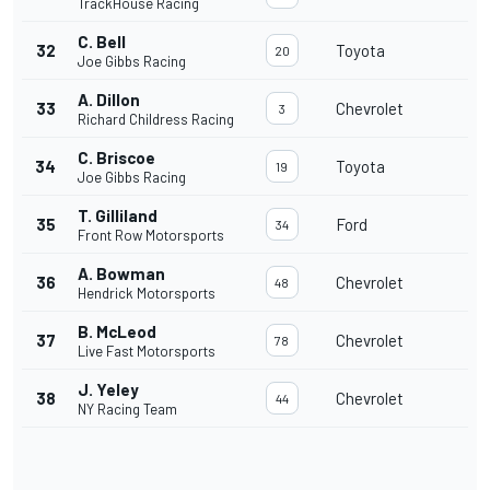
TrackHouse Racing
C. Bell
32
Toyota
20
Joe Gibbs Racing
A. Dillon
33
Chevrolet
3
Richard Childress Racing
C. Briscoe
34
Toyota
19
Joe Gibbs Racing
T. Gilliland
35
Ford
34
Front Row Motorsports
A. Bowman
36
Chevrolet
48
Hendrick Motorsports
B. McLeod
37
Chevrolet
78
Live Fast Motorsports
J. Yeley
38
Chevrolet
44
NY Racing Team