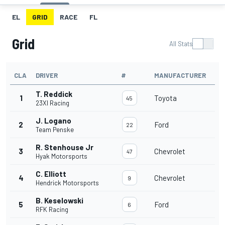
EL
GRID
RACE
FL
Grid
All Stats
CLA
DRIVER
#
MANUFACTURER
T. Reddick
1
Toyota
45
23XI Racing
J. Logano
2
Ford
22
Team Penske
R. Stenhouse Jr
3
Chevrolet
47
Hyak Motorsports
C. Elliott
4
Chevrolet
9
Hendrick Motorsports
B. Keselowski
5
Ford
6
RFK Racing