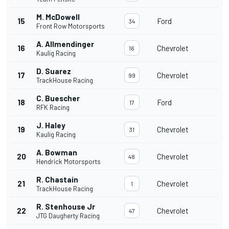
M. McDowell
15
Ford
34
Front Row Motorsports
A. Allmendinger
16
Chevrolet
16
Kaulig Racing
D. Suarez
17
Chevrolet
99
TrackHouse Racing
C. Buescher
18
Ford
17
RFK Racing
J. Haley
19
Chevrolet
31
Kaulig Racing
A. Bowman
20
Chevrolet
48
Hendrick Motorsports
R. Chastain
21
Chevrolet
1
TrackHouse Racing
R. Stenhouse Jr
22
Chevrolet
47
JTG Daugherty Racing