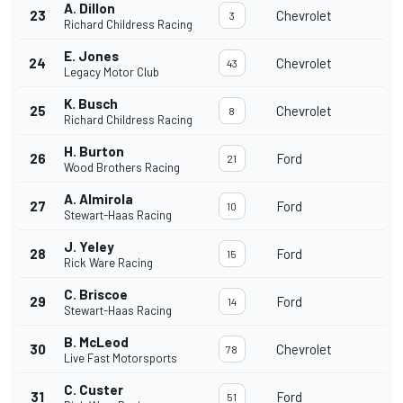
A. Dillon
23
Chevrolet
3
Richard Childress Racing
E. Jones
24
Chevrolet
43
Legacy Motor Club
K. Busch
25
Chevrolet
8
Richard Childress Racing
H. Burton
26
Ford
21
Wood Brothers Racing
A. Almirola
27
Ford
10
Stewart-Haas Racing
J. Yeley
28
Ford
15
Rick Ware Racing
C. Briscoe
29
Ford
14
Stewart-Haas Racing
B. McLeod
30
Chevrolet
78
Live Fast Motorsports
C. Custer
31
Ford
51