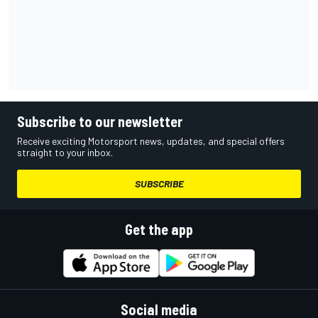
Subscribe to our newsletter
Receive exciting Motorsport news, updates, and special offers
straight to your inbox.
SUBSCRIBE
Get the app
Social media