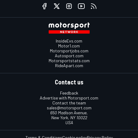
InsideEvs.com
Motor1.com
Motorsportjobs.com
Autosport.com
Motorsportstats.com
RideApart.com
Contact us
Feedback
Advertise with Motorsport.com
Contact the team
sales@motorsport.com
650 Madison Avenue,
New York, NY 10022
USA
Terms & Conditions
Cookie policy
Privacy Policy