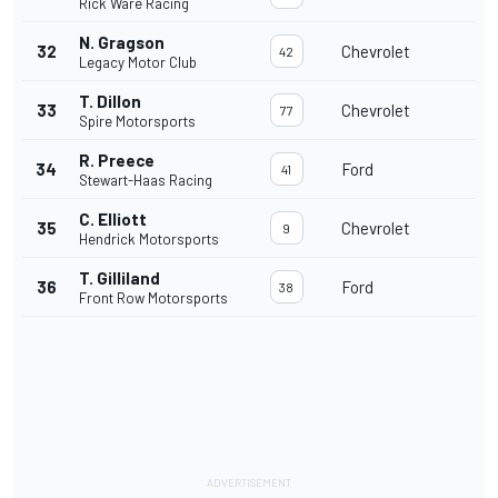
Rick Ware Racing
N. Gragson
32
Chevrolet
42
Legacy Motor Club
T. Dillon
33
Chevrolet
77
Spire Motorsports
R. Preece
34
Ford
41
Stewart-Haas Racing
C. Elliott
35
Chevrolet
9
Hendrick Motorsports
T. Gilliland
36
Ford
38
Front Row Motorsports