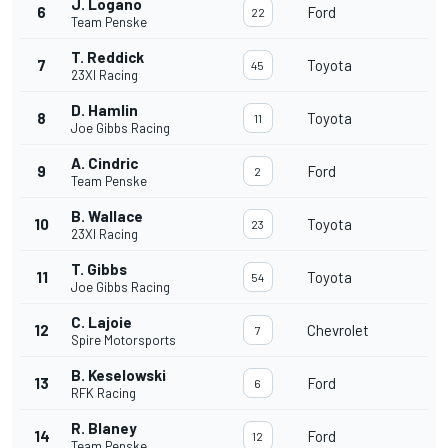
J. Logano
6
Ford
22
Team Penske
T. Reddick
7
Toyota
45
23XI Racing
D. Hamlin
8
Toyota
11
Joe Gibbs Racing
A. Cindric
9
Ford
2
Team Penske
B. Wallace
10
Toyota
23
23XI Racing
T. Gibbs
11
Toyota
54
Joe Gibbs Racing
C. Lajoie
12
Chevrolet
7
Spire Motorsports
B. Keselowski
13
Ford
6
RFK Racing
R. Blaney
14
Ford
12
Team Penske