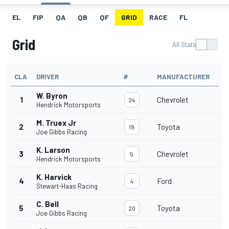
EL
FIP
QA
QB
QF
GRID
RACE
FL
Grid
All Stats
CLA
DRIVER
#
MANUFACTURER
W. Byron
1
Chevrolet
24
Hendrick Motorsports
M. Truex Jr
2
Toyota
19
Joe Gibbs Racing
K. Larson
3
Chevrolet
5
Hendrick Motorsports
K. Harvick
4
Ford
4
Stewart-Haas Racing
C. Bell
5
Toyota
20
Joe Gibbs Racing