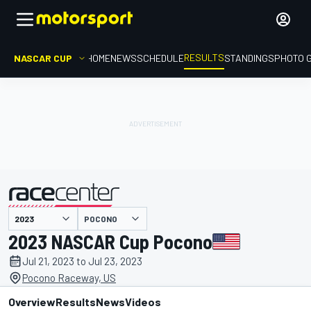
RESULTS
NASCAR CUP
HOME
NEWS
SCHEDULE
STANDINGS
PHOTO 
POCONO
presented by
2023 NASCAR Cup Pocono
Jul 21, 2023 to Jul 23, 2023
Pocono Raceway, US
Overview
Results
News
Videos