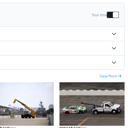
Your time
View More
R CUP
1 mo
NASCAR CUP
1 mo