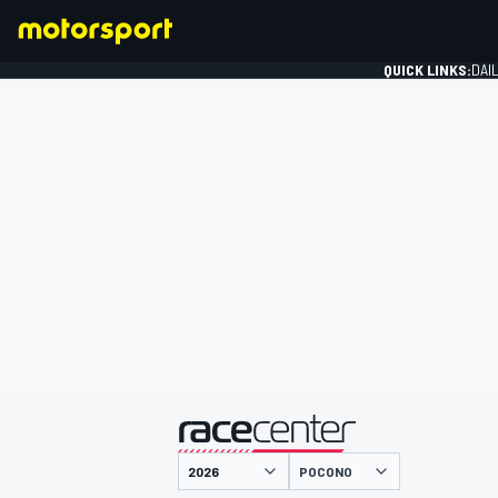
QUICK LINKS:
DAI
FORMULA 1
presented by
POCONO