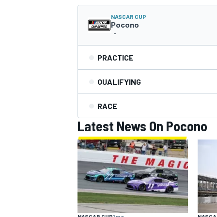
NASCAR CUP
NASCAR CUP
Pocono
-
PRACTICE
QUALIFYING
RACE
Latest News On Pocono
INDYCAR
WEC
NASCAR CUP
1 mo
NASCA