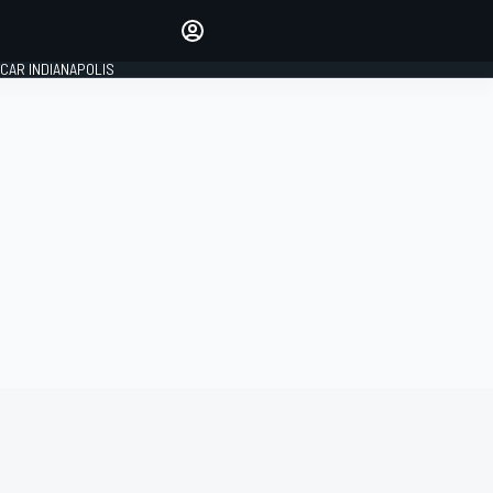
Make your voice heard with
article commenting.
CAR INDIANAPOLIS
SIGN IN
EDITION
GLOBAL