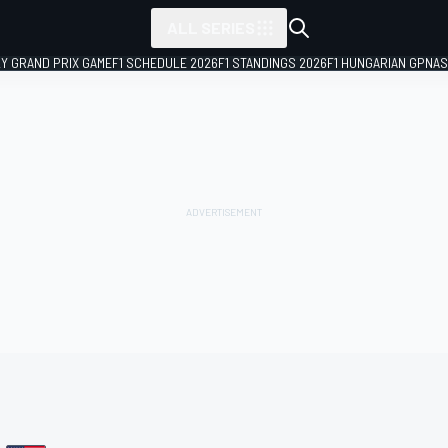
ALL SERIES
LY GRAND PRIX GAME
F1 SCHEDULE 2026
F1 STANDINGS 2026
F1 HUNGARIAN GP
NAS