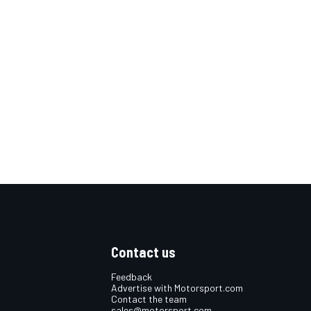
Contact us
Feedback
Advertise with Motorsport.com
Contact the team
sales@motorsport.com