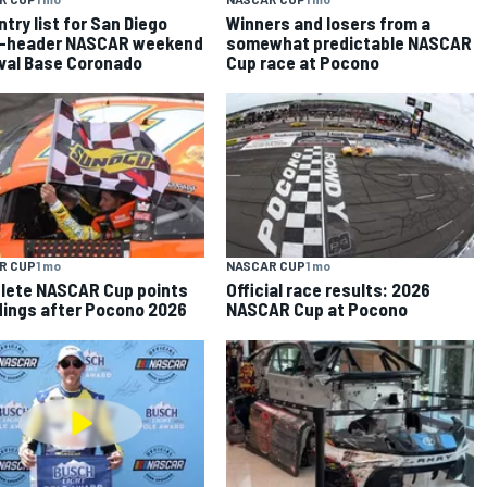
entry list for San Diego
Winners and losers from a
le-header NASCAR weekend
somewhat predictable NASCAR
val Base Coronado
Cup race at Pocono
R CUP
1 mo
NASCAR CUP
1 mo
lete NASCAR Cup points
Official race results: 2026
ings after Pocono 2026
NASCAR Cup at Pocono