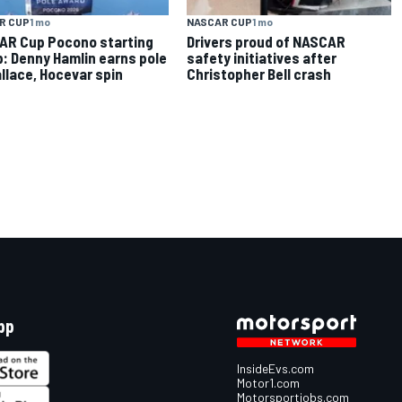
R CUP
1 mo
NASCAR CUP
1 mo
AR Cup Pocono starting
Drivers proud of NASCAR
p: Denny Hamlin earns pole
safety initiatives after
llace, Hocevar spin
Christopher Bell crash
pp
InsideEvs.com
Motor1.com
Motorsportjobs.com