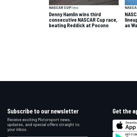
NASCAR CUP
1 mo
NASCA
Denny Hamlin wins third
NASC
consecutive NASCAR Cup race,
lineu
beating Reddick at Pocono
as Wa
Subscribe to our newsletter
Get the a
Receive exciting Motorsport news,
updates, and special offers straight to
your inbox.