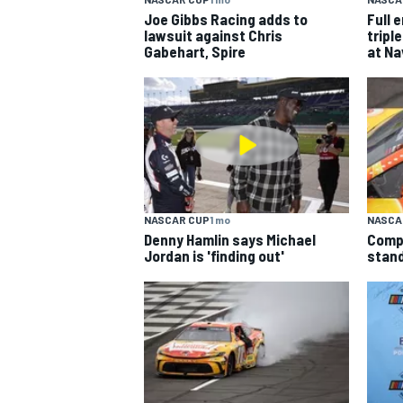
Joe Gibbs Racing adds to
Full 
lawsuit against Chris
trip
Gabehart, Spire
at Na
NASCAR CUP
1 mo
NASCA
Denny Hamlin says Michael
Comp
Jordan is 'finding out'
stand
IMSA
DTM