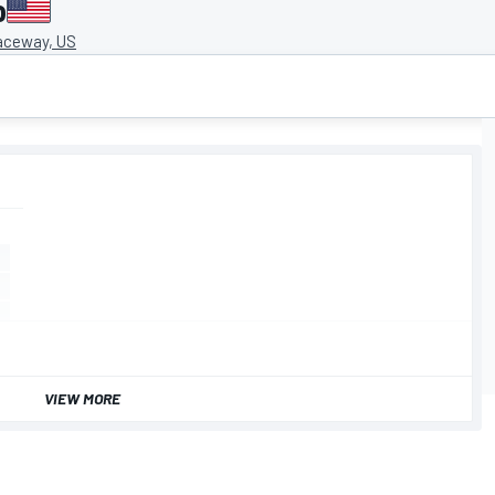
o
aceway, US
VIEW MORE