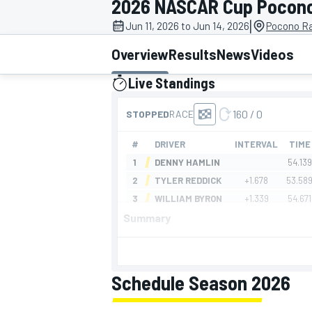
2026 NASCAR Cup Pocon
|
Jun 11, 2026 to Jun 14, 2026
Pocono R
Overview
Results
News
Videos
Live Standings
MOTOGP
presented by
Summary
Schedule Season 2026