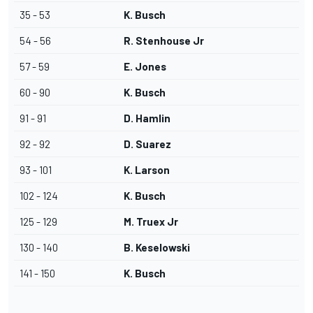
35 - 53
K. Busch
54 - 56
R. Stenhouse Jr
57 - 59
E. Jones
60 - 90
K. Busch
91 - 91
D. Hamlin
92 - 92
D. Suarez
93 - 101
K. Larson
102 - 124
K. Busch
125 - 129
M. Truex Jr
130 - 140
B. Keselowski
141 - 150
K. Busch