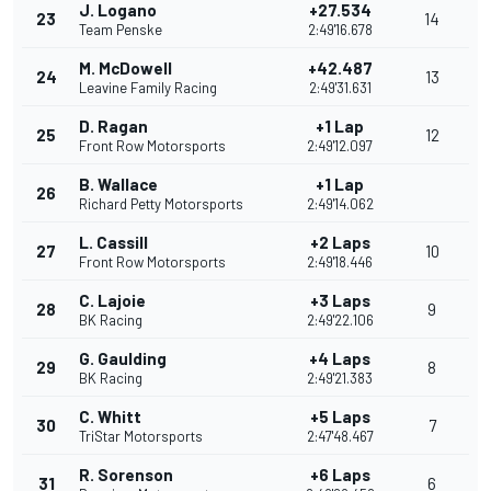
J. Logano
+27.534
23
14
Team Penske
2:49'16.678
M. McDowell
+42.487
24
13
Leavine Family Racing
2:49'31.631
D. Ragan
+1 Lap
25
12
Front Row Motorsports
2:49'12.097
B. Wallace
+1 Lap
26
Richard Petty Motorsports
2:49'14.062
L. Cassill
+2 Laps
27
10
Front Row Motorsports
2:49'18.446
C. Lajoie
+3 Laps
28
9
BK Racing
2:49'22.106
G. Gaulding
+4 Laps
29
8
BK Racing
2:49'21.383
C. Whitt
+5 Laps
30
7
TriStar Motorsports
2:47'48.467
R. Sorenson
+6 Laps
31
6