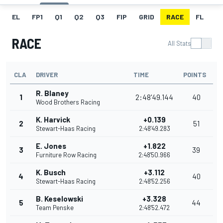
EL
FP1
Q1
Q2
Q3
FIP
GRID
RACE
FL
RACE
All Stats
CLA
DRIVER
TIME
POINTS
R. Blaney
1
2:48'49.144
40
Wood Brothers Racing
K. Harvick
+0.139
2
51
Stewart-Haas Racing
2:48'49.283
E. Jones
+1.822
3
39
Furniture Row Racing
2:48'50.966
K. Busch
+3.112
4
40
Stewart-Haas Racing
2:48'52.256
B. Keselowski
+3.328
5
44
Team Penske
2:48'52.472