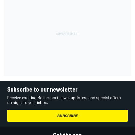
Subscribe to our newsletter
Receive exciting Motorsport news, updates, and special offers
straight to your inbox.
SUBSCRIBE