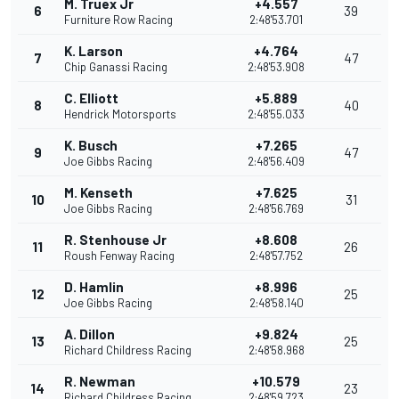
M. Truex Jr
+4.557
6
39
Furniture Row Racing
2:48'53.701
K. Larson
+4.764
7
47
Chip Ganassi Racing
2:48'53.908
C. Elliott
+5.889
8
40
Hendrick Motorsports
2:48'55.033
K. Busch
+7.265
9
47
Joe Gibbs Racing
2:48'56.409
M. Kenseth
+7.625
10
31
Joe Gibbs Racing
2:48'56.769
R. Stenhouse Jr
+8.608
11
26
Roush Fenway Racing
2:48'57.752
D. Hamlin
+8.996
12
25
Joe Gibbs Racing
2:48'58.140
A. Dillon
+9.824
13
25
Richard Childress Racing
2:48'58.968
R. Newman
+10.579
14
23
Richard Childress Racing
2:48'59.723