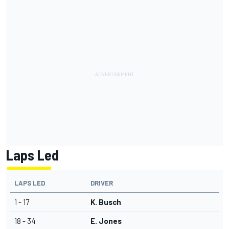
Laps Led
LAPS LED
DRIVER
1 - 17
K. Busch
18 - 34
E. Jones