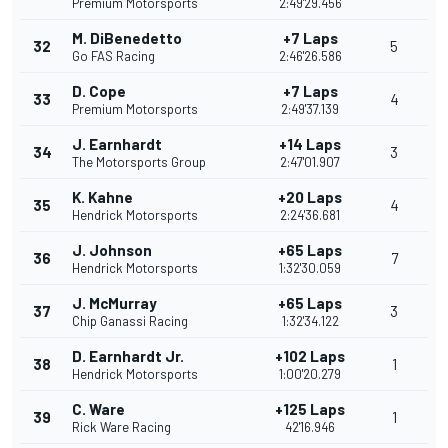
Premium Motorsports
2:49'29.456
M. DiBenedetto
+7 Laps
32
5
Go FAS Racing
2:46'26.586
D. Cope
+7 Laps
33
4
Premium Motorsports
2:49'37.139
J. Earnhardt
+14 Laps
34
3
The Motorsports Group
2:47'01.907
K. Kahne
+20 Laps
35
4
Hendrick Motorsports
2:24'36.681
J. Johnson
+65 Laps
36
7
Hendrick Motorsports
1:32'30.059
J. McMurray
+65 Laps
37
3
Chip Ganassi Racing
1:32'34.122
D. Earnhardt Jr.
+102 Laps
38
1
Hendrick Motorsports
1:00'20.279
C. Ware
+125 Laps
39
1
Rick Ware Racing
42'16.946