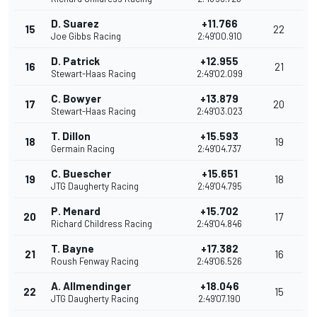
D. Suarez
+11.766
15
22
Joe Gibbs Racing
2:49'00.910
D. Patrick
+12.955
16
21
Stewart-Haas Racing
2:49'02.099
C. Bowyer
+13.879
17
20
Stewart-Haas Racing
2:49'03.023
T. Dillon
+15.593
18
19
Germain Racing
2:49'04.737
C. Buescher
+15.651
19
18
JTG Daugherty Racing
2:49'04.795
P. Menard
+15.702
20
17
Richard Childress Racing
2:49'04.846
T. Bayne
+17.382
21
16
Roush Fenway Racing
2:49'06.526
A. Allmendinger
+18.046
22
15
JTG Daugherty Racing
2:49'07.190