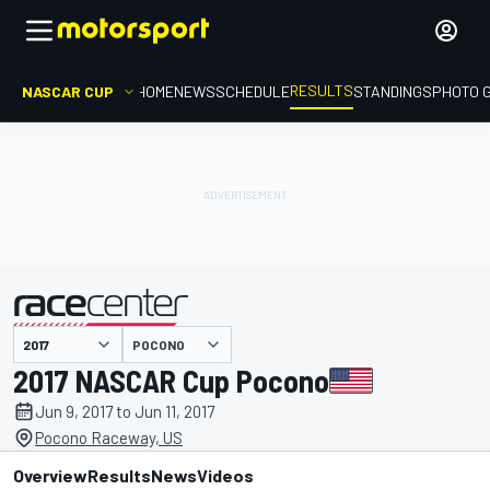
RESULTS
NASCAR CUP
HOME
NEWS
SCHEDULE
STANDINGS
PHOTO 
POCONO
presented by
2017 NASCAR Cup Pocono
Jun 9, 2017 to Jun 11, 2017
Pocono Raceway, US
Overview
Results
News
Videos