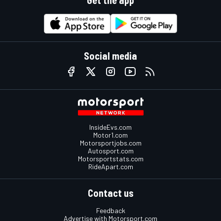
Get the app
Social media
InsideEvs.com
Motor1.com
Motorsportjobs.com
Autosport.com
Motorsportstats.com
RideApart.com
Contact us
Feedback
Advertise with Motorsport.com