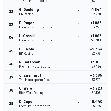
TriStar Motorsports
52.114
G. Gaulding
+1.844
32
1
BK Racing
52.229
D. Ragan
+1.886
33
1
Front Row Motorsports
52.271
L. Cassill
+1.995
34
1
Front Row Motorsports
52.380
C. Lajoie
+2.353
35
1
BK Racing
52.738
R. Sorenson
+3.109
36
1
Premium Motorsports
53.494
J. Earnhardt
+3.385
37
1
The Motorsports Group
53.770
C. Ware
+3.723
38
1
Rick Ware Racing
54.108
D. Cope
+5.440
39
1
Premium Motorsports
55.825