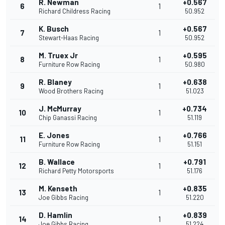
R. Newman
+0.567
6
1
Richard Childress Racing
50.952
K. Busch
+0.567
7
1
Stewart-Haas Racing
50.952
M. Truex Jr
+0.595
8
1
Furniture Row Racing
50.980
R. Blaney
+0.638
9
1
Wood Brothers Racing
51.023
J. McMurray
+0.734
10
1
Chip Ganassi Racing
51.119
E. Jones
+0.766
11
1
Furniture Row Racing
51.151
B. Wallace
+0.791
12
1
Richard Petty Motorsports
51.176
M. Kenseth
+0.835
13
1
Joe Gibbs Racing
51.220
D. Hamlin
+0.839
14
1
Joe Gibbs Racing
51.224