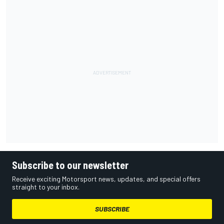
Subscribe to our newsletter
Receive exciting Motorsport news, updates, and special offers
straight to your inbox.
SUBSCRIBE