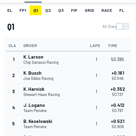
EL
FP1
Q1
Q2
Q3
FIP
GRID
RACE
FL
Q1
All Stats
CLA
DRIVER
LAPS
TIME
K. Larson
1
1
50.385
Chip Ganassi Racing
K. Busch
+0.161
2
1
Joe Gibbs Racing
50.546
K. Harvick
+0.352
3
1
Stewart-Haas Racing
50.737
J. Logano
+0.412
4
1
Team Penske
50.797
B. Keselowski
+0.521
5
1
Team Penske
50.906