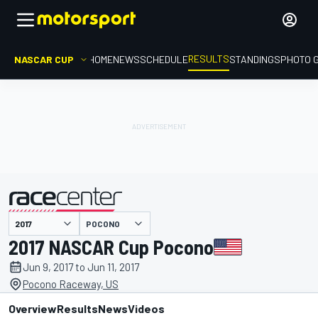
RESULTS
NASCAR CUP
HOME
NEWS
SCHEDULE
STANDINGS
PHOTO 
POCONO
presented by
2017 NASCAR Cup Pocono
Jun 9, 2017 to Jun 11, 2017
Pocono Raceway, US
Overview
Results
News
Videos