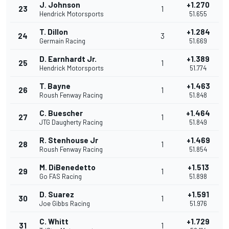
J. Johnson
+1.270
23
1
Hendrick Motorsports
51.655
T. Dillon
+1.284
24
3
Germain Racing
51.669
D. Earnhardt Jr.
+1.389
25
1
Hendrick Motorsports
51.774
T. Bayne
+1.463
26
1
Roush Fenway Racing
51.848
C. Buescher
+1.464
27
1
JTG Daugherty Racing
51.849
R. Stenhouse Jr
+1.469
28
1
Roush Fenway Racing
51.854
M. DiBenedetto
+1.513
29
1
Go FAS Racing
51.898
D. Suarez
+1.591
30
1
Joe Gibbs Racing
51.976
C. Whitt
+1.729
31
1