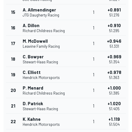
A. Allmendinger
+0.891
15
1
JTG Daugherty Racing
51.276
A. Dillon
+0.910
16
1
Richard Childress Racing
51.295
M. McDowell
+0.946
17
1
Leavine Family Racing
51.331
C. Bowyer
+0.969
18
1
Stewart-Haas Racing
51.354
C. Elliott
+0.978
19
1
Hendrick Motorsports
51.363
P. Menard
+1.000
20
1
Richard Childress Racing
51.385
D. Patrick
+1.020
21
1
Stewart-Haas Racing
51.405
K. Kahne
+1.119
22
1
Hendrick Motorsports
51.504