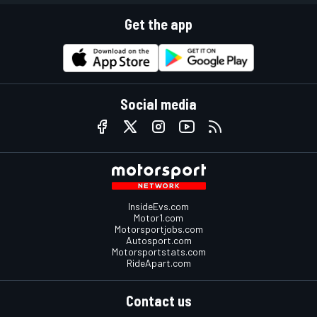
Get the app
Social media
InsideEvs.com
Motor1.com
Motorsportjobs.com
Autosport.com
Motorsportstats.com
RideApart.com
Contact us