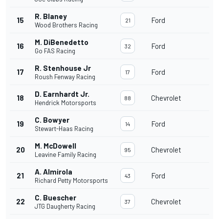
R. Blaney
15
Ford
21
Wood Brothers Racing
M. DiBenedetto
16
Ford
32
Go FAS Racing
R. Stenhouse Jr
17
Ford
17
Roush Fenway Racing
D. Earnhardt Jr.
18
Chevrolet
88
Hendrick Motorsports
C. Bowyer
19
Ford
14
Stewart-Haas Racing
M. McDowell
20
Chevrolet
95
Leavine Family Racing
A. Almirola
21
Ford
43
Richard Petty Motorsports
C. Buescher
22
Chevrolet
37
JTG Daugherty Racing