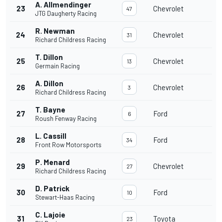
A. Allmendinger
23
Chevrolet
47
JTG Daugherty Racing
R. Newman
24
Chevrolet
31
Richard Childress Racing
T. Dillon
25
Chevrolet
13
Germain Racing
A. Dillon
26
Chevrolet
3
Richard Childress Racing
T. Bayne
27
Ford
6
Roush Fenway Racing
L. Cassill
28
Ford
34
Front Row Motorsports
P. Menard
29
Chevrolet
27
Richard Childress Racing
D. Patrick
30
Ford
10
Stewart-Haas Racing
C. Lajoie
31
Toyota
23