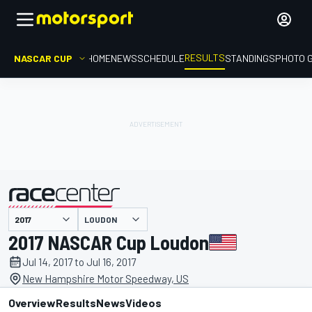
RESULTS
NASCAR CUP
HOME
NEWS
SCHEDULE
STANDINGS
PHOTO 
LOUDON
presented by
2017 NASCAR Cup Loudon
Jul 14, 2017 to Jul 16, 2017
New Hampshire Motor Speedway, US
Overview
Results
News
Videos