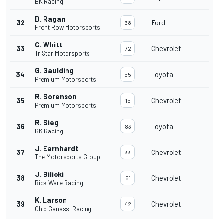
BK Racing
D. Ragan
32
Ford
38
Front Row Motorsports
C. Whitt
33
Chevrolet
72
TriStar Motorsports
G. Gaulding
34
Toyota
55
Premium Motorsports
R. Sorenson
35
Chevrolet
15
Premium Motorsports
R. Sieg
36
Toyota
83
BK Racing
J. Earnhardt
37
Chevrolet
33
The Motorsports Group
J. Bilicki
38
Chevrolet
51
Rick Ware Racing
K. Larson
39
Chevrolet
42
Chip Ganassi Racing