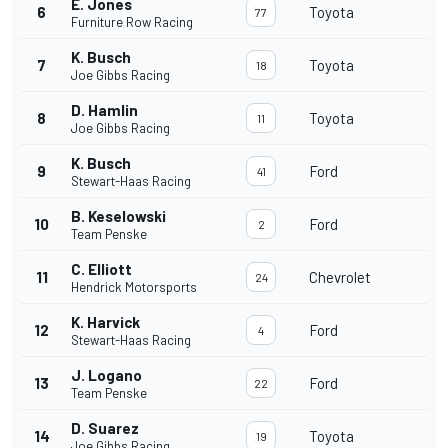
E. Jones
6
Toyota
77
Furniture Row Racing
K. Busch
7
Toyota
18
Joe Gibbs Racing
D. Hamlin
8
Toyota
11
Joe Gibbs Racing
K. Busch
9
Ford
41
Stewart-Haas Racing
B. Keselowski
10
Ford
2
Team Penske
C. Elliott
11
Chevrolet
24
Hendrick Motorsports
K. Harvick
12
Ford
4
Stewart-Haas Racing
J. Logano
13
Ford
22
Team Penske
D. Suarez
14
Toyota
19
Joe Gibbs Racing