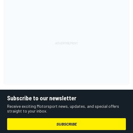
Subscribe to our newsletter
Receive exciting Motorsport news, updates, and special offers
straight to your inbox.
SUBSCRIBE