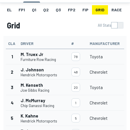
EL
FP1
Q1
Q2
Q3
FP2
FIP
GRID
RACE
Grid
All Stats
CLA
DRIVER
#
MANUFACTURER
M. Truex Jr
1
Toyota
78
Furniture Row Racing
J. Johnson
2
Chevrolet
48
Hendrick Motorsports
M. Kenseth
3
Toyota
20
Joe Gibbs Racing
J. McMurray
4
Chevrolet
1
Chip Ganassi Racing
K. Kahne
5
Chevrolet
5
Hendrick Motorsports