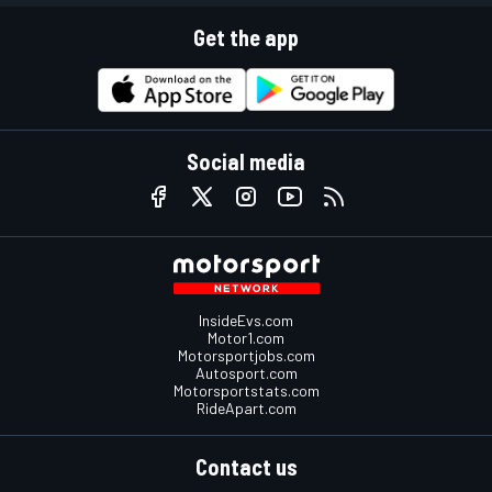
Get the app
Social media
InsideEvs.com
Motor1.com
Motorsportjobs.com
Autosport.com
Motorsportstats.com
RideApart.com
Contact us