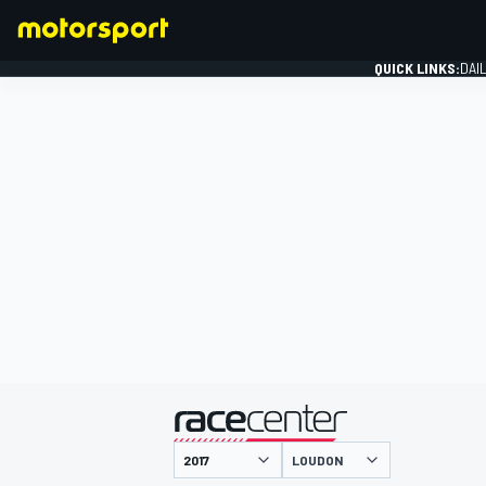
QUICK LINKS:
DAI
FORMULA 1
presented by
LOUDON