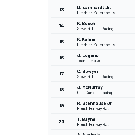
D. Earnhardt Jr.
13
Hendrick Motorsports
K. Busch
14
Stewart-Haas Racing
K. Kahne
15
Hendrick Motorsports
J. Logano
16
Team Penske
C. Bowyer
17
Stewart-Haas Racing
J. McMurray
18
Chip Ganassi Racing
IMSA
DTM
R. Stenhouse Jr
19
Roush Fenway Racing
T. Bayne
20
Roush Fenway Racing