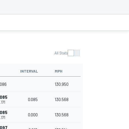
All Stats
INTERVAL
MPH
.086
130.950
.085
0.085
130.568
.171
.085
0.000
130.568
.171
.097