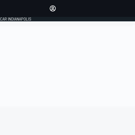
Make your voice heard with
article commenting.
CAR INDIANAPOLIS
SIGN IN
EDITION
GLOBAL