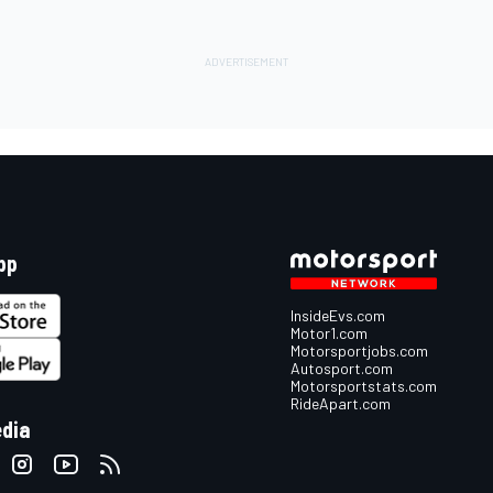
pp
InsideEvs.com
Motor1.com
Motorsportjobs.com
Autosport.com
Motorsportstats.com
RideApart.com
edia