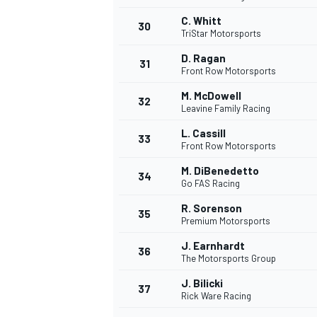
C. Whitt
30
TriStar Motorsports
D. Ragan
31
Front Row Motorsports
M. McDowell
32
Leavine Family Racing
L. Cassill
33
Front Row Motorsports
M. DiBenedetto
34
Go FAS Racing
R. Sorenson
35
Premium Motorsports
J. Earnhardt
36
The Motorsports Group
J. Bilicki
37
Rick Ware Racing