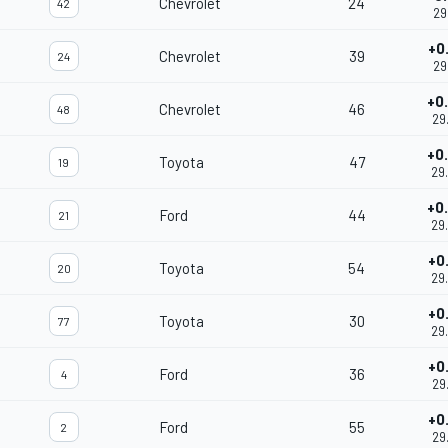
Chevrolet
24
42
29
+0
Chevrolet
39
24
29
+0
Chevrolet
46
48
29
+0
Toyota
47
19
29
+0
Ford
44
21
29
+0
Toyota
54
20
29
+0
Toyota
30
77
29
+0
Ford
36
4
29
+0
Ford
55
2
29