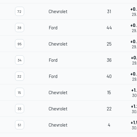
+0
Chevrolet
31
72
29
+0
Ford
44
38
29
+0
Chevrolet
25
95
29
+0
Ford
36
34
29
+0
Ford
40
32
29
+1
Chevrolet
15
15
30
+1
Chevrolet
22
33
30
+1
Chevrolet
4
51
30