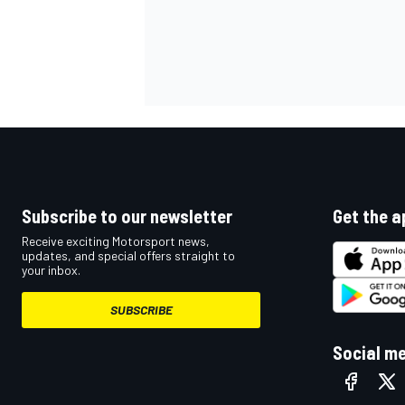
OPEN WHEEL
Subscribe to our newsletter
Get the a
Receive exciting Motorsport news,
updates, and special offers straight to
your inbox.
SUBSCRIBE
Social m