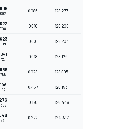
.606
0.086
128.277
.692
.622
0.016
128.208
.708
.623
0.001
128.204
.709
.641
0.018
128.126
.727
.669
0.028
128.005
.755
.106
0.437
126.153
.192
.276
0.170
125.446
.362
.548
0.272
124.332
.634