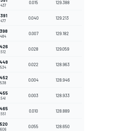
.351
0.015
129.388
.437
.391
0.040
129.213
.477
.398
0.007
129.182
.484
.426
0.028
129.059
.512
.448
0.022
128.963
.534
.452
0.004
128.946
.538
.455
0.003
128.933
.541
.465
0.010
128.889
.551
.520
0.055
128.650
.606