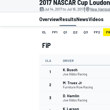
2017 NASCAR Cup Loudon
|
Jul 14, 2017 to Jul 16, 2017
New Hampsh
Overview
Results
News
Videos
EL
FP1
Q1
Q2
Q3
FP2
FI
MOTOGP
FiP
CLA
DRIVER
K. Busch
1
Joe Gibbs Racing
M. Truex Jr
2
Furniture Row Racing
D. Hamlin
3
Joe Gibbs Racing
K. Larson