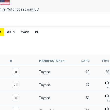
ire Motor Speedway, US
P
GRID
RACE
FL
#
MANUFACTURER
LAPS
TIME
Toyota
49
29
18
+0
Toyota
42
78
29
+0
Toyota
51
11
29
+0