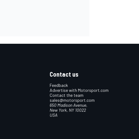
Contact us
Feedback
Advertise with Motorsport.com
Contact the team
sales@motorsport.com
650 Madison Avenue,
New York, NY 10022
USA