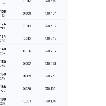
0.012
130.514
.183
.106
0.009
130.474
.192
.124
0.018
130.394
.210
.134
0.010
130.349
.220
.148
0.014
130.287
.234
.150
0.002
130.278
.236
.159
0.009
130.238
.245
.188
0.029
130.109
.274
.189
0.001
130.104
.275