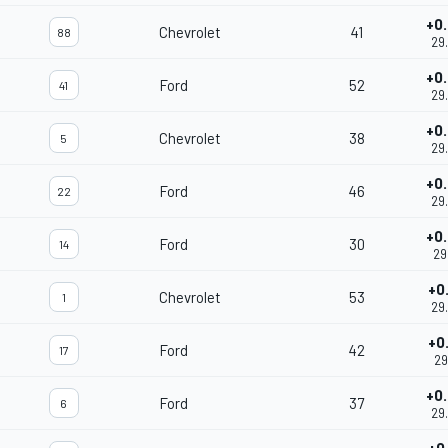
+0
Chevrolet
41
88
29
+0
Ford
52
41
29
+0
Chevrolet
38
5
29
+0
Ford
46
22
29
+0
Ford
30
14
29
+0
Chevrolet
53
1
29
+0
Ford
42
17
29
+0
Ford
37
6
29