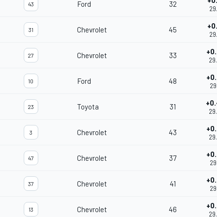
+0
Ford
32
43
29
+0
Chevrolet
45
31
29
+0
Chevrolet
33
27
29
+0
Ford
48
10
29
+0
Toyota
31
23
29
+0
Chevrolet
43
3
29
+0
Chevrolet
37
47
29
+0
Chevrolet
41
37
29
+0
Chevrolet
46
13
29