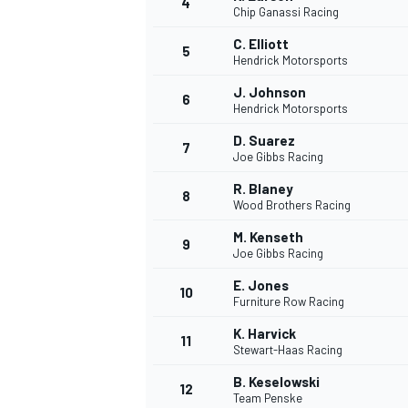
4
Chip Ganassi Racing
NASCAR CUP
C. Elliott
5
Hendrick Motorsports
J. Johnson
6
Hendrick Motorsports
D. Suarez
7
Joe Gibbs Racing
R. Blaney
8
Wood Brothers Racing
M. Kenseth
9
Joe Gibbs Racing
E. Jones
10
Furniture Row Racing
K. Harvick
11
Stewart-Haas Racing
INDYCAR
WEC
B. Keselowski
12
Team Penske