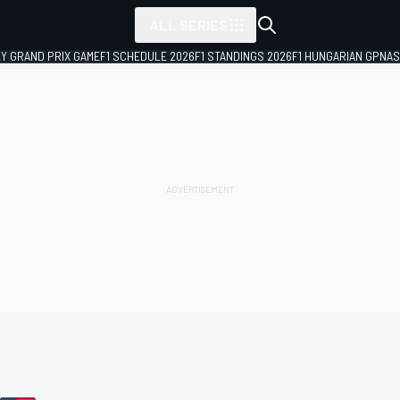
ALL SERIES
LY GRAND PRIX GAME
F1 SCHEDULE 2026
F1 STANDINGS 2026
F1 HUNGARIAN GP
NAS