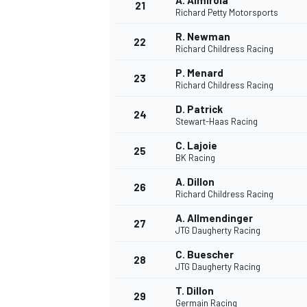
A. Almirola
21
Richard Petty Motorsports
R. Newman
22
Richard Childress Racing
P. Menard
23
Richard Childress Racing
D. Patrick
24
Stewart-Haas Racing
C. Lajoie
25
BK Racing
A. Dillon
26
Richard Childress Racing
A. Allmendinger
27
JTG Daugherty Racing
C. Buescher
28
JTG Daugherty Racing
T. Dillon
29
Germain Racing