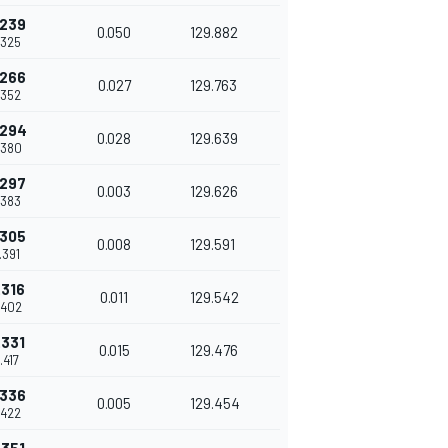
.239
0.050
129.882
.325
.266
0.027
129.763
.352
.294
0.028
129.639
.380
.297
0.003
129.626
.383
.305
0.008
129.591
.391
.316
0.011
129.542
.402
.331
0.015
129.476
.417
.336
0.005
129.454
.422