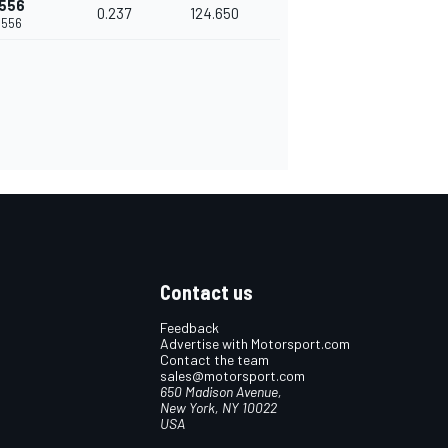
.556
0.237
124.650
.556
Contact us
Feedback
Advertise with Motorsport.com
Contact the team
sales@motorsport.com
650 Madison Avenue,
New York, NY 10022
USA