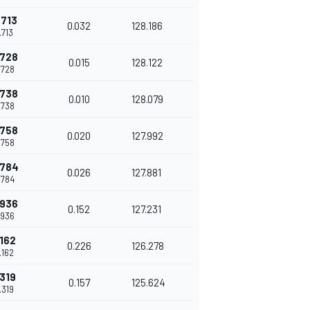
.713
0.032
128.186
.713
.728
0.015
128.122
.728
.738
0.010
128.079
.738
.758
0.020
127.992
.758
.784
0.026
127.881
.784
.936
0.152
127.231
.936
.162
0.226
126.278
.162
.319
0.157
125.624
.319