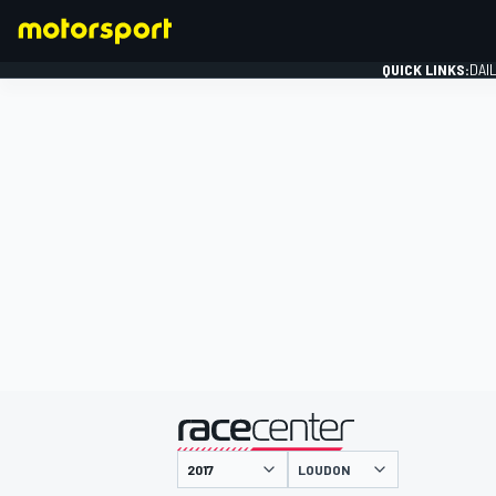
QUICK LINKS:
DAI
FORMULA 1
presented by
LOUDON