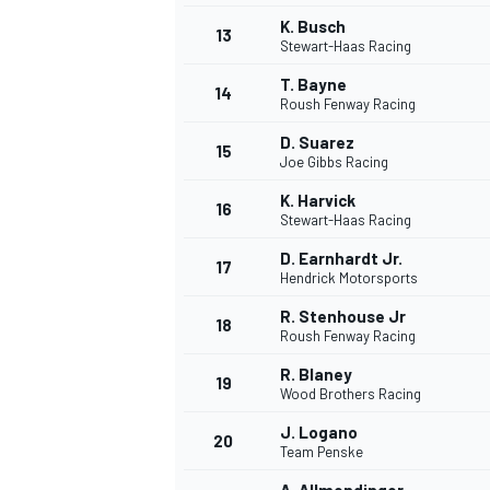
K. Busch
13
Stewart-Haas Racing
T. Bayne
14
Roush Fenway Racing
D. Suarez
15
Joe Gibbs Racing
K. Harvick
16
Stewart-Haas Racing
D. Earnhardt Jr.
17
Hendrick Motorsports
R. Stenhouse Jr
18
Roush Fenway Racing
IMSA
DTM
R. Blaney
19
Wood Brothers Racing
J. Logano
20
Team Penske