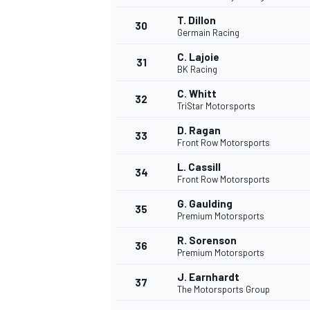
T. Dillon
30
Germain Racing
C. Lajoie
31
BK Racing
C. Whitt
32
TriStar Motorsports
D. Ragan
33
Front Row Motorsports
L. Cassill
34
Front Row Motorsports
G. Gaulding
35
Premium Motorsports
R. Sorenson
36
Premium Motorsports
J. Earnhardt
37
The Motorsports Group