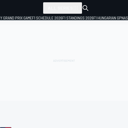
ALL SERIES
LY GRAND PRIX GAME
F1 SCHEDULE 2026
F1 STANDINGS 2026
F1 HUNGARIAN GP
NAS