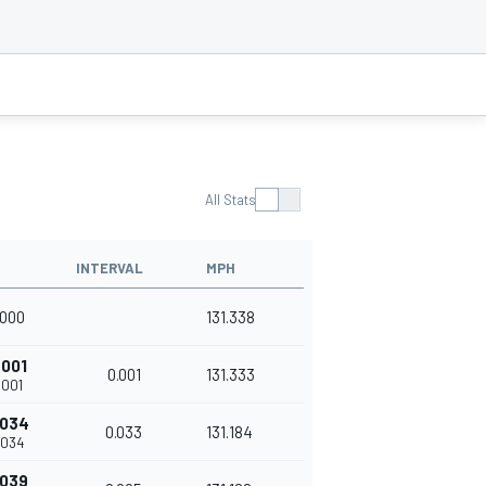
All Stats
INTERVAL
MPH
.000
131.338
.001
0.001
131.333
.001
.034
0.033
131.184
.034
.039