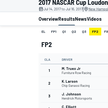
2017 NASCAR Cup Loudon
|
Jul 14, 2017 to Jul 16, 2017
New Hampsh
Overview
Results
News
Videos
EL
FP1
Q1
Q2
Q3
FP2
FI
MOTOGP
FP2
CLA
DRIVER
M. Truex Jr
1
Furniture Row Racing
K. Larson
2
Chip Ganassi Racing
J. Johnson
3
Hendrick Motorsports
C. Elliott