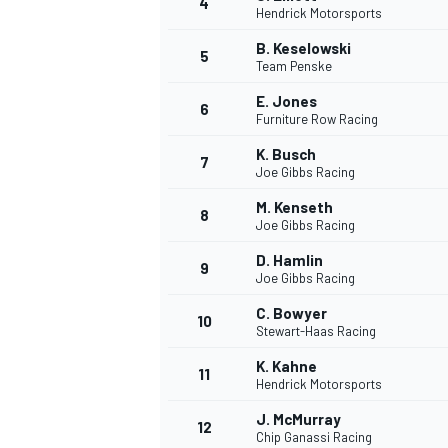
4
Hendrick Motorsports
NASCAR CUP
B. Keselowski
5
Team Penske
E. Jones
6
Furniture Row Racing
K. Busch
7
Joe Gibbs Racing
M. Kenseth
8
Joe Gibbs Racing
D. Hamlin
9
Joe Gibbs Racing
C. Bowyer
10
Stewart-Haas Racing
K. Kahne
11
Hendrick Motorsports
INDYCAR
WEC
J. McMurray
12
Chip Ganassi Racing