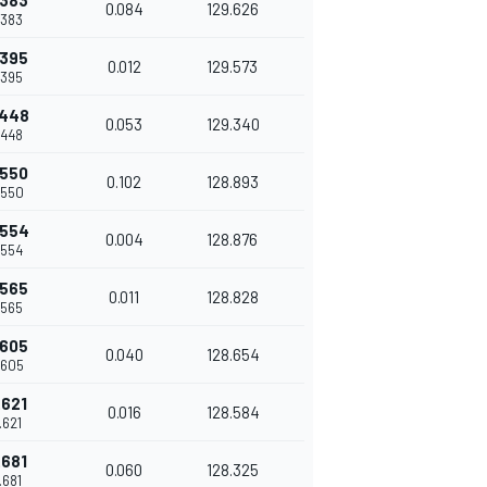
.383
0.084
129.626
.383
.395
0.012
129.573
.395
.448
0.053
129.340
.448
.550
0.102
128.893
.550
.554
0.004
128.876
.554
.565
0.011
128.828
.565
.605
0.040
128.654
.605
.621
0.016
128.584
.621
.681
0.060
128.325
.681