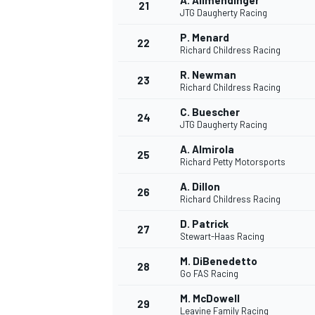
A. Allmendinger
21
JTG Daugherty Racing
P. Menard
22
Richard Childress Racing
R. Newman
23
Richard Childress Racing
C. Buescher
24
JTG Daugherty Racing
A. Almirola
25
Richard Petty Motorsports
A. Dillon
26
Richard Childress Racing
D. Patrick
27
Stewart-Haas Racing
M. DiBenedetto
28
Go FAS Racing
M. McDowell
29
Leavine Family Racing