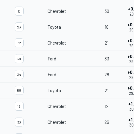
+0
Chevrolet
30
13
29
+0
Toyota
18
23
29
+0
Chevrolet
21
72
29
+0
Ford
33
38
29
+0
Ford
28
34
29
+0
Toyota
21
55
29
+1
Chevrolet
12
15
30
+1
Chevrolet
26
33
30