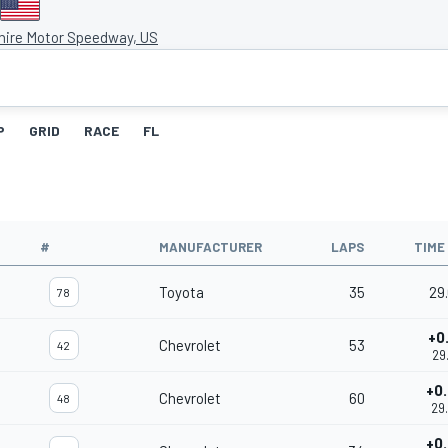
ire Motor Speedway, US
P
GRID
RACE
FL
#
MANUFACTURER
LAPS
TIME
Toyota
35
29
78
+0
Chevrolet
53
42
29
+0
Chevrolet
60
48
29
+0