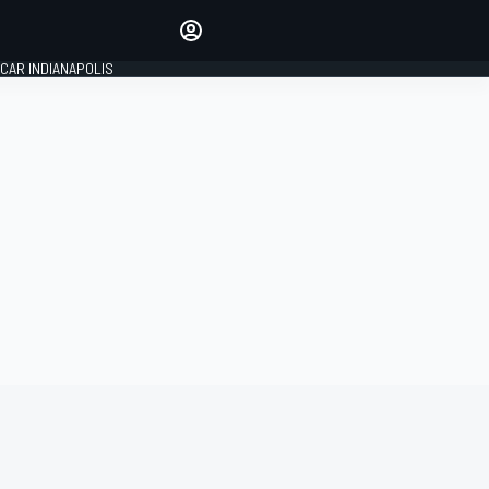
Make your voice heard with
article commenting.
CAR INDIANAPOLIS
SIGN IN
EDITION
GLOBAL