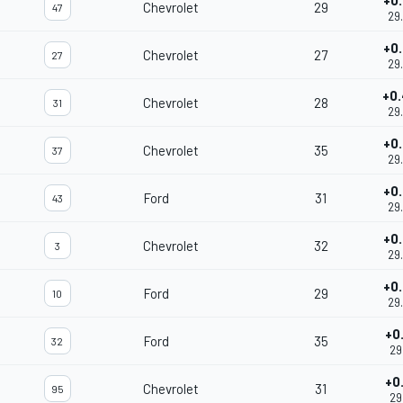
+0
Chevrolet
29
47
29
+0
Chevrolet
27
27
29
+0
Chevrolet
28
31
29
+0
Chevrolet
35
37
29
+0
Ford
31
43
29
+0
Chevrolet
32
3
29
+0
Ford
29
10
29
+0
Ford
35
32
29
+0
Chevrolet
31
95
29