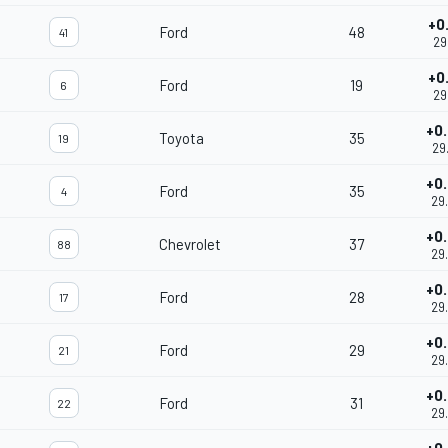
+0
Ford
48
41
29
+0
Ford
19
6
29
+0
Toyota
35
19
29
+0
Ford
35
4
29
+0
Chevrolet
37
88
29
+0
Ford
28
17
29
+0
Ford
29
21
29
+0
Ford
31
22
29