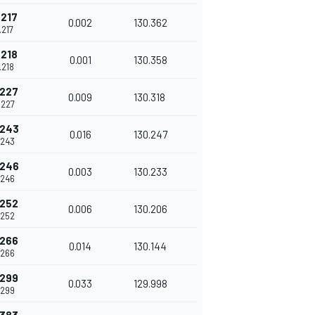
.217
0.002
130.362
.217
.218
0.001
130.358
.218
.227
0.009
130.318
.227
.243
0.016
130.247
.243
.246
0.003
130.233
.246
.252
0.006
130.206
.252
.266
0.014
130.144
.266
.299
0.033
129.998
.299