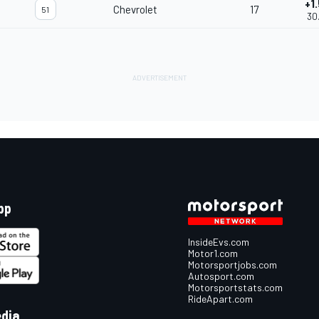
+1
Chevrolet
17
51
30
pp
InsideEvs.com
Motor1.com
Motorsportjobs.com
Autosport.com
Motorsportstats.com
RideApart.com
edia