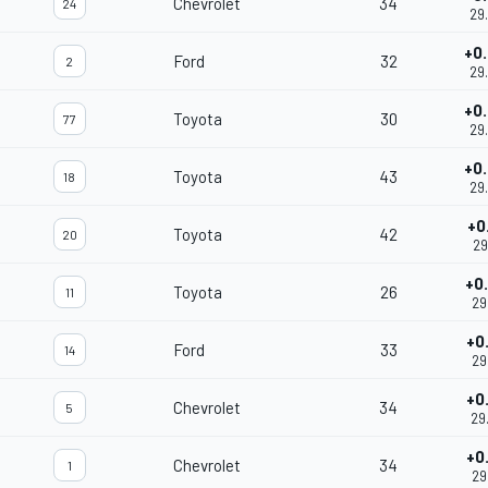
Chevrolet
34
24
29
+0
Ford
32
2
29
+0
Toyota
30
77
29
+0
Toyota
43
18
29
+0
Toyota
42
20
29
+0
Toyota
26
11
29
+0
Ford
33
14
29
+0
Chevrolet
34
5
29
+0
Chevrolet
34
1
29