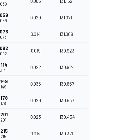
0.005
131.162
.039
.059
0.020
131.071
.059
.073
0.014
131.008
.073
.092
0.019
130.923
.092
.114
0.022
130.824
.114
.149
0.035
130.667
.149
.178
0.029
130.537
.178
.201
0.023
130.434
.201
.215
0.014
130.371
.215