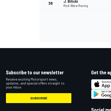
J. Bilicki
38
Rick Ware Racing
OPEN WHEEL
Subscribe to our newsletter
Get the a
Receive exciting Motorsport news,
updates, and special offers straight to
your inbox.
SUBSCRIBE
Social m