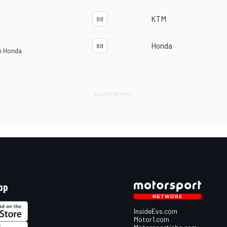
KTM
99
Honda
89
m Honda
pp
InsideEvs.com
Motor1.com