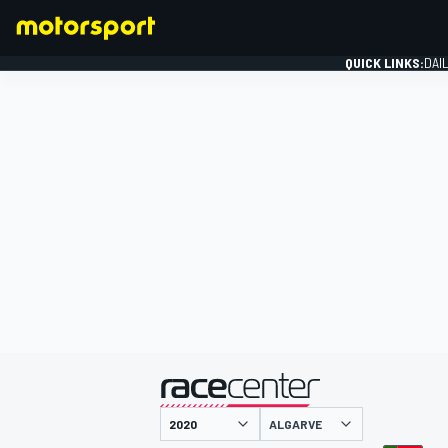
QUICK LINKS:
DAI
FORMULA 1
presented by
ALGARVE