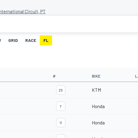
nternational Circuit, PT
W
GRID
RACE
FL
#
BIKE
L
KTM
25
Honda
7
Honda
11