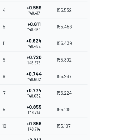
+0.559
4
155.532
1'48.417
+0.611
5
155.458
1'48.469
+0.624
11
155.439
1'48.482
+0.720
5
155.302
1'48.578
+0.744
9
155.267
1'48.602
+0.774
7
155.224
1'48.632
+0.855
5
155.109
1'48.713
+0.856
10
155.107
1'48.714