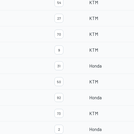
KTM
54
KTM
27
KTM
70
KTM
9
Honda
31
KTM
50
Honda
92
KTM
73
Honda
2