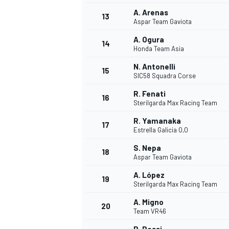
A. Arenas
13
Aspar Team Gaviota
A. Ogura
14
Honda Team Asia
N. Antonelli
15
SIC58 Squadra Corse
R. Fenati
16
Sterilgarda Max Racing Team
R. Yamanaka
17
Estrella Galicia 0,0
S. Nepa
18
Aspar Team Gaviota
IMSA
DTM
A. López
19
Sterilgarda Max Racing Team
A. Migno
20
Team VR46