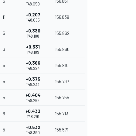
5
156.061
1'48.050
+0.207
11
156.039
1'48.065
+0.330
5
155.862
1'48.188
+0.331
3
155.860
1'48.189
+0.366
5
155.810
1'48.224
+0.375
5
155.797
1'48.233
+0.404
5
155.755
1'48.262
+0.433
6
155.713
1'48.291
+0.532
5
155.571
1'48.390