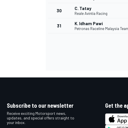
C. Tatay
30
Reale Avintia Racing
K. Idham Pawi
31
Petronas Raceline Malaysia Tea
Subscribe to our newsletter
Get the a
Receive exciting Motorsport news,
updates, and special offers straight to
your inbox.