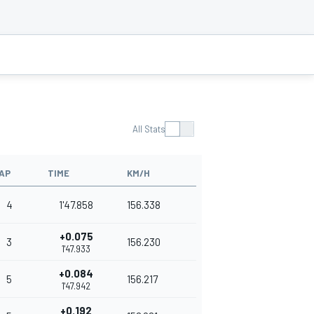
All Stats
AP
TIME
KM/H
4
1'47.858
156.338
+0.075
3
156.230
1'47.933
+0.084
5
156.217
1'47.942
+0.192