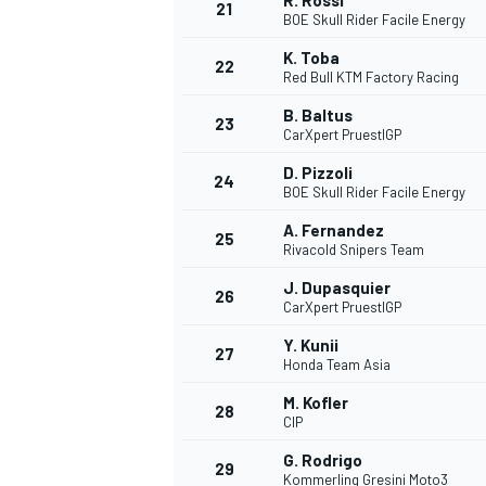
R. Rossi
21
BOE Skull Rider Facile Energy
K. Toba
22
Red Bull KTM Factory Racing
B. Baltus
23
CarXpert PruestlGP
D. Pizzoli
24
BOE Skull Rider Facile Energy
A. Fernandez
25
Rivacold Snipers Team
J. Dupasquier
26
CarXpert PruestlGP
Y. Kunii
27
Honda Team Asia
M. Kofler
28
CIP
G. Rodrigo
29
Kommerling Gresini Moto3