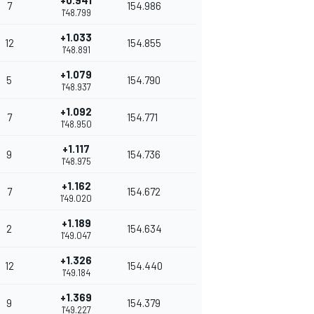
+0.941
7
154.986
1'48.799
+1.033
12
154.855
1'48.891
+1.079
5
154.790
1'48.937
+1.092
7
154.771
1'48.950
+1.117
9
154.736
1'48.975
+1.162
7
154.672
1'49.020
+1.189
2
154.634
1'49.047
+1.326
12
154.440
1'49.184
+1.369
9
154.379
1'49.227