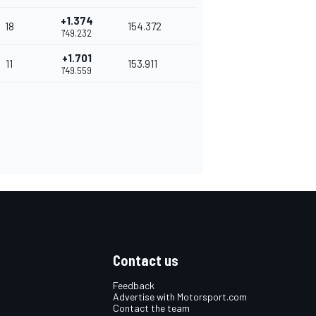
+1.374
18
154.372
1'49.232
+1.701
11
153.911
1'49.559
Contact us
Feedback
Advertise with Motorsport.com
Contact the team