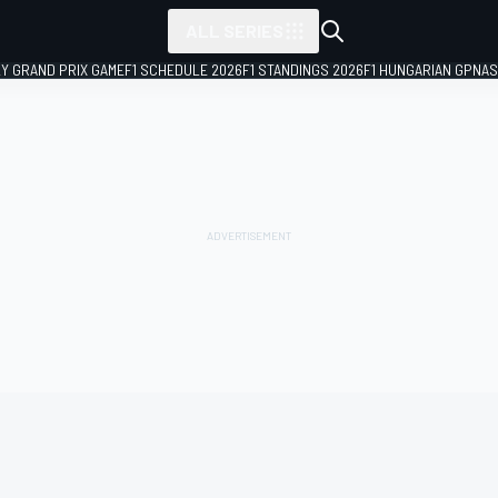
ALL SERIES
LY GRAND PRIX GAME
F1 SCHEDULE 2026
F1 STANDINGS 2026
F1 HUNGARIAN GP
NAS