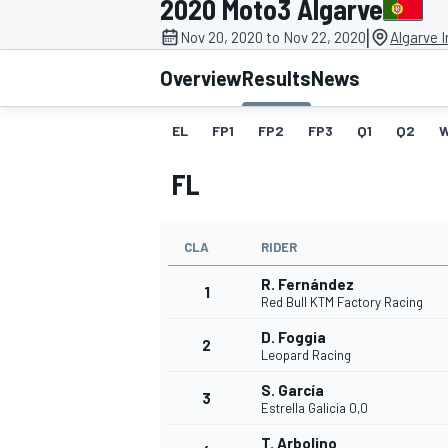
2020 Moto3 Algarve
|
Nov 20, 2020 to Nov 22, 2020
Algarve I
Overview
Results
News
EL
FP1
FP2
FP3
Q1
Q2
MOTOGP
FL
CLA
RIDER
R. Fernández
1
Red Bull KTM Factory Racing
D. Foggia
2
Leopard Racing
S. García
3
Estrella Galicia 0,0
T. Arbolino