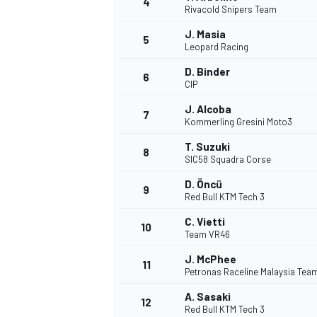
4
Rivacold Snipers Team
NASCAR CUP
J. Masia
5
Leopard Racing
D. Binder
6
CIP
J. Alcoba
7
Kommerling Gresini Moto3
T. Suzuki
8
SIC58 Squadra Corse
D. Öncü
9
Red Bull KTM Tech 3
C. Vietti
10
Team VR46
J. McPhee
11
Petronas Raceline Malaysia Tea
INDYCAR
WEC
A. Sasaki
12
Red Bull KTM Tech 3