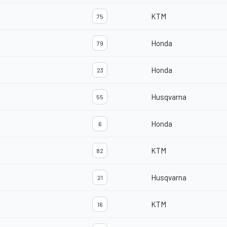
KTM
75
Honda
79
Honda
23
Husqvarna
55
Honda
6
KTM
82
Husqvarna
21
KTM
16