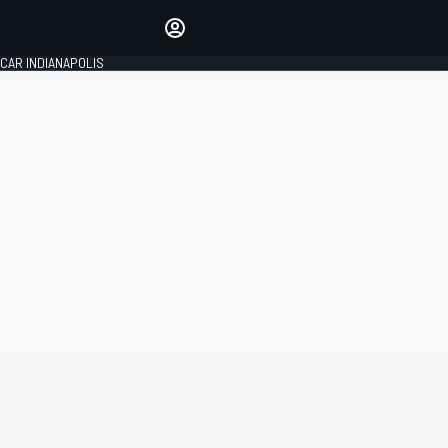
Make your voice heard with
article commenting.
CAR INDIANAPOLIS
SIGN IN
EDITION
GLOBAL