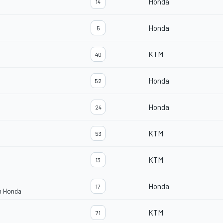
Honda
14
Honda
5
KTM
40
Honda
52
Honda
24
KTM
53
KTM
13
Honda
17
m Honda
KTM
71