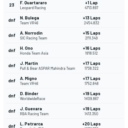
F. Quartararo
+1 Lap
23
Leopard Racing
47'13.897
N. Bulega
+13 Laps
dnf
Team VR46
24'54.832
A. Norrodin
+15 Laps
dnf
SIC Racing Team
21'11.349
H. Ono
+16 Laps
dnf
Honda Team Asia
19'18.512
J. Martin
+17 Laps
dnf
Pull & Bear ASPAR Mahindra Team
17'38.322
A. Migno
+17 Laps
dnf
Team VR46
17'52.848
D. Binder
+19 Laps
dnf
WorldwideRace
14'09.867
J. Guevara
+19 Laps
dnf
RBA Racing Team
14'13.350
L. Petrarca
+20 Laps
dnf