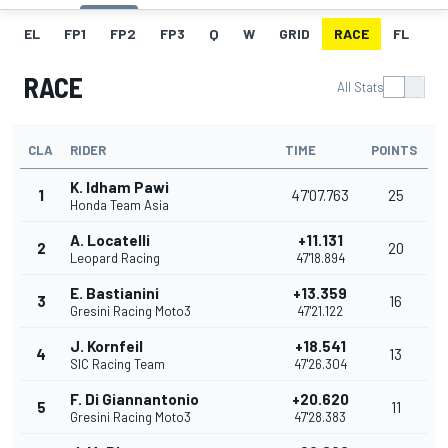
EL
FP1
FP2
FP3
Q
W
GRID
RACE
FL
RACE
All Stats
CLA
RIDER
TIME
POINTS
K. Idham Pawi
1
47'07.763
25
Honda Team Asia
A. Locatelli
+11.131
2
20
Leopard Racing
47'18.894
E. Bastianini
+13.359
3
16
Gresini Racing Moto3
47'21.122
J. Kornfeil
+18.541
4
13
SIC Racing Team
47'26.304
F. Di Giannantonio
+20.620
5
11
Gresini Racing Moto3
47'28.383