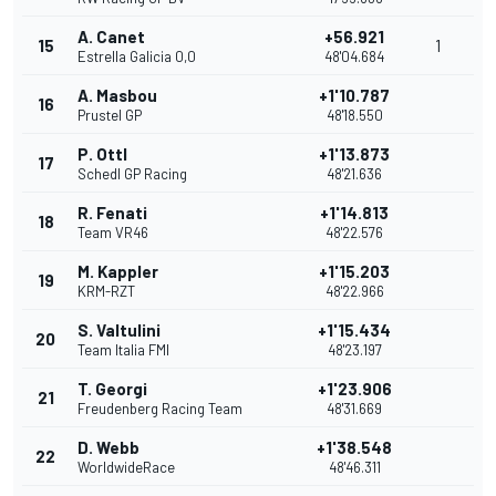
A. Canet
+56.921
15
1
Estrella Galicia 0,0
48'04.684
A. Masbou
+1'10.787
16
Prustel GP
48'18.550
P. Ottl
+1'13.873
17
Schedl GP Racing
48'21.636
R. Fenati
+1'14.813
18
Team VR46
48'22.576
M. Kappler
+1'15.203
19
KRM-RZT
48'22.966
S. Valtulini
+1'15.434
20
Team Italia FMI
48'23.197
T. Georgi
+1'23.906
21
Freudenberg Racing Team
48'31.669
D. Webb
+1'38.548
22
WorldwideRace
48'46.311