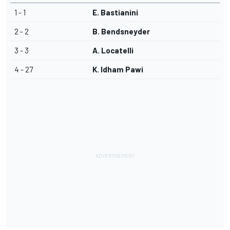
1 - 1
E. Bastianini
2 - 2
B. Bendsneyder
3 - 3
A. Locatelli
4 - 27
K. Idham Pawi