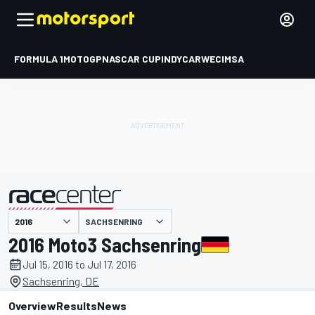
FORMULA 1
MOTOGP
NASCAR CUP
INDYCAR
WEC
IMSA
SACHSENRING
presented by
2016 Moto3 Sachsenring
Jul 15, 2016 to Jul 17, 2016
Sachsenring, DE
Overview
Results
News