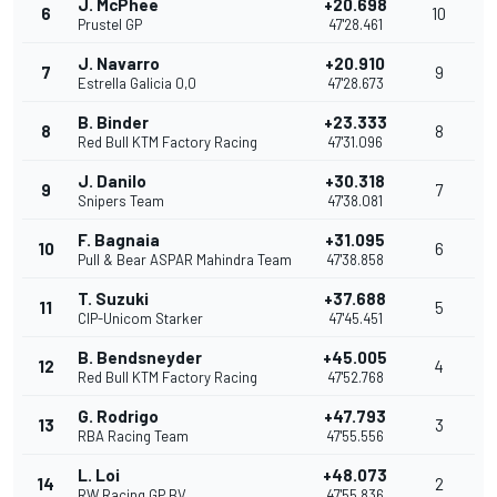
J. McPhee
+20.698
6
10
Prustel GP
47'28.461
J. Navarro
+20.910
7
9
Estrella Galicia 0,0
47'28.673
B. Binder
+23.333
8
8
Red Bull KTM Factory Racing
47'31.096
J. Danilo
+30.318
9
7
Snipers Team
47'38.081
F. Bagnaia
+31.095
10
6
Pull & Bear ASPAR Mahindra Team
47'38.858
T. Suzuki
+37.688
11
5
CIP-Unicom Starker
47'45.451
B. Bendsneyder
+45.005
12
4
Red Bull KTM Factory Racing
47'52.768
G. Rodrigo
+47.793
13
3
RBA Racing Team
47'55.556
L. Loi
+48.073
14
2
RW Racing GP BV
47'55.836