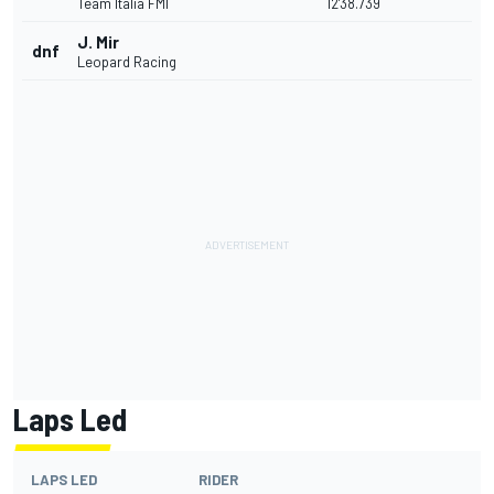
Team Italia FMI
12'38.739
J. Mir
dnf
Leopard Racing
Laps Led
LAPS LED
RIDER