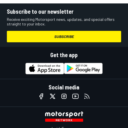
Subscribe to our newsletter
Receive exciting Motorsport news, updates, and special offers
straight to your inbox.
SUBSCRIBE
Get the app
Social media