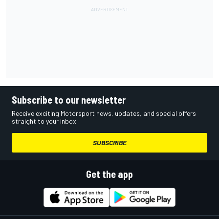
Subscribe to our newsletter
Receive exciting Motorsport news, updates, and special offers
straight to your inbox.
SUBSCRIBE
Get the app