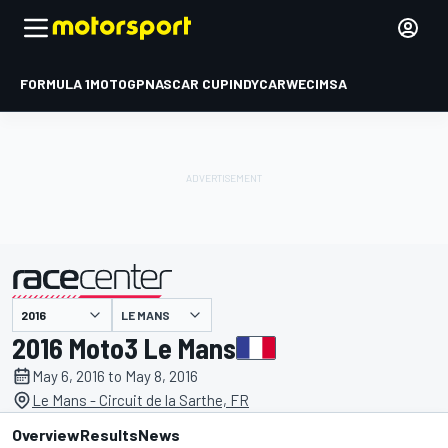
FORMULA 1
MOTOGP
NASCAR CUP
INDYCAR
WEC
IMSA
LE MANS
presented by
2016 Moto3 Le Mans
May 6, 2016 to May 8, 2016
Le Mans - Circuit de la Sarthe, FR
Overview
Results
News