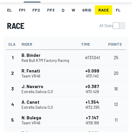
EL
FP1
FP2
FP3
Q
W
GRID
RACE
FL
RACE
All Stats
CLA
RIDER
TIME
POINTS
B. Binder
1
41'31.041
25
Red Bull KTM Factory Racing
R. Fenati
+0.099
2
20
Team VR46
41'31.140
J. Navarro
+0.387
3
16
Estrella Galicia 0,0
41'31.428
A. Canet
+1.354
4
13
Estrella Galicia 0,0
41'32.395
N. Bulega
+7.147
5
11
Team VR46
41'38.188