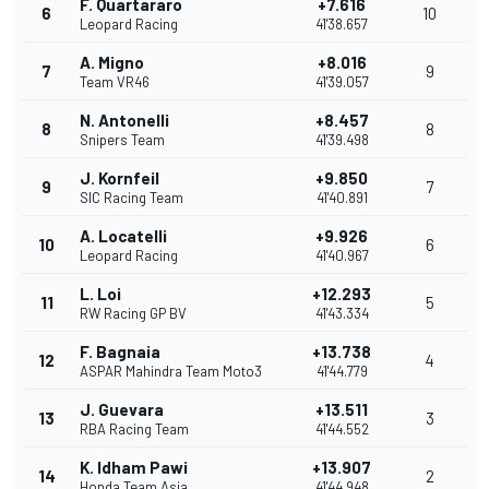
F. Quartararo
+7.616
6
10
Leopard Racing
41'38.657
A. Migno
+8.016
7
9
Team VR46
41'39.057
N. Antonelli
+8.457
8
8
Snipers Team
41'39.498
J. Kornfeil
+9.850
9
7
SIC Racing Team
41'40.891
A. Locatelli
+9.926
10
6
Leopard Racing
41'40.967
L. Loi
+12.293
11
5
RW Racing GP BV
41'43.334
F. Bagnaia
+13.738
12
4
ASPAR Mahindra Team Moto3
41'44.779
J. Guevara
+13.511
13
3
RBA Racing Team
41'44.552
K. Idham Pawi
+13.907
14
2
Honda Team Asia
41'44.948