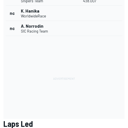
Snipers Team
4'38.007
K. Hanika
nc
WorldwideRace
A. Norrodin
nc
SIC Racing Team
Laps Led