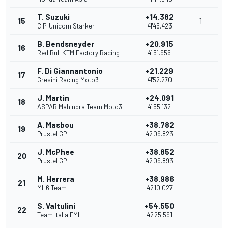
T. Suzuki
+14.382
15
1
CIP-Unicom Starker
41'45.423
B. Bendsneyder
+20.915
16
Red Bull KTM Factory Racing
41'51.956
F. Di Giannantonio
+21.229
17
Gresini Racing Moto3
41'52.270
J. Martin
+24.091
18
ASPAR Mahindra Team Moto3
41'55.132
A. Masbou
+38.782
19
Prustel GP
42'09.823
J. McPhee
+38.852
20
Prustel GP
42'09.893
M. Herrera
+38.986
21
MH6 Team
42'10.027
S. Valtulini
+54.550
22
Team Italia FMI
42'25.591