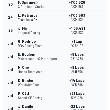
F. Spiranelli
+1'03.526
23
CIP-Unicom Starker
42'34.567
L. Petrarca
+1'03.593
24
Team Italia FMI
42'34.634
J. Mir
+1'05.491
25
Leopard Racing
42'36.532
G. Rodrigo
+1 Lap
dnf
RBA Racing Team
40'52.102
E. Boulom
+8 Laps
dnf
Procercasa - 42 Motorsport
28'14.286
H. Ono
+9 Laps
dnf
Honda Team Asia
26'11.358
D. Binder
+14 Laps
dnf
WorldwideRace
18'15.896
P. Ottl
+21 Laps
dnf
Schedl GP Racing
5'23.026
J. Danilo
+22 Laps
dnf