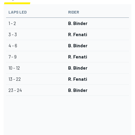
LAPS LED
RIDER
1 - 2
B. Binder
3 - 3
R. Fenati
4 - 6
B. Binder
7 - 9
R. Fenati
10 - 12
B. Binder
13 - 22
R. Fenati
23 - 24
B. Binder