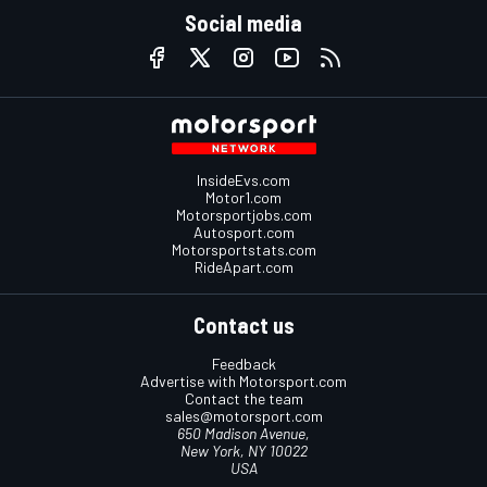
Social media
InsideEvs.com
Motor1.com
Motorsportjobs.com
Autosport.com
Motorsportstats.com
RideApart.com
Contact us
Feedback
Advertise with Motorsport.com
Contact the team
sales@motorsport.com
650 Madison Avenue,
New York, NY 10022
USA