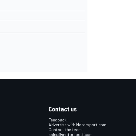
Contact us
Feedback
Advertise with Motorsport.com
Contact the team
sales@motorsport.com