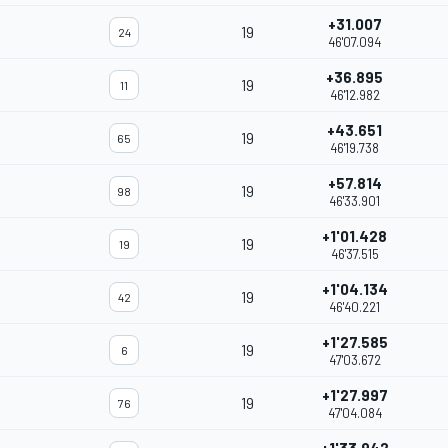
+31.007
19
24
46'07.094
+36.895
19
11
46'12.982
+43.651
19
65
46'19.738
+57.814
19
98
46'33.901
+1'01.428
19
19
46'37.515
+1'04.134
19
42
46'40.221
+1'27.585
19
6
47'03.672
+1'27.997
19
76
47'04.084