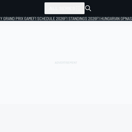
ALL SERIES
LY GRAND PRIX GAME
F1 SCHEDULE 2026
F1 STANDINGS 2026
F1 HUNGARIAN GP
NAS