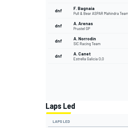
F. Bagnaia
dnf
Pull & Bear ASPAR Mahindra Tea
A. Arenas
dnf
Prustel GP
A. Norrodin
dnf
SIC Racing Team
A. Canet
dnf
Estrella Galicia 0,0
Laps Led
LAPS LED