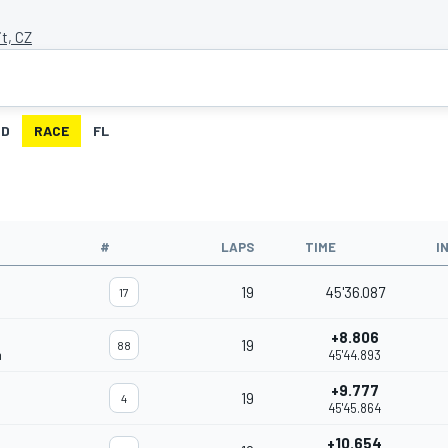
it, CZ
ID
RACE
FL
#
LAPS
TIME
I
19
45'36.087
17
+8.806
19
88
m
45'44.893
+9.777
19
4
45'45.864
+10.654