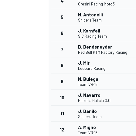
4
Gresini Racing Moto3
NASCAR CUP
N. Antonelli
5
Snipers Team
J. Kornfeil
6
SIC Racing Team
B. Bendsneyder
7
Red Bull KTM Factory Racing
J. Mir
8
Leopard Racing
N. Bulega
9
Team VR46
J. Navarro
10
Estrella Galicia 0,0
J. Danilo
11
Snipers Team
INDYCAR
WEC
A. Migno
12
Team VR46