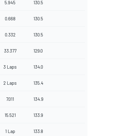
5.945
130.5
0.668
130.5
0.332
130.5
33.377
129.0
3 Laps
134.0
2 Laps
135.4
7.011
134.9
15.521
133.9
1 Lap
133.8