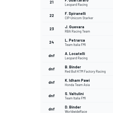
F. Quartararo
21
Leopard Racing
F. Spiranelli
22
CIP-Unicom Starker
J. Guevara
23
RBA Racing Team
L. Petrarca
24
Team Italia FMI
A. Locatelli
dnf
Leopard Racing
B. Binder
dnf
Red Bull KTM Factory Racing
K. Idham Pawi
dnf
Honda Team Asia
S. Valtulini
dnf
Team Italia FMI
D. Binder
dnf
WorldwideRace