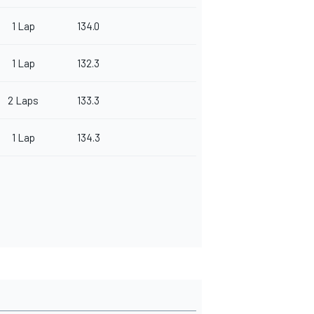
1 Lap
134.0
1 Lap
132.3
2 Laps
133.3
1 Lap
134.3