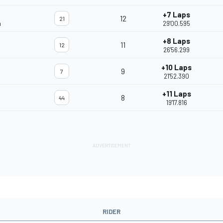
+7 Laps
12
21
m
29'00.595
+8 Laps
11
12
26'56.299
+10 Laps
9
7
21'52.390
+11 Laps
8
44
19'17.816
RIDER