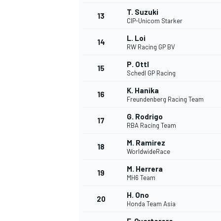
T. Suzuki
13
CIP-Unicom Starker
L. Loi
14
RW Racing GP BV
P. Ottl
15
Schedl GP Racing
K. Hanika
16
Freundenberg Racing Team
G. Rodrigo
17
RBA Racing Team
M. Ramirez
18
WorldwideRace
IMSA
DTM
M. Herrera
19
MH6 Team
H. Ono
20
Honda Team Asia