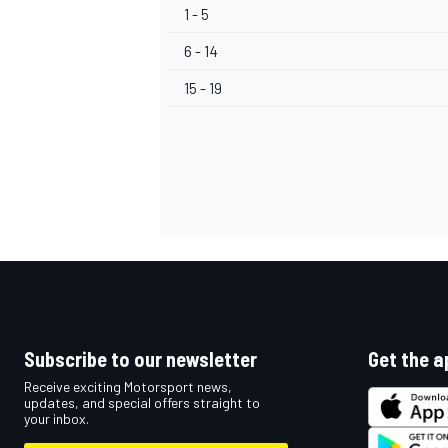
1 - 5
6 - 14
15 - 19
OPEN WHEEL
Subscribe to our newsletter
Get the a
Receive exciting Motorsport news,
updates, and special offers straight to
your inbox.