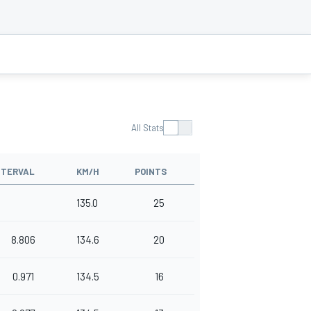
All Stats
NTERVAL
KM/H
POINTS
135.0
25
8.806
134.6
20
0.971
134.5
16