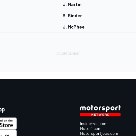
J. Martin
B. Binder
J. McPhee
pp
InsideEvs.com
Motor1.com
Motorsportjobs.com