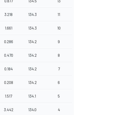
0.877
134.5
13
3.218
134.3
11
1.661
134.3
10
0.286
134.2
9
0.470
134.2
8
0.184
134.2
7
0.208
134.2
6
1.517
134.1
5
3.442
134.0
4