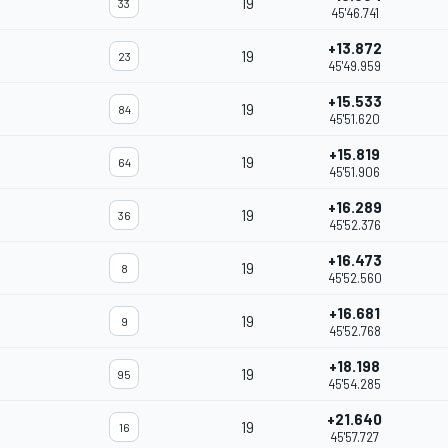
19
33
45'46.741
+13.872
19
23
45'49.959
+15.533
19
84
45'51.620
+15.819
19
64
45'51.906
+16.289
19
36
45'52.376
+16.473
19
8
45'52.560
+16.681
19
9
45'52.768
+18.198
19
95
45'54.285
+21.640
19
16
45'57.727