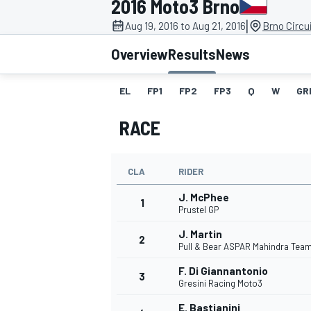
2016 Moto3 Brno
|
Aug 19, 2016 to Aug 21, 2016
Brno Circu
Overview
Results
News
EL
FP1
FP2
FP3
Q
W
GR
MOTOGP
RACE
CLA
RIDER
J. McPhee
1
Prustel GP
J. Martin
2
Pull & Bear ASPAR Mahindra Tea
F. Di Giannantonio
3
Gresini Racing Moto3
E. Bastianini