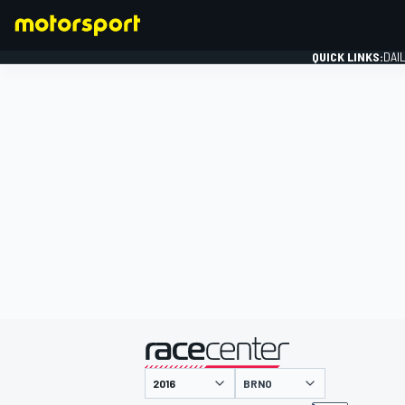
QUICK LINKS:
DAI
FORMULA 1
presented by
BRNO