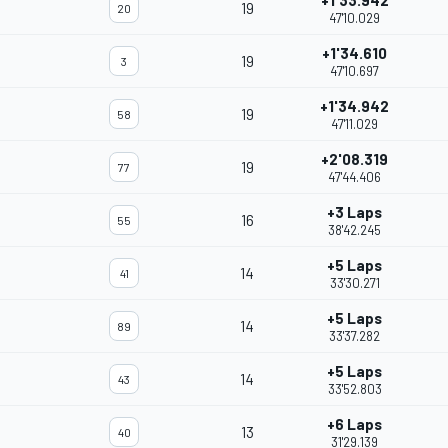
+1'33.942
19
20
47'10.029
+1'34.610
19
3
47'10.697
+1'34.942
19
58
47'11.029
+2'08.319
19
77
47'44.406
+3 Laps
16
55
38'42.245
+5 Laps
14
41
33'30.271
+5 Laps
14
89
33'37.282
+5 Laps
14
43
33'52.803
+6 Laps
13
40
31'29.139