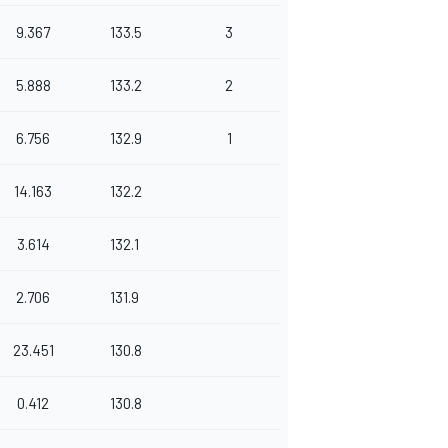
9.367
133.5
3
5.888
133.2
2
6.756
132.9
1
14.163
132.2
3.614
132.1
2.706
131.9
23.451
130.8
0.412
130.8