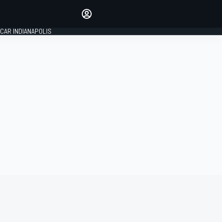
Make your voice heard with
article commenting.
CAR INDIANAPOLIS
SIGN IN
EDITION
GLOBAL