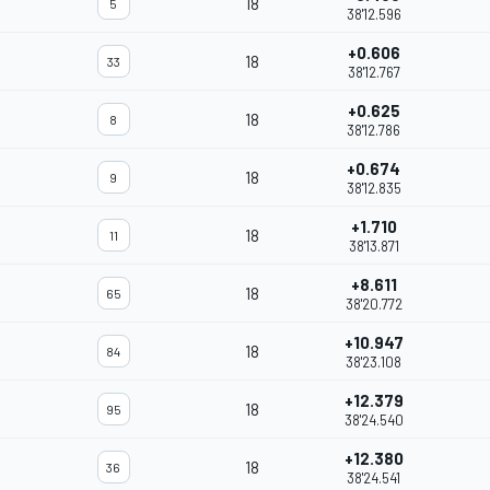
18
5
38'12.596
+0.606
18
33
38'12.767
+0.625
18
8
38'12.786
+0.674
18
9
38'12.835
+1.710
18
11
38'13.871
+8.611
18
65
38'20.772
+10.947
18
84
38'23.108
+12.379
18
95
38'24.540
+12.380
18
36
38'24.541