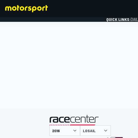
QUICK LINKS:
DAI
FORMULA 1
presented by
LOSAIL