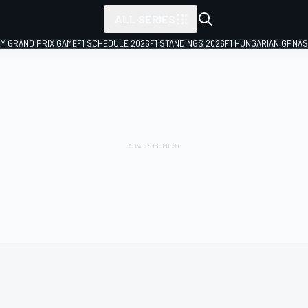
ALL SERIES
LY GRAND PRIX GAME
F1 SCHEDULE 2026
F1 STANDINGS 2026
F1 HUNGARIAN GP
NAS