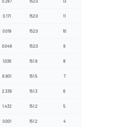
0.287
152.0
13
0.171
152.0
11
0.019
152.0
10
0.049
152.0
9
1.036
151.9
8
6.901
151.5
7
2.336
151.3
6
1.432
151.2
5
0.001
151.2
4