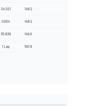
24.521
148.2
0.004
148.2
35.839
146.0
1 Lap
150.9