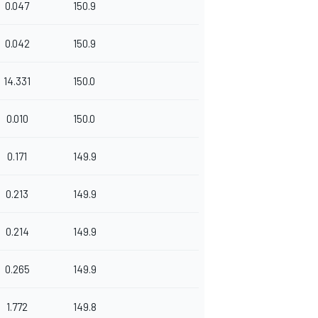
0.047
150.9
0.042
150.9
14.331
150.0
0.010
150.0
0.171
149.9
0.213
149.9
0.214
149.9
0.265
149.9
1.772
149.8