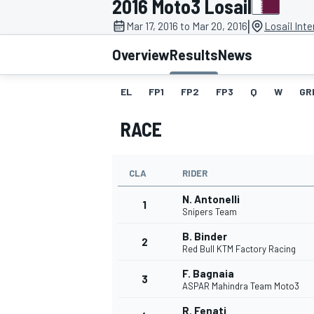
2016 Moto3 Losail
|
Mar 17, 2016 to Mar 20, 2016
Losail Inte
Overview
Results
News
EL
FP1
FP2
FP3
Q
W
GR
MOTOGP
RACE
CLA
RIDER
N. Antonelli
1
Snipers Team
B. Binder
2
Red Bull KTM Factory Racing
F. Bagnaia
3
ASPAR Mahindra Team Moto3
R. Fenati