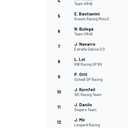
4
Team VR46
NASCAR CUP
E. Bastianini
5
Gresini Racing Moto3
N. Bulega
6
Team VR46
J. Navarro
7
Estrella Galicia 0,0
L. Loi
8
RW Racing GP BV
P. Ottl
9
Schedl GP Racing
J. Kornfeil
10
SIC Racing Team
J. Danilo
11
Snipers Team
INDYCAR
WEC
J. Mir
12
Leopard Racing