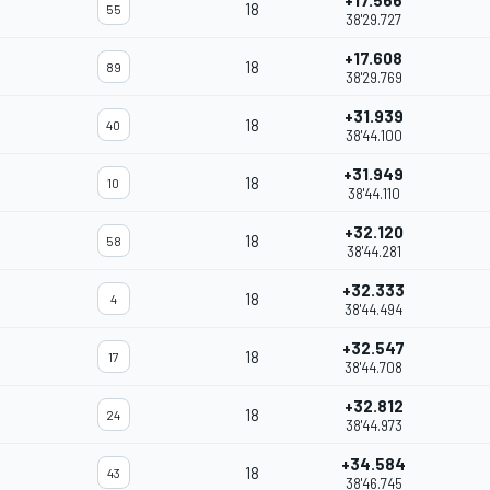
+17.566
18
55
38'29.727
+17.608
18
89
38'29.769
+31.939
18
40
38'44.100
+31.949
18
10
38'44.110
+32.120
18
58
38'44.281
+32.333
18
4
38'44.494
+32.547
18
17
38'44.708
+32.812
18
24
38'44.973
+34.584
18
43
38'46.745