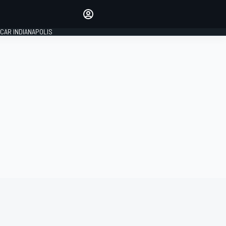
Make your voice heard with
article commenting.
CAR INDIANAPOLIS
SIGN IN
EDITION
GLOBAL