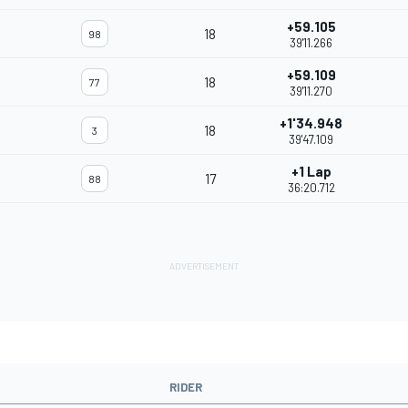
+59.105
18
98
39'11.266
+59.109
18
77
39'11.270
+1'34.948
18
3
39'47.109
+1 Lap
17
88
36:20.712
RIDER