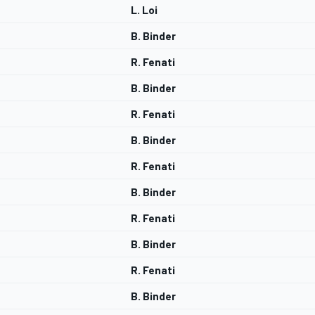
L. Loi
B. Binder
R. Fenati
B. Binder
R. Fenati
B. Binder
R. Fenati
B. Binder
R. Fenati
B. Binder
R. Fenati
B. Binder