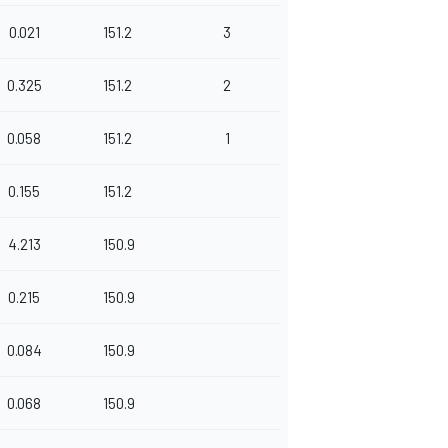
0.021
151.2
3
0.325
151.2
2
0.058
151.2
1
0.155
151.2
4.213
150.9
0.215
150.9
0.084
150.9
0.068
150.9