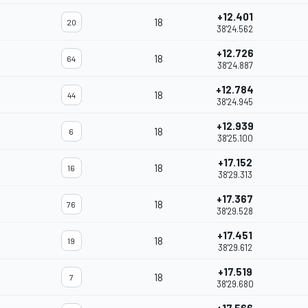
+12.401
18
20
38'24.562
+12.726
18
64
38'24.887
+12.784
18
44
38'24.945
+12.939
18
6
38'25.100
+17.152
18
16
38'29.313
+17.367
18
76
38'29.528
+17.451
18
19
38'29.612
+17.519
18
7
38'29.680