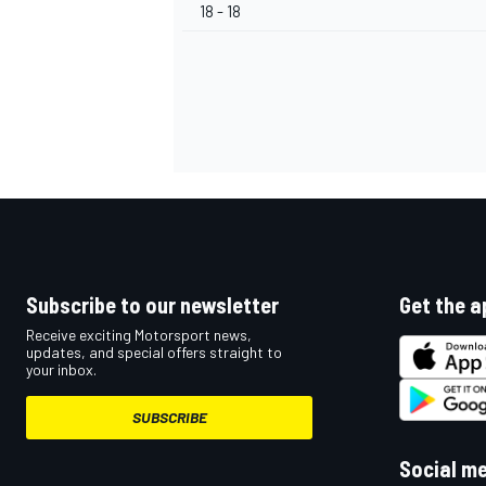
18 - 18
Subscribe to our newsletter
Get the a
Receive exciting Motorsport news,
updates, and special offers straight to
your inbox.
SUBSCRIBE
Social m