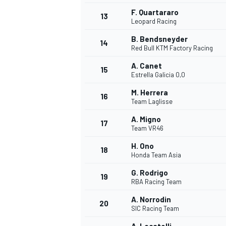
F. Quartararo
13
Leopard Racing
B. Bendsneyder
14
Red Bull KTM Factory Racing
A. Canet
15
Estrella Galicia 0,0
M. Herrera
16
Team Laglisse
A. Migno
17
Team VR46
H. Ono
18
Honda Team Asia
IMSA
DTM
G. Rodrigo
19
RBA Racing Team
A. Norrodin
20
SIC Racing Team