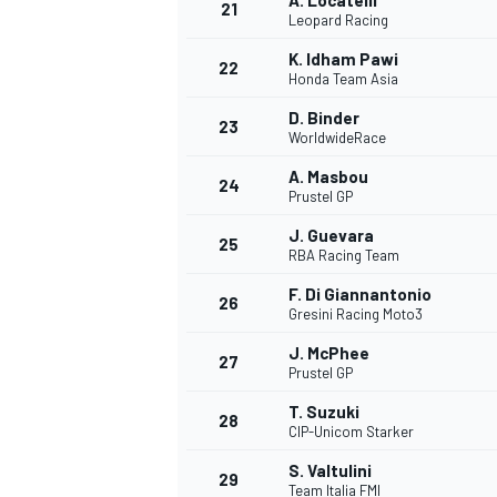
A. Locatelli
21
Leopard Racing
K. Idham Pawi
22
Honda Team Asia
D. Binder
23
WorldwideRace
A. Masbou
24
Prustel GP
J. Guevara
25
RBA Racing Team
F. Di Giannantonio
26
Gresini Racing Moto3
J. McPhee
27
Prustel GP
T. Suzuki
28
CIP-Unicom Starker
S. Valtulini
29
Team Italia FMI