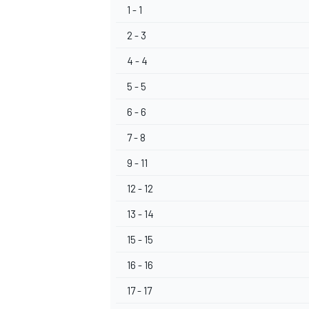
1 - 1
2 - 3
4 - 4
5 - 5
OPEN WHEEL
6 - 6
7 - 8
9 - 11
12 - 12
13 - 14
15 - 15
16 - 16
17 - 17