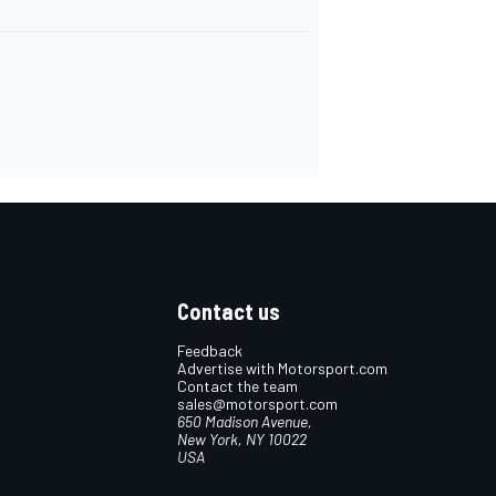
Contact us
Feedback
Advertise with Motorsport.com
Contact the team
sales@motorsport.com
650 Madison Avenue,
New York, NY 10022
USA