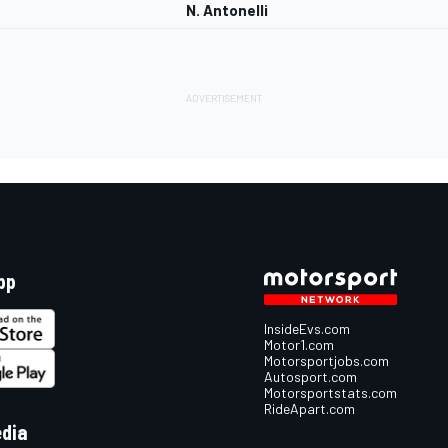
N. Antonelli
pp
InsideEvs.com
Motor1.com
Motorsportjobs.com
Autosport.com
Motorsportstats.com
RideApart.com
edia