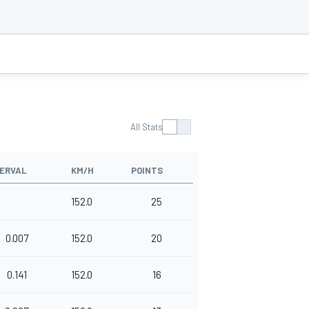
All Stats
TERVAL
KM/H
POINTS
152.0
25
0.007
152.0
20
0.141
152.0
16