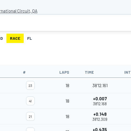
rnational Circuit, QA
ID
RACE
FL
#
LAPS
TIME
IN
18
38'12.161
23
+0.007
18
41
38'12.168
+0.148
18
21
38'12.309
+0.435