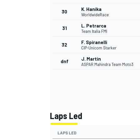
K. Hanika
30
WorldwideRace
L. Petrarca
31
Team Italia FMI
F. Spiranelli
32
CIP-Unicom Starker
J. Martin
dnf
ASPAR Mahindra Team Moto3
Laps Led
LAPS LED