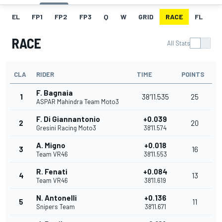
EL
FP1
FP2
FP3
Q
W
GRID
RACE
FL
RACE
All Stats
CLA
RIDER
TIME
POINTS
F. Bagnaia
1
38'11.535
25
ASPAR Mahindra Team Moto3
F. Di Giannantonio
+0.039
2
20
Gresini Racing Moto3
38'11.574
A. Migno
+0.018
3
16
Team VR46
38'11.553
R. Fenati
+0.084
4
13
Team VR46
38'11.619
N. Antonelli
+0.136
5
11
Snipers Team
38'11.671