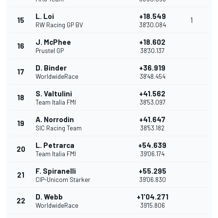
L. Loi
+18.549
15
1
RW Racing GP BV
38'30.084
J. McPhee
+18.602
16
Prustel GP
38'30.137
D. Binder
+36.919
17
WorldwideRace
38'48.454
S. Valtulini
+41.562
18
Team Italia FMI
38'53.097
A. Norrodin
+41.647
19
SIC Racing Team
38'53.182
L. Petrarca
+54.639
20
Team Italia FMI
39'06.174
F. Spiranelli
+55.295
21
CIP-Unicom Starker
39'06.830
D. Webb
+1'04.271
22
WorldwideRace
39'15.806