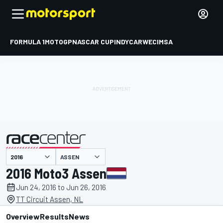
FORMULA 1
MOTOGP
NASCAR CUP
INDYCAR
WEC
IMSA
ASSEN
presented by
2016 Moto3 Assen
Jun 24, 2016 to Jun 26, 2016
TT Circuit Assen, NL
Overview
Results
News