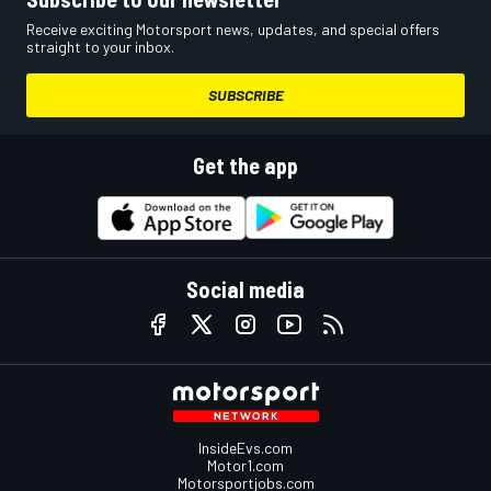
Receive exciting Motorsport news, updates, and special offers
straight to your inbox.
SUBSCRIBE
Get the app
Social media
InsideEvs.com
Motor1.com
Motorsportjobs.com