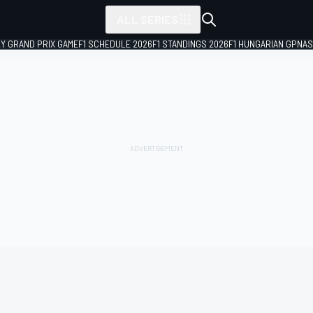
ALL SERIES
LY GRAND PRIX GAME
F1 SCHEDULE 2026
F1 STANDINGS 2026
F1 HUNGARIAN GP
NAS