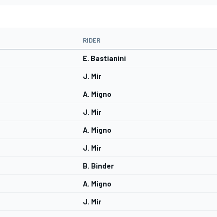
RIDER
E. Bastianini
J. Mir
A. Migno
J. Mir
A. Migno
J. Mir
B. Binder
A. Migno
J. Mir