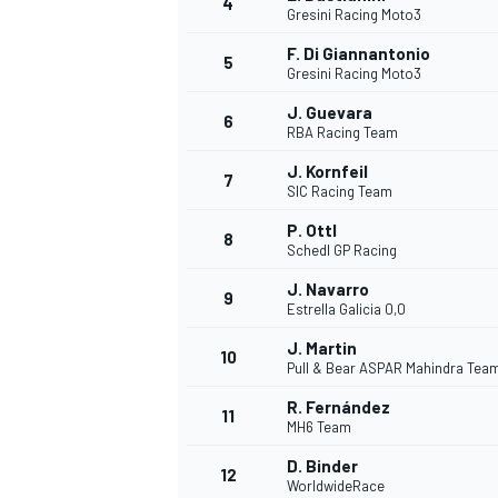
4
Gresini Racing Moto3
NASCAR CUP
F. Di Giannantonio
5
Gresini Racing Moto3
J. Guevara
6
RBA Racing Team
J. Kornfeil
7
SIC Racing Team
P. Ottl
8
Schedl GP Racing
J. Navarro
9
Estrella Galicia 0,0
J. Martin
10
Pull & Bear ASPAR Mahindra Tea
R. Fernández
11
MH6 Team
INDYCAR
WEC
D. Binder
12
WorldwideRace