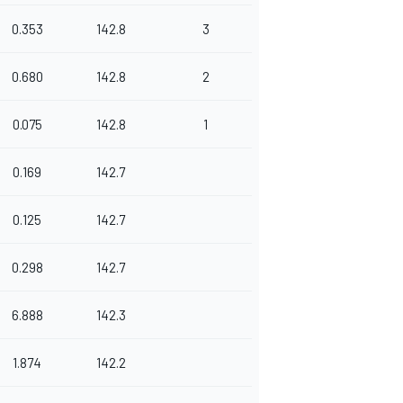
0.353
142.8
3
0.680
142.8
2
0.075
142.8
1
0.169
142.7
0.125
142.7
0.298
142.7
6.888
142.3
1.874
142.2