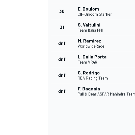
E. Boulom
30
CIP-Unicom Starker
S. Valtulini
31
Team Italia FMI
M. Ramirez
dnf
WorldwideRace
L. Dalla Porta
dnf
Team VR46
G. Rodrigo
dnf
RBA Racing Team
F. Bagnaia
dnf
Pull & Bear ASPAR Mahindra Tea