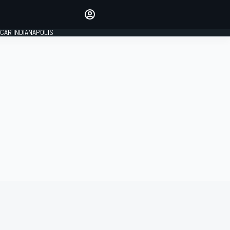
Make your voice heard with
article commenting.
CAR INDIANAPOLIS
SIGN IN
EDITION
GLOBAL