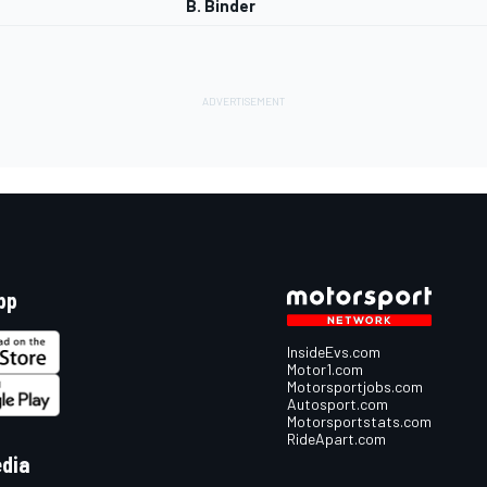
B. Binder
pp
InsideEvs.com
Motor1.com
Motorsportjobs.com
Autosport.com
Motorsportstats.com
RideApart.com
edia