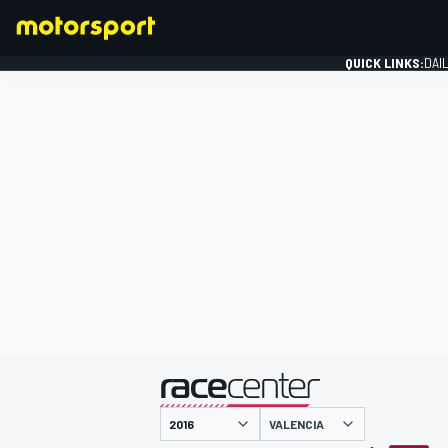
QUICK LINKS:
DAI
FORMULA 1
presented by
VALENCIA