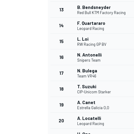
B. Bendsneyder
13
Red Bull KTM Factory Racing
F. Quartararo
14
Leopard Racing
L. Loi
15
RW Racing GP BV
N. Antonelli
16
Snipers Team
N. Bulega
17
Team VR46
T. Suzuki
18
CIP-Unicom Starker
IMSA
DTM
A. Canet
19
Estrella Galicia 0,0
A. Locatelli
20
Leopard Racing