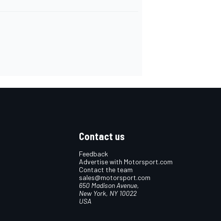
Contact us
Feedback
Advertise with Motorsport.com
Contact the team
sales@motorsport.com
650 Madison Avenue,
New York, NY 10022
USA