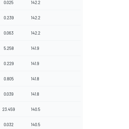
0.025
142.2
0.239
142.2
0.063
142.2
5.258
141.9
0.229
141.9
0.805
141.8
0.039
141.8
23.459
140.5
0.032
140.5