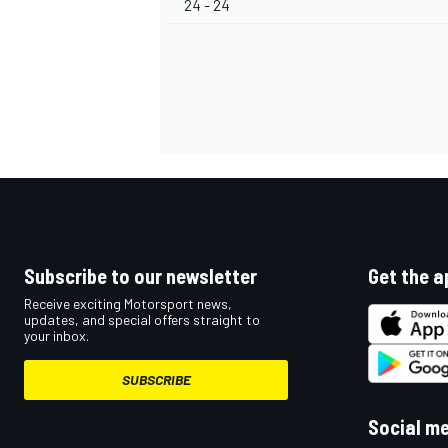
24 - 24
Subscribe to our newsletter
Get the a
Receive exciting Motorsport news,
updates, and special offers straight to
your inbox.
SUBSCRIBE
Social m