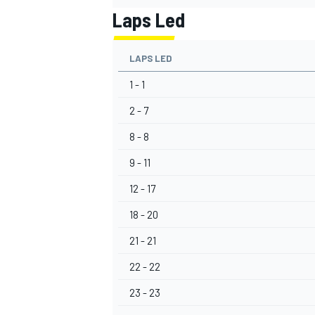
Laps Led
LAPS LED
1 - 1
OPEN WHEEL
2 - 7
8 - 8
9 - 11
12 - 17
18 - 20
21 - 21
22 - 22
23 - 23