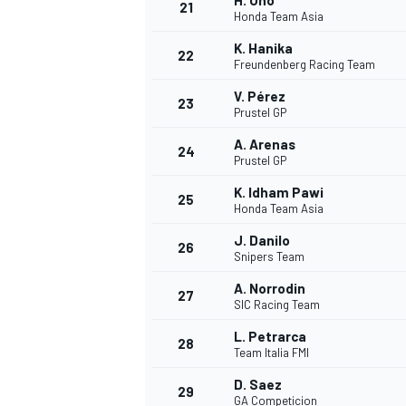
H. Ono
21
Honda Team Asia
K. Hanika
22
Freundenberg Racing Team
V. Pérez
23
Prustel GP
A. Arenas
24
Prustel GP
K. Idham Pawi
25
Honda Team Asia
J. Danilo
26
Snipers Team
A. Norrodin
27
SIC Racing Team
L. Petrarca
28
Team Italia FMI
D. Saez
29
GA Competicion