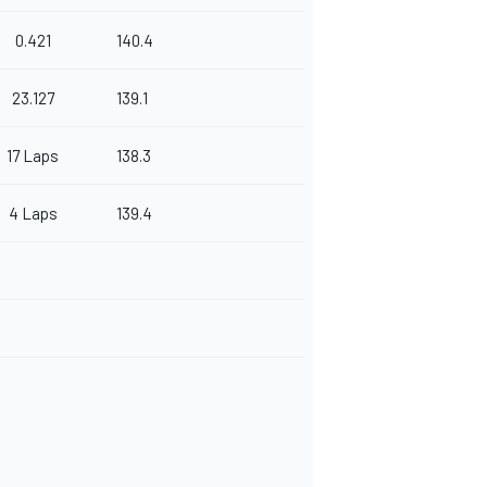
0.421
140.4
23.127
139.1
17 Laps
138.3
4 Laps
139.4