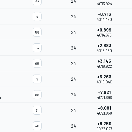
24
33
40'13.924
+0.713
24
4
40'14.490
+0.899
24
58
40'14.676
+2.683
24
84
40'16.460
+3.145
24
65
40'16.922
+5.263
24
9
40'19.040
+7.921
24
88
m
40'21.698
+8.081
24
31
40'21.858
+8.250
24
40
40'22.027