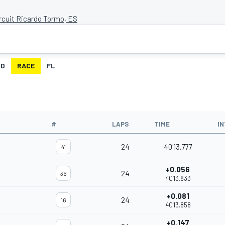
ircuit Ricardo Tormo, ES
ID
RACE
FL
#
LAPS
TIME
I
24
40'13.777
41
+0.056
24
36
40'13.833
+0.081
24
16
40'13.858
+0.147