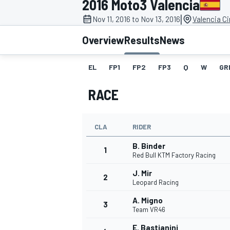
2016 Moto3 Valencia
|
Nov 11, 2016 to Nov 13, 2016
Valencia C
Overview
Results
News
EL
FP1
FP2
FP3
Q
W
GR
MOTOGP
RACE
CLA
RIDER
B. Binder
1
Red Bull KTM Factory Racing
J. Mir
2
Leopard Racing
A. Migno
3
Team VR46
E. Bastianini