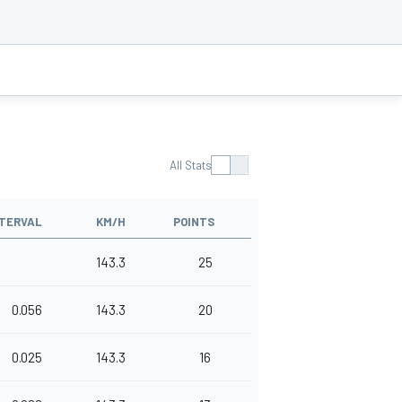
All Stats
NTERVAL
KM/H
POINTS
143.3
25
0.056
143.3
20
0.025
143.3
16