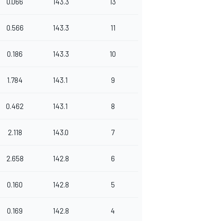
0.066
143.3
13
0.566
143.3
11
0.186
143.3
10
1.784
143.1
9
0.462
143.1
8
2.118
143.0
7
2.658
142.8
6
0.160
142.8
5
0.169
142.8
4