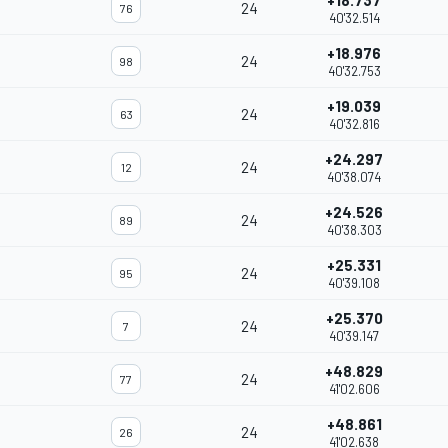
+18.737
24
76
40'32.514
+18.976
24
98
40'32.753
+19.039
24
63
40'32.816
+24.297
24
12
40'38.074
+24.526
24
89
40'38.303
+25.331
24
95
40'39.108
+25.370
24
7
40'39.147
+48.829
24
77
41'02.606
+48.861
24
26
41'02.638