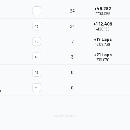
+49.282
24
99
41'03.059
+1'12.409
24
43
41'26.186
+17 Laps
7
42
12'09.739
+21 Laps
3
48
5'10.070
0
19
0
21
m