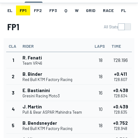
EL
FP1
FP2
FP3
Q
W
GRID
RACE
FL
FP1
All Stats
CLA
RIDER
LAPS
TIME
R. Fenati
1
18
1'28.196
Team VR46
B. Binder
+0.411
2
18
Red Bull KTM Factory Racing
1'28.607
E. Bastianini
+0.438
3
16
Gresini Racing Moto3
1'28.634
J. Martin
+0.439
4
10
Pull & Bear ASPAR Mahindra Team
1'28.635
B. Bendsneyder
+0.752
5
18
Red Bull KTM Factory Racing
1'28.948