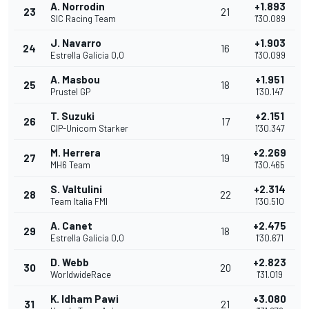
A. Norrodin
+1.893
23
21
SIC Racing Team
1'30.089
J. Navarro
+1.903
24
16
Estrella Galicia 0,0
1'30.099
A. Masbou
+1.951
25
18
Prustel GP
1'30.147
T. Suzuki
+2.151
26
17
CIP-Unicom Starker
1'30.347
M. Herrera
+2.269
27
19
MH6 Team
1'30.465
S. Valtulini
+2.314
28
22
Team Italia FMI
1'30.510
A. Canet
+2.475
29
18
Estrella Galicia 0,0
1'30.671
D. Webb
+2.823
30
20
WorldwideRace
1'31.019
K. Idham Pawi
+3.080
31
21