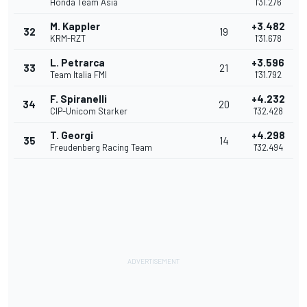
Honda Team Asia
1'31.276
M. Kappler
+3.482
32
19
KRM-RZT
1'31.678
L. Petrarca
+3.596
33
21
Team Italia FMI
1'31.792
F. Spiranelli
+4.232
34
20
CIP-Unicom Starker
1'32.428
T. Georgi
+4.298
35
14
Freudenberg Racing Team
1'32.494