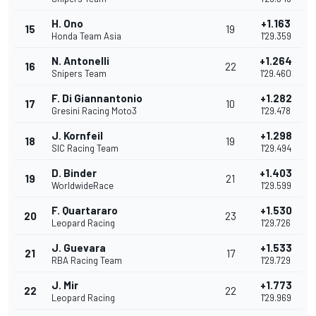
H. Ono
+1.163
15
19
Honda Team Asia
1'29.359
N. Antonelli
+1.264
16
22
Snipers Team
1'29.460
F. Di Giannantonio
+1.282
17
10
Gresini Racing Moto3
1'29.478
J. Kornfeil
+1.298
18
19
SIC Racing Team
1'29.494
D. Binder
+1.403
19
21
WorldwideRace
1'29.599
F. Quartararo
+1.530
20
23
Leopard Racing
1'29.726
J. Guevara
+1.533
21
17
RBA Racing Team
1'29.729
J. Mir
+1.773
22
22
Leopard Racing
1'29.969