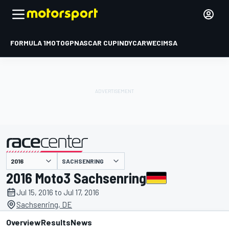
FORMULA 1
MOTOGP
NASCAR CUP
INDYCAR
WEC
IMSA
SACHSENRING
presented by
2016 Moto3 Sachsenring
Jul 15, 2016 to Jul 17, 2016
Sachsenring, DE
Overview
Results
News