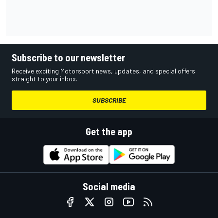
Subscribe to our newsletter
Receive exciting Motorsport news, updates, and special offers
straight to your inbox.
SUBSCRIBE
Get the app
Social media