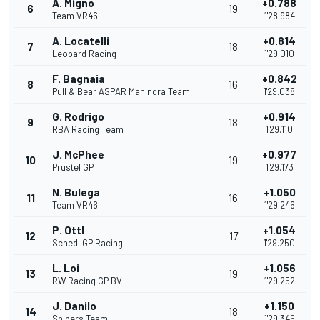
A. Migno
+0.788
6
19
Team VR46
1'28.984
A. Locatelli
+0.814
7
18
Leopard Racing
1'29.010
F. Bagnaia
+0.842
8
16
Pull & Bear ASPAR Mahindra Team
1'29.038
G. Rodrigo
+0.914
9
18
RBA Racing Team
1'29.110
J. McPhee
+0.977
10
19
Prustel GP
1'29.173
N. Bulega
+1.050
11
16
Team VR46
1'29.246
P. Ottl
+1.054
12
17
Schedl GP Racing
1'29.250
L. Loi
+1.056
13
19
RW Racing GP BV
1'29.252
J. Danilo
+1.150
14
18
Snipers Team
1'29.346