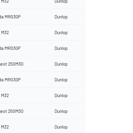
 M32
Dunlop
da MR03GP
Dunlop
 M32
Dunlop
da MR03GP
Dunlop
geot 250M3O
Dunlop
da MR03GP
Dunlop
 M32
Dunlop
geot 250M3O
Dunlop
 M32
Dunlop