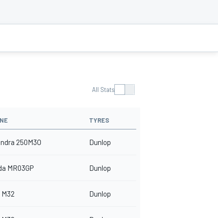
All Stats
INE
TYRES
indra 250M3O
Dunlop
da MR03GP
Dunlop
 M32
Dunlop