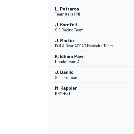
L. Petrarca
Team Italia FMI
J. Kornfeil
SIC Racing Team
J. Martin
Pull & Bear ASPAR Mahindra Team
K. Idham Pawi
Honda Team Asia
J. Danilo
Snipers Team
M. Kappler
KRM-RZT