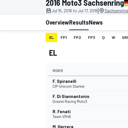
2016 Moto3 Sachsenring
|
Jul 15, 2016 to Jul 17, 2016
Sachsenring
Overview
Results
News
EL
FP1
FP2
FP3
Q
W
GR
MOTOGP
EL
RIDER
F. Spiranelli
CIP-Unicom Starker
F. Di Giannantonio
Gresini Racing Moto3
R. Fenati
Team VR46
M. Herrera