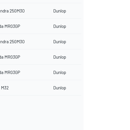
indra 250M3O
Dunlop
da MR03GP
Dunlop
indra 250M3O
Dunlop
da MR03GP
Dunlop
da MR03GP
Dunlop
 M32
Dunlop