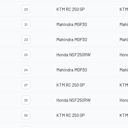
KTM RC 250 GP
KTM
20
Mahindra MGP3O
Mah
21
Mahindra MGP3O
Mah
22
Honda NSF250RW
Hon
23
Mahindra MGP3O
Mah
24
KTM RC 250 GP
KTM
27
Honda NSF250RW
Hon
33
KTM RC 250 GP
KTM
36