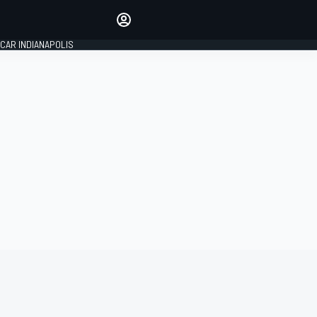
Make your voice heard with
article commenting.
CAR INDIANAPOLIS
SIGN IN
EDITION
GLOBAL