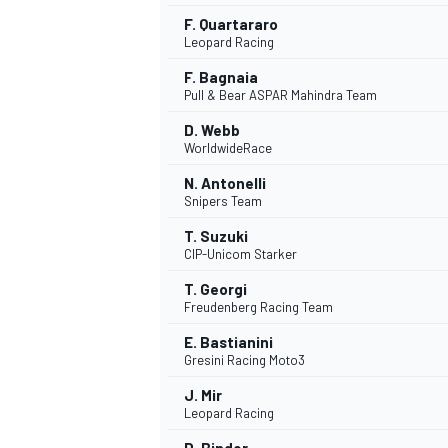
F. Quartararo
Leopard Racing
F. Bagnaia
Pull & Bear ASPAR Mahindra Team
D. Webb
WorldwideRace
N. Antonelli
Snipers Team
T. Suzuki
CIP-Unicom Starker
T. Georgi
Freudenberg Racing Team
IMSA
DTM
E. Bastianini
Gresini Racing Moto3
J. Mir
Leopard Racing