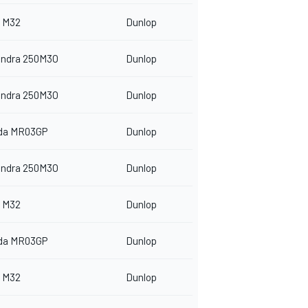
 M32
Dunlop
indra 250M3O
Dunlop
indra 250M3O
Dunlop
da MR03GP
Dunlop
indra 250M3O
Dunlop
 M32
Dunlop
da MR03GP
Dunlop
 M32
Dunlop