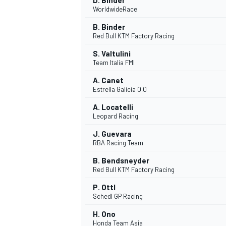
D. Binder
WorldwideRace
B. Binder
Red Bull KTM Factory Racing
S. Valtulini
Team Italia FMI
A. Canet
Estrella Galicia 0,0
A. Locatelli
Leopard Racing
J. Guevara
RBA Racing Team
B. Bendsneyder
Red Bull KTM Factory Racing
P. Ottl
Schedl GP Racing
H. Ono
Honda Team Asia