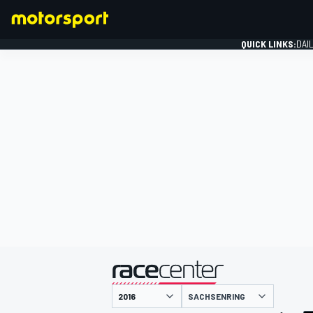
QUICK LINKS:
DAI
FORMULA 1
presented by
SACHSENRING