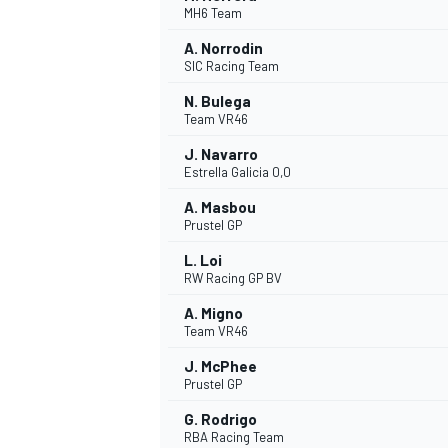
MH6 Team
NASCAR CUP
A. Norrodin
SIC Racing Team
N. Bulega
Team VR46
J. Navarro
Estrella Galicia 0,0
A. Masbou
Prustel GP
L. Loi
RW Racing GP BV
A. Migno
Team VR46
J. McPhee
Prustel GP
INDYCAR
WEC
G. Rodrigo
RBA Racing Team