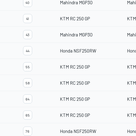
Mahindra MGP3O
Mah
40
KTM RC 250 GP
KTM
41
Mahindra MGP3O
Mah
43
Honda NSF250RW
Hon
44
KTM RC 250 GP
KTM
55
KTM RC 250 GP
KTM
58
KTM RC 250 GP
KTM
64
KTM RC 250 GP
KTM
65
Honda NSF250RW
Hon
76