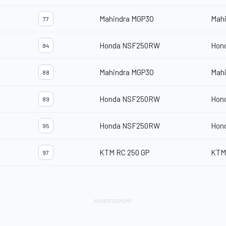
Mahindra MGP3O
Mah
77
Honda NSF250RW
Hon
84
Mahindra MGP3O
Mah
88
Honda NSF250RW
Hon
89
Honda NSF250RW
Hon
95
KTM RC 250 GP
KTM
97