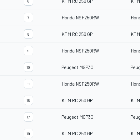
KTM RC 250 GP
KTM
6
Honda NSF250RW
Hon
7
KTM RC 250 GP
KTM
8
Honda NSF250RW
Hon
9
Peugeot MGP3O
Peu
10
Honda NSF250RW
Hon
11
KTM RC 250 GP
KTM
16
Peugeot MGP3O
Peu
17
KTM RC 250 GP
KTM
19