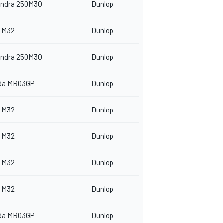
indra 250M3O
Dunlop
 M32
Dunlop
indra 250M3O
Dunlop
da MR03GP
Dunlop
 M32
Dunlop
 M32
Dunlop
 M32
Dunlop
 M32
Dunlop
da MR03GP
Dunlop