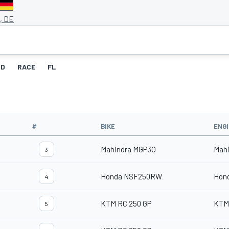
, DE
ID
RACE
FL
#
BIKE
ENG
Mahindra MGP3O
Mah
3
Honda NSF250RW
Hon
4
KTM RC 250 GP
KTM
5