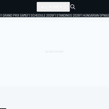
ALL SERIES
LY GRAND PRIX GAME
F1 SCHEDULE 2026
F1 STANDINGS 2026
F1 HUNGARIAN GP
NAS