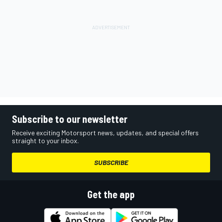
Subscribe to our newsletter
Receive exciting Motorsport news, updates, and special offers
straight to your inbox.
SUBSCRIBE
Get the app