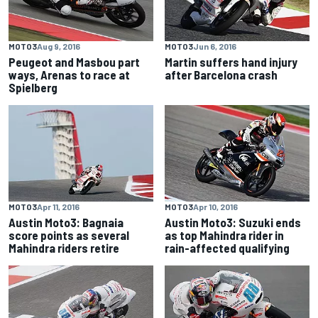
MOTO3
Aug 9, 2016
MOTO3
Jun 6, 2016
Peugeot and Masbou part
Martin suffers hand injury
ways, Arenas to race at
after Barcelona crash
Spielberg
MOTO3
Apr 11, 2016
MOTO3
Apr 10, 2016
Austin Moto3: Bagnaia
Austin Moto3: Suzuki ends
score points as several
as top Mahindra rider in
Mahindra riders retire
rain-affected qualifying