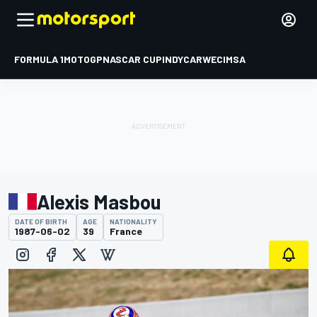
FORMULA 1
MOTOGP
NASCAR CUP
INDYCAR
WEC
IMSA
Alexis Masbou
DATE OF BIRTH
AGE
NATIONALITY
1987-06-02
39
France