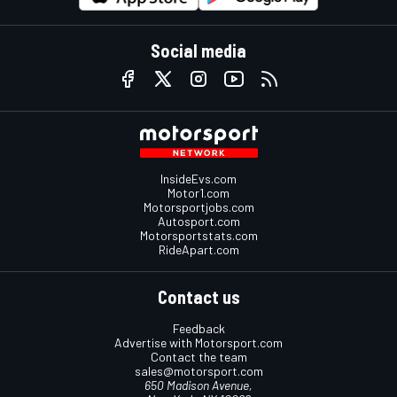
Social media
InsideEvs.com
Motor1.com
Motorsportjobs.com
Autosport.com
Motorsportstats.com
RideApart.com
Contact us
Feedback
Advertise with Motorsport.com
Contact the team
sales@motorsport.com
650 Madison Avenue,