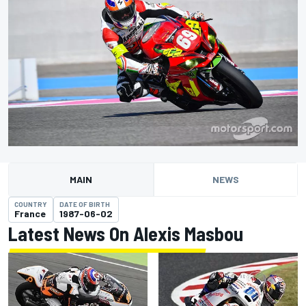
MAIN
NEWS
COUNTRY
DATE OF BIRTH
France
1987-06-02
Latest News On Alexis Masbou