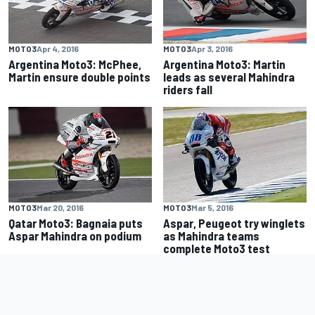
MOTO3
Apr 4, 2016
MOTO3
Apr 3, 2016
Argentina Moto3: McPhee,
Argentina Moto3: Martin
Martin ensure double points
leads as several Mahindra
riders fall
MOTO3
Mar 20, 2016
MOTO3
Mar 5, 2016
Qatar Moto3: Bagnaia puts
Aspar, Peugeot try winglets
Aspar Mahindra on podium
as Mahindra teams
complete Moto3 test